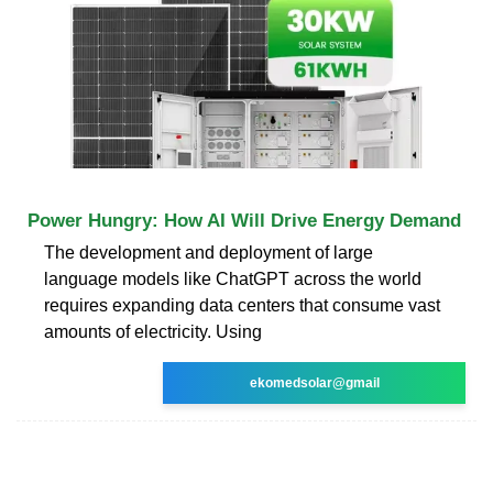
Power Hungry: How AI Will Drive Energy Demand
The development and deployment of large
language models like ChatGPT across the world
requires expanding data centers that consume vast
amounts of electricity. Using
ekomedsolar@gmail