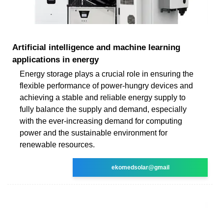
Artificial intelligence and machine learning
applications in energy
Energy storage plays a crucial role in ensuring the
flexible performance of power-hungry devices and
achieving a stable and reliable energy supply to
fully balance the supply and demand, especially
with the ever-increasing demand for computing
power and the sustainable environment for
renewable resources.
ekomedsolar@gmail