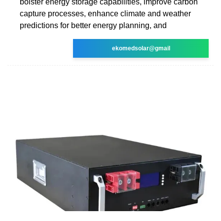
bolster energy storage capabilities, improve carbon
capture processes, enhance climate and weather
predictions for better energy planning, and
ekomedsolar@gmail