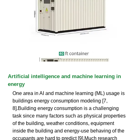
Artificial intelligence and machine learning in
energy
One area in AI and machine learning (ML) usage is
buildings energy consumption modeling [7,
8].Building energy consumption is a challenging
task since many factors such as physical properties
of the building, weather conditions, equipment
inside the building and energy-use behaving of the
occupants are hard to predict [9].Much research