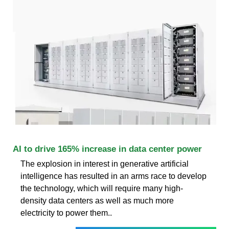
AI to drive 165% increase in data center power
The explosion in interest in generative artificial
intelligence has resulted in an arms race to develop
the technology, which will require many high-
density data centers as well as much more
electricity to power them..