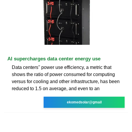
AI supercharges data center energy use
Data centers'' power use efficiency, a metric that
shows the ratio of power consumed for computing
versus for cooling and other infrastructure, has been
reduced to 1.5 on average, and even to an
ekomedsolar@gmail