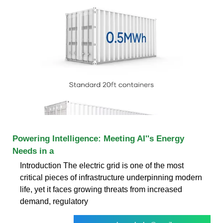
Powering Intelligence: Meeting AI''s Energy
Needs in a
Introduction The electric grid is one of the most
critical pieces of infrastructure underpinning modern
life, yet it faces growing threats from increased
demand, regulatory