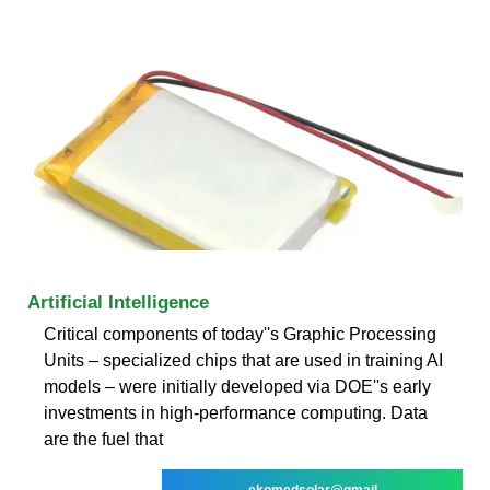
Artificial Intelligence
Critical components of today''s Graphic Processing
Units – specialized chips that are used in training AI
models – were initially developed via DOE''s early
investments in high-performance computing. Data
are the fuel that
ekomedsolar@gmail