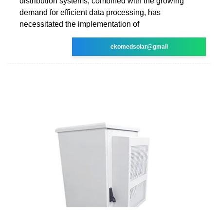
distribution systems, combined with the growing
demand for efficient data processing, has
necessitated the implementation of
ekomedsolar@gmail