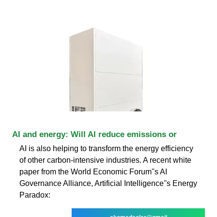
AI and energy: Will AI reduce emissions or
AI is also helping to transform the energy efficiency
of other carbon-intensive industries. A recent white
paper from the World Economic Forum''s AI
Governance Alliance, Artificial Intelligence''s Energy
Paradox: