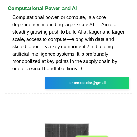
Computational Power and AI
Computational power, or compute, is a core
dependency in building large-scale AI. 1. Amid a
steadily growing push to build AI at larger and larger
scale, access to compute—along with data and
skilled labor—is a key component 2 in building
artificial intelligence systems. It is profoundly
monopolized at key points in the supply chain by
one or a small handful of firms. 3
ekomedsolar@gmail