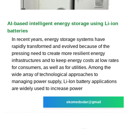
AI-based intelligent energy storage using Li-ion
batteries
In recent years, energy storage systems have
rapidly transformed and evolved because of the
pressing need to create more resilient energy
infrastructures and to keep energy costs at low rates
for consumers, as well as for utilities. Among the
wide array of technological approaches to
managing power supply, Li-Ion battery applications
are widely used to increase power
ekomedsolar@gmail