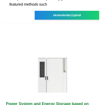
featured methods such
ekomedsolar@gmail
Power System and Energy Storage based on