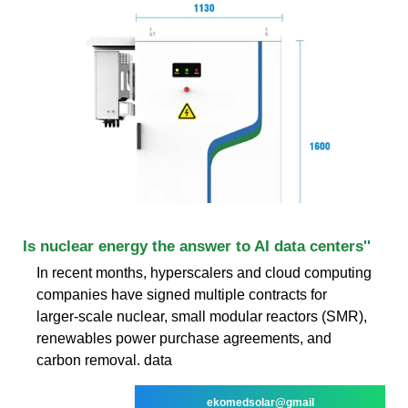
Is nuclear energy the answer to AI data centers''
In recent months, hyperscalers and cloud computing
companies have signed multiple contracts for
larger-scale nuclear, small modular reactors (SMR),
renewables power purchase agreements, and
carbon removal. data
ekomedsolar@gmail