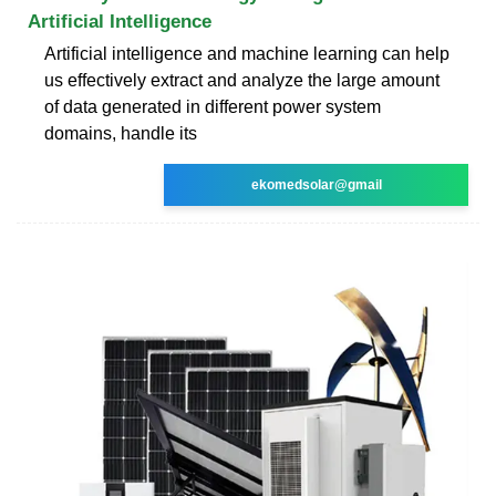
Artificial Intelligence
Artificial intelligence and machine learning can help
us effectively extract and analyze the large amount
of data generated in different power system
domains, handle its
ekomedsolar@gmail