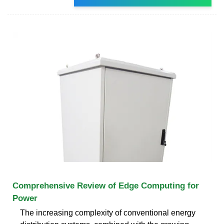
Comprehensive Review of Edge Computing for
Power
The increasing complexity of conventional energy