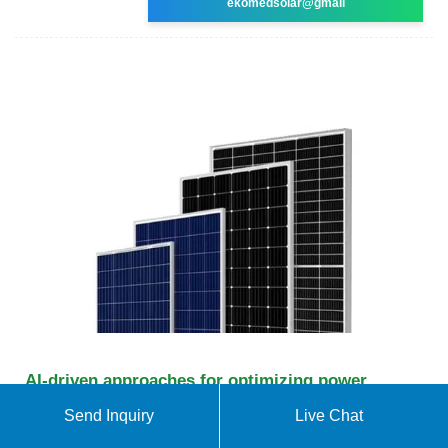
ekomedsolar@gmail
AI-driven approaches for optimizing power
consumption: a
Send Inquiry
Live Chat
Reduced environmental impacts, lower operating