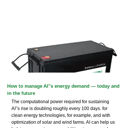
How to manage AI''s energy demand — today and
in the future
The computational power required for sustaining
AI''s rise is doubling roughly every 100 days. for
clean energy technologies, for example, and with
optimization of solar and wind farms. AI can help us