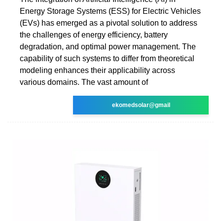
Energy Storage Systems (ESS) for Electric Vehicles
(EVs) has emerged as a pivotal solution to address
the challenges of energy efficiency, battery
degradation, and optimal power management. The
capability of such systems to differ from theoretical
modeling enhances their applicability across
various domains. The vast amount of
ekomedsolar@gmail