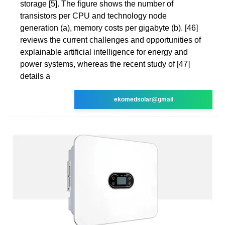
storage [5]. The figure shows the number of
transistors per CPU and technology node
generation (a), memory costs per gigabyte (b). [46]
reviews the current challenges and opportunities of
explainable artificial intelligence for energy and
power systems, whereas the recent study of [47]
details a
ekomedsolar@gmail