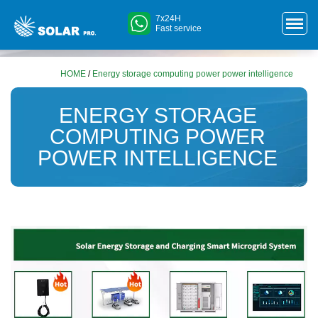
7x24H
Fast service
HOME
/
Energy storage computing power power intelligence
ENERGY STORAGE
COMPUTING POWER
POWER INTELLIGENCE