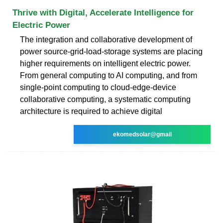
Thrive with Digital, Accelerate Intelligence for
Electric Power
The integration and collaborative development of
power source-grid-load-storage systems are placing
higher requirements on intelligent electric power.
From general computing to AI computing, and from
single-point computing to cloud-edge-device
collaborative computing, a systematic computing
architecture is required to achieve digital
ekomedsolar@gmail