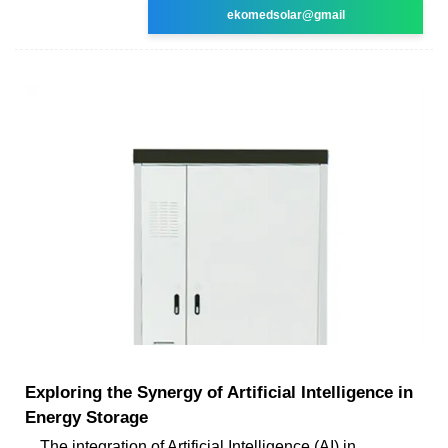
ekomedsolar@gmail
Exploring the Synergy of Artificial Intelligence in
Energy Storage
The integration of Artificial Intelligence (AI) in