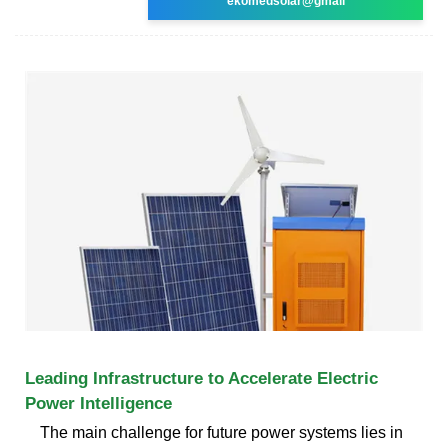
ekomedsolar@gmail
Leading Infrastructure to Accelerate Electric
Power Intelligence
The main challenge for future power systems lies in