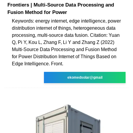
Frontiers | Multi-Source Data Processing and
Fusion Method for Power
Keywords: energy internet, edge intelligence, power
distribution internet of things, heterogeneous data
processing, multi-source data fusion. Citation: Yuan
Q, Pi Y, Kou L, Zhang F, Li Y and Zhang Z (2022)
Multi-Source Data Processing and Fusion Method
for Power Distribution Internet of Things Based on
Edge Intelligence. Front.
ekomedsolar@gmail