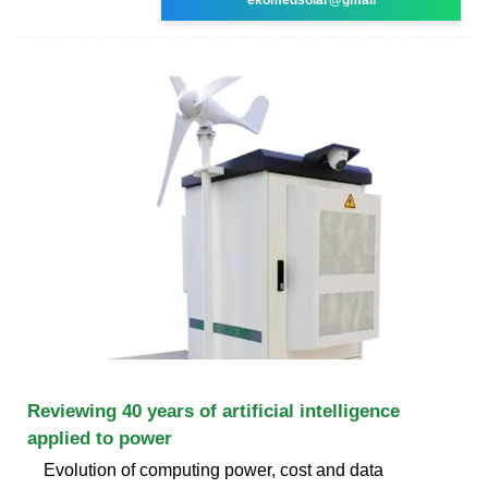
Reviewing 40 years of artificial intelligence
applied to power
Evolution of computing power, cost and data