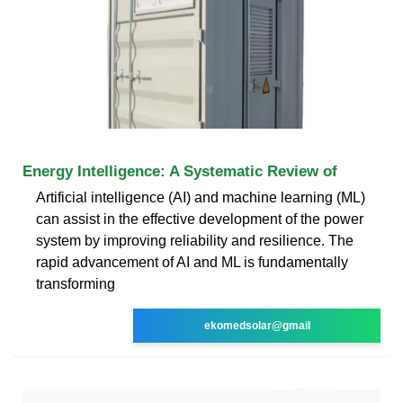
Energy Intelligence: A Systematic Review of
Artificial intelligence (AI) and machine learning (ML)
can assist in the effective development of the power
system by improving reliability and resilience. The
rapid advancement of AI and ML is fundamentally
transforming
ekomedsolar@gmail