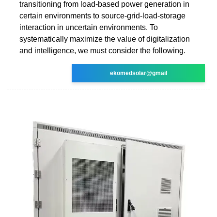
transitioning from load-based power generation in
certain environments to source-grid-load-storage
interaction in uncertain environments. To
systematically maximize the value of digitalization
and intelligence, we must consider the following.
ekomedsolar@gmail