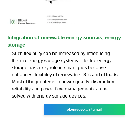
Integration of renewable energy sources, energy
storage
Such flexibility can be increased by introducing
thermal energy storage systems. Electric energy
storage has a key role in smart grids because it
enhances flexibility of renewable DGs and of loads.
Most of the problems in power quality, distribution
reliability and power flow management can be
solved with energy storage devices.
ekomedsolar@gmail