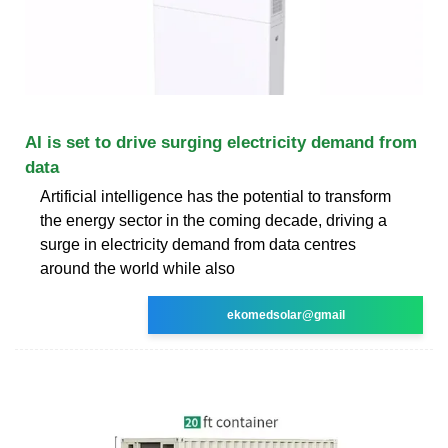
AI is set to drive surging electricity demand from
data
Artificial intelligence has the potential to transform
the energy sector in the coming decade, driving a
surge in electricity demand from data centres
around the world while also
ekomedsolar@gmail