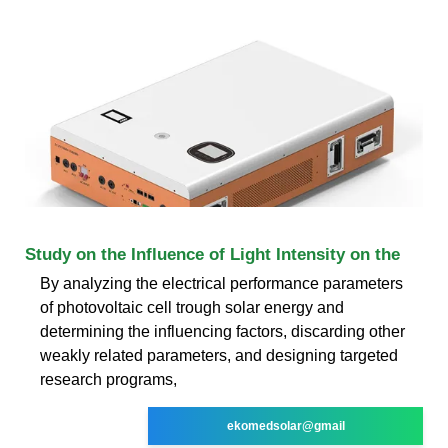
Study on the Influence of Light Intensity on the
By analyzing the electrical performance parameters
of photovoltaic cell trough solar energy and
determining the influencing factors, discarding other
weakly related parameters, and designing targeted
research programs,
ekomedsolar@gmail