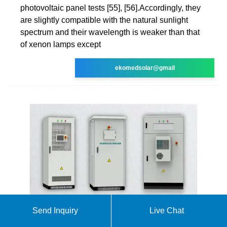
photovoltaic panel tests [55], [56].Accordingly, they
are slightly compatible with the natural sunlight
spectrum and their wavelength is weaker than that
of xenon lamps except
ekomedsolar@gmail
Send Inquiry
Live Chat