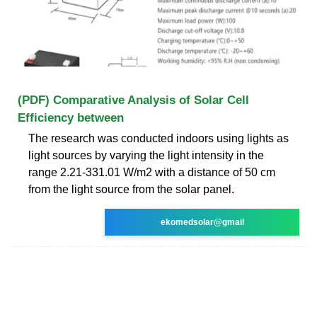
(PDF) Comparative Analysis of Solar Cell
Efficiency between
The research was conducted indoors using lights as
light sources by varying the light intensity in the
range 2.21-331.01 W/m2 with a distance of 50 cm
from the light source from the solar panel.
ekomedsolar@gmail