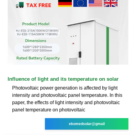
Influence of light and its temperature on solar
Photovoltaic power generation is affected by light
intensity and photovoltaic panel temperature. In this
paper, the effects of light intensity and photovoltaic
panel temperature on photovoltaic
ekomedsolar@gmail