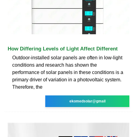
How Differing Levels of Light Affect Different
Outdoor-installed solar panels are often in low-light
conditions and research has shown the
performance of solar panels in these conditions is a
primary driver of variation in a photovoltaic system.
Therefore, the
ekomedsolar@gmail