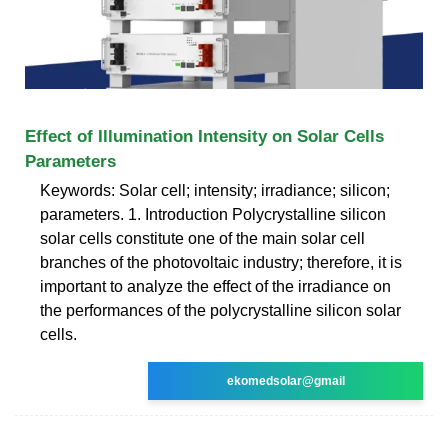
Effect of Illumination Intensity on Solar Cells
Parameters
Keywords: Solar cell; intensity; irradiance; silicon;
parameters. 1. Introduction Polycrystalline silicon
solar cells constitute one of the main solar cell
branches of the photovoltaic industry; therefore, it is
important to analyze the effect of the irradiance on
the performances of the polycrystalline silicon solar
cells.
ekomedsolar@gmail