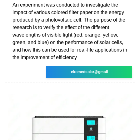
An experiment was conducted to investigate the
impact of various colored filter paper on the energy
produced by a photovoltaic cell. The purpose of the
research is to verify the effect of the different
wavelengths of visible light (red, orange, yellow,
green, and blue) on the performance of solar cells,
and how this can be used for real-life applications in
the improvement of efficiency
ekomedsolar@gmail