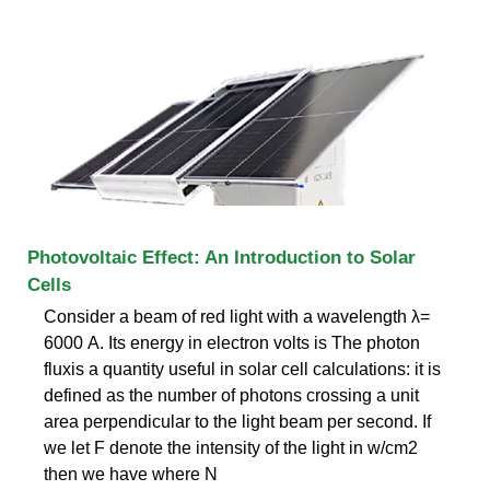
Photovoltaic Effect: An Introduction to Solar
Cells
Consider a beam of red light with a wavelength λ=
6000 A. Its energy in electron volts is The photon
fluxis a quantity useful in solar cell calculations: it is
defined as the number of photons crossing a unit
area perpendicular to the light beam per second. If
we let F denote the intensity of the light in w/cm2
then we have where N