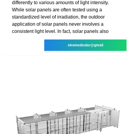
differently to various amounts of light intensity.
While solar panels are often tested using a
standardized level of irradiation, the outdoor
application of solar panels never involves a
consistent light level. In fact, solar panels also
ekomedsolar@gmail