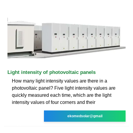
Light intensity of photovoltaic panels
How many light intensity values are there in a
photovoltaic panel? Five light intensity values are
quickly measured each time, which are the light
intensity values of four corners and their
ekomedsolar@gmail