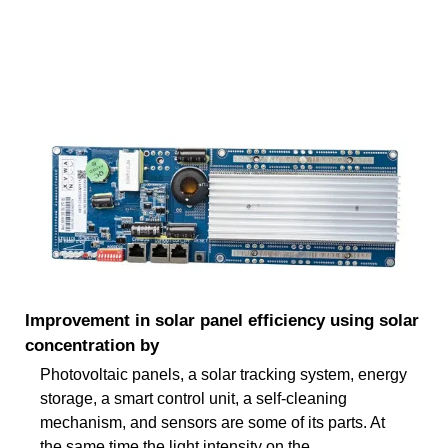
Improvement in solar panel efficiency using solar
concentration by
Photovoltaic panels, a solar tracking system, energy
storage, a smart control unit, a self-cleaning
mechanism, and sensors are some of its parts. At
the same time the light intensity on the