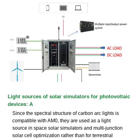
Light sources of solar simulators for photovoltaic
devices: A
Since the spectral structure of carbon arc lights is
compatible with AM0, they are used as a light
source in space solar simulators and multi-junction
solar cell optimization rather than for terrestrial