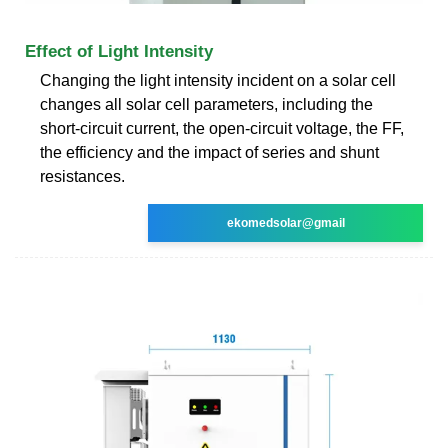
Effect of Light Intensity
Changing the light intensity incident on a solar cell
changes all solar cell parameters, including the
short-circuit current, the open-circuit voltage, the FF,
the efficiency and the impact of series and shunt
resistances.
ekomedsolar@gmail