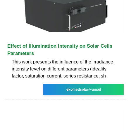
Effect of Illumination Intensity on Solar Cells
Parameters
This work presents the influence of the irradiance
intensity level on different parameters (ideality
factor, saturation current, series resistance, sh
ekomedsolar@gmail