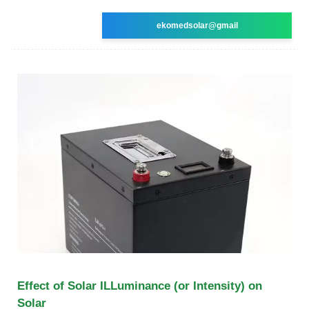
ekomedsolar@gmail
Effect of Solar ILLuminance (or Intensity) on
Solar