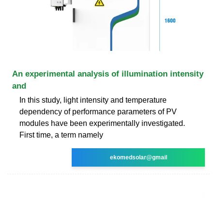
An experimental analysis of illumination intensity
and
In this study, light intensity and temperature
dependency of performance parameters of PV
modules have been experimentally investigated.
First time, a term namely
ekomedsolar@gmail