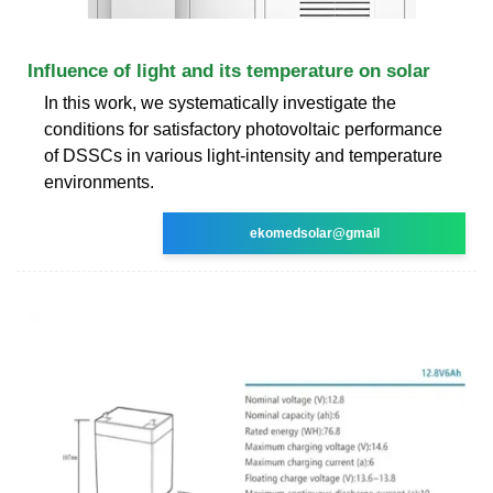
Influence of light and its temperature on solar
In this work, we systematically investigate the
conditions for satisfactory photovoltaic performance
of DSSCs in various light-intensity and temperature
environments.
ekomedsolar@gmail