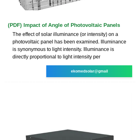
(PDF) Impact of Angle of Photovoltaic Panels
The effect of solar illuminance (or intensity) on a
photovoltaic panel has been examined. Illuminance
is synonymous to light intensity. Illuminance is
directly proportional to light intensity per
ekomedsolar@gmail