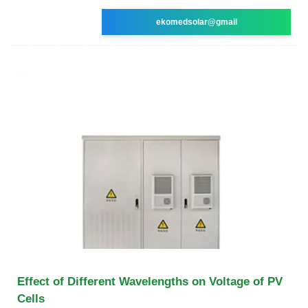
ekomedsolar@gmail
Effect of Different Wavelengths on Voltage of PV
Cells