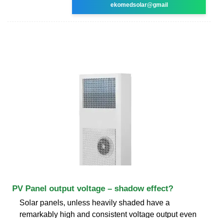
ekomedsolar@gmail
PV Panel output voltage – shadow effect?
Solar panels, unless heavily shaded have a
remarkably high and consistent voltage output even