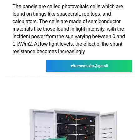
The panels are called photovoltaic cells which are
found on things like spacecraft, rooftops, and
calculators. The cells are made of semiconductor
materials like those found in light intensity, with the
incident power from the sun varying between 0 and
1 kW/m2. At low light levels, the effect of the shunt
resistance becomes increasingly
ekomedsolar@gmail