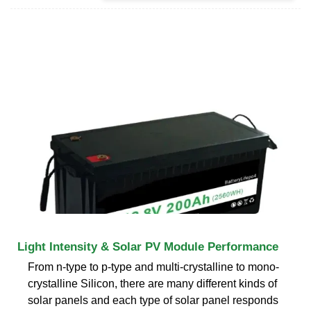
Light Intensity & Solar PV Module Performance
From n-type to p-type and multi-crystalline to mono-
crystalline Silicon, there are many different kinds of
solar panels and each type of solar panel responds