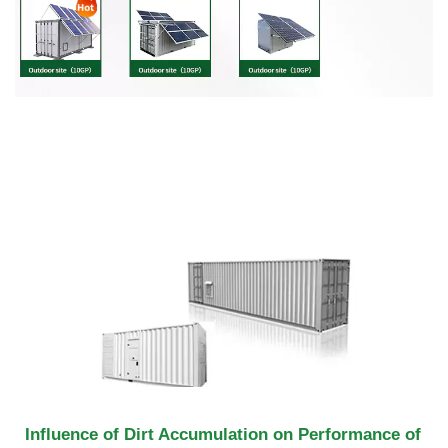
Influence of Dirt Accumulation on Performance of