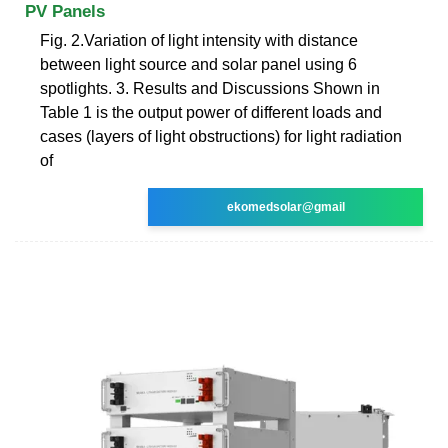
PV Panels
Fig. 2.Variation of light intensity with distance
between light source and solar panel using 6
spotlights. 3. Results and Discussions Shown in
Table 1 is the output power of different loads and
cases (layers of light obstructions) for light radiation
of
ekomedsolar@gmail