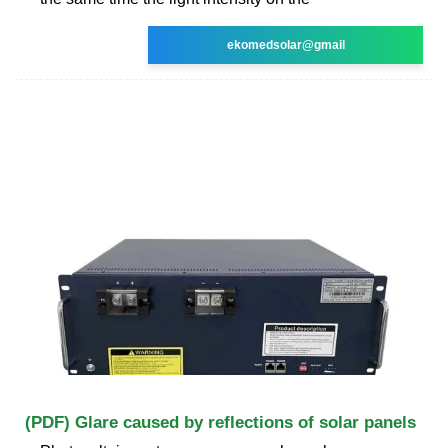
ekomedsolar@gmail
(PDF) Glare caused by reflections of solar panels