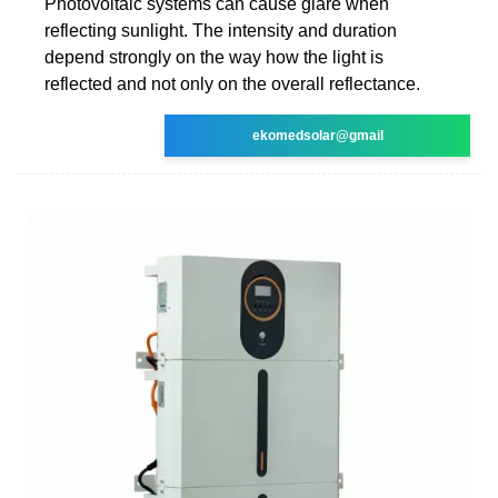
Photovoltaic systems can cause glare when
reflecting sunlight. The intensity and duration
depend strongly on the way how the light is
reflected and not only on the overall reflectance.
ekomedsolar@gmail