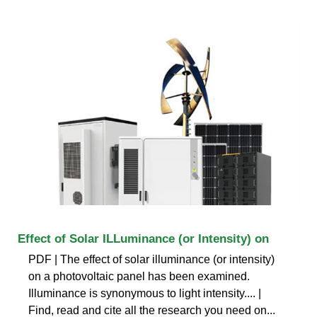
Effect of Solar ILLuminance (or Intensity) on
PDF | The effect of solar illuminance (or intensity)
on a photovoltaic panel has been examined.
Illuminance is synonymous to light intensity.... |
Find, read and cite all the research you need on...