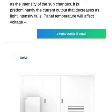
as the intensity of the sun changes. It is
predominantly the current output that decreases as
light intensity falls. Panel temperature will affect
voltage –
ekomedsolar@gmail