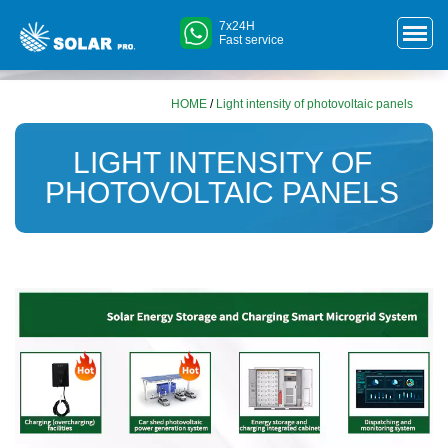
7x24H
Fast service
HOME
/
Light intensity of photovoltaic panels
LIGHT INTENSITY OF
PHOTOVOLTAIC PANELS