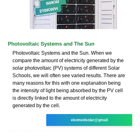
Photovoltaic Systems and The Sun
Photovoltaic Systems and the Sun. When we
compare the amount of electricity generated by the
solar photovoltaic (PV) systems of different Solar
Schools, we will often see varied results. There are
many reasons for this with one explanation being
the intensity of light being absorbed by the PV cell
is directly linked to the amount of electricity
generated by the cell.
ekomedsolar@gmail