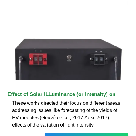
Effect of Solar ILLuminance (or Intensity) on
These works directed their focus on different areas,
addressing issues like forecasting of the yields of
PV modules (Gouvêa et al., 2017;Aoki, 2017),
effects of the variation of light intensity