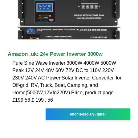
Amazon .uk: 24v Power Inverter 3000w
Pure Sine Wave Inverter 3000W 4000W 5000W
Peak 12V 24V 48V 60V 72V DC to 110V 220V
230V 240V AC Power Solar Inverter Converter, for
Off-grid, RV, Truck, Boat, Camping, and
Home(5000W,12Vto220V) Price, product page
£199.56 £ 199 . 56
ekomedsolar@gmail