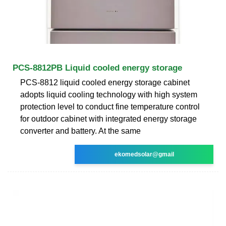
PCS-8812PB Liquid cooled energy storage
PCS-8812 liquid cooled energy storage cabinet
adopts liquid cooling technology with high system
protection level to conduct fine temperature control
for outdoor cabinet with integrated energy storage
converter and battery. At the same
ekomedsolar@gmail