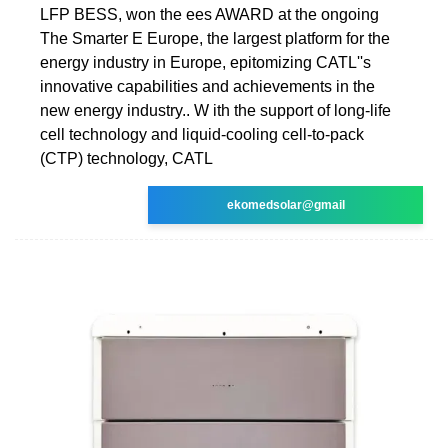
LFP BESS, won the ees AWARD at the ongoing
The Smarter E Europe, the largest platform for the
energy industry in Europe, epitomizing CATL''s
innovative capabilities and achievements in the
new energy industry.. W ith the support of long-life
cell technology and liquid-cooling cell-to-pack
(CTP) technology, CATL
ekomedsolar@gmail