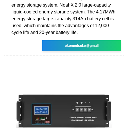
energy storage system, NoahX 2.0 large-capacity
liquid-cooled energy storage system. The 4.17MWh
energy storage large-capacity 314Ah battery cell is
used, which maintains the advantages of 12,000
cycle life and 20-year battery life.
ekomedsolar@gmail