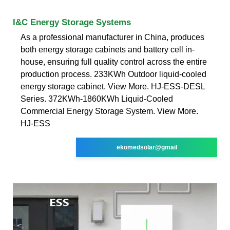
I&C Energy Storage Systems
As a professional manufacturer in China, produces
both energy storage cabinets and battery cell in-
house, ensuring full quality control across the entire
production process. 233KWh Outdoor liquid-cooled
energy storage cabinet. View More. HJ-ESS-DESL
Series. 372KWh-1860KWh Liquid-Cooled
Commercial Energy Storage System. View More.
HJ-ESS
ekomedsolar@gmail