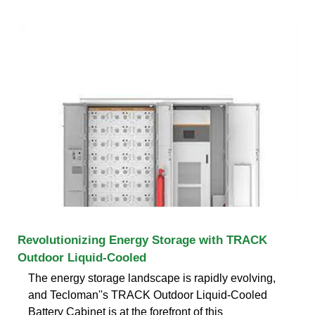
Revolutionizing Energy Storage with TRACK
Outdoor Liquid-Cooled
The energy storage landscape is rapidly evolving,
and Tecloman''s TRACK Outdoor Liquid-Cooled
Battery Cabinet is at the forefront of this