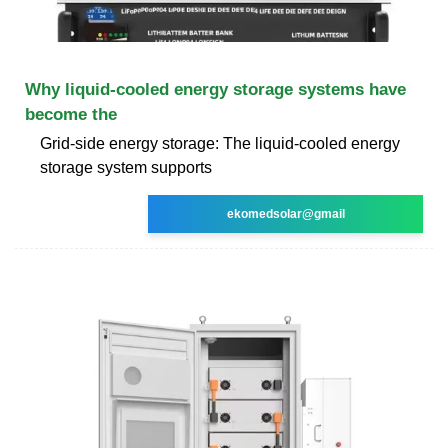
Why liquid-cooled energy storage systems have
become the
Grid-side energy storage: The liquid-cooled energy
storage system supports
ekomedsolar@gmail