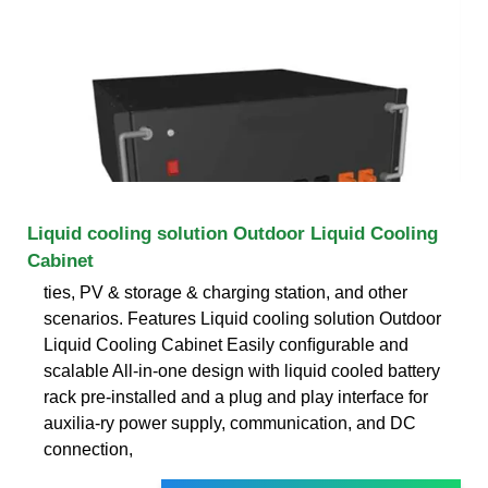
Liquid cooling solution Outdoor Liquid Cooling
Cabinet
ties, PV & storage & charging station, and other
scenarios. Features Liquid cooling solution Outdoor
Liquid Cooling Cabinet Easily conﬁgurable and
scalable All-in-one design with liquid cooled battery
rack pre-installed and a plug and play interface for
auxilia-ry power supply, communication, and DC
connection,