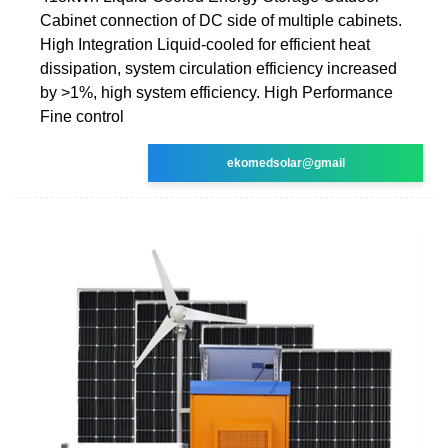
Cabinet connection of DC side of multiple cabinets.
High Integration Liquid-cooled for efficient heat
dissipation, system circulation efficiency increased
by >1%, high system efficiency. High Performance
Fine control
ekomedsolar@gmail