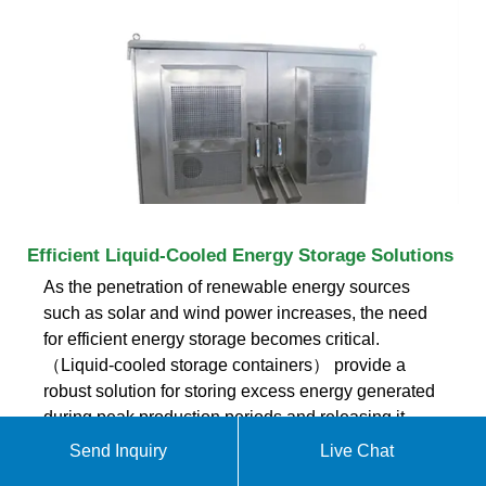
Efficient Liquid-Cooled Energy Storage Solutions
As the penetration of renewable energy sources
such as solar and wind power increases, the need
for efficient energy storage becomes critical.
（Liquid-cooled storage containers） provide a
robust solution for storing excess energy generated
during peak production periods and releasing it
during times of high demand or low generation,
Send Inquiry
Live Chat
thereby