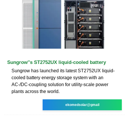
Sungrow''s ST2752UX liquid-cooled battery
Sungrow has launched its latest ST2752UX liquid-
cooled battery energy storage system with an
AC-/DC-coupling solution for utility-scale power
plants across the world.
ekomedsolar@gmail