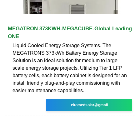
MEGATRON 373KWH-MEGACUBE-Global Leading
ONE
Liquid Cooled Energy Storage Systems. The
MEGATRONS 373kWh Battery Energy Storage
Solution is an ideal solution for medium to large
scale energy storage projects. Utilizing Tier 1 LFP
battery cells, each battery cabinet is designed for an
install friendly plug-and-play commissioning with
easier maintenance capabilities.
ekomedsolar@gmail