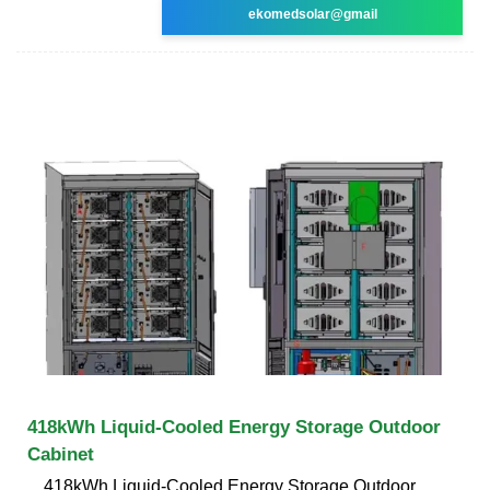
ekomedsolar@gmail
418kWh Liquid-Cooled Energy Storage Outdoor
Cabinet
418kWh Liquid-Cooled Energy Storage Outdoor