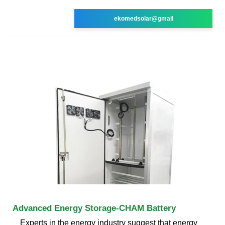
ekomedsolar@gmail
Advanced Energy Storage-CHAM Battery
Experts in the energy industry suggest that energy