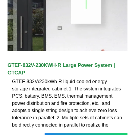
GTEF-832V-230KWH-R Large Power System |
GTCAP
GTEF-832V/230kWh-R liquid-cooled energy
storage integrated cabinet 1. The system integrates
PCS, battery, BMS, EMS, thermal management,
power distribution and fire protection, etc., and
adopts a single string design to achieve zero loss
tolerance in parallel; 2. Multiple sets of cabinets can
be directly connected in parallel to realize the