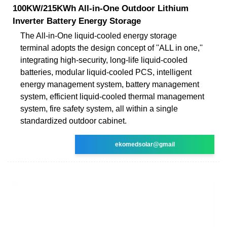
100KW/215KWh All-in-One Outdoor Lithium
Inverter Battery Energy Storage
The All-in-One liquid-cooled energy storage
terminal adopts the design concept of ''ALL in one,''
integrating high-security, long-life liquid-cooled
batteries, modular liquid-cooled PCS, intelligent
energy management system, battery management
system, efficient liquid-cooled thermal management
system, fire safety system, all within a single
standardized outdoor cabinet.
ekomedsolar@gmail