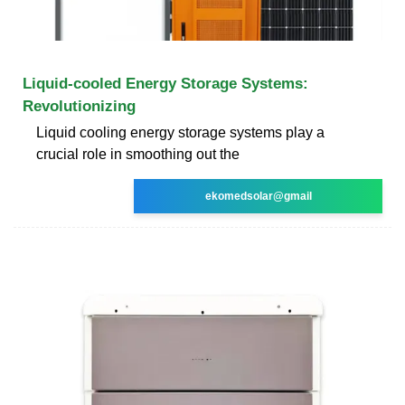
Liquid-cooled Energy Storage Systems:
Revolutionizing
Liquid cooling energy storage systems play a
crucial role in smoothing out the
ekomedsolar@gmail