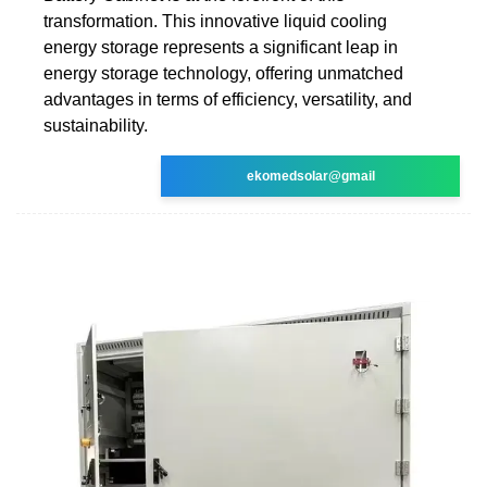
transformation. This innovative liquid cooling
energy storage represents a significant leap in
energy storage technology, offering unmatched
advantages in terms of efficiency, versatility, and
sustainability.
ekomedsolar@gmail