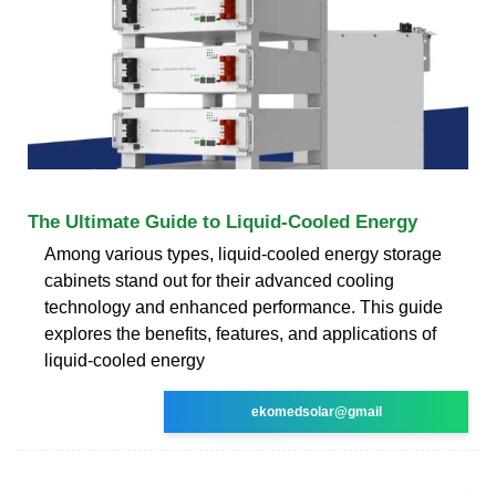
The Ultimate Guide to Liquid-Cooled Energy
Among various types, liquid-cooled energy storage
cabinets stand out for their advanced cooling
technology and enhanced performance. This guide
explores the benefits, features, and applications of
liquid-cooled energy
ekomedsolar@gmail