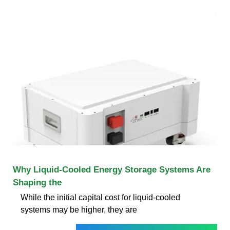
Why Liquid-Cooled Energy Storage Systems Are
Shaping the
While the initial capital cost for liquid-cooled
systems may be higher, they are