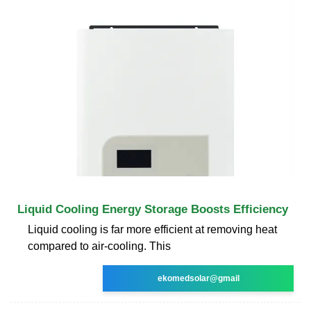
Liquid Cooling Energy Storage Boosts Efficiency
Liquid cooling is far more efficient at removing heat
compared to air-cooling. This
ekomedsolar@gmail