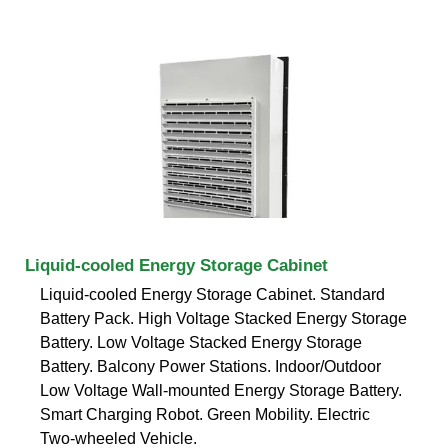
Liquid-cooled Energy Storage Cabinet
Liquid-cooled Energy Storage Cabinet. Standard
Battery Pack. High Voltage Stacked Energy Storage
Battery. Low Voltage Stacked Energy Storage
Battery. Balcony Power Stations. Indoor/Outdoor
Low Voltage Wall-mounted Energy Storage Battery.
Smart Charging Robot. Green Mobility. Electric
Two-wheeled Vehicle.