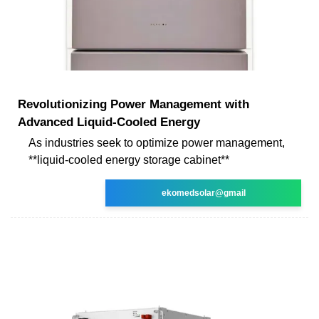
Revolutionizing Power Management with
Advanced Liquid-Cooled Energy
As industries seek to optimize power management,
**liquid-cooled energy storage cabinet**
ekomedsolar@gmail