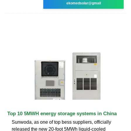
ekomedsolar@gmail
Top 10 5MWH energy storage systems in China
Sunwoda, as one of top bess suppliers, officially
released the new 20-foot 5MWh liquid-cooled