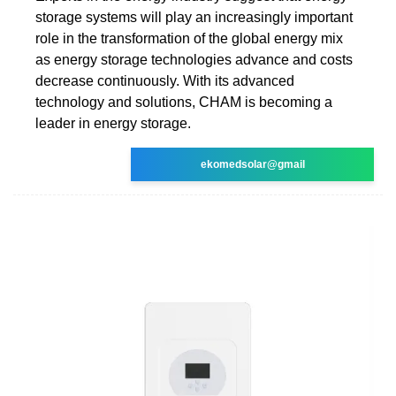
storage systems will play an increasingly important
role in the transformation of the global energy mix
as energy storage technologies advance and costs
decrease continuously. With its advanced
technology and solutions, CHAM is becoming a
leader in energy storage.
ekomedsolar@gmail