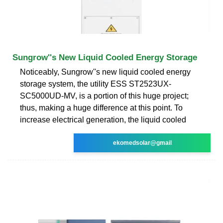
Sungrow''s New Liquid Cooled Energy Storage
Noticeably, Sungrow''s new liquid cooled energy
storage system, the utility ESS ST2523UX-
SC5000UD-MV, is a portion of this huge project;
thus, making a huge difference at this point. To
increase electrical generation, the liquid cooled
ekomedsolar@gmail