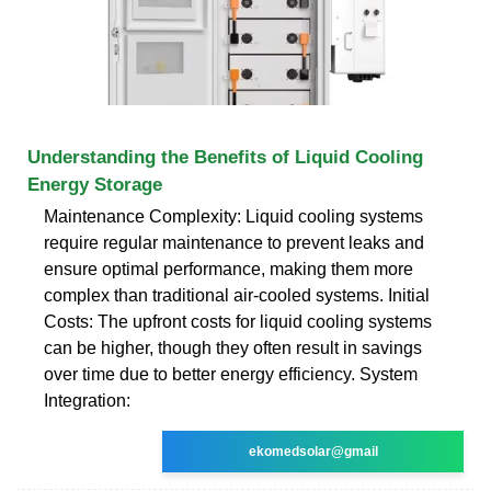
Understanding the Benefits of Liquid Cooling
Energy Storage
Maintenance Complexity: Liquid cooling systems
require regular maintenance to prevent leaks and
ensure optimal performance, making them more
complex than traditional air-cooled systems. Initial
Costs: The upfront costs for liquid cooling systems
can be higher, though they often result in savings
over time due to better energy efficiency. System
Integration:
ekomedsolar@gmail