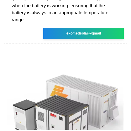
when the battery is working, ensuring that the
battery is always in an appropriate temperature
range.
ekomedsolar@gmail