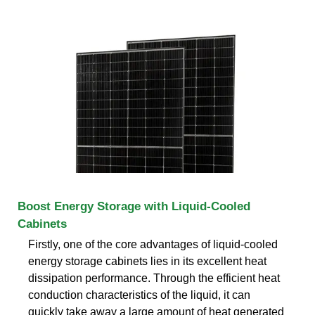
Boost Energy Storage with Liquid-Cooled
Cabinets
Firstly, one of the core advantages of liquid-cooled
energy storage cabinets lies in its excellent heat
dissipation performance. Through the efficient heat
conduction characteristics of the liquid, it can
quickly take away a large amount of heat generated