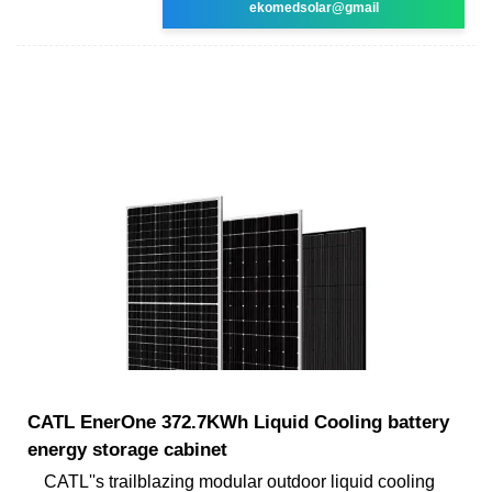
ekomedsolar@gmail
CATL EnerOne 372.7KWh Liquid Cooling battery
energy storage cabinet
CATL''s trailblazing modular outdoor liquid cooling