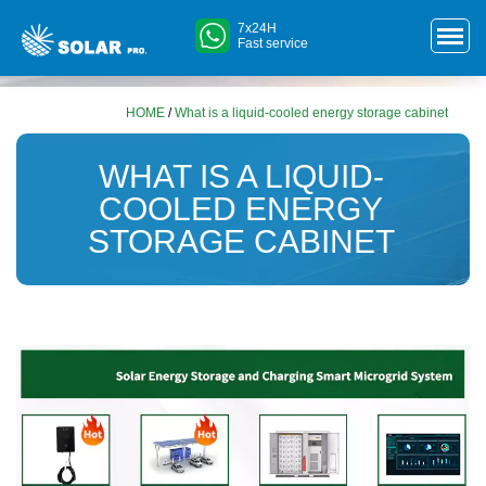
7x24H
Fast service
HOME
/
What is a liquid-cooled energy storage cabinet
WHAT IS A LIQUID-
COOLED ENERGY
STORAGE CABINET