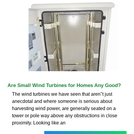
Are Small Wind Turbines for Homes Any Good?
The wind turbines we have seen that aren''t just
anecdotal and where someone is serious about
harvesting wind power, are generally seated on a
tower or pole way above any obstructions in close
proximity. Looking like an