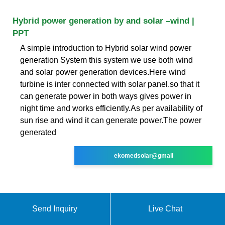
Hybrid power generation by and solar –wind |
PPT
A simple introduction to Hybrid solar wind power
generation System this system we use both wind
and solar power generation devices.Here wind
turbine is inter connected with solar panel.so that it
can generate power in both ways gives power in
night time and works efficiently.As per availability of
sun rise and wind it can generate power.The power
generated
ekomedsolar@gmail
Send Inquiry
Live Chat