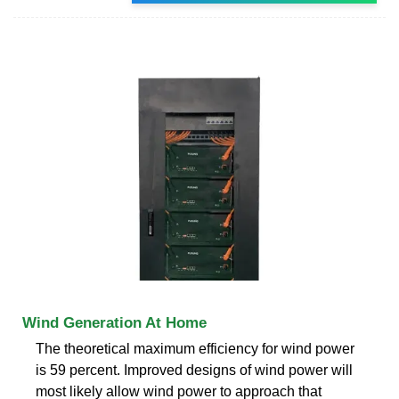
Wind Generation At Home
The theoretical maximum efficiency for wind power
is 59 percent. Improved designs of wind power will
most likely allow wind power to approach that