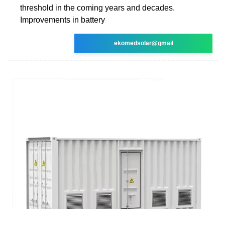
threshold in the coming years and decades.
Improvements in battery
ekomedsolar@gmail