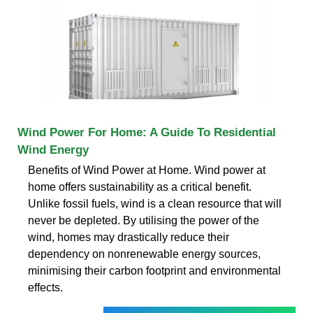
Wind Power For Home: A Guide To Residential
Wind Energy
Benefits of Wind Power at Home. Wind power at
home offers sustainability as a critical benefit.
Unlike fossil fuels, wind is a clean resource that will
never be depleted. By utilising the power of the
wind, homes may drastically reduce their
dependency on nonrenewable energy sources,
minimising their carbon footprint and environmental
effects.