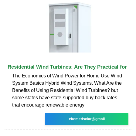
Residential Wind Turbines: Are They Practical for
The Economics of Wind Power for Home Use Wind
System Basics Hybrid Wind Systems. What Are the
Benefits of Using Residential Wind Turbines? but
some states have state-supported buy-back rates
that encourage renewable energy
ekomedsolar@gmail