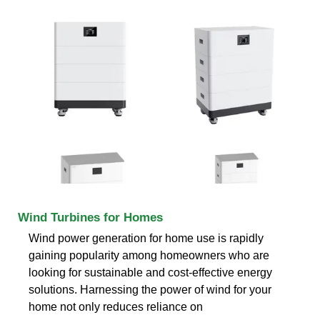
Wind Turbines for Homes
Wind power generation for home use is rapidly
gaining popularity among homeowners who are
looking for sustainable and cost-effective energy
solutions. Harnessing the power of wind for your
home not only reduces reliance on