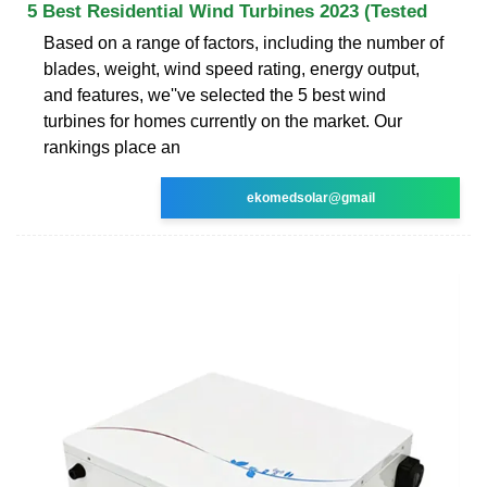
5 Best Residential Wind Turbines 2023 (Tested
Based on a range of factors, including the number of
blades, weight, wind speed rating, energy output,
and features, we''ve selected the 5 best wind
turbines for homes currently on the market. Our
rankings place an
ekomedsolar@gmail