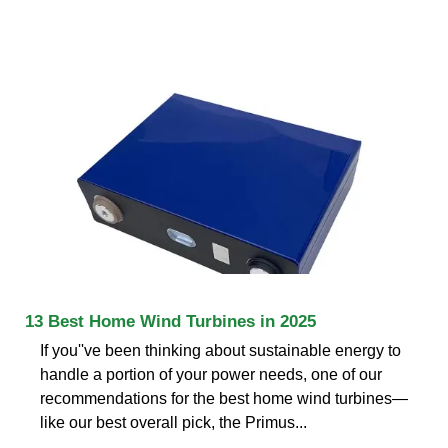
13 Best Home Wind Turbines in 2025
If you''ve been thinking about sustainable energy to
handle a portion of your power needs, one of our
recommendations for the best home wind turbines—
like our best overall pick, the Primus...