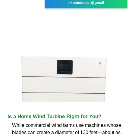
ekomedsolar@gmail
Is a Home Wind Turbine Right for You?
While commercial wind farms use machines whose
blades can create a diameter of 130 feet—about as