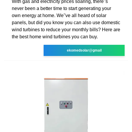
With gas and electricity prices soaring, there''s
never been a better time to start generating your
own energy at home. We''ve all heard of solar
panels, but did you know you can also use domestic
wind turbines to reduce your monthly bills? Here are
the best home wind turbines you can buy.
ekomedsolar@gmail