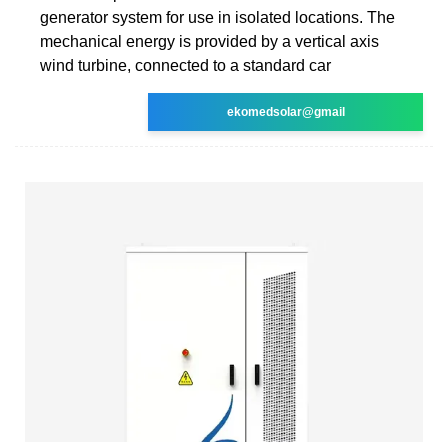
generator system for use in isolated locations. The
mechanical energy is provided by a vertical axis
wind turbine, connected to a standard car
ekomedsolar@gmail