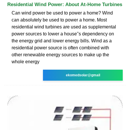
Residential Wind Power: About At-Home Turbines
Can wind power be used to power a home? Wind
can absolutely be used to power a home. Most
residential wind turbines are used as supplemental
power sources to lower a house''s dependency on
the energy grid and lower energy bills. Wind as a
residential power source is often combined with
other renewable energy sources to make up the
whole energy
ekomedsolar@gmail