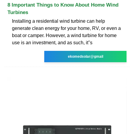
8 Important Things to Know About Home Wind
Turbines
Installing a residential wind turbine can help
generate clean energy for your home, RV, or even a
boat or camper. However, a wind turbine for home
use is an investment, and as such, it''s
ekomedsolar@gmail