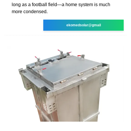
long as a football field—a home system is much
more condensed.
ekomedsolar@gmail