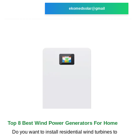
ekomedsolar@gmail
Top 8 Best Wind Power Generators For Home
Do you want to install residential wind turbines to