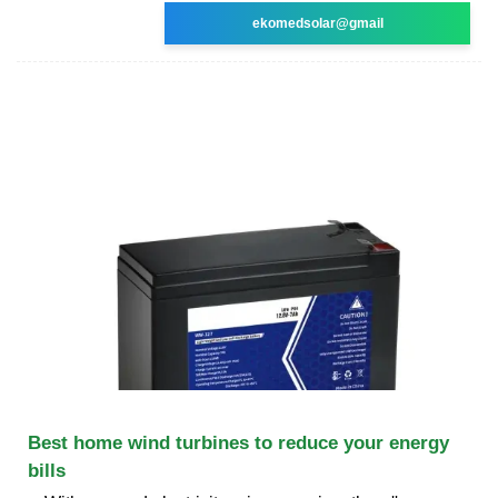
ekomedsolar@gmail
Best home wind turbines to reduce your energy
bills