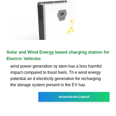
Solar and Wind Energy based charging station for
Electric Vehicles
wind power generation sy stem has a less harmful
impact compared to fossil fuels. Th e wind energy
potential an d electricity generation for recharging
the storage system present in the EV has
ekomedsolar@gmail