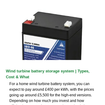
Wind turbine battery storage system | Types,
Cost & What
For a home wind turbine battery system, you can
expect to pay around £400 per kWh, with the prices
going up around £5,500 for the high-end versions.
Depending on how much you invest and how