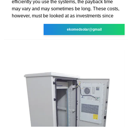
efficiently you use the systems, the payback time
may vary and may sometimes be long. These costs,
however, must be looked at as investments since
ekomedsolar@gmail