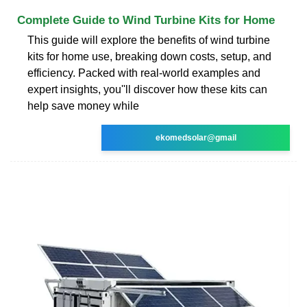
Complete Guide to Wind Turbine Kits for Home
This guide will explore the benefits of wind turbine
kits for home use, breaking down costs, setup, and
efficiency. Packed with real-world examples and
expert insights, you''ll discover how these kits can
help save money while
ekomedsolar@gmail