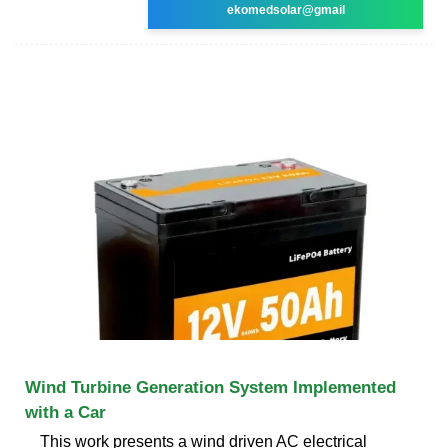
ekomedsolar@gmail
Wind Turbine Generation System Implemented
with a Car
This work presents a wind driven AC electrical