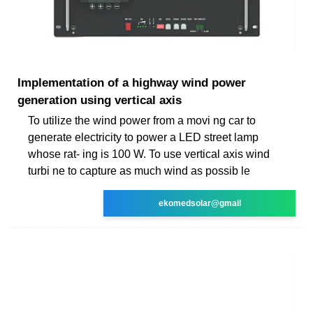
Implementation of a highway wind power
generation using vertical axis
To utilize the wind power from a movi ng car to
generate electricity to power a LED street lamp
whose rat- ing is 100 W. To use vertical axis wind
turbi ne to capture as much wind as possib le
ekomedsolar@gmail