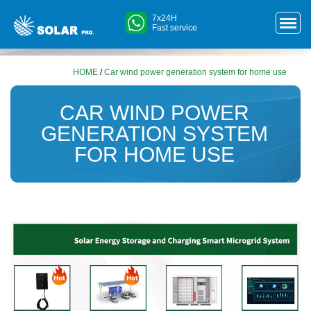
7x24H
Fast service
HOME
/
Car wind power generation system for home use
CAR WIND POWER
GENERATION SYSTEM
FOR HOME USE