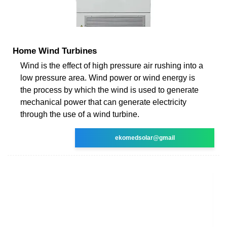
Home Wind Turbines
Wind is the effect of high pressure air rushing into a
low pressure area. Wind power or wind energy is
the process by which the wind is used to generate
mechanical power that can generate electricity
through the use of a wind turbine.
ekomedsolar@gmail