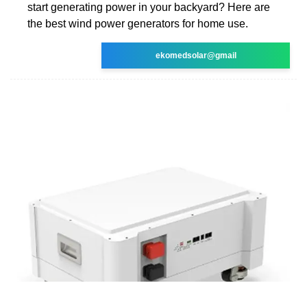
start generating power in your backyard? Here are
the best wind power generators for home use.
ekomedsolar@gmail