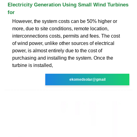
Electricity Generation Using Small Wind Turbines
for
However, the system costs can be 50% higher or
more, due to site conditions, remote location,
interconnections costs, permits and fees. The cost
of wind power, unlike other sources of electrical
power, is almost entirely due to the cost of
purchasing and installing the system. Once the
turbine is installed,
ekomedsolar@gmail