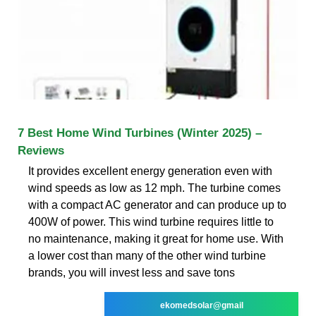
7 Best Home Wind Turbines (Winter 2025) –
Reviews
It provides excellent energy generation even with
wind speeds as low as 12 mph. The turbine comes
with a compact AC generator and can produce up to
400W of power. This wind turbine requires little to
no maintenance, making it great for home use. With
a lower cost than many of the other wind turbine
brands, you will invest less and save tons
ekomedsolar@gmail