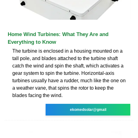
Home Wind Turbines: What They Are and
Everything to Know
The turbine is enclosed in a housing mounted on a
tall pole, and blades attached to the turbine shaft
catch the wind and spin the shaft, which activates a
gear system to spin the turbine. Horizontal-axis
turbines usually have a rudder, much like the one on
a weather vane, that spins the rotor to keep the
blades facing the wind.
ekomedsolar@gmail