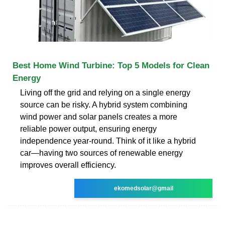
Best Home Wind Turbine: Top 5 Models for Clean
Energy
Living off the grid and relying on a single energy
source can be risky. A hybrid system combining
wind power and solar panels creates a more
reliable power output, ensuring energy
independence year-round. Think of it like a hybrid
car—having two sources of renewable energy
improves overall efficiency.
ekomedsolar@gmail