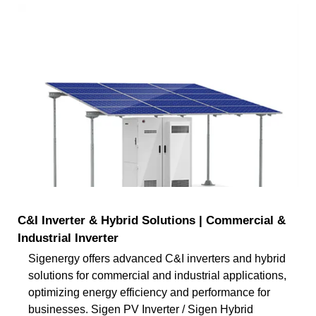
C&I Inverter & Hybrid Solutions | Commercial &
Industrial Inverter
Sigenergy offers advanced C&I inverters and hybrid
solutions for commercial and industrial applications,
optimizing energy efficiency and performance for
businesses. Sigen PV Inverter / Sigen Hybrid