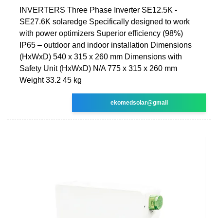
INVERTERS Three Phase Inverter SE12.5K -
SE27.6K solaredge Specifically designed to work
with power optimizers Superior efficiency (98%)
IP65 – outdoor and indoor installation Dimensions
(HxWxD) 540 x 315 x 260 mm Dimensions with
Safety Unit (HxWxD) N/A 775 x 315 x 260 mm
Weight 33.2 45 kg
ekomedsolar@gmail