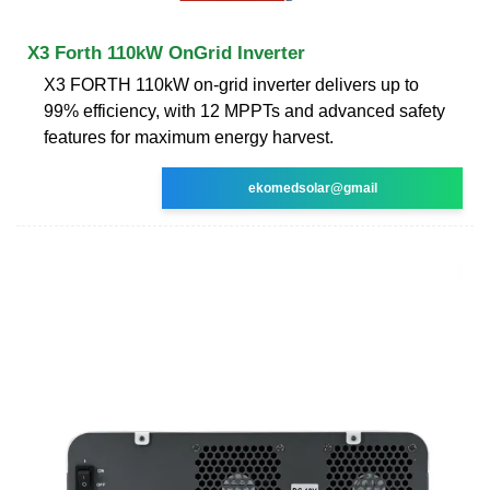
X3 Forth 110kW OnGrid Inverter
X3 FORTH 110kW on-grid inverter delivers up to
99% efficiency, with 12 MPPTs and advanced safety
features for maximum energy harvest.
ekomedsolar@gmail