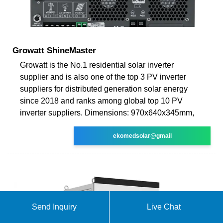
Growatt ShineMaster
Growatt is the No.1 residential solar inverter
supplier and is also one of the top 3 PV inverter
suppliers for distributed generation solar energy
since 2018 and ranks among global top 10 PV
inverter suppliers. Dimensions: 970x640x345mm,
ekomedsolar@gmail
Send Inquiry
Live Chat