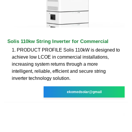
Solis 110kw String Inverter for Commercial
1. PRODUCT PROFILE Solis 110kW is designed to
achieve low LCOE in commercial installations,
increasing system returns through a more
intelligent, reliable, efficient and secure string
inverter technology solution.
ekomedsolar@gmail