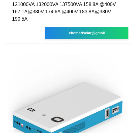
121000VA 132000VA 137500VA 158.8A @400V
167.1A@380V 174.6A @400V 183.8A@380V
190.5A
ekomedsolar@gmail