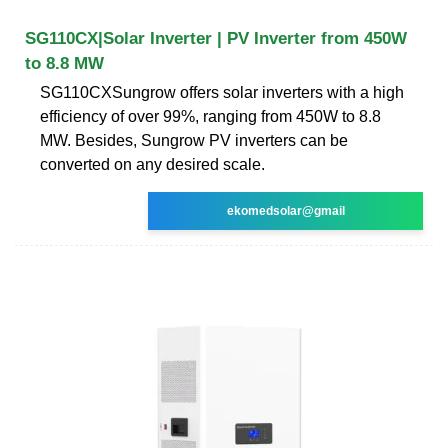
SG110CX|Solar Inverter | PV Inverter from 450W
to 8.8 MW
SG110CXSungrow offers solar inverters with a high
efficiency of over 99%, ranging from 450W to 8.8
MW. Besides, Sungrow PV inverters can be
converted on any desired scale.
ekomedsolar@gmail