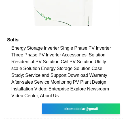
Solis
Energy Storage Inverter Single Phase PV Inverter
Three Phase PV Inverter Accessories; Solution
Residential PV Solution C&I PV Solution Utility-
scale Solution Energy Storage Solution Case
Study; Service and Support Download Warranty
After-sales Service Monitoring PV Plant Design
Installation Video; Enterprise Explore Newsroom
Video Center; About Us
ekomedsolar@gmail