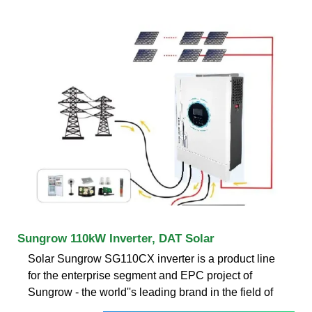
Sungrow 110kW Inverter, DAT Solar
Solar Sungrow SG110CX inverter is a product line
for the enterprise segment and EPC project of
Sungrow - the world''s leading brand in the field of