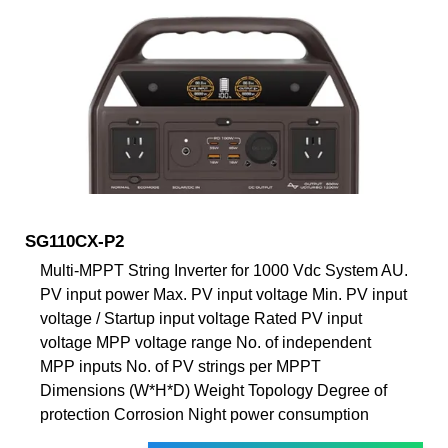
SG110CX-P2
Multi-MPPT String Inverter for 1000 Vdc System AU.
PV input power Max. PV input voltage Min. PV input
voltage / Startup input voltage Rated PV input
voltage MPP voltage range No. of independent
MPP inputs No. of PV strings per MPPT
Dimensions (W*H*D) Weight Topology Degree of
protection Corrosion Night power consumption