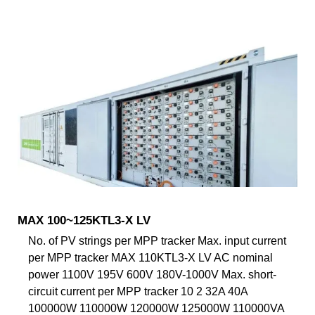
MAX 100~125KTL3-X LV
No. of PV strings per MPP tracker Max. input current
per MPP tracker MAX 110KTL3-X LV AC nominal
power 1100V 195V 600V 180V-1000V Max. short-
circuit current per MPP tracker 10 2 32A 40A
100000W 110000W 120000W 125000W 110000VA