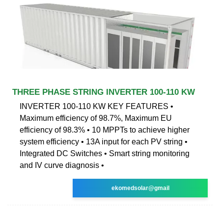
THREE PHASE STRING INVERTER 100-110 KW
INVERTER 100-110 KW KEY FEATURES •
Maximum efficiency of 98.7%, Maximum EU
efficiency of 98.3% • 10 MPPTs to achieve higher
system efficiency • 13A input for each PV string •
Integrated DC Switches • Smart string monitoring
and IV curve diagnosis •
ekomedsolar@gmail