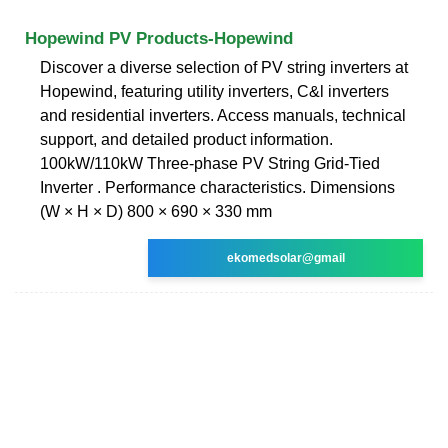
Hopewind PV Products-Hopewind
Discover a diverse selection of PV string inverters at
Hopewind, featuring utility inverters, C&l inverters
and residential inverters. Access manuals, technical
support, and detailed product information.
100kW/110kW Three-phase PV String Grid-Tied
Inverter . Performance characteristics. Dimensions
(W × H × D) 800 × 690 × 330 mm
ekomedsolar@gmail