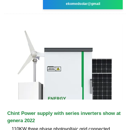
ekomedsolar@gmail
Chint Power supply with series inverters show at
genera 2022
110KW three phase photovoltaic grid connected