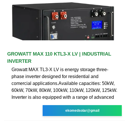
GROWATT MAX 110 KTL3-X LV | INDUSTRIAL
INVERTER
Growatt MAX TL3-X LV is energy storage three-
phase inverter designed for residential and
comercial applications.Available capacities: 50kW,
60kW, 70kW, 80kW, 100kW, 110kW, 120kW, 125kW.
Inverter is also equipped with a range of advanced
ekomedsolar@gmail