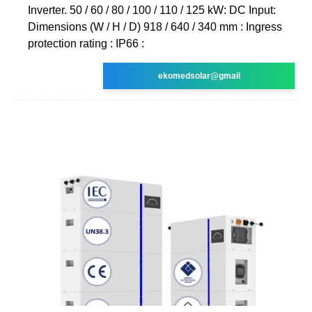
Inverter. 50 / 60 / 80 / 100 / 110 / 125 kW: DC Input:
Dimensions (W / H / D) 918 / 640 / 340 mm : Ingress
protection rating : IP66 :
ekomedsolar@gmail