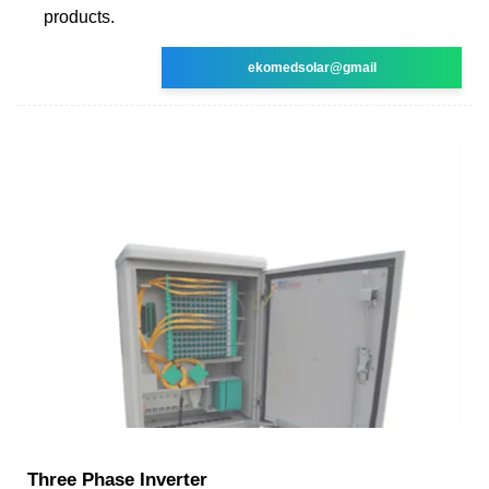
products.
ekomedsolar@gmail
Three Phase Inverter