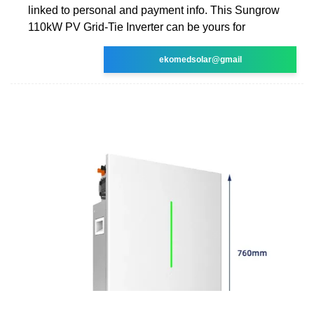
linked to personal and payment info. This Sungrow
110kW PV Grid-Tie Inverter can be yours for
ekomedsolar@gmail