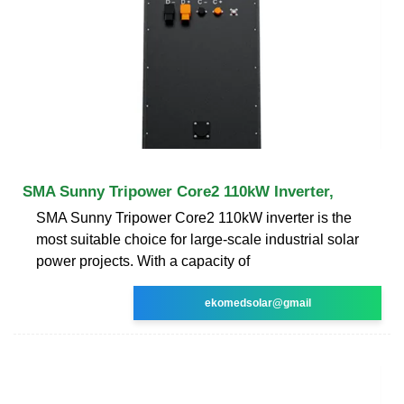
SMA Sunny Tripower Core2 110kW Inverter,
SMA Sunny Tripower Core2 110kW inverter is the
most suitable choice for large-scale industrial solar
power projects. With a capacity of
ekomedsolar@gmail