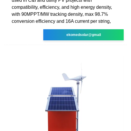
used in C&I and utility PV projects with
compatibility, efficiency, and high energy density,
with 90MPPT/MW tracking density, max 98.7%
conversion efficiency and 16A current per string,
ekomedsolar@gmail