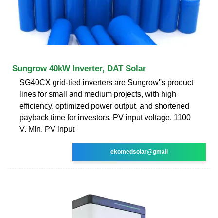
Sungrow 40kW Inverter, DAT Solar
SG40CX grid-tied inverters are Sungrow''s product
lines for small and medium projects, with high
efficiency, optimized power output, and shortened
payback time for investors. PV input voltage. 1100
V. Min. PV input
ekomedsolar@gmail