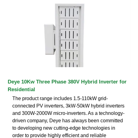
Deye 10Kw Three Phase 380V Hybrid Inverter for
Residential
The product range includes 1.5-110kW grid-
connected PV inverters, 3kW-50kW hybrid inverters
and 300W-2000W micro-inverters. As a technology-
driven company, Deye has always been committed
to developing new cutting-edge technologies in
order to provide highly efficient and reliable