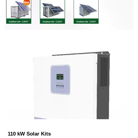
110 kW Solar Kits