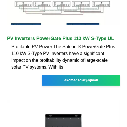
PV Inverters PowerGate Plus 110 kW S-Type UL
Profitable PV Power The Satcon ® PowerGate Plus
110 kW S-Type PV inverters have a significant
impact on the profitability dynamic of large-scale
solar PV systems. With its
ekomedsolar@gmail