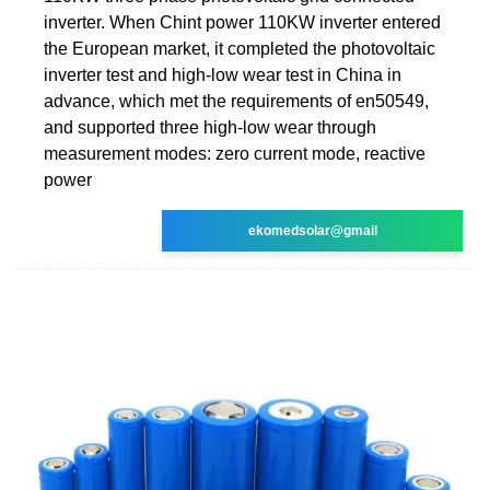
inverter. When Chint power 110KW inverter entered
the European market, it completed the photovoltaic
inverter test and high-low wear test in China in
advance, which met the requirements of en50549,
and supported three high-low wear through
measurement modes: zero current mode, reactive
power
ekomedsolar@gmail