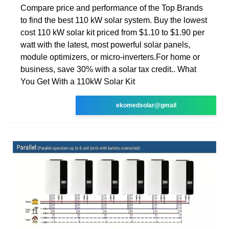
Compare price and performance of the Top Brands
to find the best 110 kW solar system. Buy the lowest
cost 110 kW solar kit priced from $1.10 to $1.90 per
watt with the latest, most powerful solar panels,
module optimizers, or micro-inverters.For home or
business, save 30% with a solar tax credit.. What
You Get With a 110kW Solar Kit
ekomedsolar@gmail