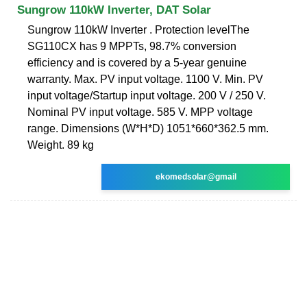
Sungrow 110kW Inverter, DAT Solar
Sungrow 110kW Inverter . Protection levelThe
SG110CX has 9 MPPTs, 98.7% conversion
efficiency and is covered by a 5-year genuine
warranty. Max. PV input voltage. 1100 V. Min. PV
input voltage/Startup input voltage. 200 V / 250 V.
Nominal PV input voltage. 585 V. MPP voltage
range. Dimensions (W*H*D) 1051*660*362.5 mm.
Weight. 89 kg
ekomedsolar@gmail