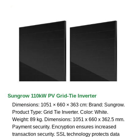
Sungrow 110kW PV Grid-Tie Inverter
Dimensions: 1051 × 660 × 363 cm: Brand: Sungrow.
Product Type: Grid Tie Inverter. Color: White.
Weight: 89 kg. Dimensions: 1051 x 660 x 362.5 mm.
Payment security. Encryption ensures increased
transaction security. SSL technology protects data