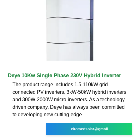
Deye 10Kw Single Phase 230V Hybrid Inverter
The product range includes 1.5-110kW grid-
connected PV inverters, 3kW-50kW hybrid inverters
and 300W-2000W micro-inverters. As a technology-
driven company, Deye has always been committed
to developing new cutting-edge
ekomedsolar@gmail