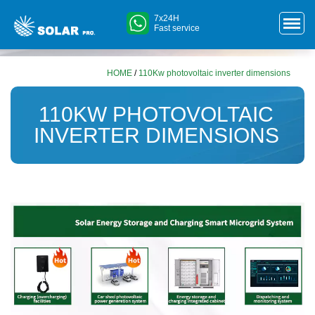
7x24H
Fast service
HOME
/
110Kw photovoltaic inverter dimensions
110KW PHOTOVOLTAIC
INVERTER DIMENSIONS