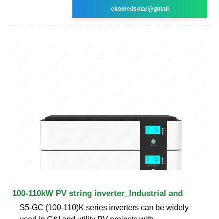
ekomedsolar@gmail
100-110kW PV string inverter_Industrial and
S5-GC (100-110)K series inverters can be widely