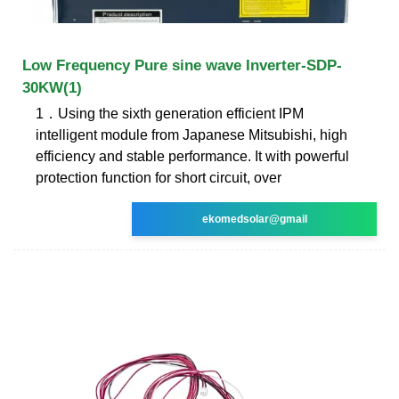
Low Frequency Pure sine wave Inverter-SDP-
30KW(1)
1．Using the sixth generation efficient IPM
intelligent module from Japanese Mitsubishi, high
efficiency and stable performance. It with powerful
protection function for short circuit, over
ekomedsolar@gmail