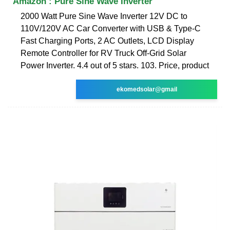
Amazon : Pure Sine Wave Inverter
2000 Watt Pure Sine Wave Inverter 12V DC to
110V/120V AC Car Converter with USB & Type-C
Fast Charging Ports, 2 AC Outlets, LCD Display
Remote Controller for RV Truck Off-Grid Solar
Power Inverter. 4.4 out of 5 stars. 103. Price, product
ekomedsolar@gmail