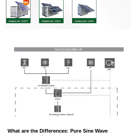
What are the Differences: Pure Sine Wave