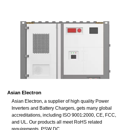
Asian Electron
Asian Electron, a supplier of high quality Power
Inverters and Battery Chargers, gets many global
accreditations, including ISO 9001:2000, CE, FCC,
and UL. Our products all meet RoHS related
requirements. PSW DC