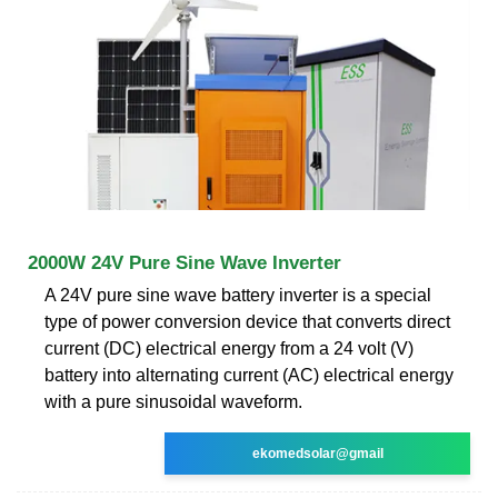
2000W 24V Pure Sine Wave Inverter
A 24V pure sine wave battery inverter is a special
type of power conversion device that converts direct
current (DC) electrical energy from a 24 volt (V)
battery into alternating current (AC) electrical energy
with a pure sinusoidal waveform.
ekomedsolar@gmail