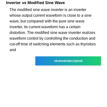
Inverter vs Modified Sine Wave
The modified sine wave inverter is an inverter
whose output current waveform is close to a sine
wave, but compared with the pure sine wave
inverter, its current waveform has a certain
distortion. The modified sine wave inverter realizes
waveform control by controlling the conduction and
cut-off time of switching elements such as thyristors
and
ekomedsolar@gmail