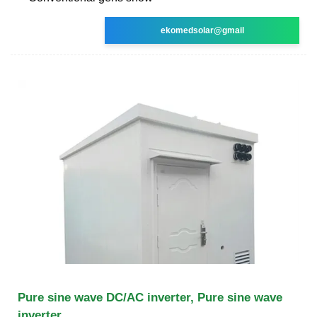
ekomedsolar@gmail
Pure sine wave DC/AC inverter, Pure sine wave
inverter