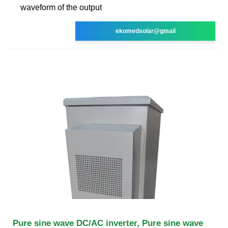
waveform of the output
ekomedsolar@gmail
Pure sine wave DC/AC inverter, Pure sine wave