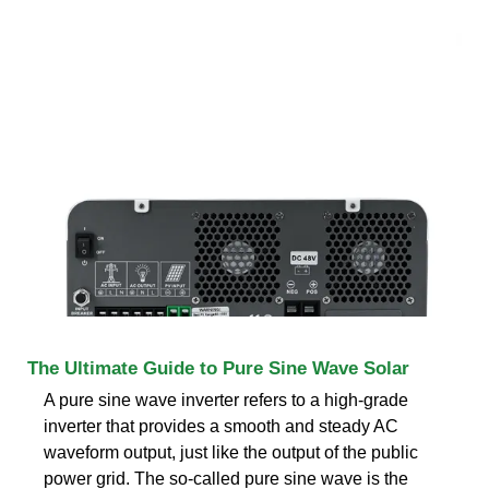
The Ultimate Guide to Pure Sine Wave Solar
A pure sine wave inverter refers to a high-grade
inverter that provides a smooth and steady AC
waveform output, just like the output of the public
power grid. The so-called pure sine wave is the