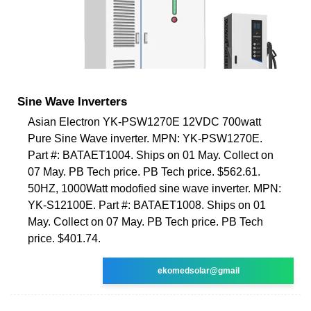
Sine Wave Inverters
Asian Electron YK-PSW1270E 12VDC 700watt
Pure Sine Wave inverter. MPN: YK-PSW1270E.
Part #: BATAET1004. Ships on 01 May. Collect on
07 May. PB Tech price. PB Tech price. $562.61.
50HZ, 1000Watt modofied sine wave inverter. MPN:
YK-S12100E. Part #: BATAET1008. Ships on 01
May. Collect on 07 May. PB Tech price. PB Tech
price. $401.74.
ekomedsolar@gmail