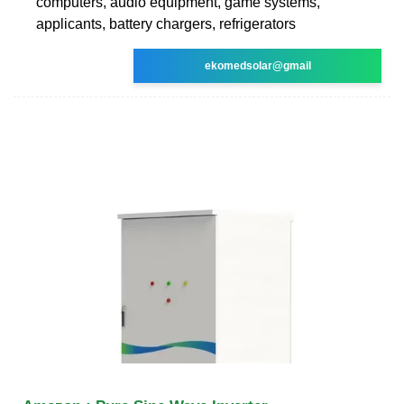
computers, audio equipment, game systems,
applicants, battery chargers, refrigerators
ekomedsolar@gmail