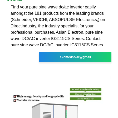
Find your pure sine wave dc/ac inverter easily
amongst the 181 products from the leading brands
(Schneider, VEICHI, ABSOPULSE Electronics,) on
DirectIndustry, the industry specialist for your
professional purchases. Asian Electron. pure sine
wave DC/AC inverter IG3115CS Series. Contact.
pure sine wave DC/AC inverter. IG3115CS Series.
ekomedsolar@gmail