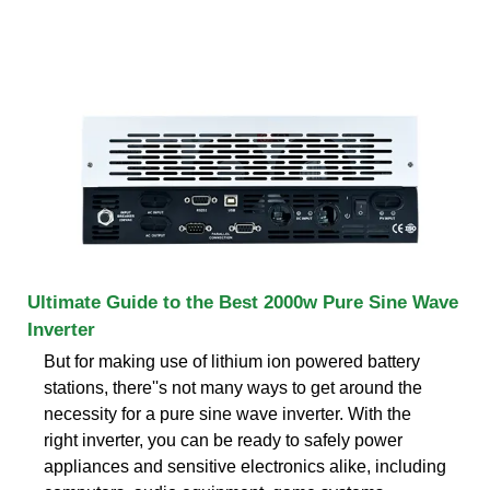
Ultimate Guide to the Best 2000w Pure Sine Wave
Inverter
But for making use of lithium ion powered battery
stations, there''s not many ways to get around the
necessity for a pure sine wave inverter. With the
right inverter, you can be ready to safely power
appliances and sensitive electronics alike, including