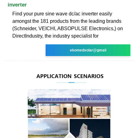
inverter
Find your pure sine wave dc/ac inverter easily
amongst the 181 products from the leading brands
(Schneider, VEICHI, ABSOPULSE Electronics,) on
DirectIndustry, the industry specialist for
ekomedsolar@gmail