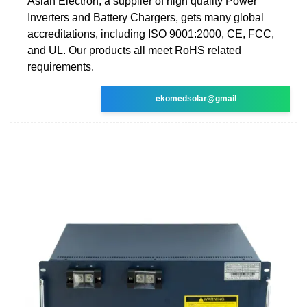
Asian Electron, a supplier of high quality Power
Inverters and Battery Chargers, gets many global
accreditations, including ISO 9001:2000, CE, FCC,
and UL. Our products all meet RoHS related
requirements.
ekomedsolar@gmail