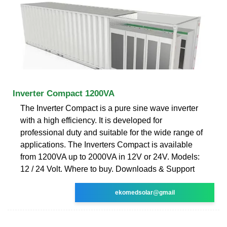
Inverter Compact 1200VA
The Inverter Compact is a pure sine wave inverter
with a high efficiency. It is developed for
professional duty and suitable for the wide range of
applications. The Inverters Compact is available
from 1200VA up to 2000VA in 12V or 24V. Models:
12 / 24 Volt. Where to buy. Downloads & Support
ekomedsolar@gmail