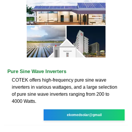
Pure Sine Wave Inverters
COTEK offers high-frequency pure sine wave
inverters in various wattages, and a large selection
of pure sine wave inverters ranging from 200 to
4000 Watts.
ekomedsolar@gmail