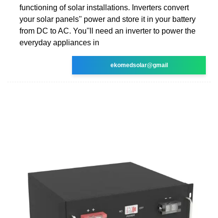
functioning of solar installations. Inverters convert
your solar panels'' power and store it in your battery
from DC to AC. You''ll need an inverter to power the
everyday appliances in
ekomedsolar@gmail