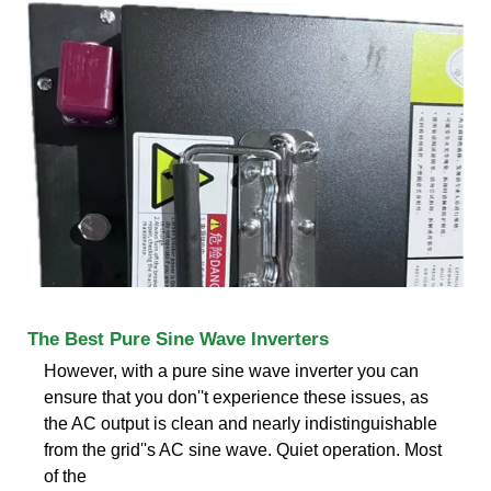
The Best Pure Sine Wave Inverters
However, with a pure sine wave inverter you can
ensure that you don''t experience these issues, as
the AC output is clean and nearly indistinguishable
from the grid''s AC sine wave. Quiet operation. Most
of the