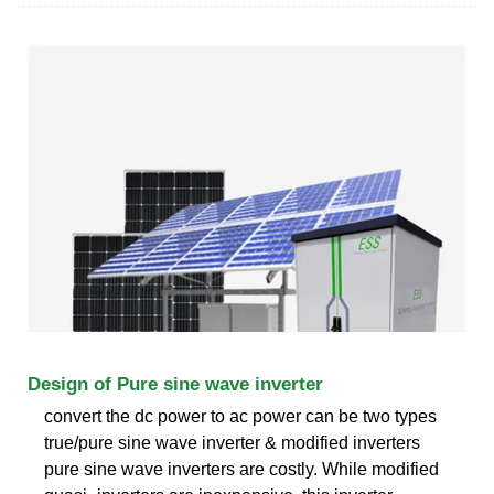
Design of Pure sine wave inverter
convert the dc power to ac power can be two types
true/pure sine wave inverter & modified inverters
pure sine wave inverters are costly. While modified