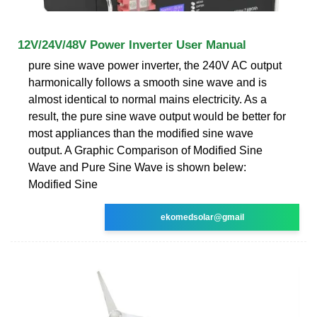
12V/24V/48V Power Inverter User Manual
pure sine wave power inverter, the 240V AC output
harmonically follows a smooth sine wave and is
almost identical to normal mains electricity. As a
result, the pure sine wave output would be better for
most appliances than the modified sine wave
output. A Graphic Comparison of Modified Sine
Wave and Pure Sine Wave is shown belew:
Modified Sine
ekomedsolar@gmail