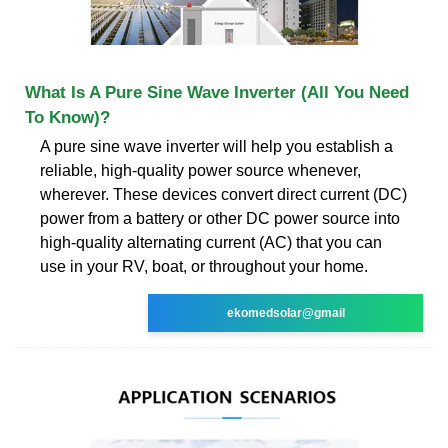
What Is A Pure Sine Wave Inverter (All You Need
To Know)?
A pure sine wave inverter will help you establish a
reliable, high-quality power source whenever,
wherever. These devices convert direct current (DC)
power from a battery or other DC power source into
high-quality alternating current (AC) that you can
use in your RV, boat, or throughout your home.
ekomedsolar@gmail