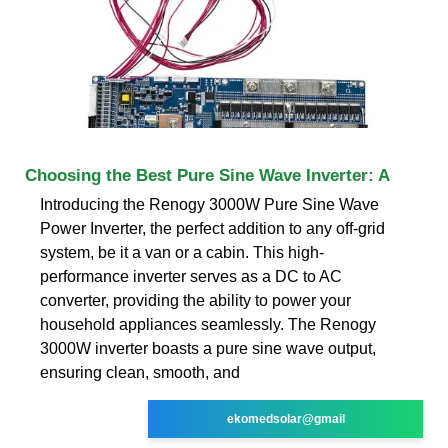
Choosing the Best Pure Sine Wave Inverter: A
Introducing the Renogy 3000W Pure Sine Wave
Power Inverter, the perfect addition to any off-grid
system, be it a van or a cabin. This high-
performance inverter serves as a DC to AC
converter, providing the ability to power your
household appliances seamlessly. The Renogy
3000W inverter boasts a pure sine wave output,
ensuring clean, smooth, and
ekomedsolar@gmail