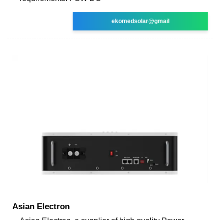
ekomedsolar@gmail
Asian Electron