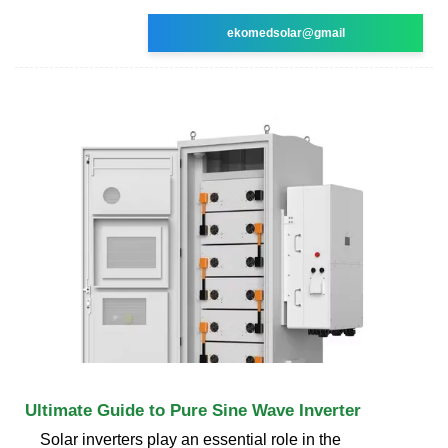
ekomedsolar@gmail
Ultimate Guide to Pure Sine Wave Inverter
Solar inverters play an essential role in the