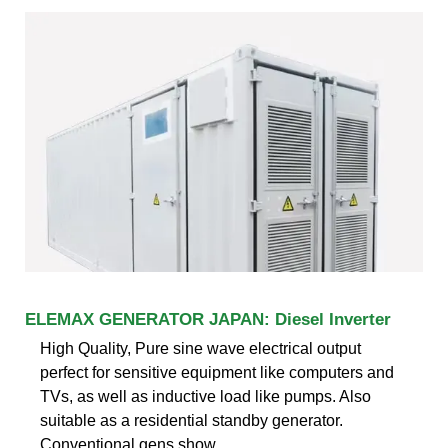
ELEMAX GENERATOR JAPAN: Diesel Inverter
High Quality, Pure sine wave electrical output
perfect for sensitive equipment like computers and
TVs, as well as inductive load like pumps. Also
suitable as a residential standby generator.
Conventional gens show