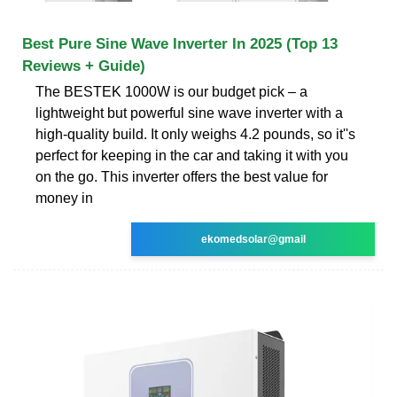
Best Pure Sine Wave Inverter In 2025 (Top 13
Reviews + Guide)
The BESTEK 1000W is our budget pick – a
lightweight but powerful sine wave inverter with a
high-quality build. It only weighs 4.2 pounds, so it''s
perfect for keeping in the car and taking it with you
on the go. This inverter offers the best value for
money in
ekomedsolar@gmail