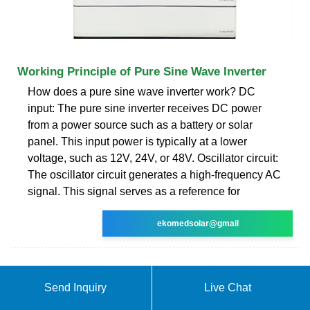
Working Principle of Pure Sine Wave Inverter
How does a pure sine wave inverter work? DC
input: The pure sine inverter receives DC power
from a power source such as a battery or solar
panel. This input power is typically at a lower
voltage, such as 12V, 24V, or 48V. Oscillator circuit:
The oscillator circuit generates a high-frequency AC
signal. This signal serves as a reference for
ekomedsolar@gmail
Send Inquiry
Live Chat