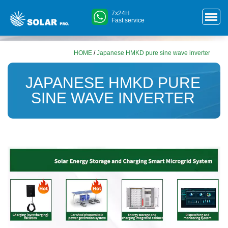
7x24H
Fast service
HOME
/
Japanese HMKD pure sine wave inverter
JAPANESE HMKD PURE
SINE WAVE INVERTER