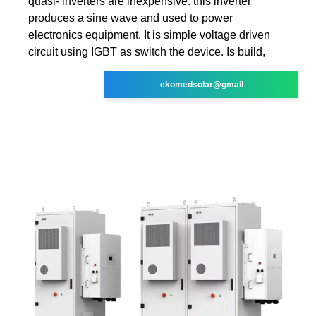
quasi- inverters are inexpensive. this inverter
produces a sine wave and used to power
electronics equipment. It is simple voltage driven
circuit using IGBT as switch the device. Is build,
ekomedsolar@gmail