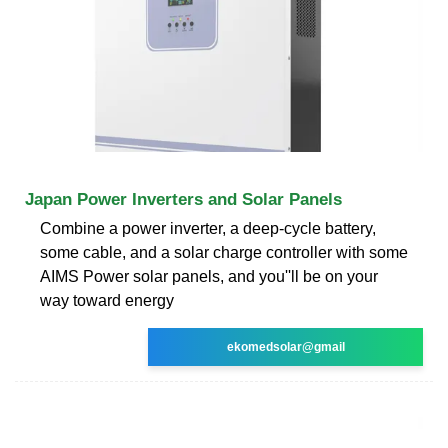
Japan Power Inverters and Solar Panels
Combine a power inverter, a deep-cycle battery,
some cable, and a solar charge controller with some
AIMS Power solar panels, and you''ll be on your
way toward energy
ekomedsolar@gmail