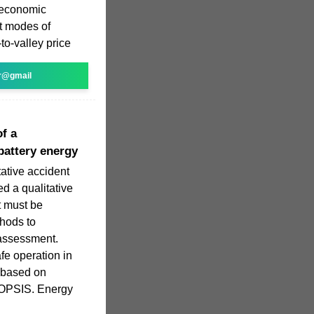
e economic
it modes of
o-valley price
r@gmail
of a
battery energy
ative accident
d a qualitative
t must be
hods to
 assessment.
fe operation in
 based on
TOPSIS. Energy