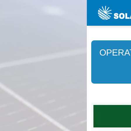
OPERA