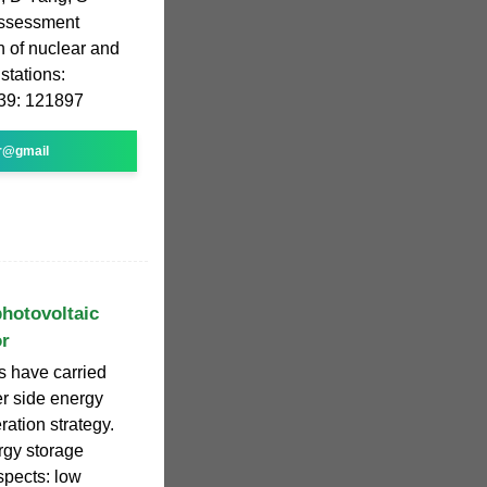
assessment
n of nuclear and
stations:
239: 121897
r@gmail
photovoltaic
or
s have carried
er side energy
ration strategy.
ergy storage
spects: low