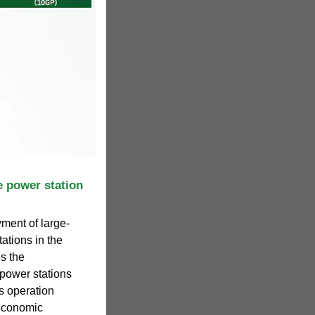
e power station
yment of large-
ations in the
s the
power stations
s operation
economic