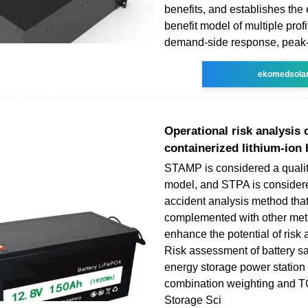
benefits, and establishes th
benefit model of multiple prof
demand-side response, peak-t
ekomedsola
Operational risk analysis 
containerized lithium-ion 
STAMP is considered a qualit
model, and STPA is considere
accident analysis method tha
complemented with other met
enhance the potential of risk
Risk assessment of battery sa
energy storage power station
combination weighting and 
Storage Sci