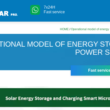
7x24H
Fast service
HOME
/
Operational model of energy 
TIONAL MODEL OF ENERGY S
POWER S
Fast servic