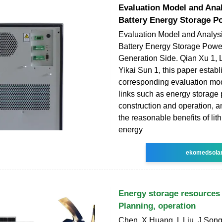
Evaluation Model and Anal
Battery Energy Storage P
Evaluation Model and Analysi
Battery Energy Storage Powe
Generation Side. Qian Xu 1, 
Yikai Sun 1, this paper estab
corresponding evaluation mod
links such as energy storage 
construction and operation, 
the reasonable benefits of lit
energy
ekomedsola
Energy storage resource
Planning, operation
Chen, X Huang, L Liu, J Song