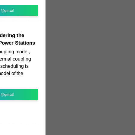
r@gmail
dering the
Power Stations
oupling model,
hermal coupling
 scheduling is
odel of the
r@gmail