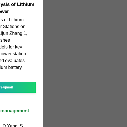
ysis of Lithium
ower
s of Lithium
r Stations on
Lijun Zhang 1,
lishes
els for key
power station
and evaluates
hium battery
r@gmail
s management:
, D Yang, S