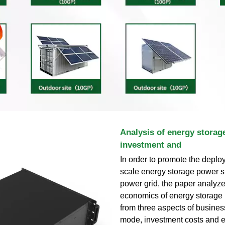
Analysis of energy storag
investment and
In order to promote the deplo
scale energy storage power st
power grid, the paper analyze
economics of energy storage 
from three aspects of busines
mode, investment costs and 