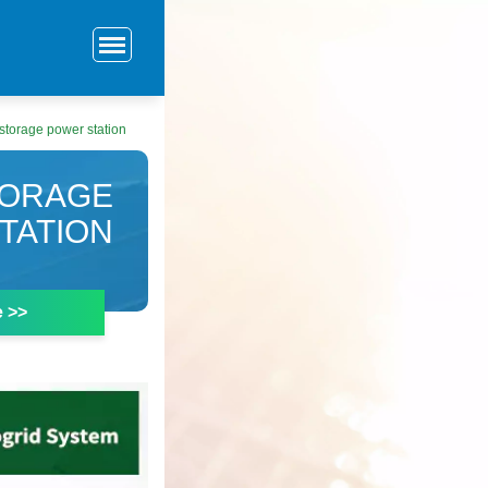
storage power station
TORAGE
TATION
e >>