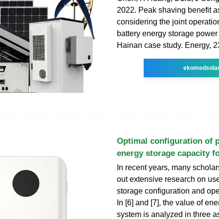
2022. Peak shaving benefit 
considering the joint operatio
battery energy storage power 
Hainan case study. Energy, 
ekomedsola
Optimal configuration of 
energy storage capacity f
In recent years, many scholar
out extensive research on us
storage configuration and ope
In [6] and [7], the value of en
system is analyzed in three a