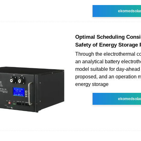
ekomedsola
Optimal Scheduling Consi
Safety of Energy Storage 
Through the electrothermal c
an analytical battery electrot
model suitable for day-ahead
proposed, and an operation m
energy storage
ekomedsola