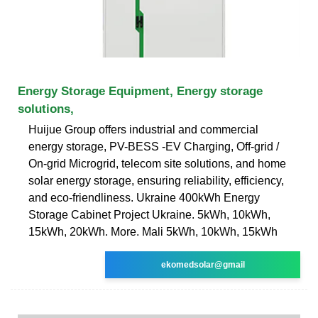
Energy Storage Equipment, Energy storage
solutions,
Huijue Group offers industrial and commercial
energy storage, PV-BESS -EV Charging, Off-grid /
On-grid Microgrid, telecom site solutions, and home
solar energy storage, ensuring reliability, efficiency,
and eco-friendliness. Ukraine 400kWh Energy
Storage Cabinet Project Ukraine. 5kWh, 10kWh,
15kWh, 20kWh. More. Mali 5kWh, 10kWh, 15kWh
ekomedsolar@gmail