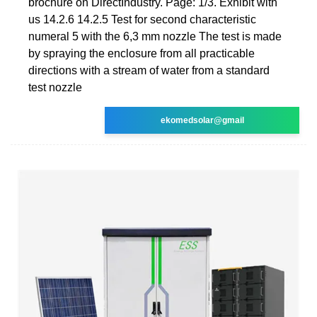
brochure on DirectIndustry. Page: 1/3. Exhibit with
us 14.2.6 14.2.5 Test for second characteristic
numeral 5 with the 6,3 mm nozzle The test is made
by spraying the enclosure from all practicable
directions with a stream of water from a standard
test nozzle
ekomedsolar@gmail