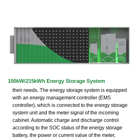
100kW/215kWh Energy Storage System
their needs. The energy storage system is equipped
with an energy management controller (EMS
controller), which is connected to the energy storage
system unit and the meter signal of the incoming
cabinet. Automatic charge and discharge control
according to the SOC status of the energy storage
battery, the power or current value of the meter,