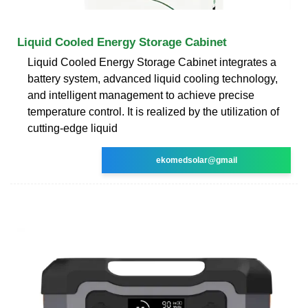
Liquid Cooled Energy Storage Cabinet
Liquid Cooled Energy Storage Cabinet integrates a
battery system, advanced liquid cooling technology,
and intelligent management to achieve precise
temperature control. It is realized by the utilization of
cutting-edge liquid
ekomedsolar@gmail