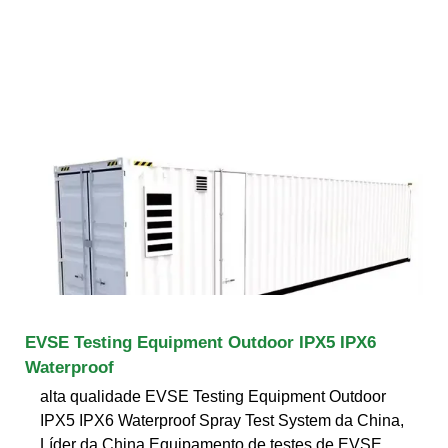
EVSE Testing Equipment Outdoor IPX5 IPX6
Waterproof
alta qualidade EVSE Testing Equipment Outdoor
IPX5 IPX6 Waterproof Spray Test System da China,
Líder da China Equipamento de testes de EVSE