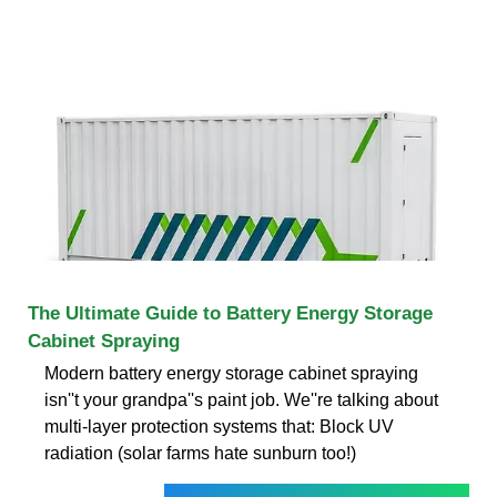
The Ultimate Guide to Battery Energy Storage
Cabinet Spraying
Modern battery energy storage cabinet spraying
isn''t your grandpa''s paint job. We''re talking about
multi-layer protection systems that: Block UV
radiation (solar farms hate sunburn too!)