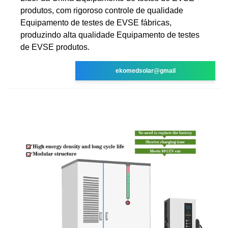
produtos, com rigoroso controle de qualidade
Equipamento de testes de EVSE fábricas,
produzindo alta qualidade Equipamento de testes
de EVSE produtos.
ekomedsolar@gmail