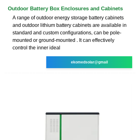
Outdoor Battery Box Enclosures and Cabinets
A range of outdoor energy storage battery cabinets
and outdoor lithium battery cabinets are available in
standard and custom configurations, can be pole-
mounted or ground-mounted . It can effectively
control the inner ideal
ekomedsolar@gmail