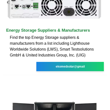
Energy Storage Suppliers & Manufacturers
Find the top Energy Storage suppliers &
manufacturers from a list including Lighthouse
Worldwide Solutions (LWS), Smart Testsolutions
GmbH & United Industries Group, Inc. (UIG)
ekomedsolar@gmail