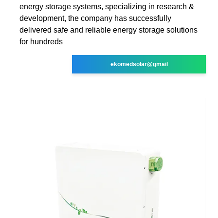
energy storage systems, specializing in research &
development, the company has successfully
delivered safe and reliable energy storage solutions
for hundreds
ekomedsolar@gmail