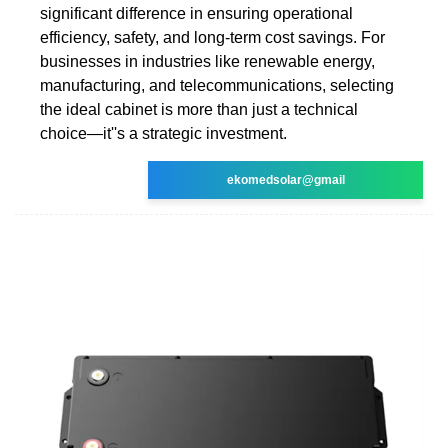
significant difference in ensuring operational
efficiency, safety, and long-term cost savings. For
businesses in industries like renewable energy,
manufacturing, and telecommunications, selecting
the ideal cabinet is more than just a technical
choice—it''s a strategic investment.
ekomedsolar@gmail