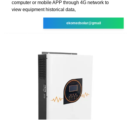
computer or mobile APP through 4G network to
view equipment historical data,
ekomedsolar@gmail