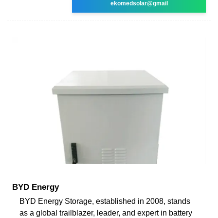
ekomedsolar@gmail
BYD Energy
BYD Energy Storage, established in 2008, stands
as a global trailblazer, leader, and expert in battery