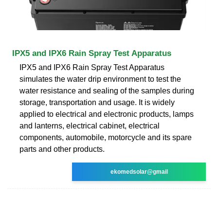
IPX5 and IPX6 Rain Spray Test Apparatus
IPX5 and IPX6 Rain Spray Test Apparatus
simulates the water drip environment to test the
water resistance and sealing of the samples during
storage, transportation and usage. It is widely
applied to electrical and electronic products, lamps
and lanterns, electrical cabinet, electrical
components, automobile, motorcycle and its spare
parts and other products.
ekomedsolar@gmail