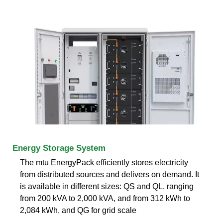
Energy Storage System
The mtu EnergyPack efficiently stores electricity
from distributed sources and delivers on demand. It
is available in different sizes: QS and QL, ranging
from 200 kVA to 2,000 kVA, and from 312 kWh to
2,084 kWh, and QG for grid scale