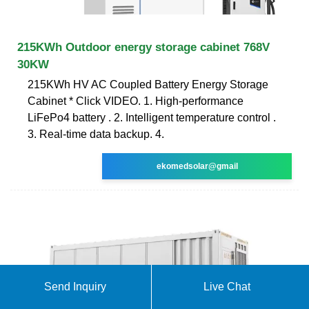
215KWh Outdoor energy storage cabinet 768V
30KW
215KWh HV AC Coupled Battery Energy Storage
Cabinet * Click VIDEO. 1. High-performance
LiFePo4 battery . 2. Intelligent temperature control .
3. Real-time data backup. 4.
ekomedsolar@gmail
Send Inquiry
Live Chat