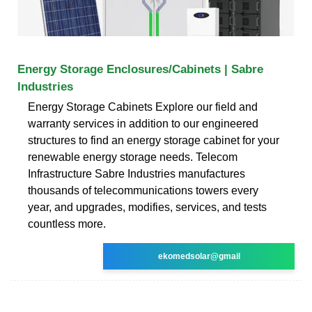
Energy Storage Enclosures/Cabinets | Sabre
Industries
Energy Storage Cabinets Explore our field and
warranty services in addition to our engineered
structures to find an energy storage cabinet for your
renewable energy storage needs. Telecom
Infrastructure Sabre Industries manufactures
thousands of telecommunications towers every
year, and upgrades, modifies, services, and tests
countless more.
ekomedsolar@gmail