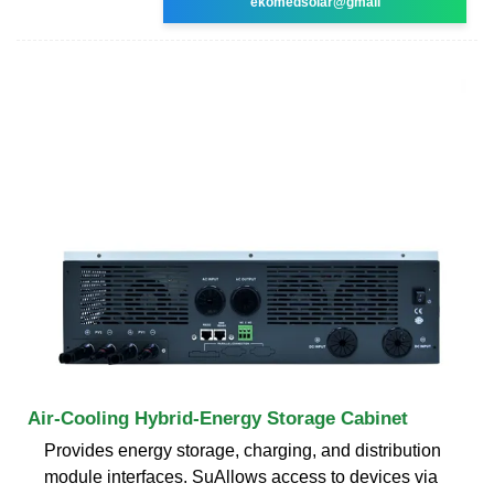
ekomedsolar@gmail
Air-Cooling Hybrid-Energy Storage Cabinet
Provides energy storage, charging, and distribution
module interfaces. SuAllows access to devices via