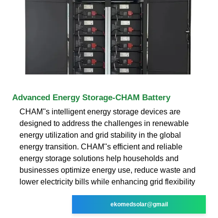
Advanced Energy Storage-CHAM Battery
CHAM''s intelligent energy storage devices are
designed to address the challenges in renewable
energy utilization and grid stability in the global
energy transition. CHAM''s efficient and reliable
energy storage solutions help households and
businesses optimize energy use, reduce waste and
lower electricity bills while enhancing grid flexibility
ekomedsolar@gmail