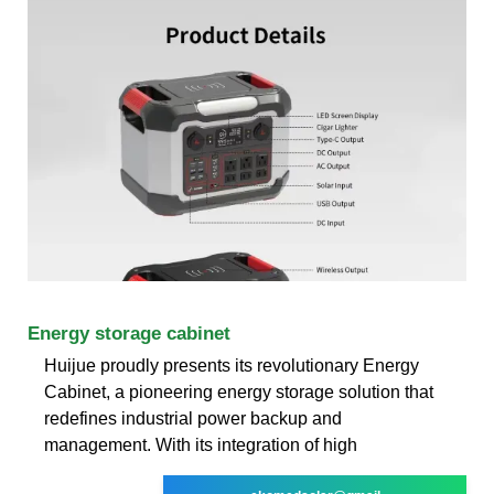
Energy storage cabinet
Huijue proudly presents its revolutionary Energy
Cabinet, a pioneering energy storage solution that
redefines industrial power backup and
management. With its integration of high