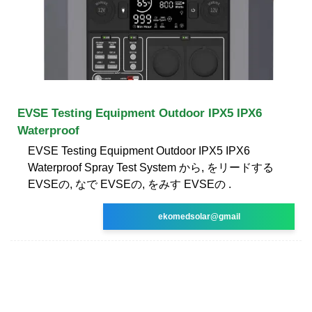
EVSE Testing Equipment Outdoor IPX5 IPX6
Waterproof
EVSE Testing Equipment Outdoor IPX5 IPX6
Waterproof Spray Test System から, をリードする
EVSEの, なで EVSEの, をみす EVSEの .
ekomedsolar@gmail