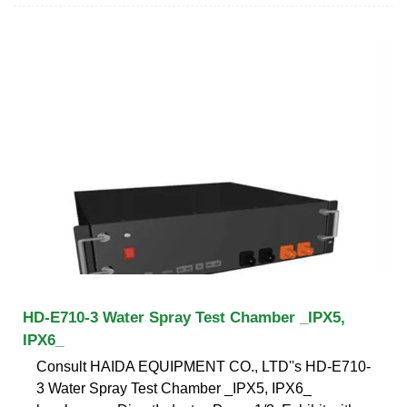
HD-E710-3 Water Spray Test Chamber _IPX5,
IPX6_
Consult HAIDA EQUIPMENT CO., LTD''s HD-E710-
3 Water Spray Test Chamber _IPX5, IPX6_