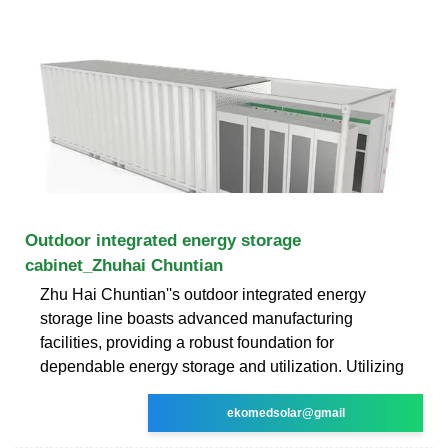
Outdoor integrated energy storage
cabinet_Zhuhai Chuntian
Zhu Hai Chuntian''s outdoor integrated energy
storage line boasts advanced manufacturing
facilities, providing a robust foundation for
dependable energy storage and utilization. Utilizing
ekomedsolar@gmail