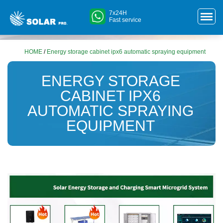
7x24H
Fast service
HOME
/
Energy storage cabinet ipx6 automatic spraying equipment
ENERGY STORAGE
CABINET IPX6
AUTOMATIC SPRAYING
EQUIPMENT