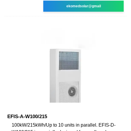
ekomedsolar@gmail
EFIS-A-W100/215
100kW/215kWh/Up to 10 units in parallel. EFIS-D-