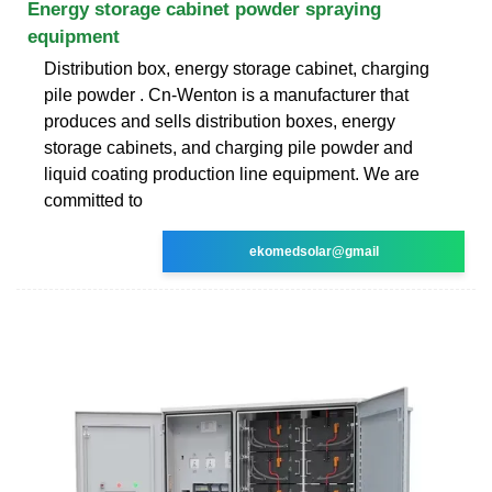
Energy storage cabinet powder spraying
equipment
Distribution box, energy storage cabinet, charging
pile powder . Cn-Wenton is a manufacturer that
produces and sells distribution boxes, energy
storage cabinets, and charging pile powder and
liquid coating production line equipment. We are
committed to
ekomedsolar@gmail