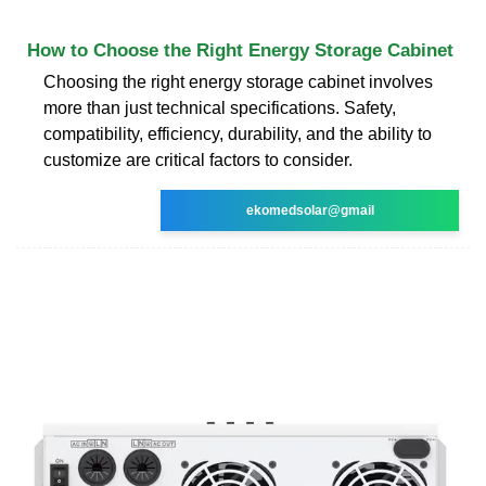
How to Choose the Right Energy Storage Cabinet
Choosing the right energy storage cabinet involves
more than just technical specifications. Safety,
compatibility, efficiency, durability, and the ability to
customize are critical factors to consider.
ekomedsolar@gmail