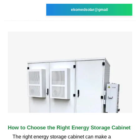
ekomedsolar@gmail
How to Choose the Right Energy Storage Cabinet
The right energy storage cabinet can make a