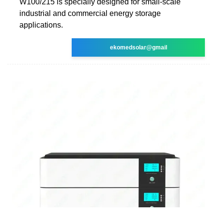
W100/215 is specially designed for small-scale
industrial and commercial energy storage
applications.
ekomedsolar@gmail