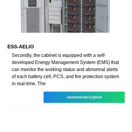
ESS-AELIO
Secondly, the cabinet is equipped with a self-
developed Energy Management System (EMS) that
can monitor the working status and abnormal alerts
of each battery cell, PCS, and fire protection system
in real-time. The
ekomedsolar@gmail