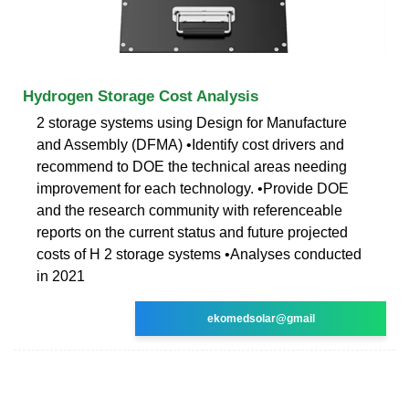
Hydrogen Storage Cost Analysis
2 storage systems using Design for Manufacture
and Assembly (DFMA) •Identify cost drivers and
recommend to DOE the technical areas needing
improvement for each technology. •Provide DOE
and the research community with referenceable
reports on the current status and future projected
costs of H 2 storage systems •Analyses conducted
in 2021
ekomedsolar@gmail