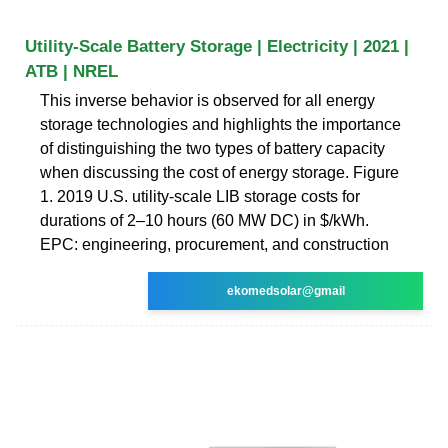
Utility-Scale Battery Storage | Electricity | 2021 |
ATB | NREL
This inverse behavior is observed for all energy
storage technologies and highlights the importance
of distinguishing the two types of battery capacity
when discussing the cost of energy storage. Figure
1. 2019 U.S. utility-scale LIB storage costs for
durations of 2–10 hours (60 MW DC) in $/kWh.
EPC: engineering, procurement, and construction
ekomedsolar@gmail