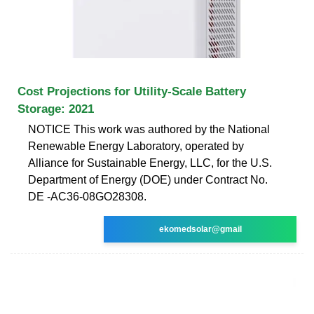
Cost Projections for Utility-Scale Battery
Storage: 2021
NOTICE This work was authored by the National
Renewable Energy Laboratory, operated by
Alliance for Sustainable Energy, LLC, for the U.S.
Department of Energy (DOE) under Contract No.
DE -AC36-08GO28308.
ekomedsolar@gmail