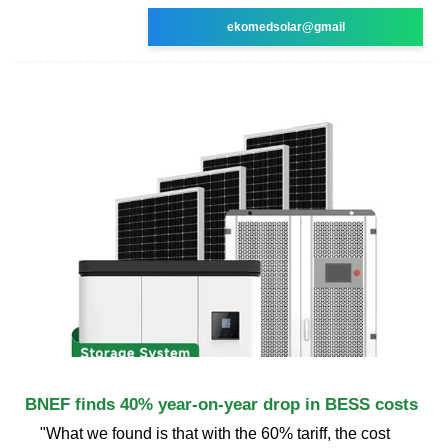
ekomedsolar@gmail
BNEF finds 40% year-on-year drop in BESS costs
"What we found is that with the 60% tariff, the cost