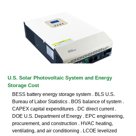
U.S. Solar Photovoltaic System and Energy
Storage Cost
BESS battery energy storage system . BLS U.S.
Bureau of Labor Statistics . BOS balance of system .
CAPEX capital expenditures . DC direct current .
DOE U.S. Department of Energy . EPC engineering,
procurement, and construction . HVAC heating,
ventilating, and air conditioning . LCOE levelized