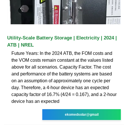
Utility-Scale Battery Storage | Electricity | 2024 |
ATB | NREL
Future Years: In the 2024 ATB, the FOM costs and
the VOM costs remain constant at the values listed
above for all scenarios. Capacity Factor. The cost
and performance of the battery systems are based
on an assumption of approximately one cycle per
day. Therefore, a 4-hour device has an expected
capacity factor of 16.7% (4/24 = 0.167), and a 2-hour
device has an expected
ekomedsolar@gmail