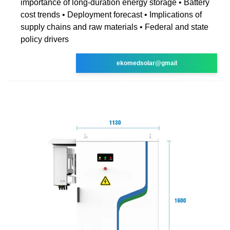
importance of long-duration energy storage • Battery
cost trends • Deployment forecast • Implications of
supply chains and raw materials • Federal and state
policy drivers
ekomedsolar@gmail