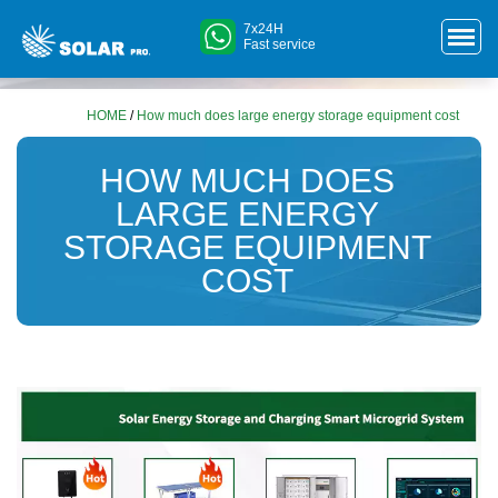
7x24H
Fast service
HOME
/
How much does large energy storage equipment cost
HOW MUCH DOES
LARGE ENERGY
STORAGE EQUIPMENT
COST