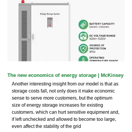
The new economics of energy storage | McKinsey
Another interesting insight from our model is that as
storage costs fall, not only does it make economic
sense to serve more customers, but the optimum
size of energy storage increases for existing
customers. which can hurt sensitive equipment and,
if left unchecked and allowed to become too large,
even affect the stability of the grid