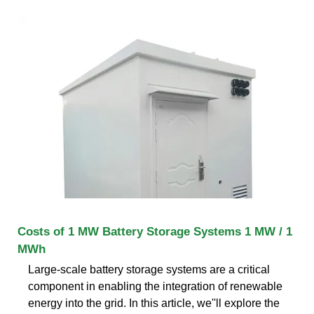
Costs of 1 MW Battery Storage Systems 1 MW / 1
MWh
Large-scale battery storage systems are a critical
component in enabling the integration of renewable
energy into the grid. In this article, we''ll explore the