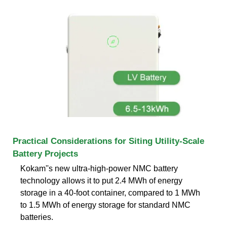
Practical Considerations for Siting Utility-Scale
Battery Projects
Kokam''s new ultra-high-power NMC battery
technology allows it to put 2.4 MWh of energy
storage in a 40-foot container, compared to 1 MWh
to 1.5 MWh of energy storage for standard NMC
batteries.