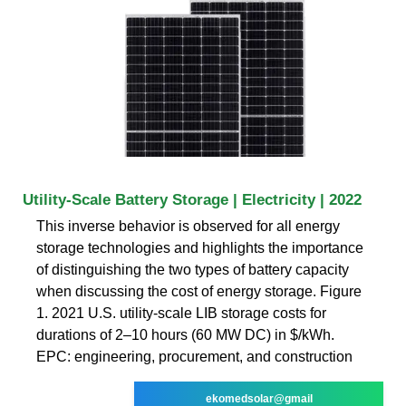
Utility-Scale Battery Storage | Electricity | 2022
This inverse behavior is observed for all energy
storage technologies and highlights the importance
of distinguishing the two types of battery capacity
when discussing the cost of energy storage. Figure
1. 2021 U.S. utility-scale LIB storage costs for
durations of 2–10 hours (60 MW DC) in $/kWh.
EPC: engineering, procurement, and construction
ekomedsolar@gmail