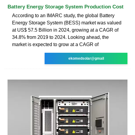
Battery Energy Storage System Production Cost
According to an IMARC study, the global Battery
Energy Storage System (BESS) market was valued
at US$ 57.5 Billion in 2024, growing at a CAGR of
34.8% from 2019 to 2024. Looking ahead, the
market is expected to grow at a CAGR of
ekomedsolar@gmail