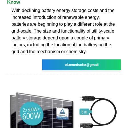
Know
With declining battery energy storage costs and the
increased introduction of renewable energy,
batteries are beginning to play a different role at the
grid-scale. The size and functionality of utility-scale
battery storage depend upon a couple of primary
factors, including the location of the battery on the
grid and the mechanism or chemistry
ekomedsolar@gmail