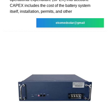
CAPEX includes the cost of the battery system
itself, installation, permits, and other
ekomedsolar@gmail