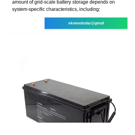
amount of grid-scale battery storage depends on
system-specific characteristics, including:
ekomedsolar@gmail