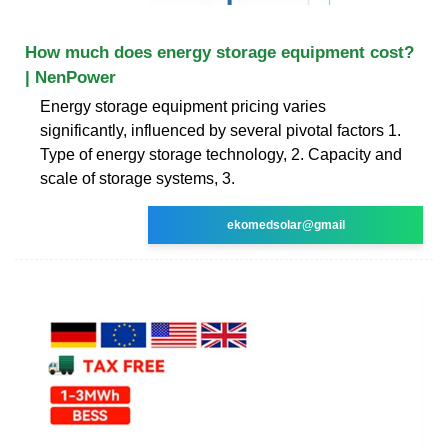
How much does energy storage equipment cost?
| NenPower
Energy storage equipment pricing varies
significantly, influenced by several pivotal factors 1.
Type of energy storage technology, 2. Capacity and
scale of storage systems, 3.
ekomedsolar@gmail