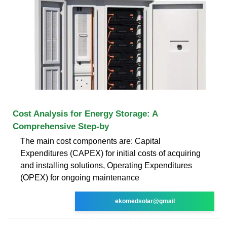
Cost Analysis for Energy Storage: A
Comprehensive Step-by
The main cost components are: Capital
Expenditures (CAPEX) for initial costs of acquiring
and installing solutions, Operating Expenditures
(OPEX) for ongoing maintenance
ekomedsolar@gmail