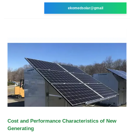
ekomedsolar@gmail
Cost and Performance Characteristics of New
Generating