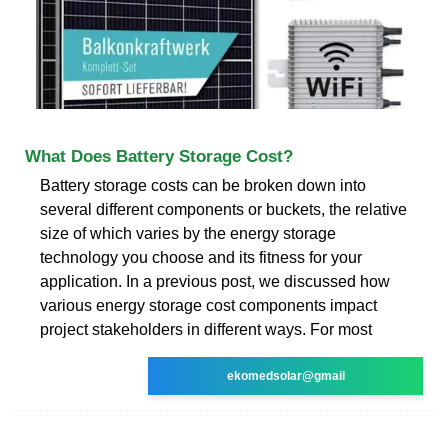
What Does Battery Storage Cost?
Battery storage costs can be broken down into
several different components or buckets, the relative
size of which varies by the energy storage
technology you choose and its fitness for your
application. In a previous post, we discussed how
various energy storage cost components impact
project stakeholders in different ways. For most
ekomedsolar@gmail