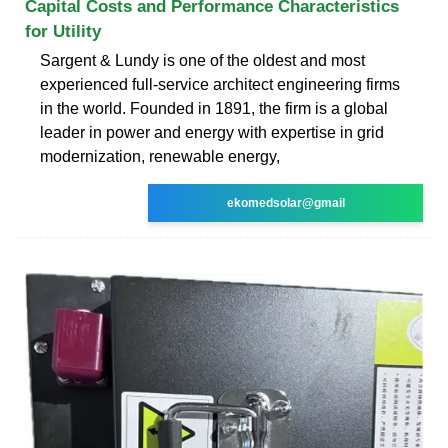
Capital Costs and Performance Characteristics
for Utility
Sargent & Lundy is one of the oldest and most
experienced full-service architect engineering firms
in the world. Founded in 1891, the firm is a global
leader in power and energy with expertise in grid
modernization, renewable energy,
ekomedsolar@gmail