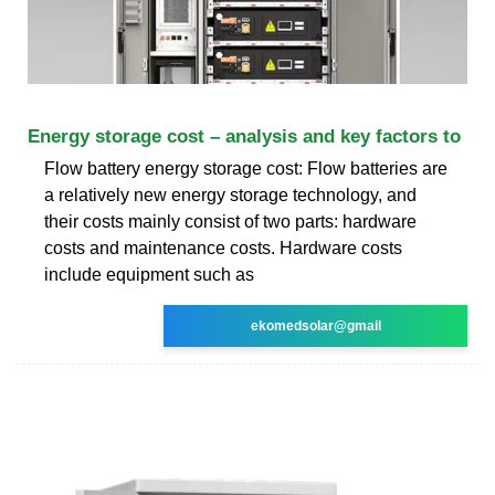
Energy storage cost – analysis and key factors to
Flow battery energy storage cost: Flow batteries are
a relatively new energy storage technology, and
their costs mainly consist of two parts: hardware
costs and maintenance costs. Hardware costs
include equipment such as
ekomedsolar@gmail