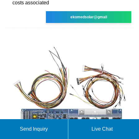
costs associated
ekomedsolar@gmail
Send Inquiry
Live Chat
BESS prices in US market to fall a further 18% in