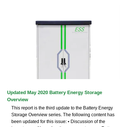
Updated May 2020 Battery Energy Storage
Overview
This report is the third update to the Battery Energy
Storage Overview series. The following content has
been updated for this issue: • Discussion of the