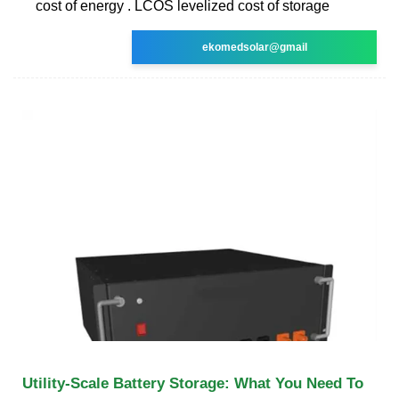
cost of energy . LCOS levelized cost of storage
ekomedsolar@gmail
Utility-Scale Battery Storage: What You Need To