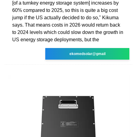
[of a turnkey energy storage system] increases by
60% compared to 2025, so this is quite a big cost
jump if the US actually decided to do so," Kikuma
says. That means costs in 2026 would return back
to 2024 levels which could slow down the growth in
US energy storage deployments, but the
ekomedsolar@gmail