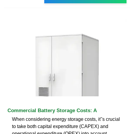
Commercial Battery Storage Costs: A
When considering energy storage costs, it''s crucial
to take both capital expenditure (CAPEX) and
operational expenditure (OPEX) into account.