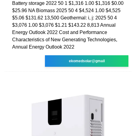
Battery storage 2022 50 1 $1,316 1.00 $1,316 $0.00
$25.96 NA Biomass 2025 50 4 $4,524 1.00 $4,525
$5.06 $131.62 13,500 Geothermal: i, j: 2025 50 4
$3,076 1.00 $3,076 $1.21 $143.22 8,813 Annual
Energy Outlook 2022 Cost and Performance
Characteristics of New Generating Technologies,
Annual Energy Outlook 2022
ekomedsolar@gmail