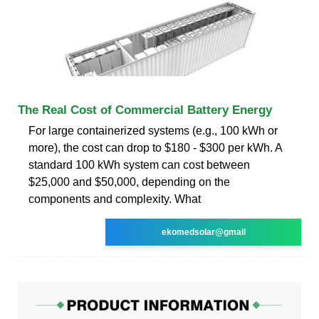
The Real Cost of Commercial Battery Energy
For large containerized systems (e.g., 100 kWh or
more), the cost can drop to $180 - $300 per kWh. A
standard 100 kWh system can cost between
$25,000 and $50,000, depending on the
components and complexity. What
ekomedsolar@gmail