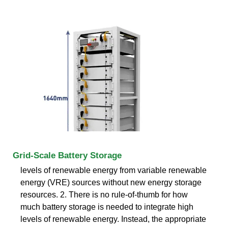
Grid-Scale Battery Storage
levels of renewable energy from variable renewable
energy (VRE) sources without new energy storage
resources. 2. There is no rule-of-thumb for how
much battery storage is needed to integrate high
levels of renewable energy. Instead, the appropriate