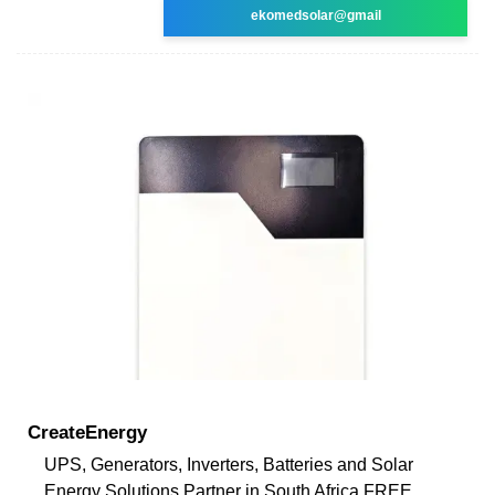
ekomedsolar@gmail
CreateEnergy
UPS, Generators, Inverters, Batteries and Solar
Energy Solutions Partner in South Africa FREE