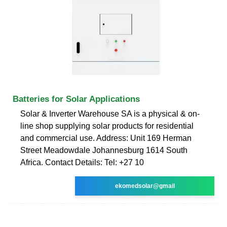
Batteries for Solar Applications
Solar & Inverter Warehouse SA is a physical & on-
line shop supplying solar products for residential
and commercial use. Address: Unit 169 Herman
Street Meadowdale Johannesburg 1614 South
Africa. Contact Details: Tel: +27 10
ekomedsolar@gmail