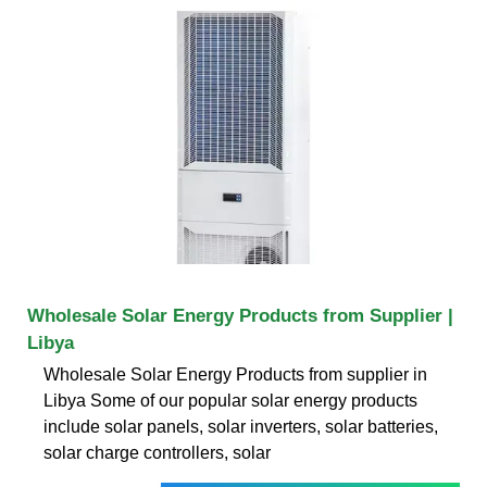
Wholesale Solar Energy Products from Supplier |
Libya
Wholesale Solar Energy Products from supplier in
Libya Some of our popular solar energy products
include solar panels, solar inverters, solar batteries,
solar charge controllers, solar