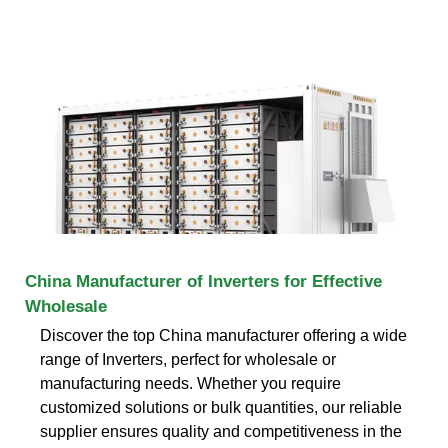
China Manufacturer of Inverters for Effective
Wholesale
Discover the top China manufacturer offering a wide
range of Inverters, perfect for wholesale or
manufacturing needs. Whether you require
customized solutions or bulk quantities, our reliable
supplier ensures quality and competitiveness in the