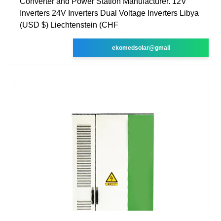
Converter and Power Station Manufacturer. 12V
Inverters 24V Inverters Dual Voltage Inverters Libya
(USD $) Liechtenstein (CHF
ekomedsolar@gmail