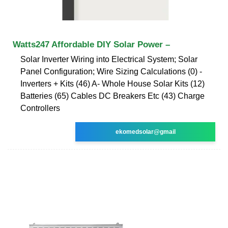
Watts247 Affordable DIY Solar Power –
Solar Inverter Wiring into Electrical System; Solar
Panel Configuration; Wire Sizing Calculations (0) -
Inverters + Kits (46) A- Whole House Solar Kits (12)
Batteries (65) Cables DC Breakers Etc (43) Charge
Controllers
ekomedsolar@gmail