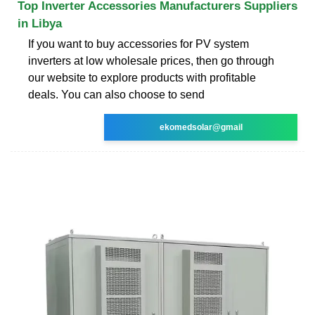
Top Inverter Accessories Manufacturers Suppliers
in Libya
If you want to buy accessories for PV system
inverters at low wholesale prices, then go through
our website to explore products with profitable
deals. You can also choose to send
ekomedsolar@gmail