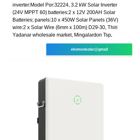
inverter:Model Por:32224, 3.2 kW Solar Inverter
(24V MPPT 60) batteries:2 x 12V 200AH Solar
Batteries; panels:10 x 450W Solar Panels (36V)
wire:2 x Solar Wire (6mm x 100m) D29-30, Thiri
Yadanar wholesale market, Mingalardon Tsp,
ekomedsolar@gmail