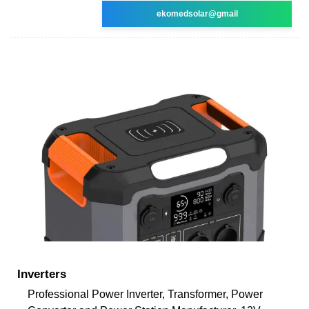
ekomedsolar@gmail
Inverters
Professional Power Inverter, Transformer, Power