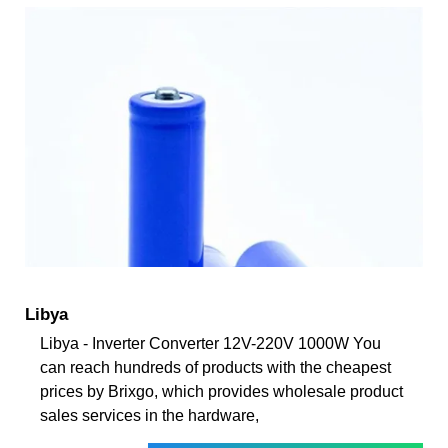
Libya
Libya - Inverter Converter 12V-220V 1000W You
can reach hundreds of products with the cheapest
prices by Brixgo, which provides wholesale product
sales services in the hardware,