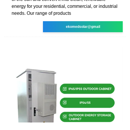
energy for your residential, commercial, or industrial
needs. Our range of products
ekomedsolar@gmail