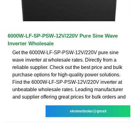
6000W-LF-SP-PSW-12V/220V Pure Sine Wave
Inverter Wholesale
Get the 6000W-LF-SP-PSW-12V/220V pure sine
wave inverter at wholesale rates. Directly from a
reliable supplier. Check out the best price and bulk
purchase options for high-quality power solutions.
Find the 6000W-LF-SP-PSW-12V/220V inverter at
unbeatable wholesale rates. Leading manufacturer
and supplier offering great prices for bulk orders and
ekomedsolar@gmail