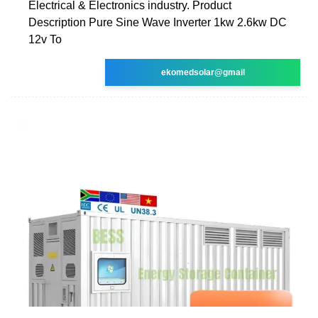
Electrical & Electronics industry. Product
Description Pure Sine Wave Inverter 1kw 2.6kw DC
12v To
ekomedsolar@gmail