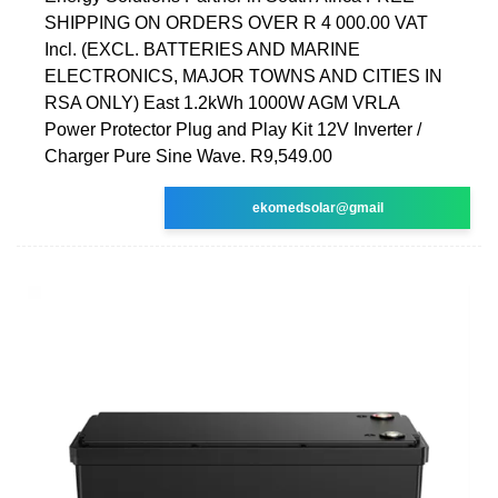
SHIPPING ON ORDERS OVER R 4 000.00 VAT
Incl. (EXCL. BATTERIES AND MARINE
ELECTRONICS, MAJOR TOWNS AND CITIES IN
RSA ONLY) East 1.2kWh 1000W AGM VRLA
Power Protector Plug and Play Kit 12V Inverter /
Charger Pure Sine Wave. R9,549.00
ekomedsolar@gmail