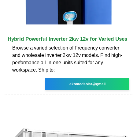
Hybrid Powerful Inverter 2kw 12v for Varied Uses
Browse a varied selection of Frequency converter
and wholesale inverter 2kw 12v models. Find high-
performance all-in-one units suited for any
workspace. Ship to:
ekomedsolar@gmail