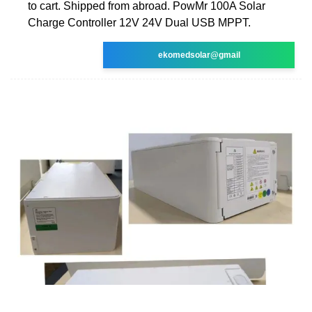
to cart. Shipped from abroad. PowMr 100A Solar
Charge Controller 12V 24V Dual USB MPPT.
ekomedsolar@gmail