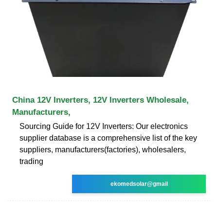
China 12V Inverters, 12V Inverters Wholesale,
Manufacturers,
Sourcing Guide for 12V Inverters: Our electronics
supplier database is a comprehensive list of the key
suppliers, manufacturers(factories), wholesalers,
trading
ekomedsolar@gmail