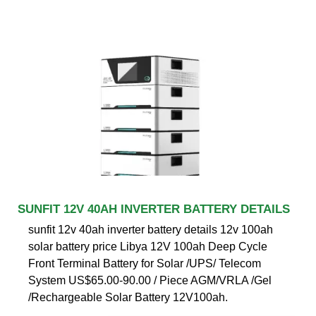
SUNFIT 12V 40AH INVERTER BATTERY DETAILS
sunfit 12v 40ah inverter battery details 12v 100ah
solar battery price Libya 12V 100ah Deep Cycle
Front Terminal Battery for Solar /UPS/ Telecom
System US$65.00-90.00 / Piece AGM/VRLA /Gel
/Rechargeable Solar Battery 12V100ah.