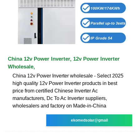
China 12v Power Inverter, 12v Power Inverter
Wholesale,
China 12v Power Inverter wholesale - Select 2025
high quality 12v Power Inverter products in best
price from certified Chinese Inverter Ac
manufacturers, Dc To Ac Inverter suppliers,
wholesalers and factory on Made-in-China
ekomedsolar@gmail