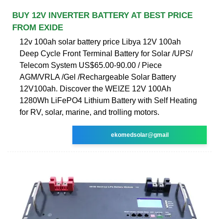
BUY 12V INVERTER BATTERY AT BEST PRICE
FROM EXIDE
12v 100ah solar battery price Libya 12V 100ah
Deep Cycle Front Terminal Battery for Solar /UPS/
Telecom System US$65.00-90.00 / Piece
AGM/VRLA /Gel /Rechargeable Solar Battery
12V100ah. Discover the WEIZE 12V 100Ah
1280Wh LiFePO4 Lithium Battery with Self Heating
for RV, solar, marine, and trolling motors.
ekomedsolar@gmail