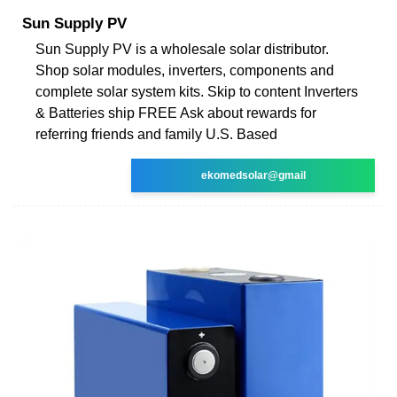
Sun Supply PV
Sun Supply PV is a wholesale solar distributor.
Shop solar modules, inverters, components and
complete solar system kits. Skip to content Inverters
& Batteries ship FREE Ask about rewards for
referring friends and family U.S. Based
ekomedsolar@gmail