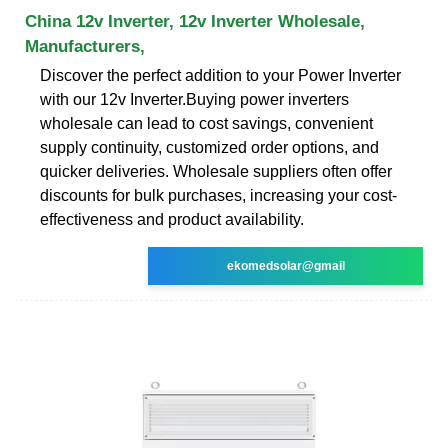
China 12v Inverter, 12v Inverter Wholesale,
Manufacturers,
Discover the perfect addition to your Power Inverter
with our 12v Inverter.Buying power inverters
wholesale can lead to cost savings, convenient
supply continuity, customized order options, and
quicker deliveries. Wholesale suppliers often offer
discounts for bulk purchases, increasing your cost-
effectiveness and product availability.
ekomedsolar@gmail