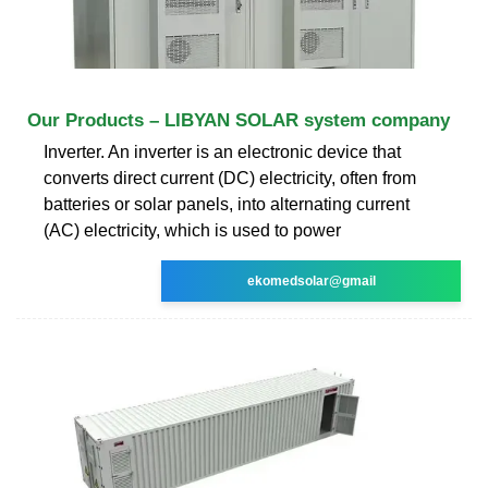
Our Products – LIBYAN SOLAR system company
Inverter. An inverter is an electronic device that
converts direct current (DC) electricity, often from
batteries or solar panels, into alternating current
(AC) electricity, which is used to power
ekomedsolar@gmail