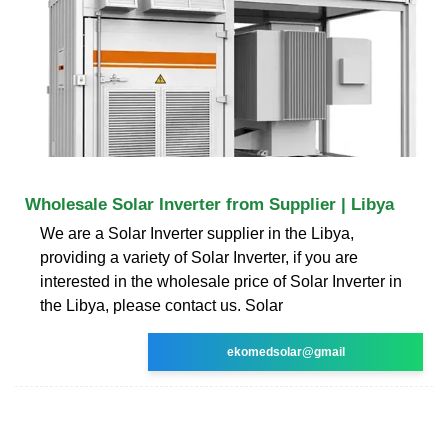
Wholesale Solar Inverter from Supplier | Libya
We are a Solar Inverter supplier in the Libya,
providing a variety of Solar Inverter, if you are
interested in the wholesale price of Solar Inverter in
the Libya, please contact us. Solar
ekomedsolar@gmail