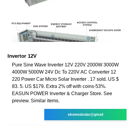
Invertor 12V
Pure Sine Wave Inverter 12V 220V 2000W 3000W
4000W 5000W 24V Dc To 220V AC Converter 12
220 Power Car Micro Solar Inverter . 17 sold. US $
83. 5. US $179. Extra 2% off with coins-53%.
EASUN POWER Inverter & Charger Store. See
preview. Similar items.
ekomedsolar@gmail