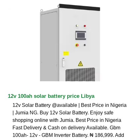
12v 100ah solar battery price Libya
12v Solar Battery @available | Best Price in Nigeria
| Jumia NG. Buy 12v Solar Battery. Enjoy safe
shopping online with Jumia. Best Price in Nigeria
Fast Delivery & Cash on delivery Available. Gbm
100ah- 12v - GBM Inverter Battery. ₦ 186,999. Add