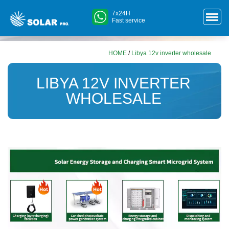
7x24H
Fast service
HOME
/
Libya 12v inverter wholesale
LIBYA 12V INVERTER
WHOLESALE