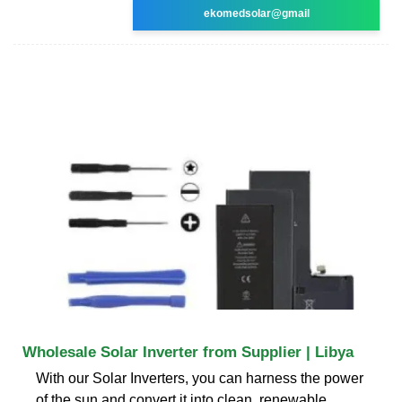
ekomedsolar@gmail
Wholesale Solar Inverter from Supplier | Libya
With our Solar Inverters, you can harness the power
of the sun and convert it into clean, renewable