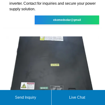
inverter. Contact for inquiries and secure your power
supply solution.
ekomedsolar@gmail
Send Inquiry
Live Chat