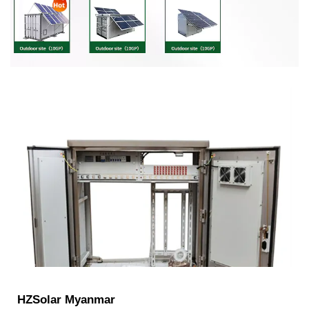
HZSolar Myanmar