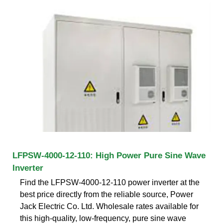
LFPSW-4000-12-110: High Power Pure Sine Wave
Inverter
Find the LFPSW-4000-12-110 power inverter at the
best price directly from the reliable source, Power
Jack Electric Co. Ltd. Wholesale rates available for
this high-quality, low-frequency, pure sine wave