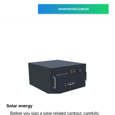
ekomedsolar@gmail
Solar energy
Before you sign a solar-related contract, carefully