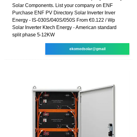
Solar Components. List your company on ENF
Purchase ENF PV Directory Solar Inverter Inver
Energy - IS-030S/040S/050S From €0.122 / Wp
Solar Inverter Ktech Energy - American standard
split phase 5-12KW
ekomedsolar@gmail