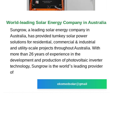
World-leading Solar Energy Company in Australia
Sungrow, a leading solar energy company in
Australia, has provided turnkey solar power
solutions for residential, commercial & industrial
and utility-scale projects throughout Australia. With
more than 26 years of experience in the
development and production of photovoltaic inverter
technology, Sungrow is the world''s leading provider
of
ekomedsolar@gmail