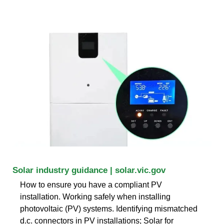
Solar industry guidance | solar.vic.gov
How to ensure you have a compliant PV
installation. Working safely when installing
photovoltaic (PV) systems. Identifying mismatched
d.c. connectors in PV installations; Solar for