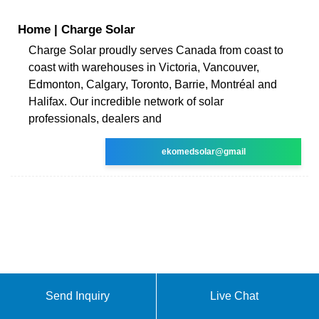
Home | Charge Solar
Charge Solar proudly serves Canada from coast to
coast with warehouses in Victoria, Vancouver,
Edmonton, Calgary, Toronto, Barrie, Montréal and
Halifax. Our incredible network of solar
professionals, dealers and
ekomedsolar@gmail
Send Inquiry
Live Chat