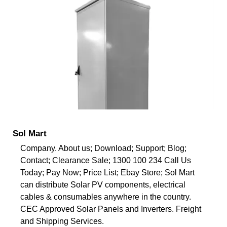
Sol Mart
Company. About us; Download; Support; Blog;
Contact; Clearance Sale; 1300 100 234 Call Us
Today; Pay Now; Price List; Ebay Store; Sol Mart
can distribute Solar PV components, electrical
cables & consumables anywhere in the country.
CEC Approved Solar Panels and Inverters. Freight
and Shipping Services.