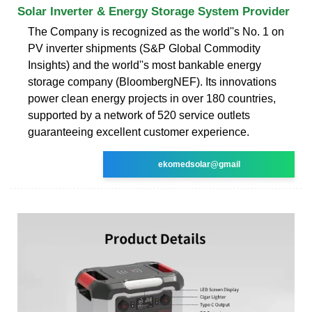
Solar Inverter & Energy Storage System Provider
The Company is recognized as the world''s No. 1 on
PV inverter shipments (S&P Global Commodity
Insights) and the world''s most bankable energy
storage company (BloombergNEF). Its innovations
power clean energy projects in over 180 countries,
supported by a network of 520 service outlets
guaranteeing excellent customer experience.
ekomedsolar@gmail