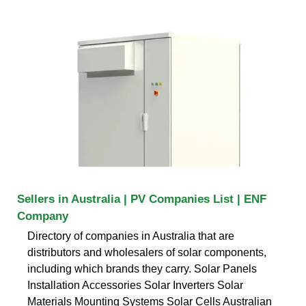
Sellers in Australia | PV Companies List | ENF
Company
Directory of companies in Australia that are
distributors and wholesalers of solar components,
including which brands they carry. Solar Panels
Installation Accessories Solar Inverters Solar
Materials Mounting Systems Solar Cells Australian