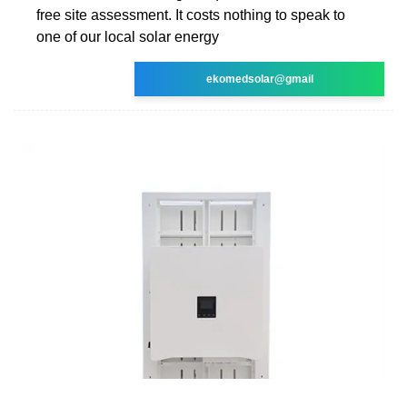
free site assessment. It costs nothing to speak to
one of our local solar energy
ekomedsolar@gmail