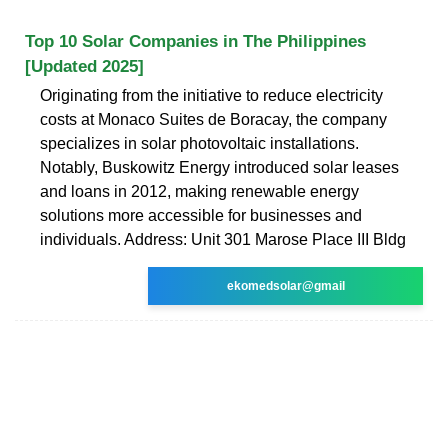
Top 10 Solar Companies in The Philippines
[Updated 2025]
Originating from the initiative to reduce electricity
costs at Monaco Suites de Boracay, the company
specializes in solar photovoltaic installations.
Notably, Buskowitz Energy introduced solar leases
and loans in 2012, making renewable energy
solutions more accessible for businesses and
individuals. Address: Unit 301 Marose Place III Bldg
ekomedsolar@gmail