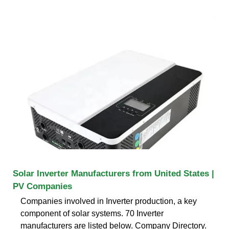
Solar Inverter Manufacturers from United States |
PV Companies
Companies involved in Inverter production, a key
component of solar systems. 70 Inverter
manufacturers are listed below. Company Directory.