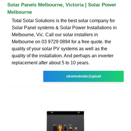
Solar Panels Melbourne, Victoria | Solar Power
Melbourne
Total Solar Solutions is the best solar company for
Solar Panel systems & Solar Power Installations in
Melbourne, Vic. Call our solar installers in
Melbourne on 03 9729 0894 for a free quote. the
quality of your solar PV systems as well as the
quality of the installation. And perhaps an inverter
replacement after about 5 to 10 years.
ekomedsolar@gmail