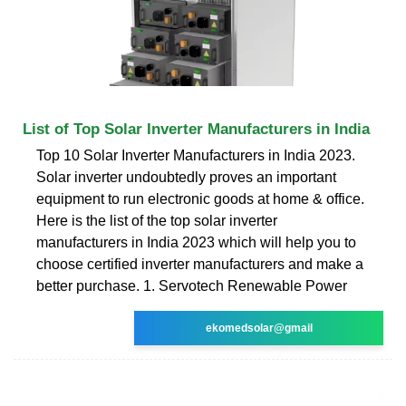
List of Top Solar Inverter Manufacturers in India
Top 10 Solar Inverter Manufacturers in India 2023.
Solar inverter undoubtedly proves an important
equipment to run electronic goods at home & office.
Here is the list of the top solar inverter
manufacturers in India 2023 which will help you to
choose certified inverter manufacturers and make a
better purchase. 1. Servotech Renewable Power
ekomedsolar@gmail