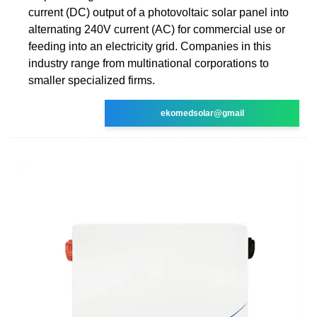
current (DC) output of a photovoltaic solar panel into
alternating 240V current (AC) for commercial use or
feeding into an electricity grid. Companies in this
industry range from multinational corporations to
smaller specialized firms.
ekomedsolar@gmail