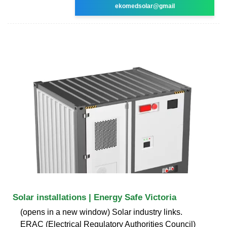
ekomedsolar@gmail
Solar installations | Energy Safe Victoria
(opens in a new window) Solar industry links.
ERAC (Electrical Regulatory Authorities Council)