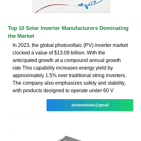
Top 10 Solar Inverter Manufacturers Dominating
the Market
In 2023, the global photovoltaic (PV) inverter market
clocked a value of $13.09 billion. With the
anticipated growth at a compound annual growth
rate This capability increases energy yield by
approximately 1.5% over traditional string inverters.
The company also emphasizes safety and stability,
with products designed to operate under 60 V
ekomedsolar@gmail