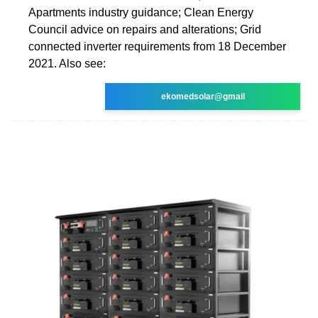
Apartments industry guidance; Clean Energy
Council advice on repairs and alterations; Grid
connected inverter requirements from 18 December
2021. Also see:
ekomedsolar@gmail