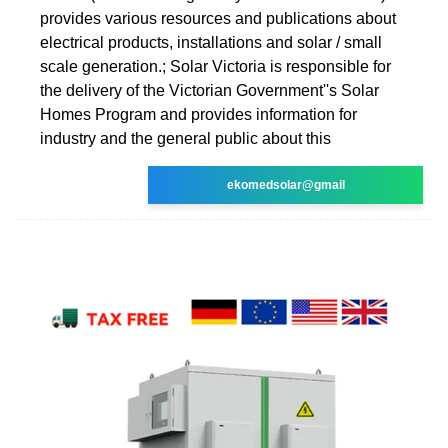
provides various resources and publications about
electrical products, installations and solar / small
scale generation.; Solar Victoria is responsible for
the delivery of the Victorian Government''s Solar
Homes Program and provides information for
industry and the general public about this
ekomedsolar@gmail