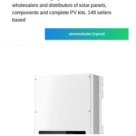
wholesalers and distributors of solar panels,
components and complete PV kits. 148 sellers
based
ekomedsolar@gmail