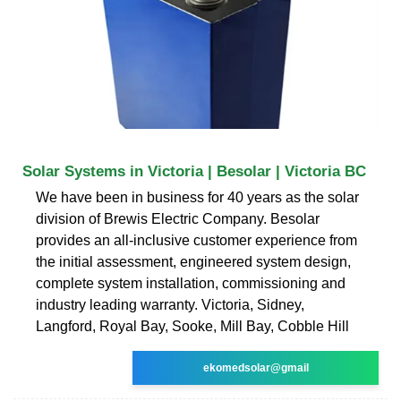
Solar Systems in Victoria | Besolar | Victoria BC
We have been in business for 40 years as the solar
division of Brewis Electric Company. Besolar
provides an all-inclusive customer experience from
the initial assessment, engineered system design,
complete system installation, commissioning and
industry leading warranty. Victoria, Sidney,
Langford, Royal Bay, Sooke, Mill Bay, Cobble Hill
ekomedsolar@gmail