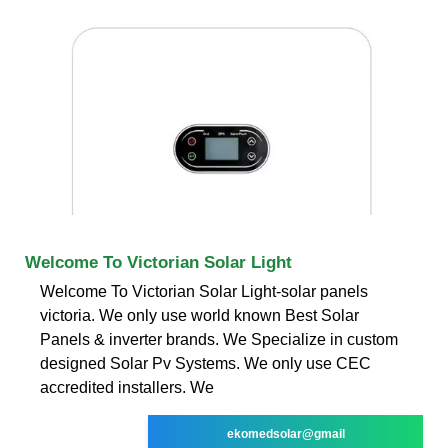
Welcome To Victorian Solar Light
Welcome To Victorian Solar Light-solar panels
victoria. We only use world known Best Solar
Panels & inverter brands. We Specialize in custom
designed Solar Pv Systems. We only use CEC
accredited installers. We
ekomedsolar@gmail