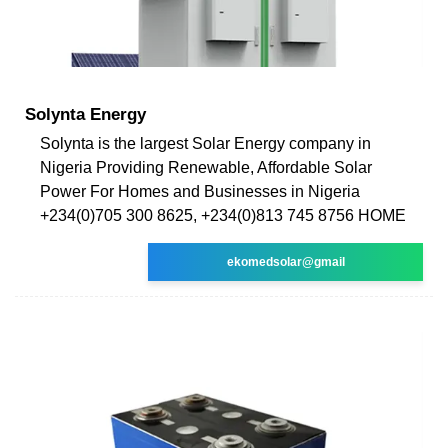
Solynta Energy
Solynta is the largest Solar Energy company in
Nigeria Providing Renewable, Affordable Solar
Power For Homes and Businesses in Nigeria
+234(0)705 300 8625, +234(0)813 745 8756 HOME
ekomedsolar@gmail