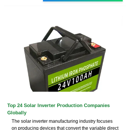
Top 24 Solar Inverter Production Companies
Globally
The solar inverter manufacturing industry focuses
on producing devices that convert the variable direct