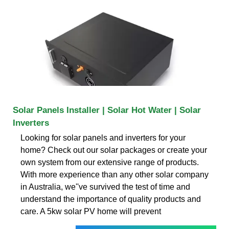
Solar Panels Installer | Solar Hot Water | Solar
Inverters
Looking for solar panels and inverters for your
home? Check out our solar packages or create your
own system from our extensive range of products.
With more experience than any other solar company
in Australia, we''ve survived the test of time and
understand the importance of quality products and
care. A 5kw solar PV home will prevent