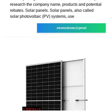
research the company name, products and potential
rebates. Solar panels. Solar panels, also called
solar photovoltaic (PV) systems, use
ekomedsolar@gmail