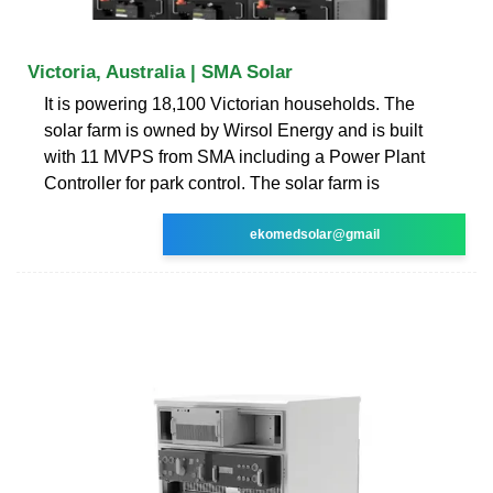
Victoria, Australia | SMA Solar
It is powering 18,100 Victorian households. The
solar farm is owned by Wirsol Energy and is built
with 11 MVPS from SMA including a Power Plant
Controller for park control. The solar farm is
ekomedsolar@gmail