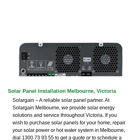
Solar Panel Installation Melbourne, Victoria
Solargain – A reliable solar panel partner. At
Solargain Melbourne, we provide solar energy
solutions and service throughout Victoria. If you
wish to purchase solar panels for your home, repair
your solar power or hot water system in Melbourne,
dial 1300 73 93 55 to get a quote or to schedule a