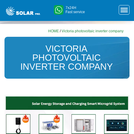
7x24H
Fast service
HOME
/
Victoria photovoltaic inverter company
VICTORIA
PHOTOVOLTAIC
INVERTER COMPANY