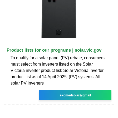
Product lists for our programs | solar.vic.gov
To qualify for a solar panel (PV) rebate, consumers
must select from inverters listed on the Solar
Victoria inverter product list: Solar Victoria inverter
product list as of 14 April 2025. (PV) systems. All
solar PV inverters
ekomedsolar@gmail