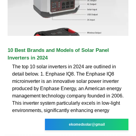
10 Best Brands and Models of Solar Panel
Inverters in 2024
The top 10 solar inverters in 2024 are outlined in
detail below. 1. Enphase IQ8. The Enphase IQ8
microinverter is an innovative solar power inverter
produced by Enphase Energy, an American energy
management technology company founded in 2006.
This inverter system particularly excels in low-light
environments, significantly enhancing energy
ekomedsolar@gmail