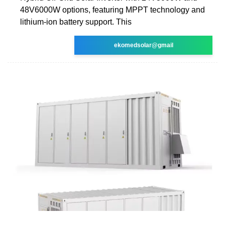
48V6000W options, featuring MPPT technology and
lithium-ion battery support. This
ekomedsolar@gmail