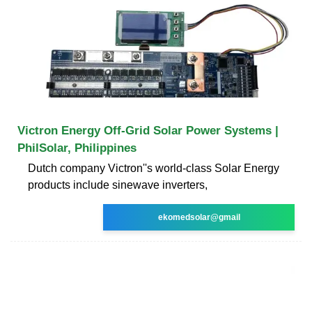
Victron Energy Off-Grid Solar Power Systems |
PhilSolar, Philippines
Dutch company Victron''s world-class Solar Energy
products include sinewave inverters,
ekomedsolar@gmail