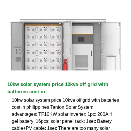
10kw solar system price 10kva off grid with
batteries cost in
10kw solar system price 10kva off grid with batteries
cost in philippines Tanfon Solar System
advantages: TF10KW solar inverter: 1pc: 200AH
gel battery: 16pcs: solar panel rack: 1set: Battery
cable+PV cable: 1set: There are too many solar