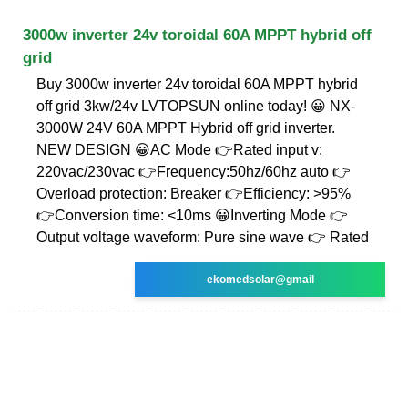
3000w inverter 24v toroidal 60A MPPT hybrid off
grid
Buy 3000w inverter 24v toroidal 60A MPPT hybrid
off grid 3kw/24v LVTOPSUN online today! 😀 NX-
3000W 24V 60A MPPT Hybrid off grid inverter.
NEW DESIGN 😀AC Mode 👉Rated input v:
220vac/230vac 👉Frequency:50hz/60hz auto 👉
Overload protection: Breaker 👉Efficiency: >95%
👉Conversion time: <10ms 😀Inverting Mode 👉
Output voltage waveform: Pure sine wave 👉 Rated
ekomedsolar@gmail