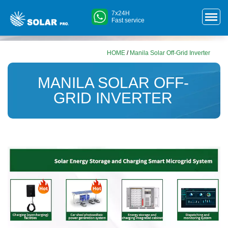
7x24H
Fast service
HOME
/
Manila Solar Off-Grid Inverter
MANILA SOLAR OFF-
GRID INVERTER