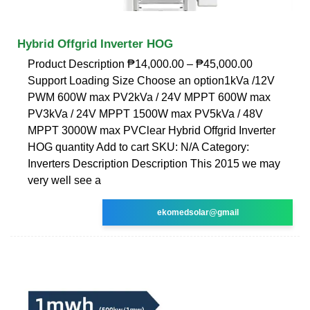
Hybrid Offgrid Inverter HOG
Product Description ₱14,000.00 – ₱45,000.00
Support Loading Size Choose an option1kVa /12V
PWM 600W max PV2kVa / 24V MPPT 600W max
PV3kVa / 24V MPPT 1500W max PV5kVa / 48V
MPPT 3000W max PVClear Hybrid Offgrid Inverter
HOG quantity Add to cart SKU: N/A Category:
Inverters Description Description This 2015 we may
very well see a
ekomedsolar@gmail