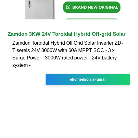
Zamdon 3KW 24V Toroidal Hybrid Off-grid Solar
Zamdon Toroidal Hybrid Off Grid Solar Inverter ZD-
T sereis 24V 3000W with 60A MPPT SCC - 3 x
Surge Power - 3000W rated power - 24V battery
system -
ekomedsolar@gmail