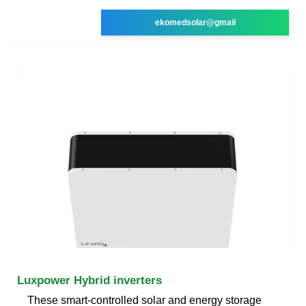
ekomedsolar@gmail
Luxpower Hybrid inverters
These smart-controlled solar and energy storage