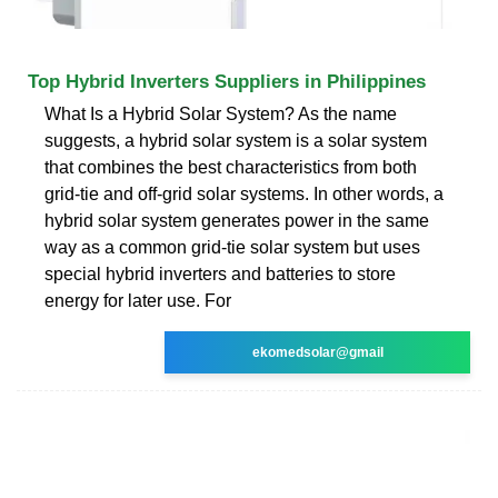
Top Hybrid Inverters Suppliers in Philippines
What Is a Hybrid Solar System? As the name
suggests, a hybrid solar system is a solar system
that combines the best characteristics from both
grid-tie and off-grid solar systems. In other words, a
hybrid solar system generates power in the same
way as a common grid-tie solar system but uses
special hybrid inverters and batteries to store
energy for later use. For
ekomedsolar@gmail