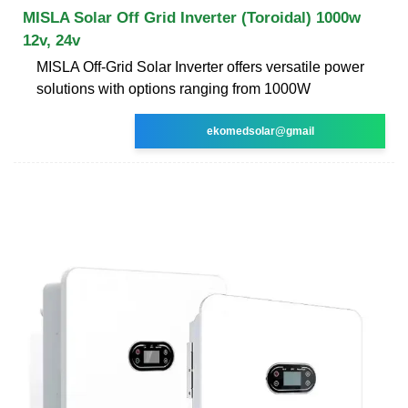
MISLA Solar Off Grid Inverter (Toroidal) 1000w
12v, 24v
MISLA Off-Grid Solar Inverter offers versatile power
solutions with options ranging from 1000W
ekomedsolar@gmail