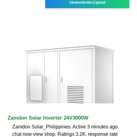
ekomedsolar@gmail
Zamdon Solar Inverter 24V3000W
Zamdon Solar_Philippines. Active 3 minutes ago.
chat now view shop. Ratings 3.2K. response rate