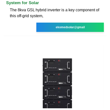
System for Solar
The 8kva GSL hybrid inverter is a key component of
this off-grid system,
ekomedsolar@gmail