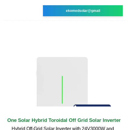
ekomedsolar@gmail
One Solar Hybrid Toroidal Off Grid Solar Inverter
Hybrid Off-Grid Solar Inverter with 24V3000W and