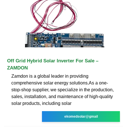
Off Grid Hybrid Solar Inverter For Sale –
ZAMDON
Zamdon is a global leader in providing
comprehensive solar energy solutions.As a one-
stop-shop supplier, we specialize in the production,
sales, installation, and maintenance of high-quality
solar products, including solar
ekomedsolar@gmail