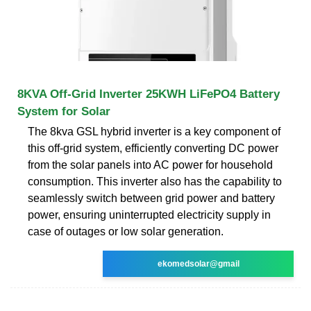
8KVA Off-Grid Inverter 25KWH LiFePO4 Battery
System for Solar
The 8kva GSL hybrid inverter is a key component of
this off-grid system, efficiently converting DC power
from the solar panels into AC power for household
consumption. This inverter also has the capability to
seamlessly switch between grid power and battery
power, ensuring uninterrupted electricity supply in
case of outages or low solar generation.
ekomedsolar@gmail