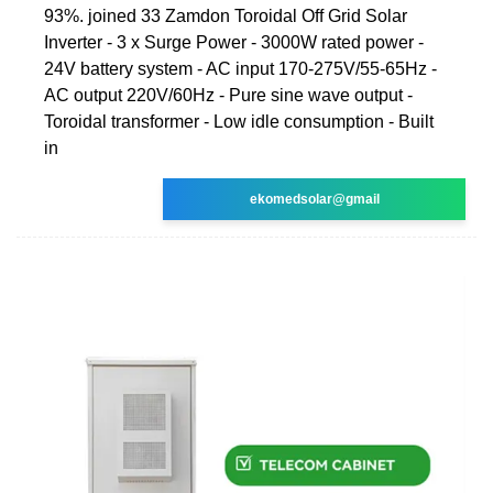
93%. joined 33 Zamdon Toroidal Off Grid Solar
Inverter - 3 x Surge Power - 3000W rated power -
24V battery system - AC input 170-275V/55-65Hz -
AC output 220V/60Hz - Pure sine wave output -
Toroidal transformer - Low idle consumption - Built
in
ekomedsolar@gmail