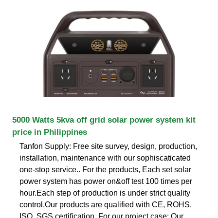
5000 Watts 5kva off grid solar power system kit
price in Philippines
Tanfon Supply: Free site survey, design, production,
installation, maintenance with our sophiscaticated
one-stop service.. For the products, Each set solar
power system has power on&off test 100 times per
hour.Each step of production is under strict quality
control.Our products are qualified with CE, ROHS,
ISO, SGS certification. For our project case: Our