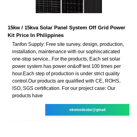
15kw / 15kva Solar Panel System Off Grid Power
Kit Price In Philippines
Tanfon Supply: Free site survey, design, production,
installation, maintenance with our sophiscaticated
one-stop service.. For the products, Each set solar
power system has power on&off test 100 times per
hour.Each step of production is under strict quality
control.Our products are qualified with CE, ROHS,
ISO, SGS certification. For our project case: Our
products have
ekomedsolar@gmail