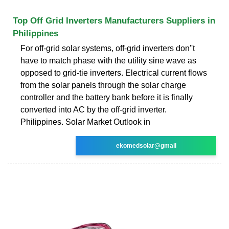
Top Off Grid Inverters Manufacturers Suppliers in
Philippines
For off-grid solar systems, off-grid inverters don''t
have to match phase with the utility sine wave as
opposed to grid-tie inverters. Electrical current flows
from the solar panels through the solar charge
controller and the battery bank before it is finally
converted into AC by the off-grid inverter.
Philippines. Solar Market Outlook in
ekomedsolar@gmail