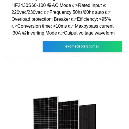
HF2430S60-100 😀AC Mode 👉Rated input v:
220vac/230vac 👉Frequency:50hz/60hz auto 👉
Overload protection: Breaker 👉Efficiency: >95%
👉Conversion time: <10ms 👉 Maxbypass current
:30A 😀Inverting Mode 👉Output voltage waveform
ekomedsolar@gmail