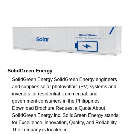
SolidGreen Energy
SolidGreen Energy SolidGreen Energy engineers
and supplies solar photovoltaic (PV) systems and
inverters for residential, commercial, and
government consumers in the Philippines
Download Brochure Request a Quote About
SolidGreen Energy Inc. SolidGreen Energy stands
for Excellence, Innovation, Quality, and Reliability.
The company is located in