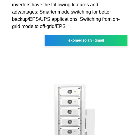
inverters have the following features and
advantages: Smarter mode switching for better
backup/EPS/UPS applications. Switching from on-
grid mode to off-grid/EPS
ekomedsolar@gmail