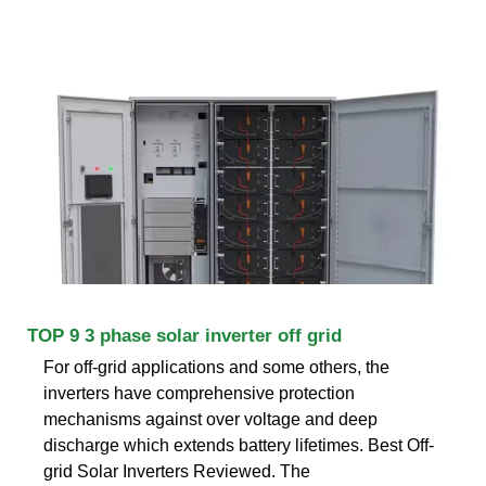
TOP 9 3 phase solar inverter off grid
For off-grid applications and some others, the
inverters have comprehensive protection
mechanisms against over voltage and deep
discharge which extends battery lifetimes. Best Off-
grid Solar Inverters Reviewed. The