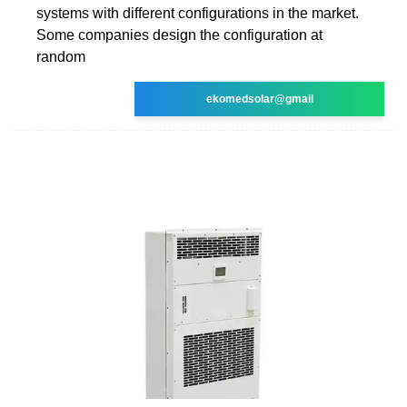
systems with different configurations in the market.
Some companies design the configuration at
random
ekomedsolar@gmail