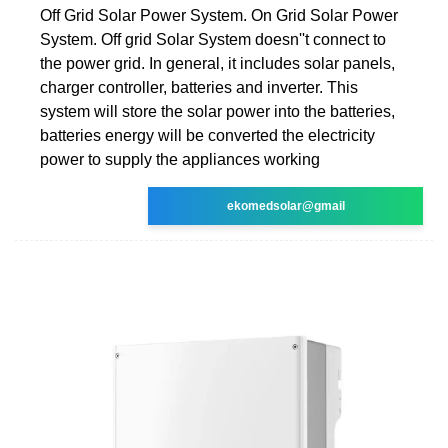
Off Grid Solar Power System. On Grid Solar Power
System. Off grid Solar System doesn''t connect to
the power grid. In general, it includes solar panels,
charger controller, batteries and inverter. This
system will store the solar power into the batteries,
batteries energy will be converted the electricity
power to supply the appliances working
ekomedsolar@gmail