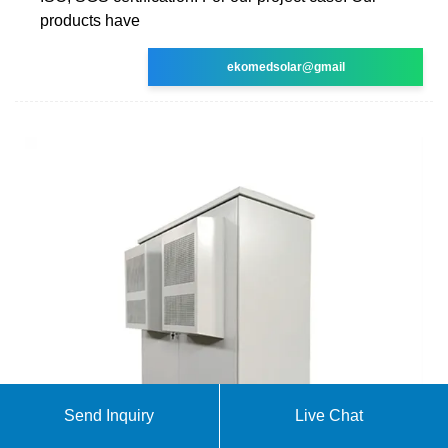
products have
ekomedsolar@gmail
Send Inquiry
Live Chat
Setting up a 1kw off grid solar system in the