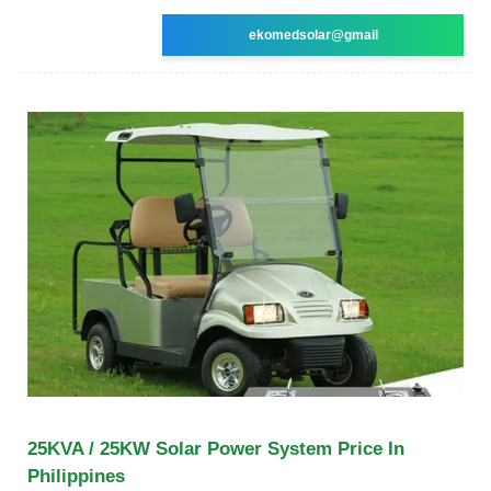
ekomedsolar@gmail
25KVA / 25KW Solar Power System Price In
Philippines