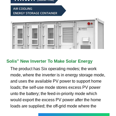
Solis'' New Inverter To Make Solar Energy
The product has Six operating modes; the work
mode, where the inverter is in energy storage mode,
and uses the available PV power to support home
loads; the self-use mode stores excess PV power
unto the battery; the feed-in-priority mode which
would export the excess PV power after the home
loads are supplied; the off-grid mode where the