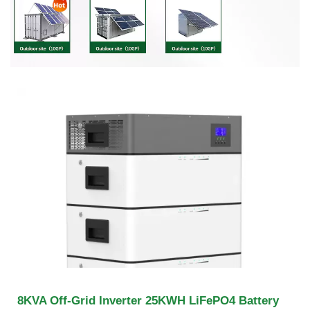
8KVA Off-Grid Inverter 25KWH LiFePO4 Battery