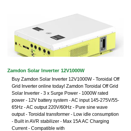
Zamdon Solar Inverter 12V1000W
Buy Zamdon Solar Inverter 12V1000W - Toroidal Off
Grid Inverter online today! Zamdon Toroidal Off Grid
Solar Inverter - 3 x Surge Power - 1000W rated
power - 12V battery system - AC input 145-275V/55-
65Hz - AC output 220V/60Hz - Pure sine wave
output - Toroidal transformer - Low idle consumption
- Built in AVR stabilizer - Max 15A AC Charging
Current - Compatible with