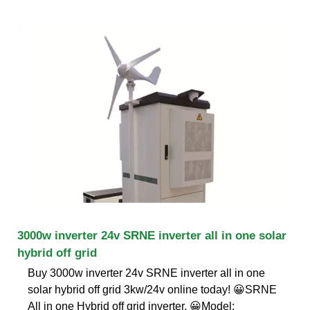
3000w inverter 24v SRNE inverter all in one solar
hybrid off grid
Buy 3000w inverter 24v SRNE inverter all in one
solar hybrid off grid 3kw/24v online today! 😀SRNE
All in one Hybrid off grid inverter. 😀Model: