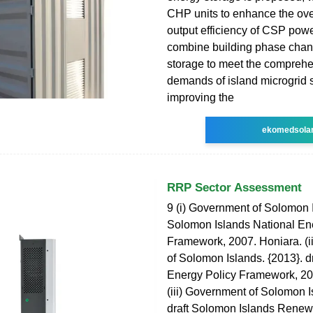
CHP units to enhance the ove
output efficiency of CSP powe
combine building phase cha
storage to meet the compreh
demands of island microgrid 
improving the
ekomedsola
RRP Sector Assessment
9 (i) Government of Solomon I
Solomon Islands National En
Framework, 2007. Honiara. (i
of Solomon Islands. {2013}. d
Energy Policy Framework, 20
(iii) Government of Solomon I
draft Solomon Islands Rene