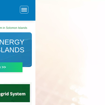
m in Solomon Islands
ENERGY
SLANDS
e >>