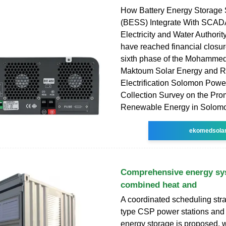
How Battery Energy Storage
(BESS) Integrate With SCAD
Electricity and Water Authori
have reached financial closu
sixth phase of the Mohammed
Maktoum Solar Energy and R
Electrification Solomon Powe
Collection Survey on the Pro
Renewable Energy in Solom
ekomedsola
Comprehensive energy sy
combined heat and
A coordinated scheduling str
type CSP power stations an
energy storage is proposed, w