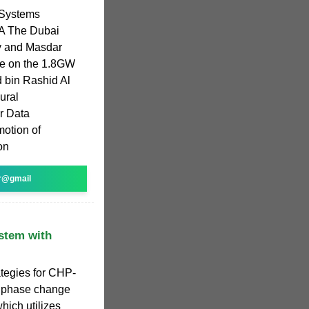
 Systems
A The Dubai
ty and Masdar
re on the 1.8GW
 bin Rashid Al
ural
r Data
motion of
on
r@gmail
stem with
ategies for CHP-
d phase change
hich utilizes