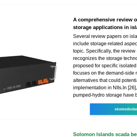
A comprehensive review of
storage applications in is
Several review papers on isl
include storage-related aspec
topic. Specifically, the review 
recognizes the storage techn
proposed for specific isolate
focuses on the demand-side
alternatives that could potenti
implementation in NIIs.Ιn [26]
pumped-hydro storage have b
ekomedsola
Solomon Islands scada be