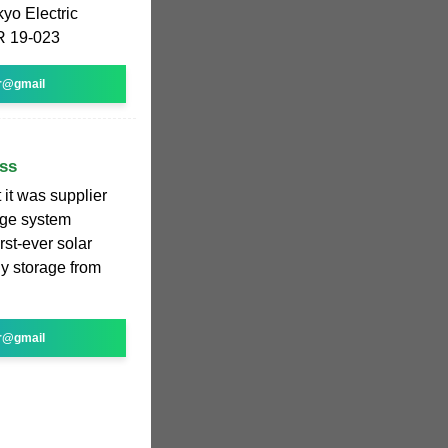
yo Electric
JR 19-023
r@gmail
ss
it was supplier
rage system
irst-ever solar
y storage from
r@gmail