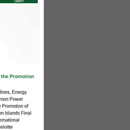
 the Promotion
Mines, Energy
lomon Power
e Promotion of
 Islands Final
rnational
loitte