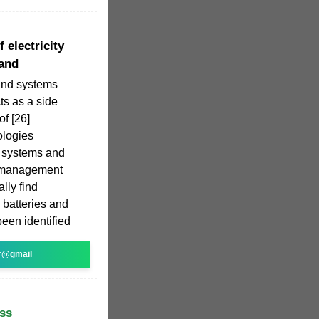
 electricity
land
and systems
ts as a side
of [26]
ologies
d systems and
 management
ally find
, batteries and
een identified
r@gmail
ss