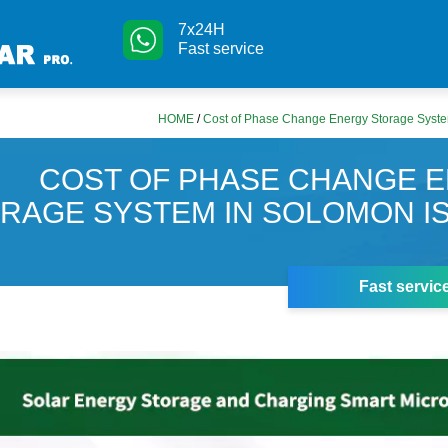
7x24H
Fast service
HOME
/
Cost of Phase Change Energy Storage Syste
COST OF PHASE CHANGE 
RAGE SYSTEM IN SOLOMON I
Fast servic