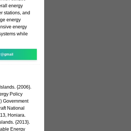
rall energy
r stations, and
nge energy
ensive energy
systems while
r@gmail
slands. {2006}.
ergy Policy
i) Government
raft National
13, Honiara.
slands. {2013}.
wable Energy