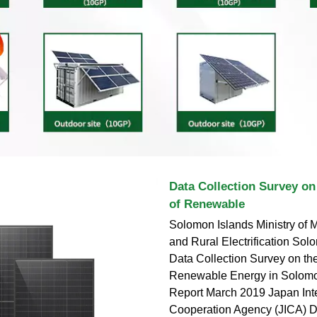
Data Collection Survey on
of Renewable
Solomon Islands Ministry of 
and Rural Electrification So
Data Collection Survey on th
Renewable Energy in Solomon
Report March 2019 Japan Inte
Cooperation Agency (JICA) De