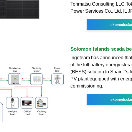
Tohmatsu Consulting LLC Tok
Power Services Co., Ltd. IL 
ekomedsola
Solomon Islands scada be
Ingeteam has announced that 
of the full battery energy sto
(BESS) solution to Spain''''s f
PV plant equipped with energ
commissioning.
ekomedsola