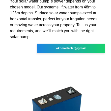
Your solar water pump''s power depends on your
chosen model. Our systems lift water from 48m to
123m depths. Surface solar water pumps excel at
horizontal transfer, perfect for your irrigation needs
or moving water across your property. Tell us your
requirements, and we''ll match you with the right
solar pump.
ekomedsolar@gmail