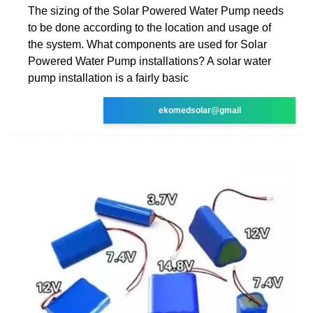
The sizing of the Solar Powered Water Pump needs
to be done according to the location and usage of
the system. What components are used for Solar
Powered Water Pump installations? A solar water
pump installation is a fairly basic
ekomedsolar@gmail