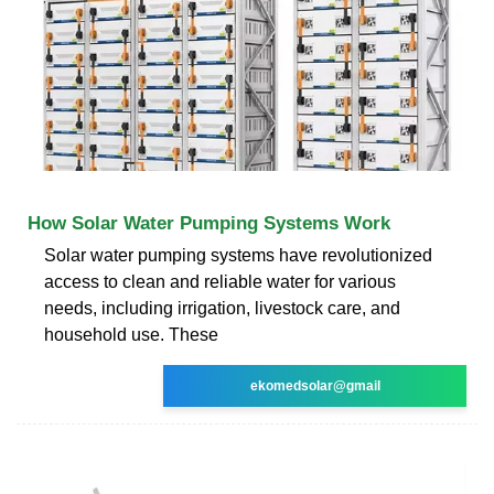
How Solar Water Pumping Systems Work
Solar water pumping systems have revolutionized
access to clean and reliable water for various
needs, including irrigation, livestock care, and
household use. These
ekomedsolar@gmail