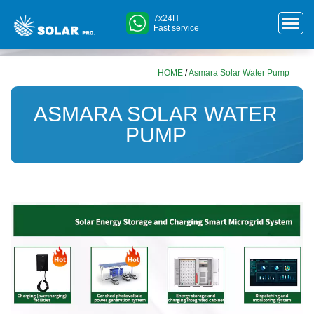
7x24H
Fast service
HOME
/
Asmara Solar Water Pump
ASMARA SOLAR WATER
PUMP