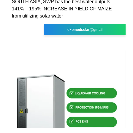
SOUTH ASIA, SWP has the best water outputs.
141% – 195% INCREASE IN YIELD OF MAIZE
from utilizing solar water
ekomedsolar@gmail