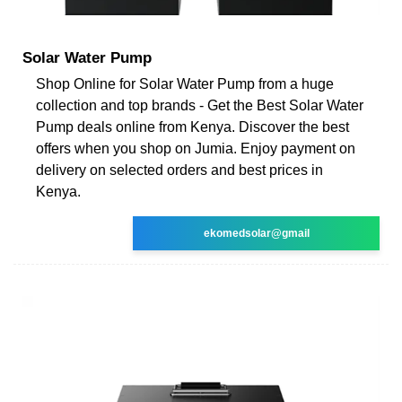
Solar Water Pump
Shop Online for Solar Water Pump from a huge
collection and top brands - Get the Best Solar Water
Pump deals online from Kenya. Discover the best
offers when you shop on Jumia. Enjoy payment on
delivery on selected orders and best prices in
Kenya.
ekomedsolar@gmail