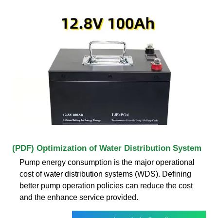
(PDF) Optimization of Water Distribution System
Pump energy consumption is the major operational
cost of water distribution systems (WDS). Defining
better pump operation policies can reduce the cost
and the enhance service provided.