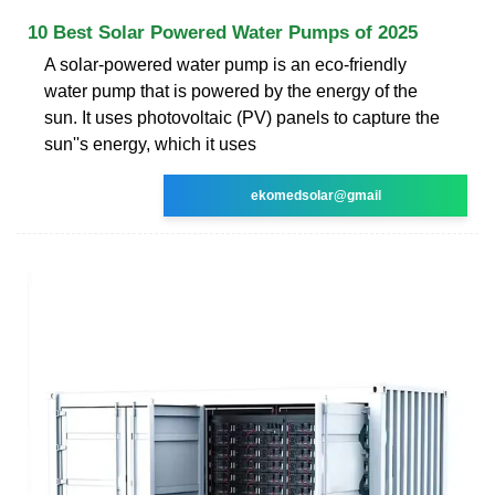
10 Best Solar Powered Water Pumps of 2025
A solar-powered water pump is an eco-friendly
water pump that is powered by the energy of the
sun. It uses photovoltaic (PV) panels to capture the
sun''s energy, which it uses
ekomedsolar@gmail