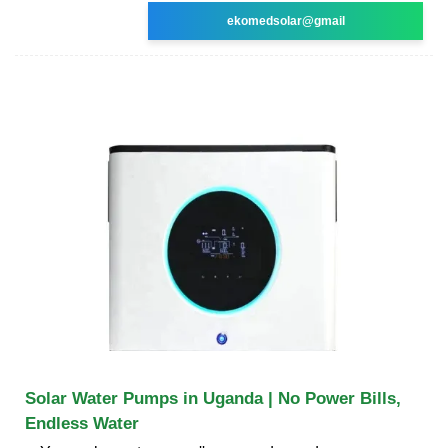
ekomedsolar@gmail
Solar Water Pumps in Uganda | No Power Bills,
Endless Water