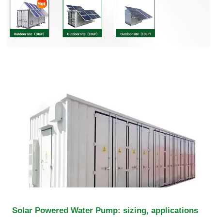
Solar Powered Water Pump: sizing, applications