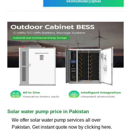
ekomedsolar@gmail
Solar water pump price in Pakistan
We offer solar water pump services all over
Pakistan. Get instant quote now by clicking here.