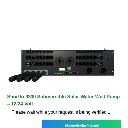
Shurflo 9300 Submersible Solar Water Well Pump
– 12/24 Volt
Please wait while your request is being verified...
ekomedsolar@gmail