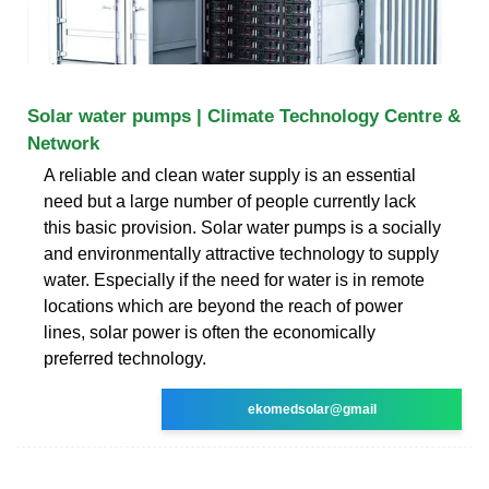
Solar water pumps | Climate Technology Centre &
Network
A reliable and clean water supply is an essential
need but a large number of people currently lack
this basic provision. Solar water pumps is a socially
and environmentally attractive technology to supply
water. Especially if the need for water is in remote
locations which are beyond the reach of power
lines, solar power is often the economically
preferred technology.
ekomedsolar@gmail