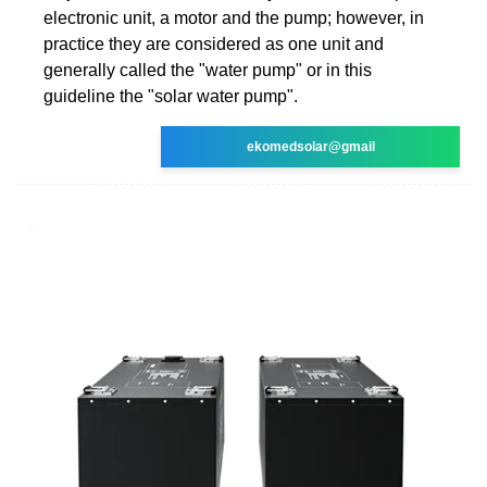
electronic unit, a motor and the pump; however, in
practice they are considered as one unit and
generally called the "water pump" or in this
guideline the "solar water pump".
ekomedsolar@gmail