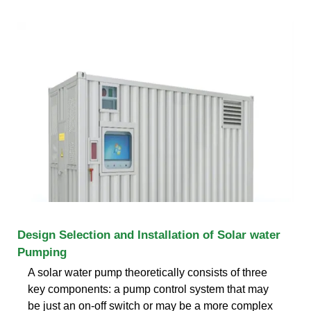
Design Selection and Installation of Solar water
Pumping
A solar water pump theoretically consists of three
key components: a pump control system that may
be just an on-off switch or may be a more complex