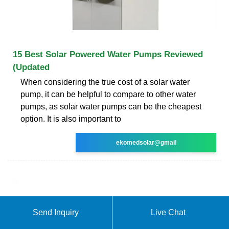
15 Best Solar Powered Water Pumps Reviewed
(Updated
When considering the true cost of a solar water
pump, it can be helpful to compare to other water
pumps, as solar water pumps can be the cheapest
option. It is also important to
ekomedsolar@gmail
Send Inquiry
Live Chat