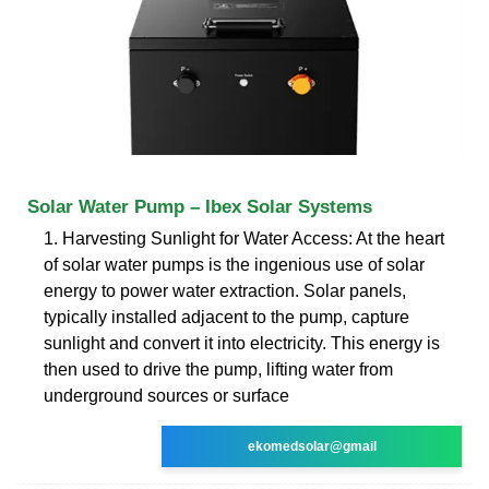
Solar Water Pump – Ibex Solar Systems
1. Harvesting Sunlight for Water Access: At the heart
of solar water pumps is the ingenious use of solar
energy to power water extraction. Solar panels,
typically installed adjacent to the pump, capture
sunlight and convert it into electricity. This energy is
then used to drive the pump, lifting water from
underground sources or surface
ekomedsolar@gmail