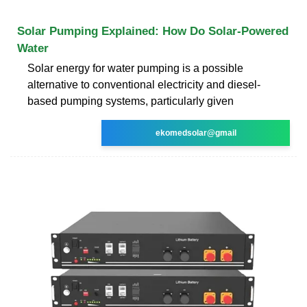
Solar Pumping Explained: How Do Solar-Powered
Water
Solar energy for water pumping is a possible
alternative to conventional electricity and diesel-
based pumping systems, particularly given
ekomedsolar@gmail