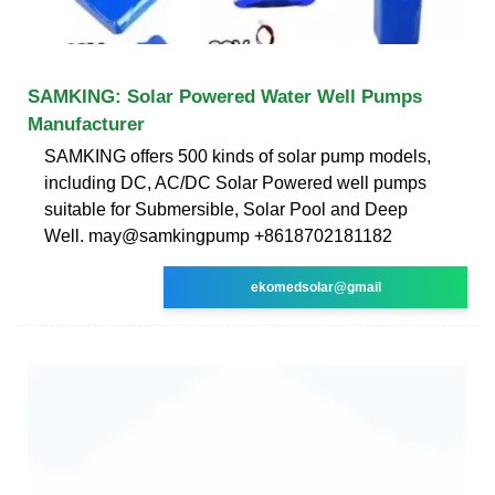
SAMKING: Solar Powered Water Well Pumps
Manufacturer
SAMKING offers 500 kinds of solar pump models,
including DC, AC/DC Solar Powered well pumps
suitable for Submersible, Solar Pool and Deep
Well. may@samkingpump +8618702181182
ekomedsolar@gmail