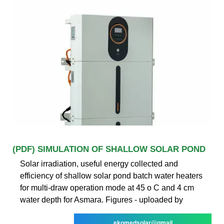
(PDF) SIMULATION OF SHALLOW SOLAR POND
Solar irradiation, useful energy collected and
efficiency of shallow solar pond batch water heaters
for multi-draw operation mode at 45 o C and 4 cm
water depth for Asmara. Figures - uploaded by
ekomedsolar@gmail