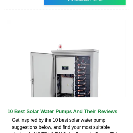
10 Best Solar Water Pumps And Their Reviews
Get inspired by the 10 best solar water pump
suggestions below, and find your most suitable