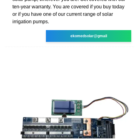
ten-year warranty. You are covered if you buy today
or if you have one of our current range of solar
irrigation pumps.
ekomedsolar@gmail