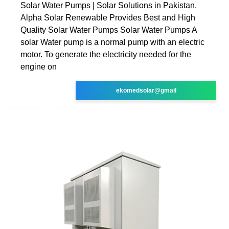
Solar Water Pumps | Solar Solutions in Pakistan.
Alpha Solar Renewable Provides Best and High
Quality Solar Water Pumps Solar Water Pumps A
solar Water pump is a normal pump with an electric
motor. To generate the electricity needed for the
engine on
ekomedsolar@gmail