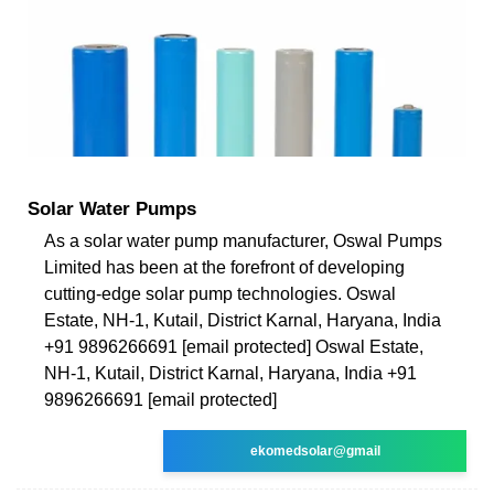
Solar Water Pumps
As a solar water pump manufacturer, Oswal Pumps
Limited has been at the forefront of developing
cutting-edge solar pump technologies. Oswal
Estate, NH-1, Kutail, District Karnal, Haryana, India
+91 9896266691 [email protected] Oswal Estate,
NH-1, Kutail, District Karnal, Haryana, India +91
9896266691 [email protected]
ekomedsolar@gmail