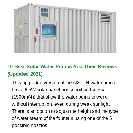
10 Best Solar Water Pumps And Their Reviews
(Updated 2021)
This upgraded version of the AISITIN water pump
has a 6.5W solar panel and a built-in battery
(1500mAh) that allow the water pump to work
without interruption, even during weak sunlight.
There is an option to adjust the height and the type
of water steam of the fountain using one of the 6
possible nozzles.