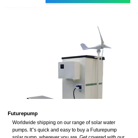
Futurepump
Worldwide shipping on our range of solar water
pumps. It''s quick and easy to buy a Futurepump
solar pump, wherever you are. Get covered with our