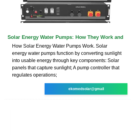
Solar Energy Water Pumps: How They Work and
How Solar Energy Water Pumps Work. Solar
energy water pumps function by converting sunlight
into usable energy through key components: Solar
panels that capture sunlight; A pump controller that
regulates operations;
ekomedsolar@gmail