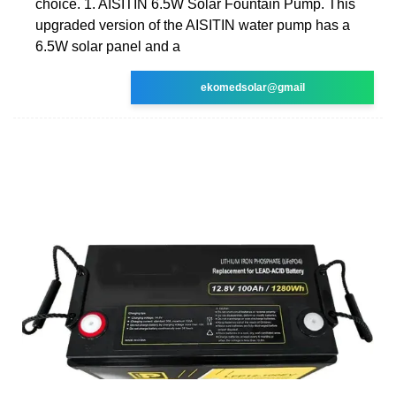
choice. 1. AISITIN 6.5W Solar Fountain Pump. This
upgraded version of the AISITIN water pump has a
6.5W solar panel and a
ekomedsolar@gmail