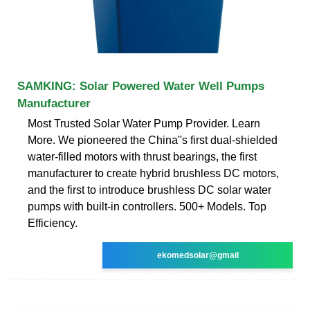
SAMKING: Solar Powered Water Well Pumps
Manufacturer
Most Trusted Solar Water Pump Provider. Learn
More. We pioneered the China''s first dual-shielded
water-filled motors with thrust bearings, the first
manufacturer to create hybrid brushless DC motors,
and the first to introduce brushless DC solar water
pumps with built-in controllers. 500+ Models. Top
Efficiency.
ekomedsolar@gmail