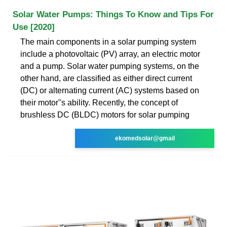
Solar Water Pumps: Things To Know and Tips For
Use [2020]
The main components in a solar pumping system
include a photovoltaic (PV) array, an electric motor
and a pump. Solar water pumping systems, on the
other hand, are classified as either direct current
(DC) or alternating current (AC) systems based on
their motor''s ability. Recently, the concept of
brushless DC (BLDC) motors for solar pumping
ekomedsolar@gmail