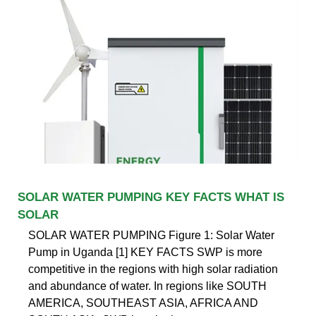
SOLAR WATER PUMPING KEY FACTS WHAT IS
SOLAR
SOLAR WATER PUMPING Figure 1: Solar Water
Pump in Uganda [1] KEY FACTS SWP is more
competitive in the regions with high solar radiation
and abundance of water. In regions like SOUTH
AMERICA, SOUTHEAST ASIA, AFRICA AND