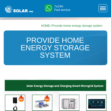
7x24H
Fast service
HOME
/
Provide home energy storage system
PROVIDE HOME
ENERGY STORAGE
SYSTEM