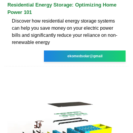
Residential Energy Storage: Optimizing Home
Power 101
Discover how residential energy storage systems
can help you save money on your electric power
bills and significantly reduce your reliance on non-
renewable energy
ekomedsolar@gmail