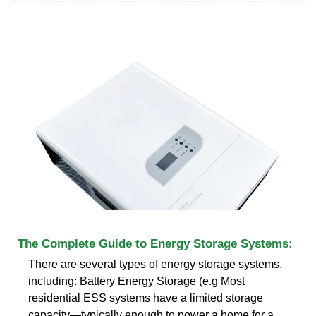
The Complete Guide to Energy Storage Systems:
There are several types of energy storage systems,
including: Battery Energy Storage (e.g Most
residential ESS systems have a limited storage
capacity—typically enough to power a home for a