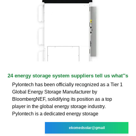
24 energy storage system suppliers tell us what''s
Pylontech has been officially recognized as a Tier 1
Global Energy Storage Manufacturer by
BloombergNEF, solidifying its position as a top
player in the global energy storage industry.
Pylontech is a dedicated energy storage
ekomedsolar@gmail