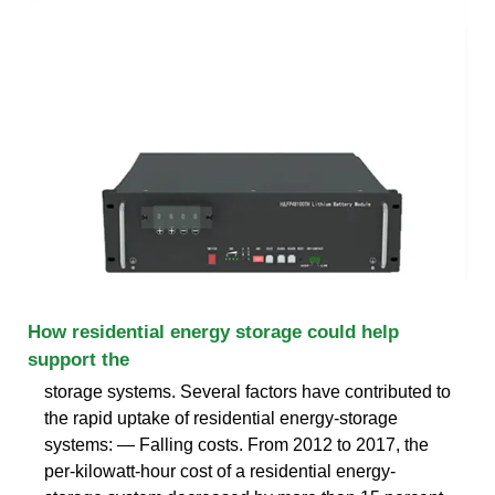
How residential energy storage could help
support the
storage systems. Several factors have contributed to
the rapid uptake of residential energy-storage
systems: — Falling costs. From 2012 to 2017, the
per-kilowatt-hour cost of a residential energy-