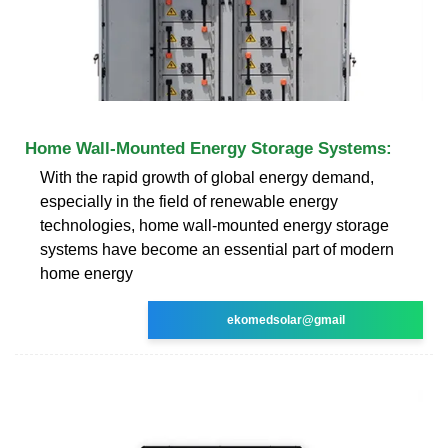
Home Wall-Mounted Energy Storage Systems:
With the rapid growth of global energy demand,
especially in the field of renewable energy
technologies, home wall-mounted energy storage
systems have become an essential part of modern
home energy
ekomedsolar@gmail