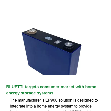
BLUETTI targets consumer market with home
energy storage systems
The manufacturer''s EP900 solution is designed to
integrate into a home energy system to provide