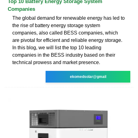
Top 10 Battery Energy Storage System
Companies
The global demand for renewable energy has led to
the rise of battery energy storage system
companies, also called BESS companies, which
are pivotal for efficient and reliable energy storage.
In this blog, we will list the top 10 leading
companies in the BESS industry based on their
technical prowess and market presence.
ekomedsolar@gmail