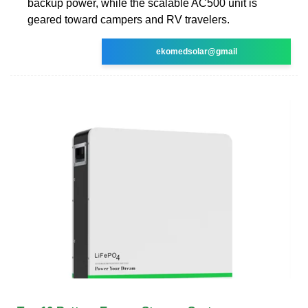
backup power, while the scalable AC500 unit is
geared toward campers and RV travelers.
ekomedsolar@gmail