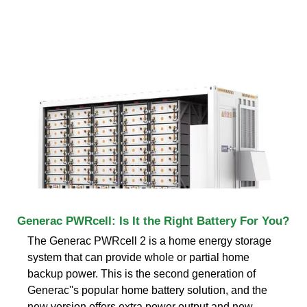
Generac PWRcell: Is It the Right Battery For You?
The Generac PWRcell 2 is a home energy storage
system that can provide whole or partial home
backup power. This is the second generation of
Generac''s popular home battery solution, and the
new version offers extra power output and new