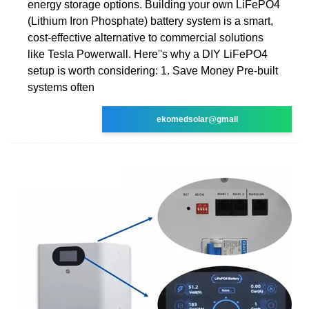
energy storage options. Building your own LiFePO4
(Lithium Iron Phosphate) battery system is a smart,
cost-effective alternative to commercial solutions
like Tesla Powerwall. Here''s why a DIY LiFePO4
setup is worth considering: 1. Save Money Pre-built
systems often
ekomedsolar@gmail