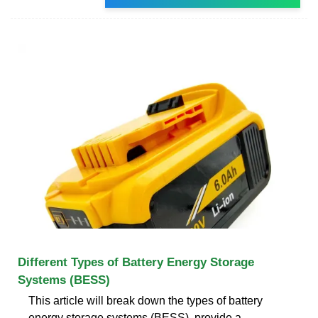
Different Types of Battery Energy Storage
Systems (BESS)
This article will break down the types of battery
energy storage systems (BESS), provide a