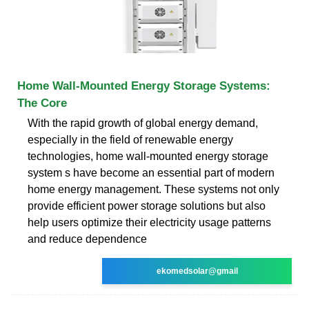
Home Wall-Mounted Energy Storage Systems:
The Core
With the rapid growth of global energy demand,
especially in the field of renewable energy
technologies, home wall-mounted energy storage
system s have become an essential part of modern
home energy management. These systems not only
provide efficient power storage solutions but also
help users optimize their electricity usage patterns
and reduce dependence
ekomedsolar@gmail