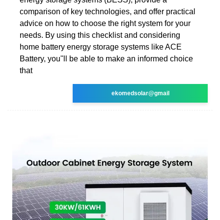
comparison of key technologies, and offer practical
advice on how to choose the right system for your
needs. By using this checklist and considering
home battery energy storage systems like ACE
Battery, you''ll be able to make an informed choice
that
ekomedsolar@gmail