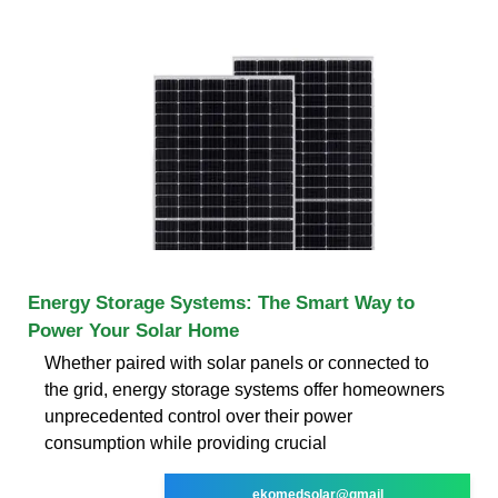
Energy Storage Systems: The Smart Way to
Power Your Solar Home
Whether paired with solar panels or connected to
the grid, energy storage systems offer homeowners
unprecedented control over their power
consumption while providing crucial
ekomedsolar@gmail