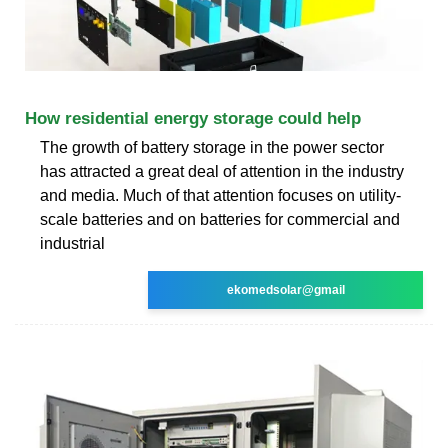
How residential energy storage could help
The growth of battery storage in the power sector
has attracted a great deal of attention in the industry
and media. Much of that attention focuses on utility-
scale batteries and on batteries for commercial and
industrial
ekomedsolar@gmail