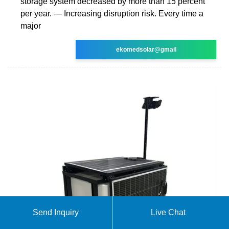
storage system decreased by more than 15 percent
per year. — Increasing disruption risk. Every time a
major
ekomedsolar@gmail
Send Inquiry
Live Chat