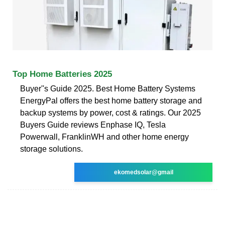
Top Home Batteries 2025
Buyer''s Guide 2025. Best Home Battery Systems
EnergyPal offers the best home battery storage and
backup systems by power, cost & ratings. Our 2025
Buyers Guide reviews Enphase IQ, Tesla
Powerwall, FranklinWH and other home energy
storage solutions.
ekomedsolar@gmail