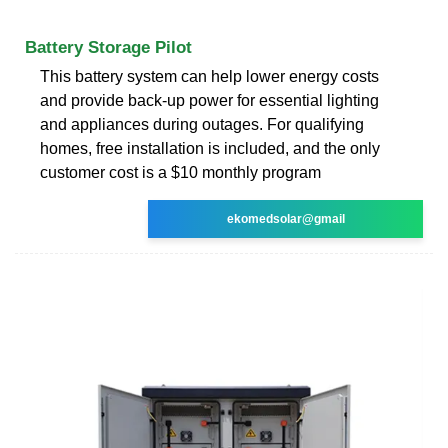
Battery Storage Pilot
This battery system can help lower energy costs
and provide back-up power for essential lighting
and appliances during outages. For qualifying
homes, free installation is included, and the only
customer cost is a $10 monthly program
ekomedsolar@gmail