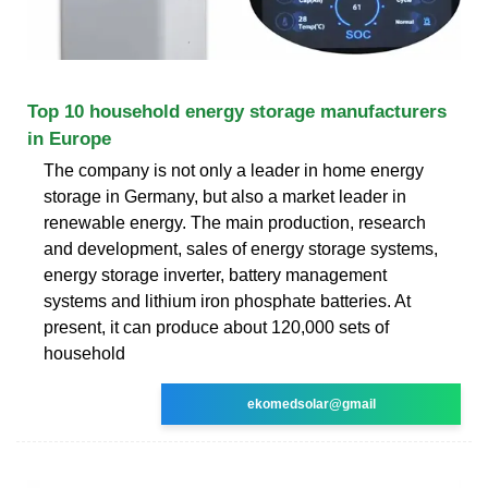
Top 10 household energy storage manufacturers
in Europe
The company is not only a leader in home energy
storage in Germany, but also a market leader in
renewable energy. The main production, research
and development, sales of energy storage systems,
energy storage inverter, battery management
systems and lithium iron phosphate batteries. At
present, it can produce about 120,000 sets of
household
ekomedsolar@gmail