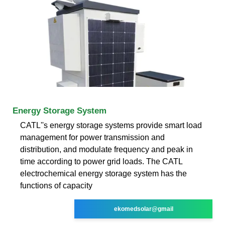
Energy Storage System
CATL''s energy storage systems provide smart load
management for power transmission and
distribution, and modulate frequency and peak in
time according to power grid loads. The CATL
electrochemical energy storage system has the
functions of capacity
ekomedsolar@gmail