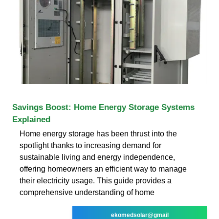
Savings Boost: Home Energy Storage Systems
Explained
Home energy storage has been thrust into the
spotlight thanks to increasing demand for
sustainable living and energy independence,
offering homeowners an efficient way to manage
their electricity usage. This guide provides a
comprehensive understanding of home
ekomedsolar@gmail