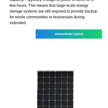
few hours. This means that large-scale energy
storage systems are still required to provide backup
for whole communities or businesses during
extended
ekomedsolar@gmail