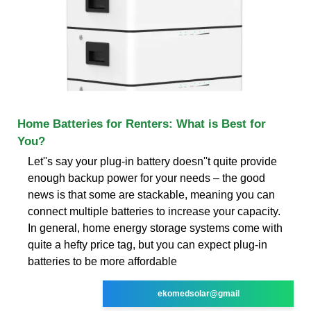
Home Batteries for Renters: What is Best for
You?
Let''s say your plug-in battery doesn''t quite provide
enough backup power for your needs – the good
news is that some are stackable, meaning you can
connect multiple batteries to increase your capacity.
In general, home energy storage systems come with
quite a hefty price tag, but you can expect plug-in
batteries to be more affordable
ekomedsolar@gmail