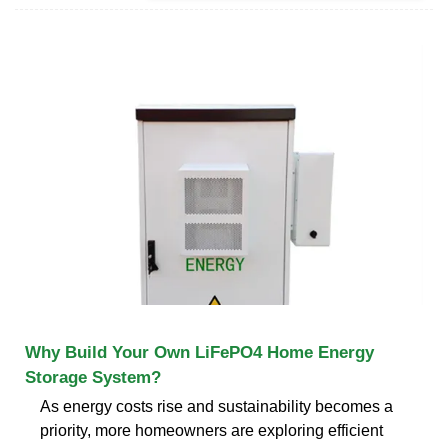
Why Build Your Own LiFePO4 Home Energy
Storage System?
As energy costs rise and sustainability becomes a
priority, more homeowners are exploring efficient