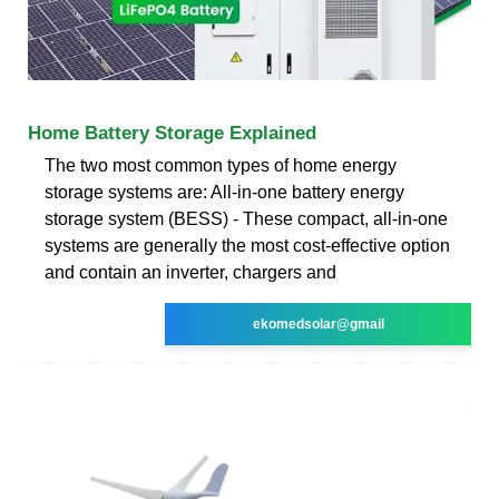
Home Battery Storage Explained
The two most common types of home energy
storage systems are: All-in-one battery energy
storage system (BESS) - These compact, all-in-one
systems are generally the most cost-effective option
and contain an inverter, chargers and
ekomedsolar@gmail