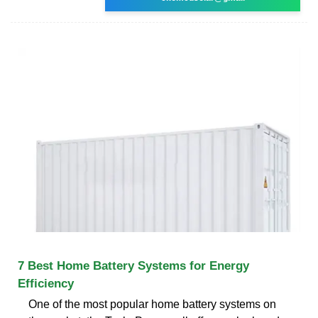
7 Best Home Battery Systems for Energy
Efficiency
One of the most popular home battery systems on