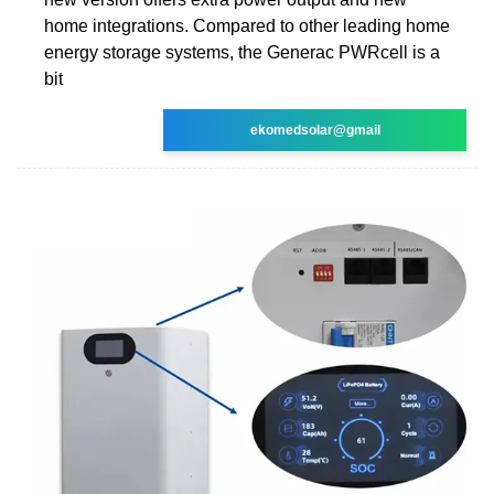
home integrations. Compared to other leading home
energy storage systems, the Generac PWRcell is a
bit
ekomedsolar@gmail