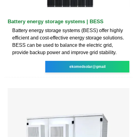
Battery energy storage systems | BESS
Battery energy storage systems (BESS) offer highly
efficient and cost-effective energy storage solutions.
BESS can be used to balance the electric grid,
provide backup power and improve grid stability.
ekomedsolar@gmail