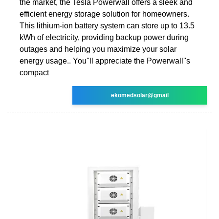
the market, the Tesla Powerwall offers a sleek and
efficient energy storage solution for homeowners.
This lithium-ion battery system can store up to 13.5
kWh of electricity, providing backup power during
outages and helping you maximize your solar
energy usage.. You''ll appreciate the Powerwall''s
compact
ekomedsolar@gmail