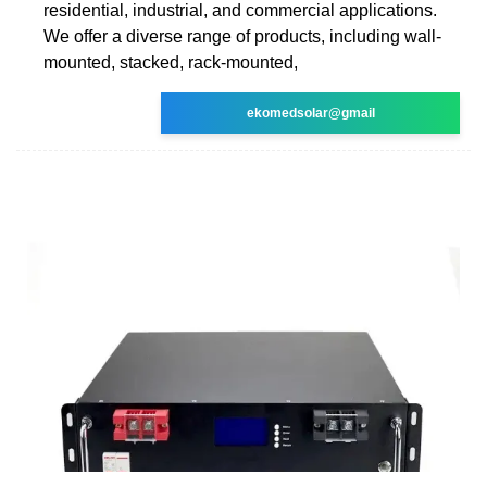
residential, industrial, and commercial applications.
We offer a diverse range of products, including wall-
mounted, stacked, rack-mounted,
ekomedsolar@gmail