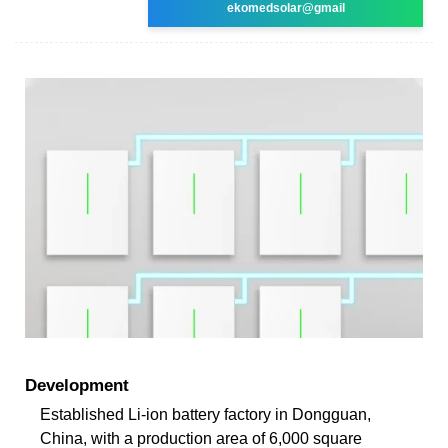
ekomedsolar@gmail
Development
Established Li-ion battery factory in Dongguan,
China, with a production area of 6,000 square