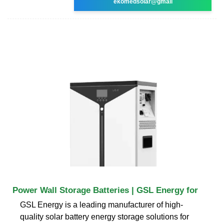
ekomedsolar@gmail
Power Wall Storage Batteries | GSL Energy for
GSL Energy is a leading manufacturer of high-
quality solar battery energy storage solutions for