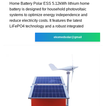
Home Battery Polar ESS 5.12kWh lithium home
battery is designed for household photovoltaic
systems to optimize energy independence and
reduce electricity costs. It features the latest
LiFePO4 technology and a robust integrated
ekomedsolar@gmail