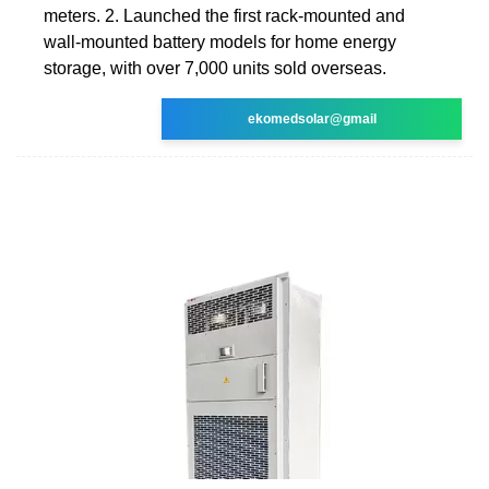
meters. 2. Launched the first rack-mounted and
wall-mounted battery models for home energy
storage, with over 7,000 units sold overseas.
ekomedsolar@gmail