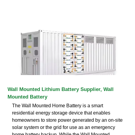
Wall Mounted Lithium Battery Supplier, Wall
Mounted Battery
The Wall Mounted Home Battery is a smart
residential energy storage device that enables
homeowners to store power generated by an on-site
solar system or the grid for use as an emergency
home battery backup. While the Wall Mounted