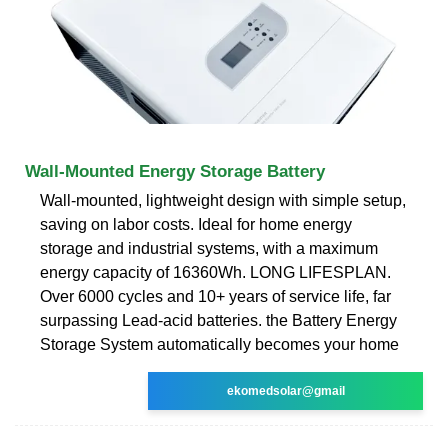
Wall-Mounted Energy Storage Battery
Wall-mounted, lightweight design with simple setup,
saving on labor costs. Ideal for home energy
storage and industrial systems, with a maximum
energy capacity of 16360Wh. LONG LIFESPLAN.
Over 6000 cycles and 10+ years of service life, far
surpassing Lead-acid batteries. the Battery Energy
Storage System automatically becomes your home
ekomedsolar@gmail