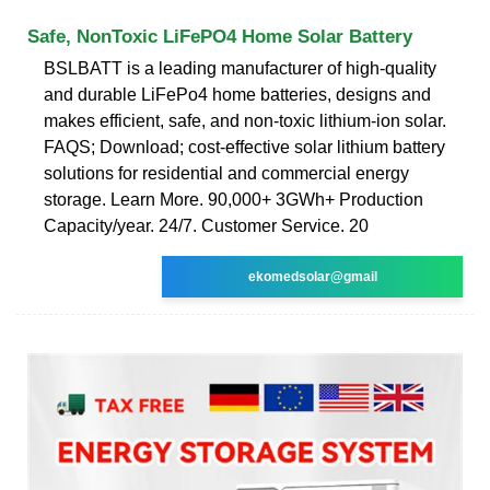
Safe, NonToxic LiFePO4 Home Solar Battery
BSLBATT is a leading manufacturer of high-quality
and durable LiFePo4 home batteries, designs and
makes efficient, safe, and non-toxic lithium-ion solar.
FAQS; Download; cost-effective solar lithium battery
solutions for residential and commercial energy
storage. Learn More. 90,000+ 3GWh+ Production
Capacity/year. 24/7. Customer Service. 20
ekomedsolar@gmail