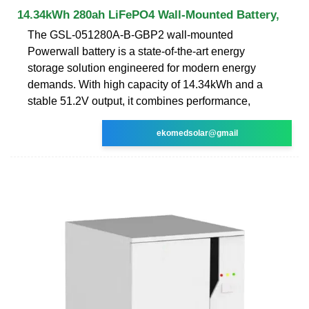
14.34kWh 280ah LiFePO4 Wall-Mounted Battery,
The GSL-051280A-B-GBP2 wall-mounted
Powerwall battery is a state-of-the-art energy
storage solution engineered for modern energy
demands. With high capacity of 14.34kWh and a
stable 51.2V output, it combines performance,
ekomedsolar@gmail