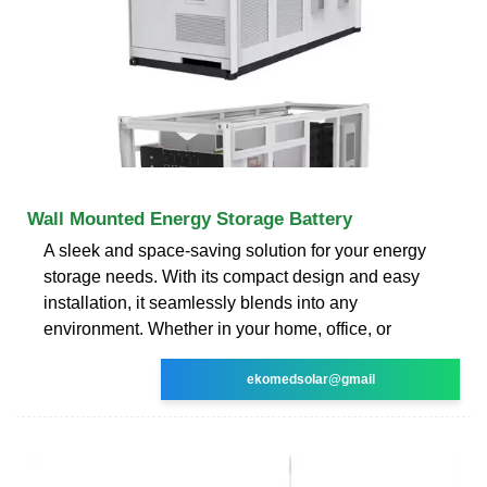
Wall Mounted Energy Storage Battery
A sleek and space-saving solution for your energy
storage needs. With its compact design and easy
installation, it seamlessly blends into any
environment. Whether in your home, office, or
ekomedsolar@gmail