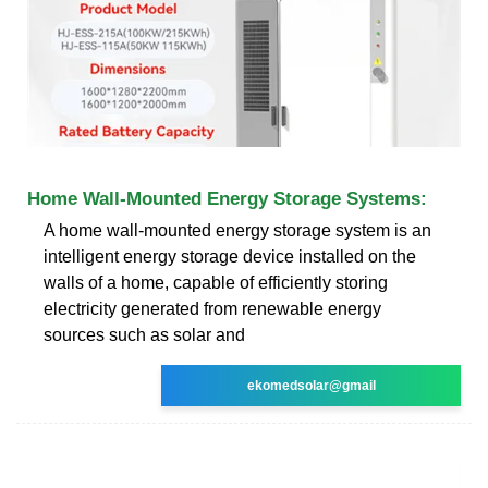
Home Wall-Mounted Energy Storage Systems:
A home wall-mounted energy storage system is an
intelligent energy storage device installed on the
walls of a home, capable of efficiently storing
electricity generated from renewable energy
sources such as solar and
ekomedsolar@gmail