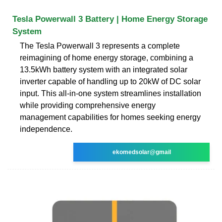
Tesla Powerwall 3 Battery | Home Energy Storage
System
The Tesla Powerwall 3 represents a complete
reimagining of home energy storage, combining a
13.5kWh battery system with an integrated solar
inverter capable of handling up to 20kW of DC solar
input. This all-in-one system streamlines installation
while providing comprehensive energy
management capabilities for homes seeking energy
independence.
ekomedsolar@gmail