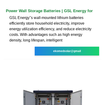
Power Wall Storage Batteries | GSL Energy for
GSL Energy''s wall-mounted lithium batteries
efficiently store household electricity, improve
energy utilization efficiency, and reduce electricity
costs. With advantages such as high energy
density, long lifespan, intelligent
ekomedsolar@gmail