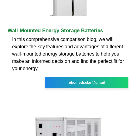
Wall-Mounted Energy Storage Batteries
In this comprehensive comparison blog, we will
explore the key features and advantages of different
wall-mounted energy storage batteries to help you
make an informed decision and find the perfect fit for
your energy
ekomedsolar@gmail