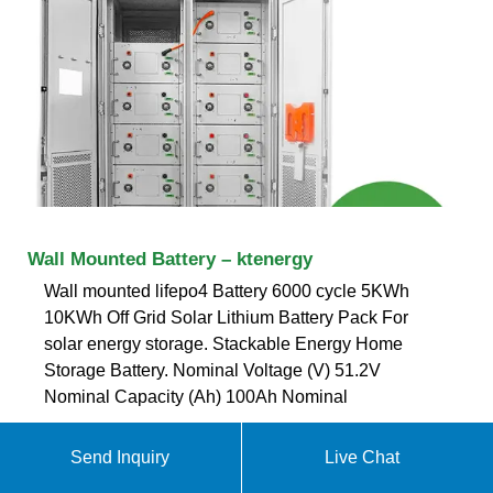
Wall Mounted Battery – ktenergy
Wall mounted lifepo4 Battery 6000 cycle 5KWh
10KWh Off Grid Solar Lithium Battery Pack For
solar energy storage. Stackable Energy Home
Storage Battery. Nominal Voltage (V) 51.2V
Nominal Capacity (Ah) 100Ah Nominal
ekomedsolar@gmail
Send Inquiry
Live Chat