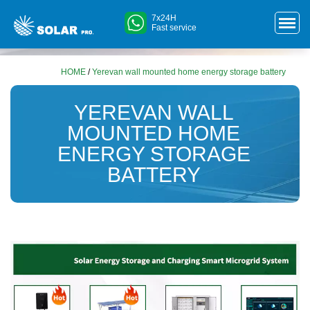
7x24H
Fast service
HOME
/
Yerevan wall mounted home energy storage battery
YEREVAN WALL
MOUNTED HOME
ENERGY STORAGE
BATTERY