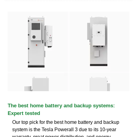
The best home battery and backup systems:
Expert tested
Our top pick for the best home battery and backup
system is the Tesla Powerall 3 due to its 10-year
warranty, great power distribution, and energy