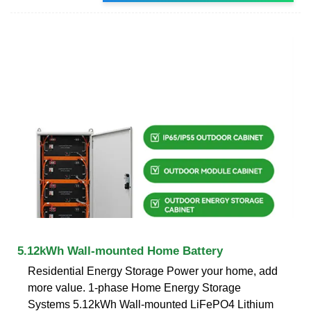
5.12kWh Wall-mounted Home Battery
Residential Energy Storage Power your home, add
more value. 1-phase Home Energy Storage
Systems 5.12kWh Wall-mounted LiFePO4 Lithium