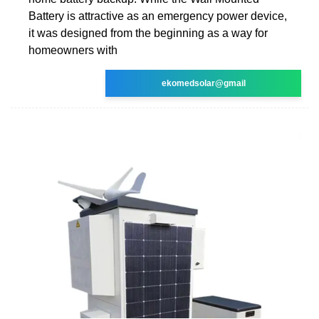
Battery is attractive as an emergency power device,
it was designed from the beginning as a way for
homeowners with
ekomedsolar@gmail