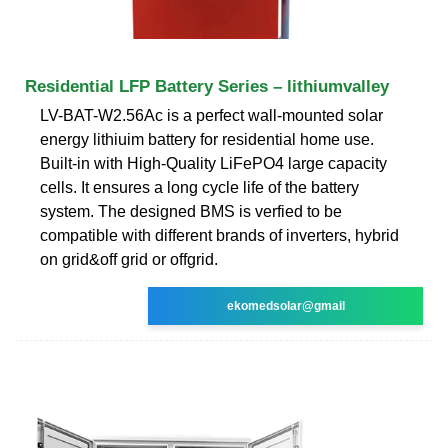
Residential LFP Battery Series – lithiumvalley
LV-BAT-W2.56Ac is a perfect wall-mounted solar
energy lithiuim battery for residential home use.
Built-in with High-Quality LiFePO4 large capacity
cells. It ensures a long cycle life of the battery
system. The designed BMS is verfied to be
compatible with different brands of inverters, hybrid
on grid&off grid or offgrid.
ekomedsolar@gmail