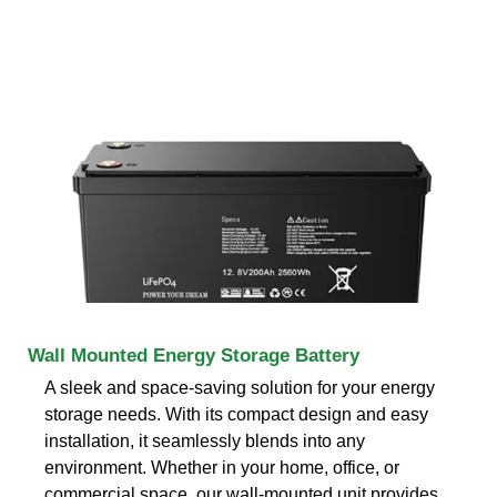
Wall Mounted Energy Storage Battery
A sleek and space-saving solution for your energy
storage needs. With its compact design and easy
installation, it seamlessly blends into any
environment. Whether in your home, office, or
commercial space, our wall-mounted unit provides