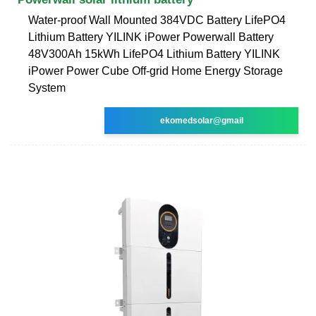
Water-proof Wall Mounted 384VDC Battery LifePO4
Lithium Battery YILINK iPower Powerwall Battery
48V300Ah 15kWh LifePO4 Lithium Battery YILINK
iPower Power Cube Off-grid Home Energy Storage
System
ekomedsolar@gmail