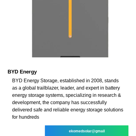
BYD Energy
BYD Energy Storage, established in 2008, stands
as a global trailblazer, leader, and expert in battery
energy storage systems, specializing in research &
development, the company has successfully
delivered safe and reliable energy storage solutions
for hundreds
ekomedsolar@gmail