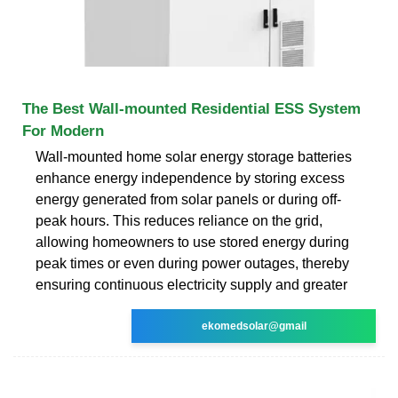
The Best Wall-mounted Residential ESS System
For Modern
Wall-mounted home solar energy storage batteries
enhance energy independence by storing excess
energy generated from solar panels or during off-
peak hours. This reduces reliance on the grid,
allowing homeowners to use stored energy during
peak times or even during power outages, thereby
ensuring continuous electricity supply and greater
ekomedsolar@gmail