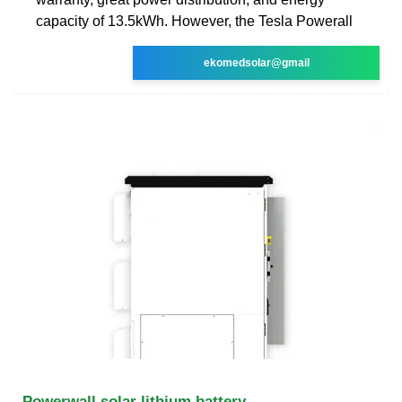
capacity of 13.5kWh. However, the Tesla Powerall
ekomedsolar@gmail
Powerwall solar lithium battery