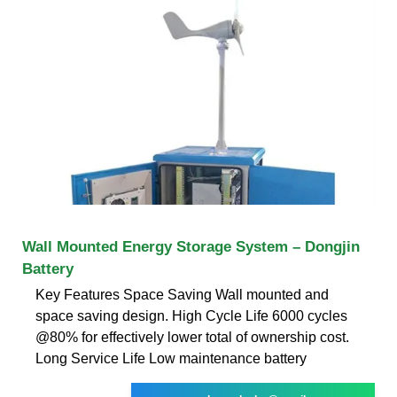
Wall Mounted Energy Storage System – Dongjin
Battery
Key Features Space Saving Wall mounted and
space saving design. High Cycle Life 6000 cycles
@80% for effectively lower total of ownership cost.
Long Service Life Low maintenance battery