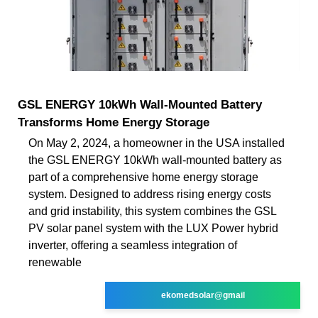
GSL ENERGY 10kWh Wall-Mounted Battery
Transforms Home Energy Storage
On May 2, 2024, a homeowner in the USA installed
the GSL ENERGY 10kWh wall-mounted battery as
part of a comprehensive home energy storage
system. Designed to address rising energy costs
and grid instability, this system combines the GSL
PV solar panel system with the LUX Power hybrid
inverter, offering a seamless integration of
renewable
ekomedsolar@gmail