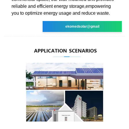
reliable and efficient energy storage,empowering
you to optimize energy usage and reduce waste.
ekomedsolar@gmail