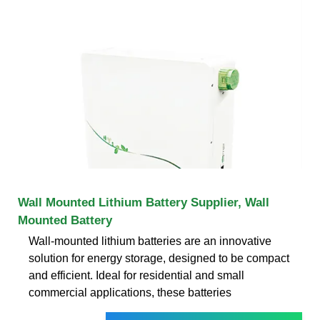
Wall Mounted Lithium Battery Supplier, Wall
Mounted Battery
Wall-mounted lithium batteries are an innovative
solution for energy storage, designed to be compact
and efficient. Ideal for residential and small
commercial applications, these batteries