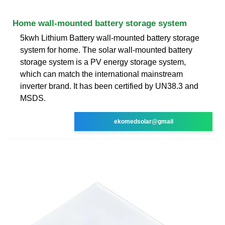
Home wall-mounted battery storage system
5kwh Lithium Battery wall-mounted battery storage
system for home. The solar wall-mounted battery
storage system is a PV energy storage system,
which can match the international mainstream
inverter brand. It has been certified by UN38.3 and
MSDS.
ekomedsolar@gmail