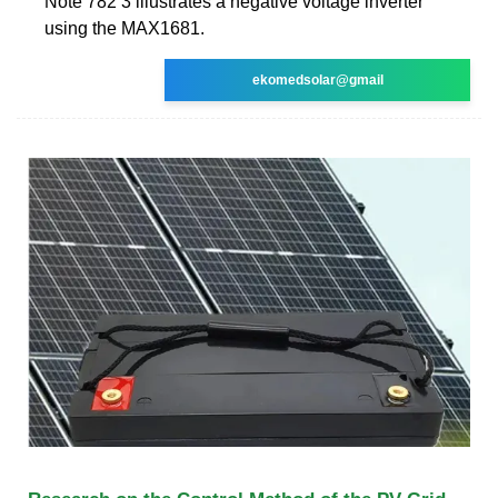
Note 782 3 illustrates a negative voltage inverter
using the MAX1681.
ekomedsolar@gmail