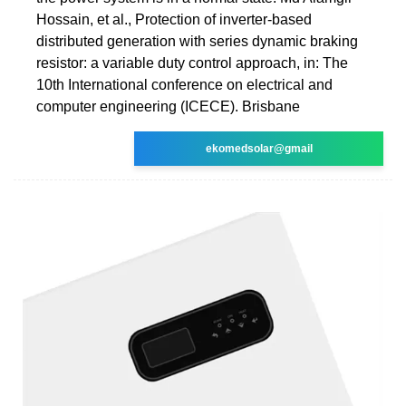
Hossain, et al., Protection of inverter-based
distributed generation with series dynamic braking
resistor: a variable duty control approach, in: The
10th International conference on electrical and
computer engineering (ICECE). Brisbane
ekomedsolar@gmail