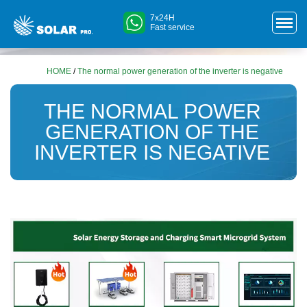
7x24H
Fast service
HOME
/
The normal power generation of the inverter is negative
THE NORMAL POWER
GENERATION OF THE
INVERTER IS NEGATIVE