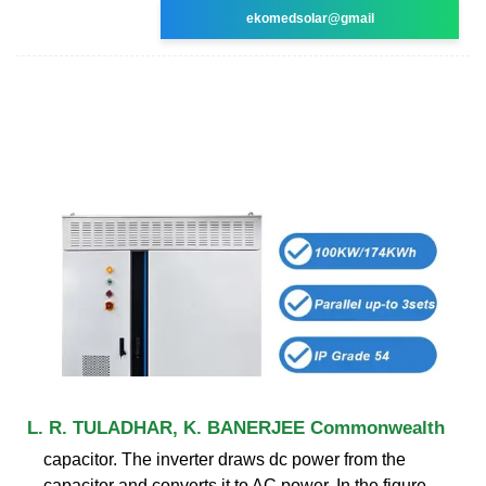
ekomedsolar@gmail
L. R. TULADHAR, K. BANERJEE Commonwealth
capacitor. The inverter draws dc power from the
capacitor and converts it to AC power. In the figure,