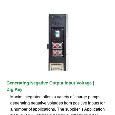
Generating Negative Output Input Voltage |
DigiKey
Maxim Integrated offers a variety of charge pumps,
generating negative voltages from positive inputs for
a number of applications. The supplier''s Application