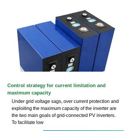
Control strategy for current limitation and
maximum capacity
Under grid voltage sags, over current protection and
exploiting the maximum capacity of the inverter are
the two main goals of grid-connected PV inverters.
To facilitate low