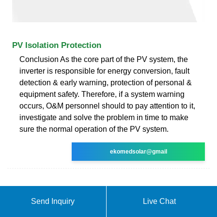
PV Isolation Protection
Conclusion As the core part of the PV system, the
inverter is responsible for energy conversion, fault
detection & early warning, protection of personal &
equipment safety. Therefore, if a system warning
occurs, O&M personnel should to pay attention to it,
investigate and solve the problem in time to make
sure the normal operation of the PV system.
ekomedsolar@gmail
Send Inquiry
Live Chat