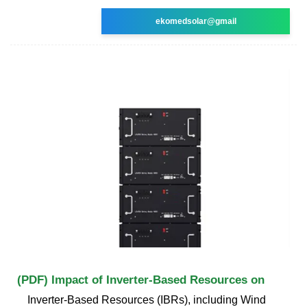
ekomedsolar@gmail
(PDF) Impact of Inverter-Based Resources on
Inverter-Based Resources (IBRs), including Wind