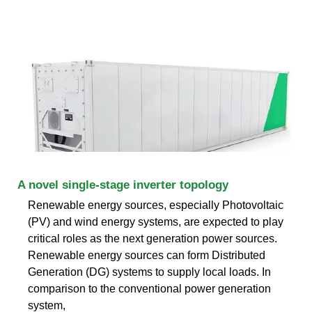
A novel single-stage inverter topology
Renewable energy sources, especially Photovoltaic
(PV) and wind energy systems, are expected to play
critical roles as the next generation power sources.
Renewable energy sources can form Distributed
Generation (DG) systems to supply local loads. In
comparison to the conventional power generation
system,