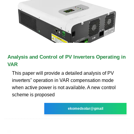
Analysis and Control of PV Inverters Operating in
VAR
This paper will provide a detailed analysis of PV
inverters'' operation in VAR compensation mode
when active power is not available. A new control
scheme is proposed
ekomedsolar@gmail