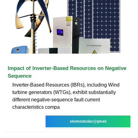
Impact of Inverter-Based Resources on Negative
Sequence
Inverter-Based Resources (IBRs), including Wind
turbine generators (WTGs), exhibit substantially
different negative-sequence fault current
characteristics compa
ekomedsolar@gmail