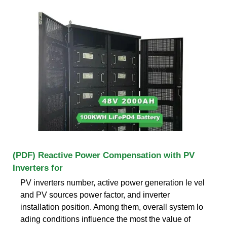
(PDF) Reactive Power Compensation with PV
Inverters for
PV inverters number, active power generation le vel
and PV sources power factor, and inverter
installation position. Among them, overall system lo
ading conditions influence the most the value of