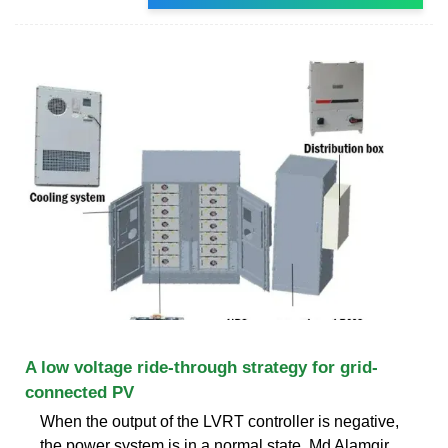
A low voltage ride-through strategy for grid-
connected PV
When the output of the LVRT controller is negative,
the power system is in a normal state. Md Alamgir