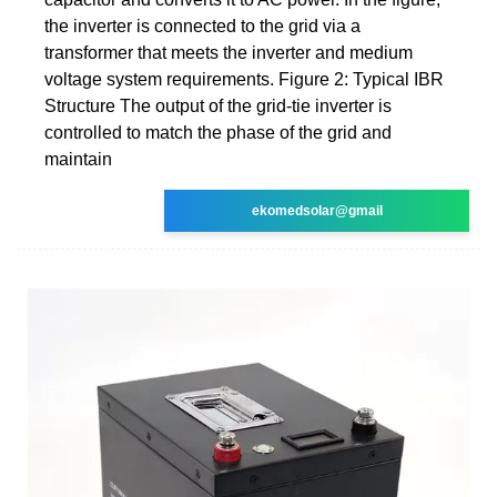
the inverter is connected to the grid via a
transformer that meets the inverter and medium
voltage system requirements. Figure 2: Typical IBR
Structure The output of the grid-tie inverter is
controlled to match the phase of the grid and
maintain
ekomedsolar@gmail