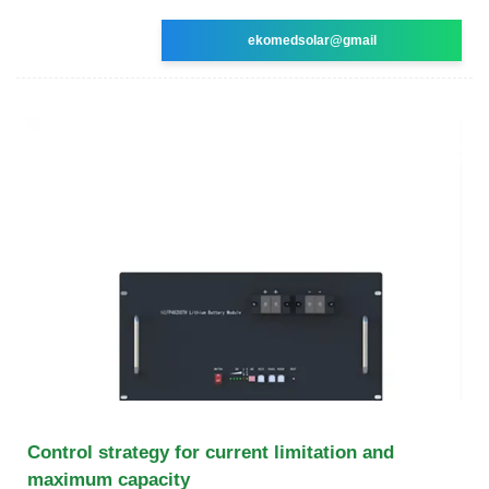
ekomedsolar@gmail
Control strategy for current limitation and
maximum capacity