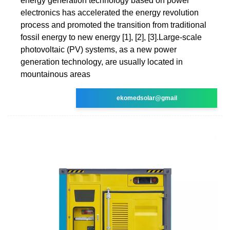
energy generation technology based on power
electronics has accelerated the energy revolution
process and promoted the transition from traditional
fossil energy to new energy [1], [2], [3].Large-scale
photovoltaic (PV) systems, as a new power
generation technology, are usually located in
mountainous areas
ekomedsolar@gmail