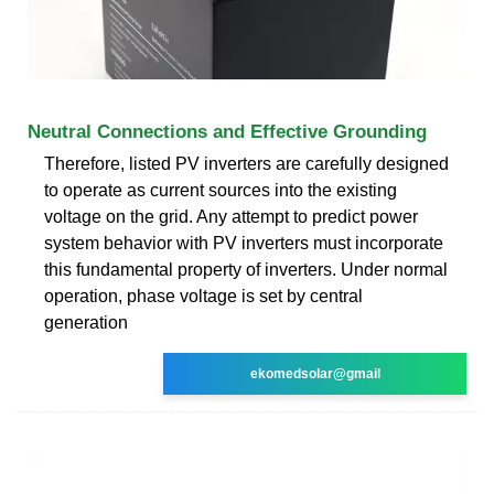
Neutral Connections and Effective Grounding
Therefore, listed PV inverters are carefully designed
to operate as current sources into the existing
voltage on the grid. Any attempt to predict power
system behavior with PV inverters must incorporate
this fundamental property of inverters. Under normal
operation, phase voltage is set by central
generation
ekomedsolar@gmail