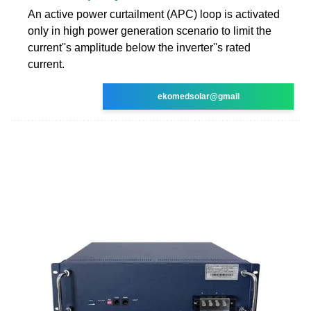
An active power curtailment (APC) loop is activated
only in high power generation scenario to limit the
current''s amplitude below the inverter''s rated
current.
ekomedsolar@gmail