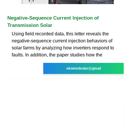
Negative-Sequence Current Injection of
Transmission Solar
Using field recorded data, this letter reveals the
negative-sequence current injection behaviors of
solar farms by analyzing how inverters respond to
faults. In addition, the paper studies how the
ekomedsolar@gmail