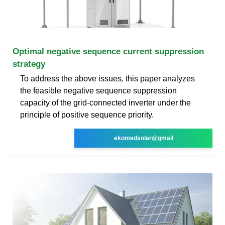
Optimal negative sequence current suppression
strategy
To address the above issues, this paper analyzes
the feasible negative sequence suppression
capacity of the grid‐connected inverter under the
principle of positive sequence priority.
ekomedsolar@gmail