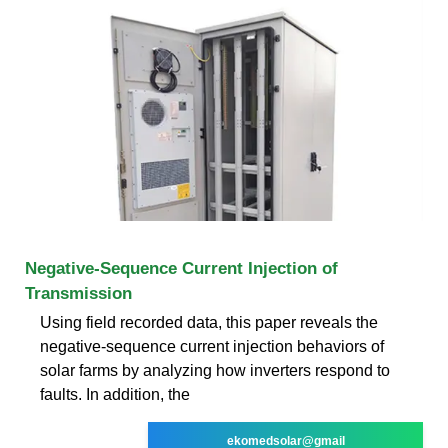
Negative-Sequence Current Injection of
Transmission
Using field recorded data, this paper reveals the
negative-sequence current injection behaviors of
solar farms by analyzing how inverters respond to
faults. In addition, the
ekomedsolar@gmail