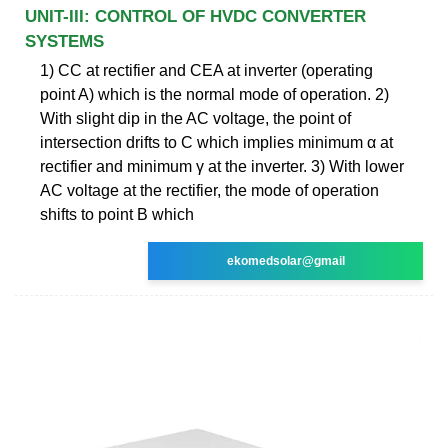
UNIT-III: CONTROL OF HVDC CONVERTER
SYSTEMS
1) CC at rectifier and CEA at inverter (operating
point A) which is the normal mode of operation. 2)
With slight dip in the AC voltage, the point of
intersection drifts to C which implies minimum α at
rectifier and minimum γ at the inverter. 3) With lower
AC voltage at the rectifier, the mode of operation
shifts to point B which
ekomedsolar@gmail