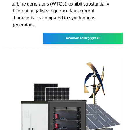
turbine generators (WTGs), exhibit substantially
different negative-sequence fault current
characteristics compared to synchronous
generators...
ekomedsolar@gmail