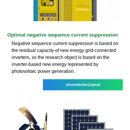
Optimal negative sequence current suppression
Negative sequence current suppression is based on
the residual capacity of new energy grid-connected
inverters, so the research object is based on the
inverter-based new energy represented by
photovoltaic power generation.
ekomedsolar@gmail