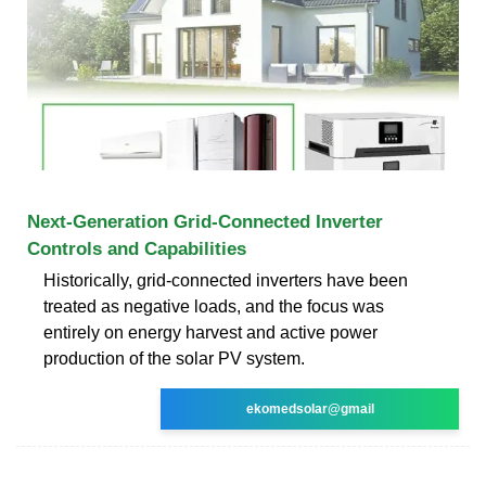
Next-Generation Grid-Connected Inverter
Controls and Capabilities
Historically, grid-connected inverters have been
treated as negative loads, and the focus was
entirely on energy harvest and active power
production of the solar PV system.
ekomedsolar@gmail