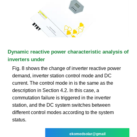
Dynamic reactive power characteristic analysis of
inverters under
Fig. 8 shows the change of inverter reactive power
demand, inverter station control mode and DC
current. The control mode in is the same as the
description in Section 4.2. In this case, a
commutation failure is triggered in the inverter
station, and the DC system switches between
different control modes according to the system
status.
ekomedsolar@gmail