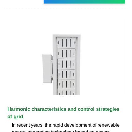
Harmonic characteristics and control strategies
of grid
In recent years, the rapid development of renewable