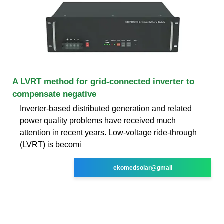
A LVRT method for grid-connected inverter to
compensate negative
Inverter-based distributed generation and related
power quality problems have received much
attention in recent years. Low-voltage ride-through
(LVRT) is becomi
ekomedsolar@gmail