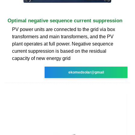
Optimal negative sequence current suppression
PV power units are connected to the grid via box
transformers and main transformers, and the PV
plant operates at full power. Negative sequence
current suppression is based on the residual
capacity of new energy grid
ekomedsolar@gmail