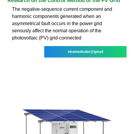
Research on the Control Method of the PV Grid
The negative-sequence current component and
harmonic components generated when an
asymmetrical fault occurs in the power grid
seriously affect the normal operation of the
photovoltaic (PV) grid-connected
ekomedsolar@gmail