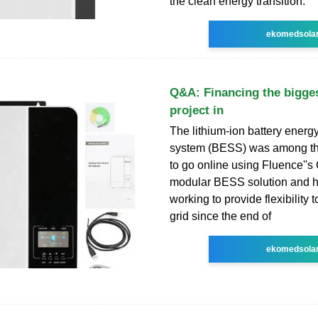
the clean energy transition.
ekomedsola
Q&A: Financing the bigges
project in
The lithium-ion battery energ
system (BESS) was among the 
to go online using Fluence''s
modular BESS solution and 
working to provide flexibility 
grid since the end of
ekomedsola