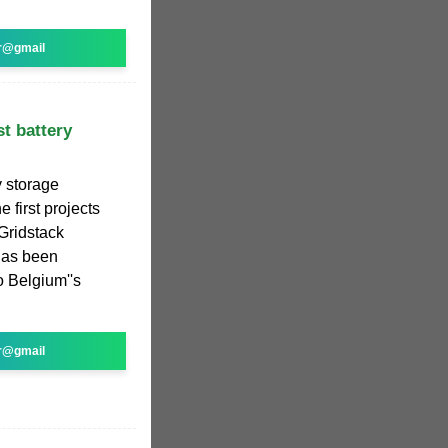
r@gmail
t battery
y storage
first projects
 Gridstack
has been
to Belgium''s
r@gmail