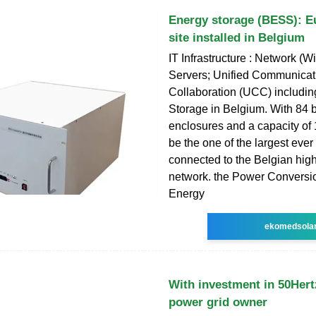
Energy storage (BESS): Eu
site installed in Belgium
IT Infrastructure : Network (W
Servers; Unified Communicat
Collaboration (UCC) includi
Storage in Belgium. With 84 b
enclosures and a capacity of 
be the one of the largest ever
connected to the Belgian hig
network. the Power Conversi
Energy
ekomedsola
With investment in 50Her
power grid owner