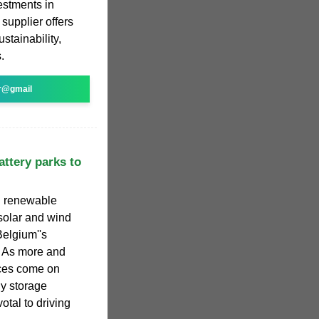
estments in
supplier offers
ustainability,
.
r@gmail
attery parks to
ed renewable
solar and wind
Belgium''s
. As more and
ces come on
y storage
otal to driving