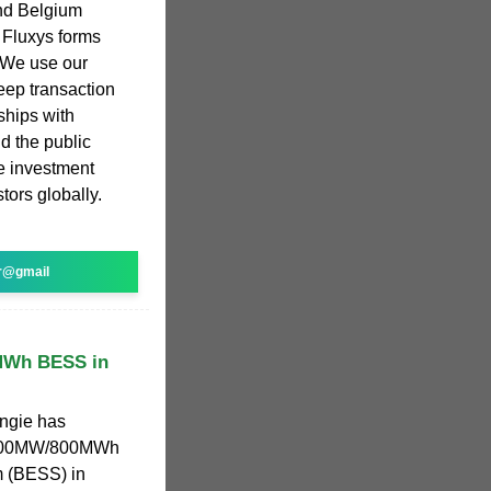
and Belgium
 Fluxys forms
 We use our
eep transaction
ships with
d the public
e investment
stors globally.
r@gmail
0MWh BESS in
Engie has
a 200MW/800MWh
m (BESS) in