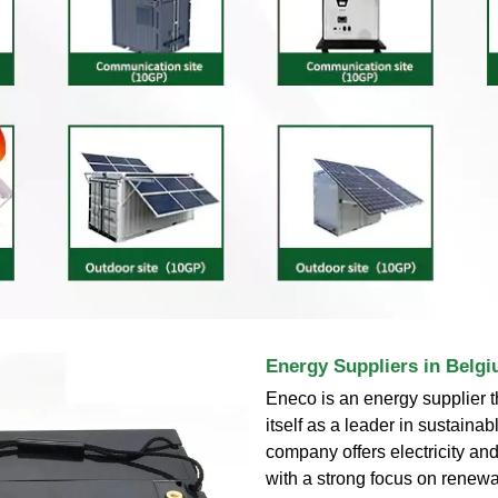
Energy Suppliers in Belgi
Eneco is an energy supplier t
itself as a leader in sustaina
company offers electricity and
with a strong focus on renew