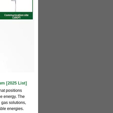
um [2025 List]
hat positions
ble energy. The
 gas solutions,
able energies.