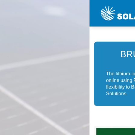
BR
The lithium-i
online using
flexibility t
Solutions.