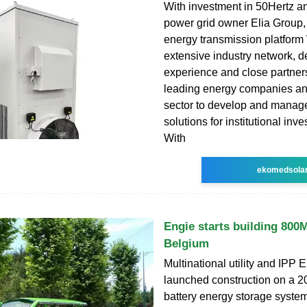
With investment in 50Hertz 
power grid owner Elia Group,
energy transmission platform
extensive industry network, d
experience and close partner
leading energy companies an
sector to develop and manag
solutions for institutional inve
With
ekomedsola
Engie starts building 80
Belgium
Multinational utility and IPP 
launched construction on 
battery energy storage syste