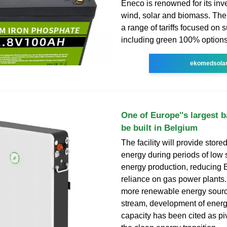
Eneco is renowned for its inv
wind, solar and biomass. The 
a range of tariffs focused on s
including green 100% options
ekomedsola
One of Europe''s largest b
be built in Belgium
The facility will provide stor
energy during periods of low 
energy production, reducing 
reliance on gas power plants
more renewable energy sour
stream, development of energ
capacity has been cited as piv