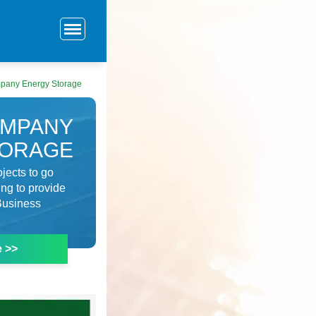
pany Energy Storage
OMPANY
TORAGE
jects to go
ng to provide
 Business
e >>