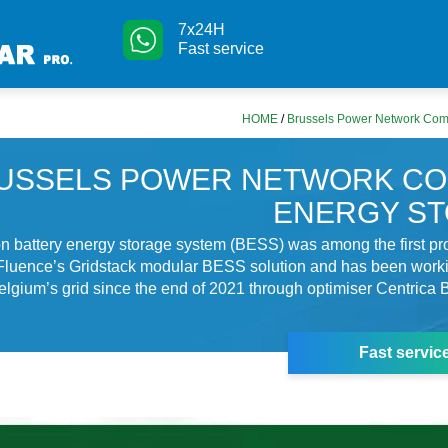
7x24H
Fast service
HOME
/
Brussels Power Network Com
USSELS POWER NETWORK C
ENERGY S
on battery energy storage system (BESS) was among the first pro
 Fluence’s Gridstack modular BESS solution and has been worki
o Belgium’s grid since the end of 2021 through optimiser Centrica
Fast servic