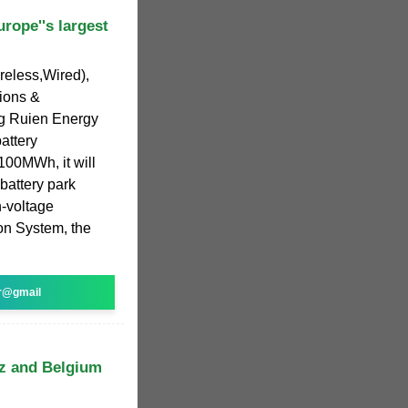
rope''s largest
ireless,Wired),
ions &
ng Ruien Energy
attery
100MWh, it will
 battery park
h-voltage
on System, the
r@gmail
tz and Belgium