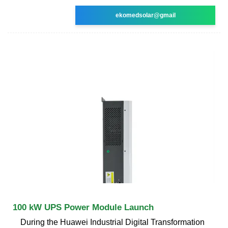
ekomedsolar@gmail
100 kW UPS Power Module Launch
During the Huawei Industrial Digital Transformation