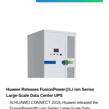
Huawei Releases FusionPower@Li-ion Series
Large-Scale Data Center UPS
At HUAWEI CONNECT 2018, Huawei released the
FusionPower@Li-ion Series Large-Scale Data