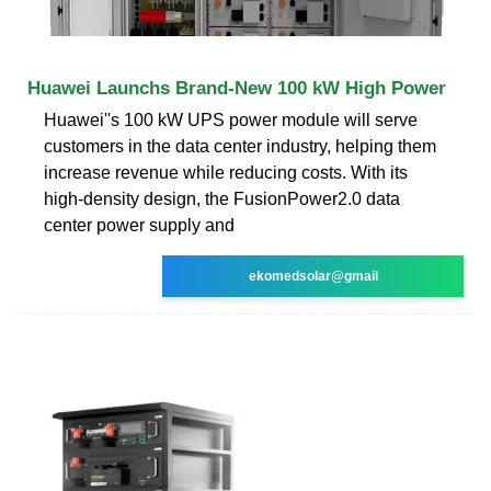
Huawei Launchs Brand-New 100 kW High Power
Huawei''s 100 kW UPS power module will serve
customers in the data center industry, helping them
increase revenue while reducing costs. With its
high-density design, the FusionPower2.0 data
center power supply and
ekomedsolar@gmail