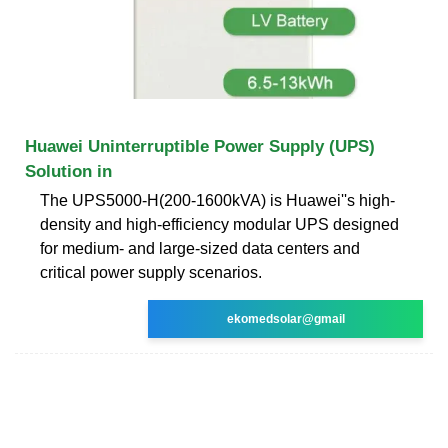
Huawei Uninterruptible Power Supply (UPS)
Solution in
The UPS5000-H(200-1600kVA) is Huawei''s high-
density and high-efficiency modular UPS designed
for medium- and large-sized data centers and
critical power supply scenarios.
ekomedsolar@gmail