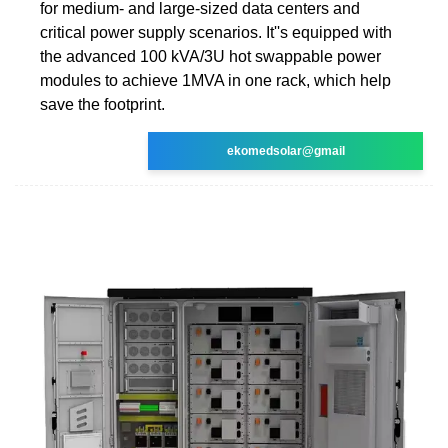
for medium- and large-sized data centers and
critical power supply scenarios. It''s equipped with
the advanced 100 kVA/3U hot swappable power
modules to achieve 1MVA in one rack, which help
save the footprint.
ekomedsolar@gmail