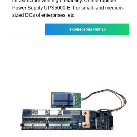
infrastructure with high reliability. Uninterruptible
Power Supply UPS5000-E. For small- and medium-
sized DCs of enterprises, etc.
ekomedsolar@gmail