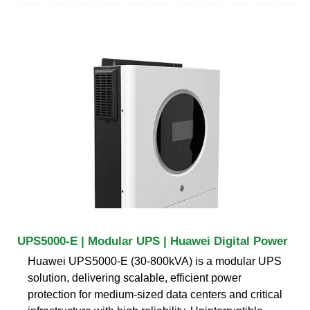
UPS5000-E | Modular UPS | Huawei Digital Power
Huawei UPS5000-E (30-800kVA) is a modular UPS
solution, delivering scalable, efficient power
protection for medium-sized data centers and critical