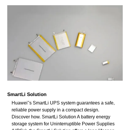
SmartLi Solution
Huawei''s SmartLi UPS system guarantees a safe,
reliable power supply in a compact design.
Discover how. SmartLi Solution A battery energy
storage system for Uninterruptible Power Supplies