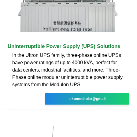
Uninterruptible Power Supply (UPS) Solutions
In the Ultron UPS family, three-phase online UPSs
have power ratings of up to 4000 kVA, perfect for
data centers, industrial facilities, and more. Three-
Phase online modular uninterruptible power supply
systems from the Modulon UPS
ekomedsolar@gmail