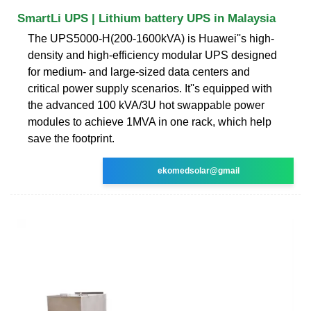
SmartLi UPS | Lithium battery UPS in Malaysia
The UPS5000-H(200-1600kVA) is Huawei''s high-
density and high-efficiency modular UPS designed
for medium- and large-sized data centers and
critical power supply scenarios. It''s equipped with
the advanced 100 kVA/3U hot swappable power
modules to achieve 1MVA in one rack, which help
save the footprint.
ekomedsolar@gmail