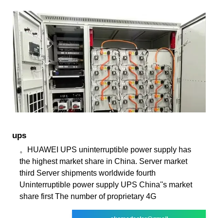
ups
。HUAWEI UPS uninterruptible power supply has
the highest market share in China. Server market
third Server shipments worldwide fourth
Uninterruptible power supply UPS China''s market
share first The number of proprietary 4G