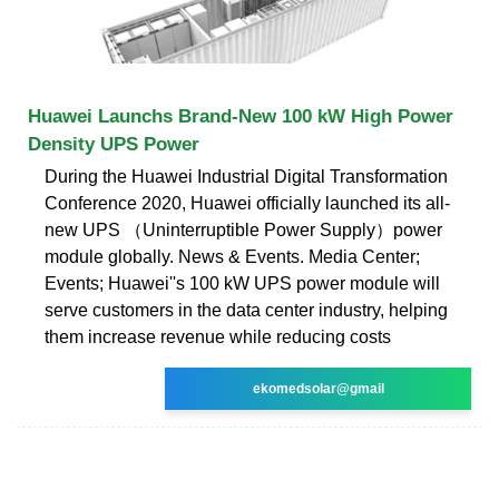
Huawei Launchs Brand-New 100 kW High Power
Density UPS Power
During the Huawei Industrial Digital Transformation
Conference 2020, Huawei officially launched its all-
new UPS （Uninterruptible Power Supply）power
module globally. News & Events. Media Center;
Events; Huawei''s 100 kW UPS power module will
serve customers in the data center industry, helping
them increase revenue while reducing costs
ekomedsolar@gmail