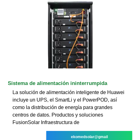
Sistema de alimentación ininterrumpida
La solución de alimentación inteligente de Huawei
incluye un UPS, el SmartLi y el PowerPOD, así
como la distribución de energía para grandes
centros de datos. Productos y soluciones
FusionSolar Infraestructura de
ekomedsolar@gmail