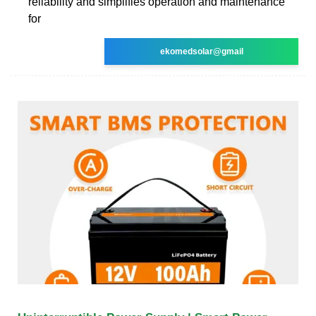
reliability and simplifies operation and maintenance
for
ekomedsolar@gmail