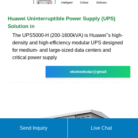
Huawei Uninterruptible Power Supply (UPS)
Solution in
The UPS5000-H (200-1600kVA) is Huawei''s high-
density and high-efficiency modular UPS designed
for medium- and large-sized data centers and
critical power supply
ekomedsolar@gmail
Send Inquiry
Live Chat