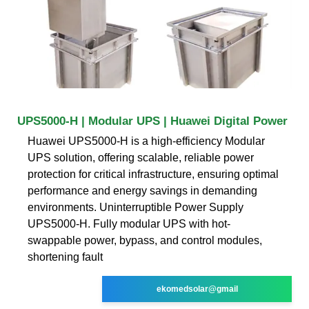
UPS5000-H | Modular UPS | Huawei Digital Power
Huawei UPS5000-H is a high-efficiency Modular
UPS solution, offering scalable, reliable power
protection for critical infrastructure, ensuring optimal
performance and energy savings in demanding
environments. Uninterruptible Power Supply
UPS5000-H. Fully modular UPS with hot-
swappable power, bypass, and control modules,
shortening fault
ekomedsolar@gmail