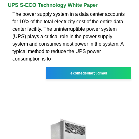
UPS S-ECO Technology White Paper
The power supply system in a data center accounts
for 10% of the total electricity cost of the entire data
center facility. The uninterruptible power system
(UPS) plays a critical role in the power supply
system and consumes most power in the system. A
typical method to reduce the UPS power
consumption is to
ekomedsolar@gmail