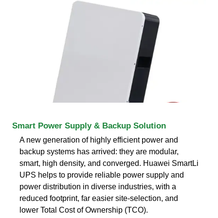
Smart Power Supply & Backup Solution
A new generation of highly efficient power and
backup systems has arrived: they are modular,
smart, high density, and converged. Huawei SmartLi
UPS helps to provide reliable power supply and
power distribution in diverse industries, with a
reduced footprint, far easier site-selection, and
lower Total Cost of Ownership (TCO).