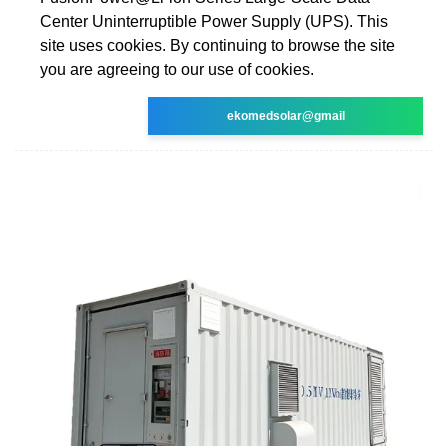
Center Uninterruptible Power Supply (UPS). This
site uses cookies. By continuing to browse the site
you are agreeing to our use of cookies.
ekomedsolar@gmail