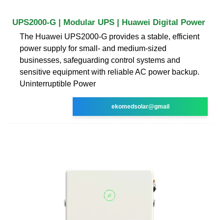
UPS2000-G | Modular UPS | Huawei Digital Power
The Huawei UPS2000-G provides a stable, efficient
power supply for small- and medium-sized
businesses, safeguarding control systems and
sensitive equipment with reliable AC power backup.
Uninterruptible Power
ekomedsolar@gmail