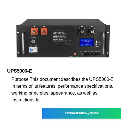
UPS5000-E
Purpose This document describes the UPS5000-E
in terms of its features, performance specifications,
working principles, appearance, as well as
instructions for
ekomedsolar@gmail