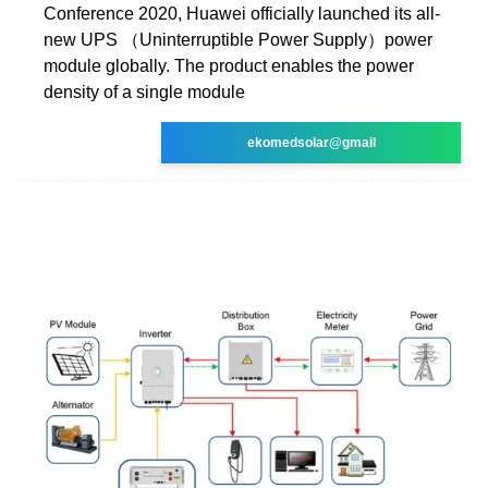
Conference 2020, Huawei officially launched its all-
new UPS （Uninterruptible Power Supply）power
module globally. The product enables the power
density of a single module
ekomedsolar@gmail