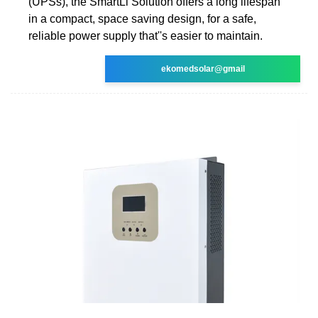
(UPSs), the SmartLi Solution offers a long lifespan
in a compact, space saving design, for a safe,
reliable power supply that''s easier to maintain.
ekomedsolar@gmail