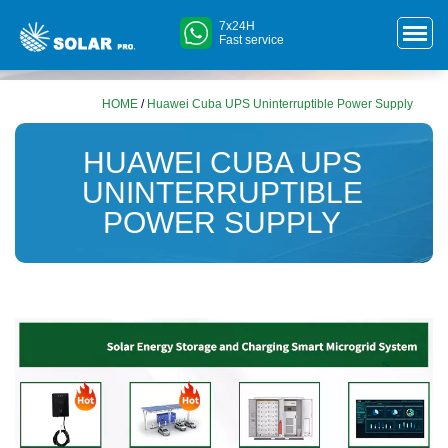
7x24H
Fast service
HOME
/
Huawei Cuba UPS Uninterruptible Power Supply
HUAWEI CUBA UPS
UNINTERRUPTIBLE
POWER SUPPLY