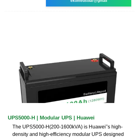
ekomedsolar@gmail
UPS5000-H | Modular UPS | Huawei
The UPS5000-H(200-1600kVA) is Huawei''s high-
density and high-efficiency modular UPS designed