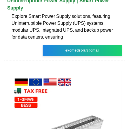
Uninterruptible Power Supply | Smart Power
Supply
Explore Smart Power Supply solutions, featuring
Uninterruptible Power Supply (UPS) systems,
modular UPS, integrated UPS, and backup power
for data centers, ensuring
ekomedsolar@gmail