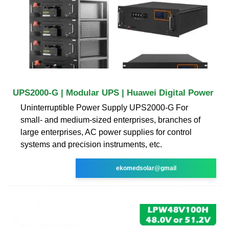
UPS2000-G | Modular UPS | Huawei Digital Power
Uninterruptible Power Supply UPS2000-G For
small- and medium-sized enterprises, branches of
large enterprises, AC power supplies for control
systems and precision instruments, etc.
ekomedsolar@gmail