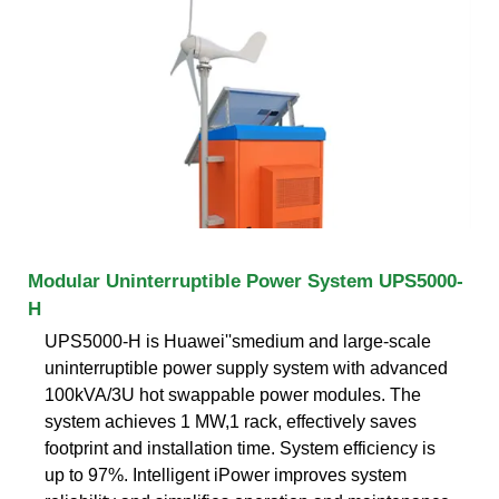
Modular Uninterruptible Power System UPS5000-
H
UPS5000-H is Huawei''smedium and large-scale
uninterruptible power supply system with advanced
100kVA/3U hot swappable power modules. The
system achieves 1 MW,1 rack, effectively saves
footprint and installation time. System efficiency is
up to 97%. Intelligent iPower improves system