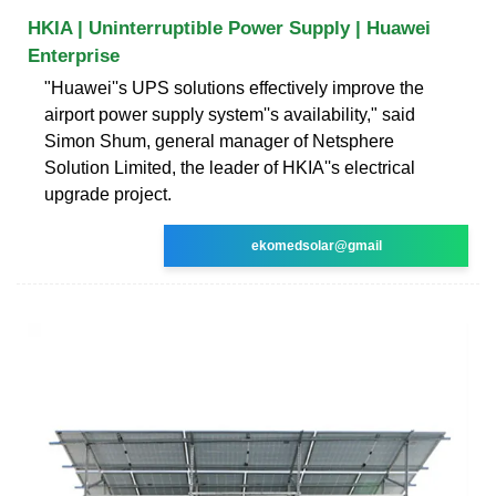
HKIA | Uninterruptible Power Supply | Huawei
Enterprise
"Huawei''s UPS solutions effectively improve the
airport power supply system''s availability," said
Simon Shum, general manager of Netsphere
Solution Limited, the leader of HKIA''s electrical
upgrade project.
ekomedsolar@gmail