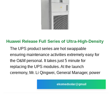
Huawei Release Full Series of Ultra-High-Density
The UPS product series are hot swappable
ensuring maintenance activities extremely easy for
the O&M personal. It takes just 5 minute for
replacing the UPS modules. At the launch
ceremony, Mr. Li Qingwei, General Manager, power
ekomedsolar@gmail