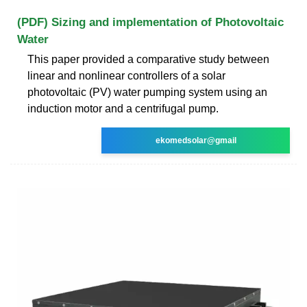
(PDF) Sizing and implementation of Photovoltaic
Water
This paper provided a comparative study between
linear and nonlinear controllers of a solar
photovoltaic (PV) water pumping system using an
induction motor and a centrifugal pump.
ekomedsolar@gmail