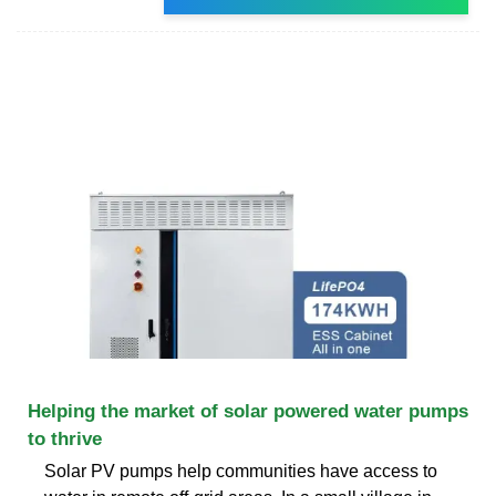
Helping the market of solar powered water pumps
to thrive
Solar PV pumps help communities have access to