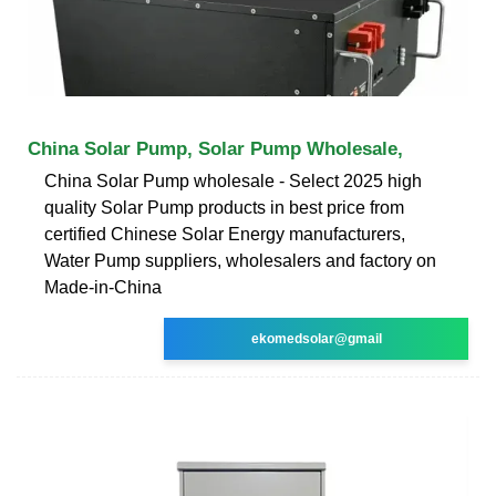
China Solar Pump, Solar Pump Wholesale,
China Solar Pump wholesale - Select 2025 high
quality Solar Pump products in best price from
certified Chinese Solar Energy manufacturers,
Water Pump suppliers, wholesalers and factory on
Made-in-China
ekomedsolar@gmail