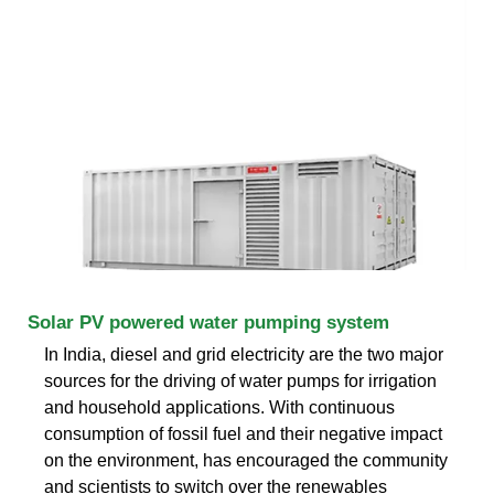
Solar PV powered water pumping system
In India, diesel and grid electricity are the two major
sources for the driving of water pumps for irrigation
and household applications. With continuous
consumption of fossil fuel and their negative impact
on the environment, has encouraged the community
and scientists to switch over the renewables