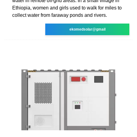
water in remote off-grid areas. In a small village in
Ethiopia, women and girls used to walk for miles to
collect water from faraway ponds and rivers.
ekomedsolar@gmail