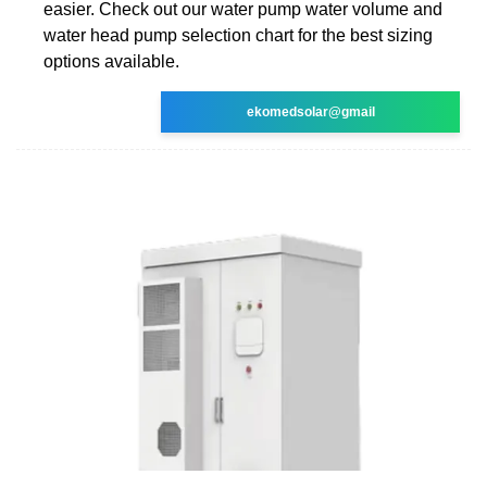
easier. Check out our water pump water volume and
water head pump selection chart for the best sizing
options available.
ekomedsolar@gmail