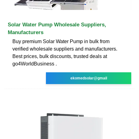
Solar Water Pump Wholesale Suppliers,
Manufacturers
Buy premium Solar Water Pump in bulk from
verified wholesale suppliers and manufacturers.
Best prices, bulk discounts, trusted deals at
go4WorldBusiness .
ekomedsolar@gmail