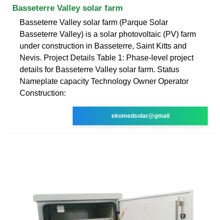
Basseterre Valley solar farm
Basseterre Valley solar farm (Parque Solar
Basseterre Valley) is a solar photovoltaic (PV) farm
under construction in Basseterre, Saint Kitts and
Nevis. Project Details Table 1: Phase-level project
details for Basseterre Valley solar farm. Status
Nameplate capacity Technology Owner Operator
Construction:
ekomedsolar@gmail