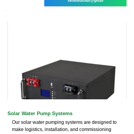
ekomedsolar@gmail
Solar Water Pump Systems
Our solar water pumping systems are designed to
make logistics, installation, and commissioning