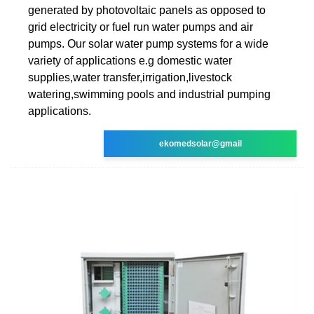
generated by photovoltaic panels as opposed to
grid electricity or fuel run water pumps and air
pumps. Our solar water pump systems for a wide
variety of applications e.g domestic water
supplies,water transfer,irrigation,livestock
watering,swimming pools and industrial pumping
applications.
ekomedsolar@gmail