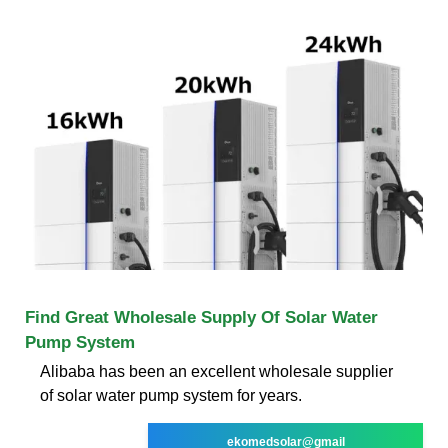
Find Great Wholesale Supply Of Solar Water
Pump System
Alibaba has been an excellent wholesale supplier
of solar water pump system for years.
ekomedsolar@gmail