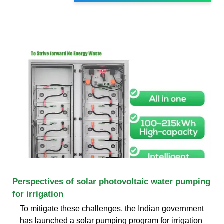
Perspectives of solar photovoltaic water pumping
for irrigation
To mitigate these challenges, the Indian government
has launched a solar pumping program for irrigation