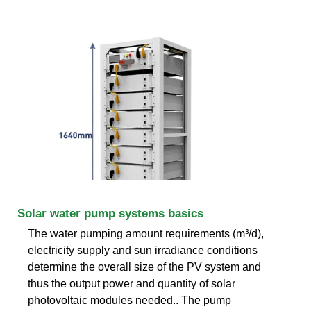
Solar water pump systems basics
The water pumping amount requirements (m³/d),
electricity supply and sun irradiance conditions
determine the overall size of the PV system and
thus the output power and quantity of solar
photovoltaic modules needed.. The pump