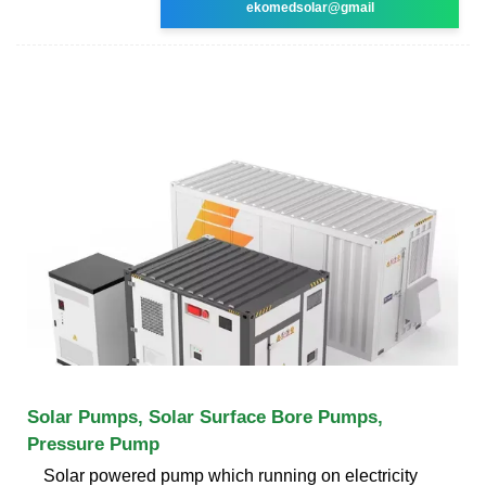
ekomedsolar@gmail
Solar Pumps, Solar Surface Bore Pumps,
Pressure Pump
Solar powered pump which running on electricity