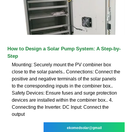
How to Design a Solar Pump System: A Step-by-
Step
Mounting: Securely mount the PV combiner box
close to the solar panels.. Connections: Connect the
positive and negative terminals of the solar panels
to the corresponding inputs in the combiner box..
Safety Devices: Ensure fuses and surge protection
devices are installed within the combiner box.. 4.
Connecting the Inverter. DC Input: Connect the
output
ekomedsolar@gmail