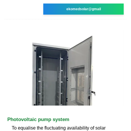
ekomedsolar@gmail
Photovoltaic pump system
To equalise the fluctuating availability of solar