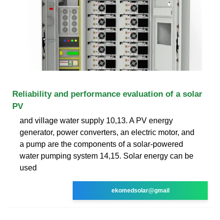
Reliability and performance evaluation of a solar
PV
and village water supply 10,13. A PV energy
generator, power converters, an electric motor, and
a pump are the components of a solar-powered
water pumping system 14,15. Solar energy can be
used
ekomedsolar@gmail