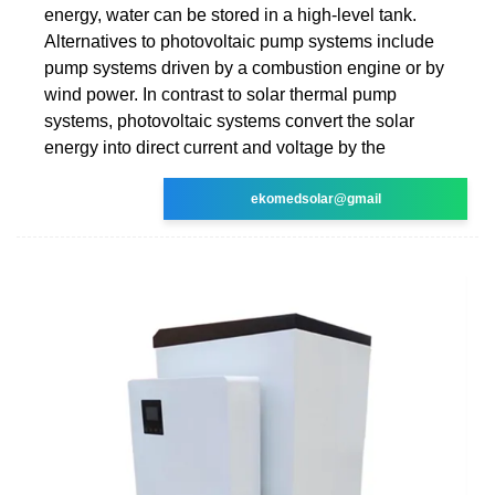
energy, water can be stored in a high-level tank.
Alternatives to photovoltaic pump systems include
pump systems driven by a combustion engine or by
wind power. In contrast to solar thermal pump
systems, photovoltaic systems convert the solar
energy into direct current and voltage by the
ekomedsolar@gmail