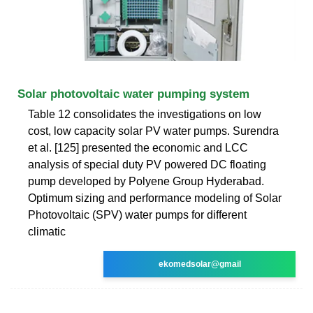
Solar photovoltaic water pumping system
Table 12 consolidates the investigations on low
cost, low capacity solar PV water pumps. Surendra
et al. [125] presented the economic and LCC
analysis of special duty PV powered DC floating
pump developed by Polyene Group Hyderabad.
Optimum sizing and performance modeling of Solar
Photovoltaic (SPV) water pumps for different
climatic
ekomedsolar@gmail