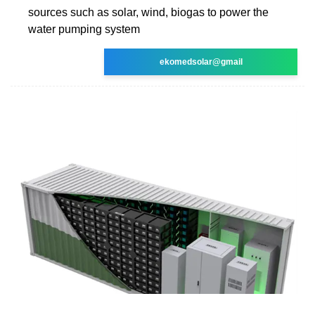
sources such as solar, wind, biogas to power the
water pumping system
ekomedsolar@gmail