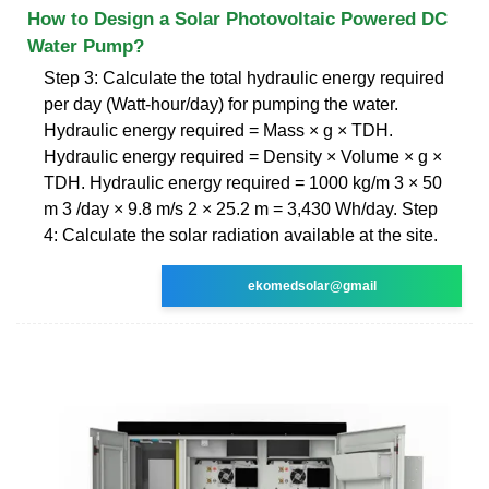
How to Design a Solar Photovoltaic Powered DC
Water Pump?
Step 3: Calculate the total hydraulic energy required
per day (Watt-hour/day) for pumping the water.
Hydraulic energy required = Mass × g × TDH.
Hydraulic energy required = Density × Volume × g ×
TDH. Hydraulic energy required = 1000 kg/m 3 × 50
m 3 /day × 9.8 m/s 2 × 25.2 m = 3,430 Wh/day. Step
4: Calculate the solar radiation available at the site.
ekomedsolar@gmail