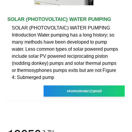
SOLAR (PHOTOVOLTAIC) WATER PUMPING
SOLAR (PHOTOVOLTAIC) WATER PUMPING
Introduction Water pumping has a long history; so
many methods have been developed to pump
water. Less common types of solar powered pumps
include solar PV powered reciprocating piston
(nodding donkey) pumps and solar thermal pumps
or thermosyphones pumps exits but are not Figure
4: Submerged pump
ekomedsolar@gmail