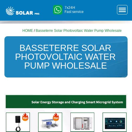
7x24H
Fast service
HOME
/
Basseterre Solar Photovoltaic Water Pump Wholesale
BASSETERRE SOLAR
PHOTOVOLTAIC WATER
PUMP WHOLESALE