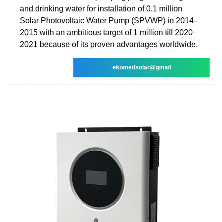
and drinking water for installation of 0.1 million
Solar Photovoltaic Water Pump (SPVWP) in 2014–
2015 with an ambitious target of 1 million till 2020–
2021 because of its proven advantages worldwide.
ekomedsolar@gmail