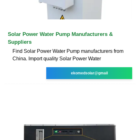
Solar Power Water Pump Manufacturers &
Suppliers
Find Solar Power Water Pump manufacturers from
China. Import quality Solar Power Water
ekomedsolar@gmail