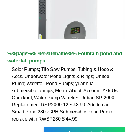
%%page%% %%sitename%% Fountain pond and
waterfall pumps
Solar Pumps; Tile Saw Pumps; Tubing & Hose &
Accs. Underwater Pond Lights & Rings; United
Pump; Waterfall Pond Pumps; yuanhua
submersible pumps; Menu. About; Account; Ask Us;
Checkout; Water Pump Varieties. Jebao SP-2000
Replacement RSP2000-12 $ 48.99. Add to cart.
Smart Pond 280 -GPH Submersible Pond Pump
replace with RWSP280 $ 44.99.