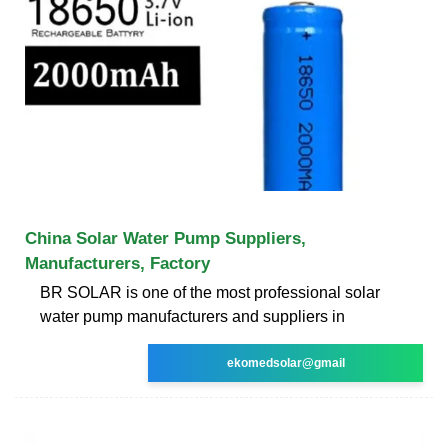
China Solar Water Pump Suppliers,
Manufacturers, Factory
BR SOLAR is one of the most professional solar
water pump manufacturers and suppliers in
ekomedsolar@gmail