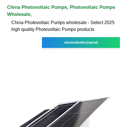
China Photovoltaic Pumps, Photovoltaic Pumps
Wholesale,
China Photovoltaic Pumps wholesale - Select 2025
high quality Photovoltaic Pumps products
ekomedsolar@gmail