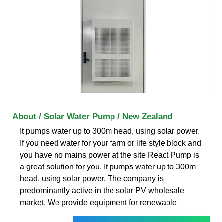
About / Solar Water Pump / New Zealand
It pumps water up to 300m head, using solar power.
If you need water for your farm or life style block and
you have no mains power at the site React Pump is
a great solution for you. It pumps water up to 300m
head, using solar power. The company is
predominantly active in the solar PV wholesale
market. We provide equipment for renewable