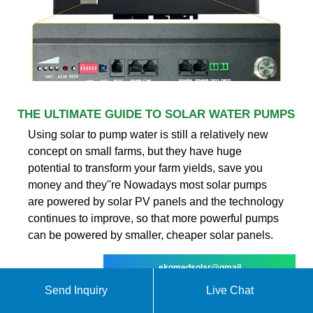
THE ULTIMATE GUIDE TO SOLAR WATER PUMPS
Using solar to pump water is still a relatively new
concept on small farms, but they have huge
potential to transform your farm yields, save you
money and they''re Nowadays most solar pumps
are powered by solar PV panels and the technology
continues to improve, so that more powerful pumps
can be powered by smaller, cheaper solar panels.
ekomedsolar@gmail
Send Inquiry
Live Chat