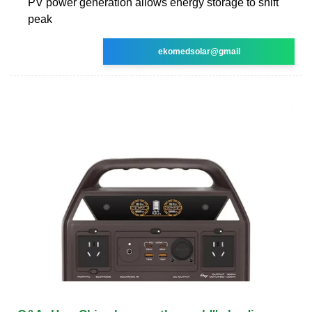
PV power generation allows energy storage to shift
peak
ekomedsolar@gmail