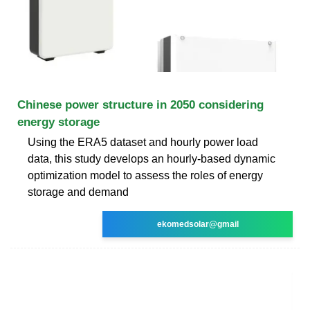
Chinese power structure in 2050 considering
energy storage
Using the ERA5 dataset and hourly power load
data, this study develops an hourly-based dynamic
optimization model to assess the roles of energy
storage and demand
ekomedsolar@gmail