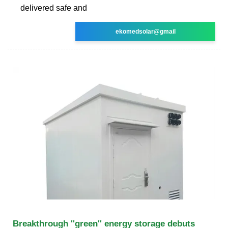
delivered safe and
ekomedsolar@gmail
Breakthrough ''green'' energy storage debuts