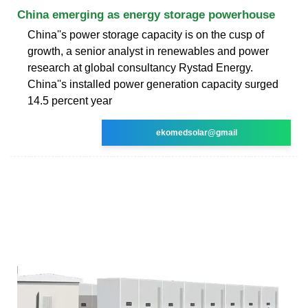
China emerging as energy storage powerhouse
China''s power storage capacity is on the cusp of
growth, a senior analyst in renewables and power
research at global consultancy Rystad Energy.
China''s installed power generation capacity surged
14.5 percent year
ekomedsolar@gmail