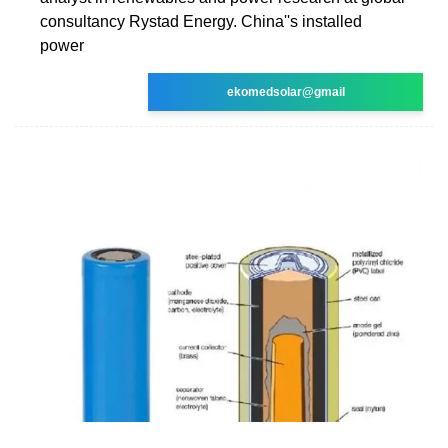
consultancy Rystad Energy. China''s installed
power
ekomedsolar@gmail