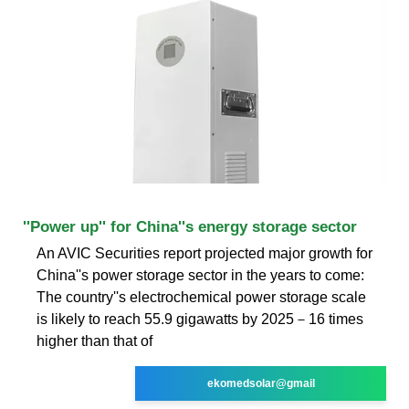
''Power up'' for China''s energy storage sector
An AVIC Securities report projected major growth for
China''s power storage sector in the years to come:
The country''s electrochemical power storage scale
is likely to reach 55.9 gigawatts by 2025－16 times
higher than that of
ekomedsolar@gmail