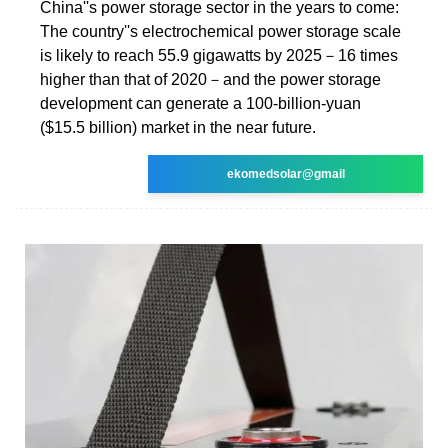
China''s power storage sector in the years to come:
The country''s electrochemical power storage scale
is likely to reach 55.9 gigawatts by 2025－16 times
higher than that of 2020－and the power storage
development can generate a 100-billion-yuan
($15.5 billion) market in the near future.
ekomedsolar@gmail