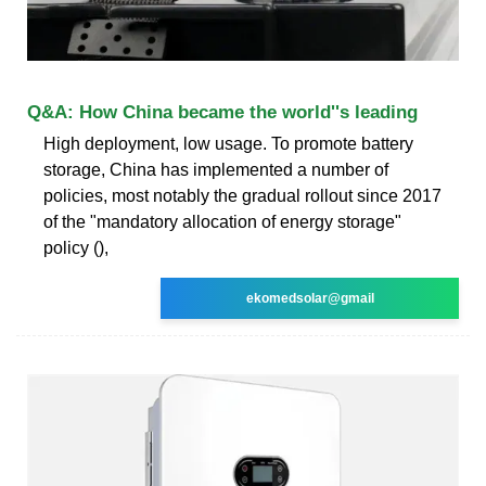
Q&A: How China became the world''s leading
High deployment, low usage. To promote battery
storage, China has implemented a number of
policies, most notably the gradual rollout since 2017
of the "mandatory allocation of energy storage"
policy (),
ekomedsolar@gmail