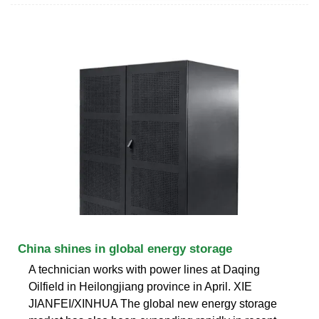
China shines in global energy storage
A technician works with power lines at Daqing
Oilfield in Heilongjiang province in April. XIE
JIANFEI/XINHUA The global new energy storage