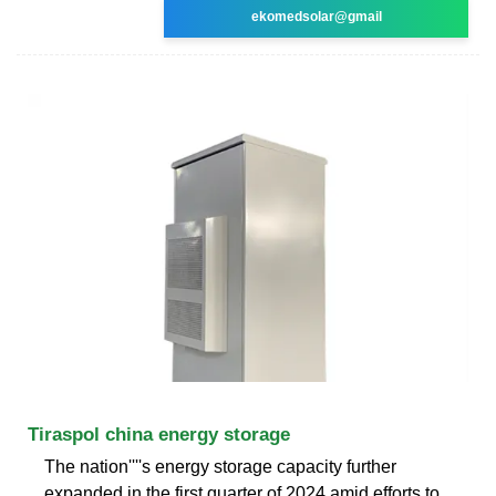
ekomedsolar@gmail
Tiraspol china energy storage
The nation''''s energy storage capacity further
expanded in the first quarter of 2024 amid efforts to