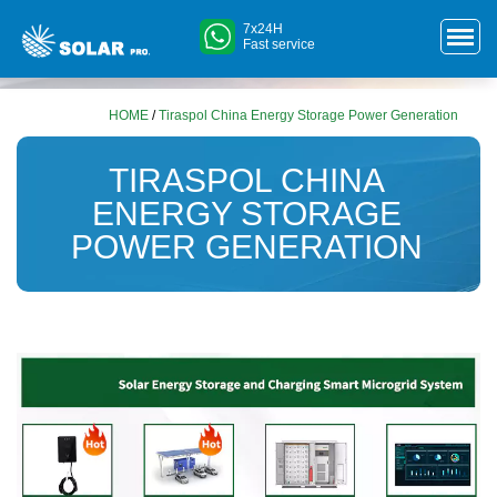
7x24H
Fast service
HOME
/
Tiraspol China Energy Storage Power Generation
TIRASPOL CHINA
ENERGY STORAGE
POWER GENERATION