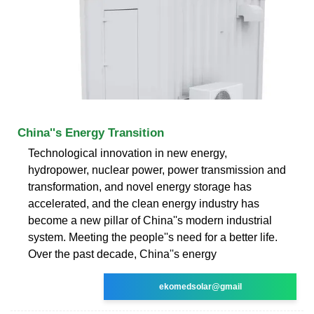
China''s Energy Transition
Technological innovation in new energy,
hydropower, nuclear power, power transmission and
transformation, and novel energy storage has
accelerated, and the clean energy industry has
become a new pillar of China''s modern industrial
system. Meeting the people''s need for a better life.
Over the past decade, China''s energy
ekomedsolar@gmail