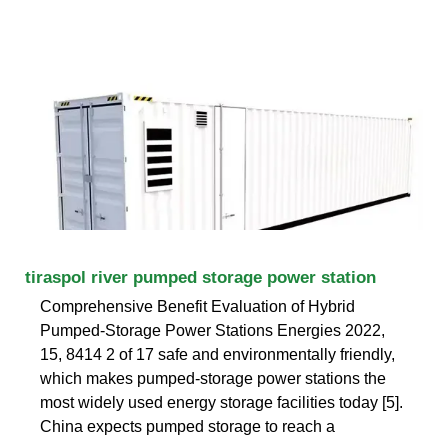
tiraspol river pumped storage power station
Comprehensive Benefit Evaluation of Hybrid
Pumped-Storage Power Stations Energies 2022,
15, 8414 2 of 17 safe and environmentally friendly,
which makes pumped-storage power stations the
most widely used energy storage facilities today [5].
China expects pumped storage to reach a