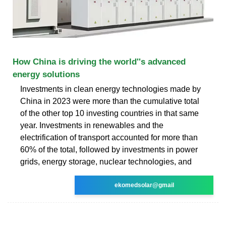
How China is driving the world''s advanced
energy solutions
Investments in clean energy technologies made by
China in 2023 were more than the cumulative total
of the other top 10 investing countries in that same
year. Investments in renewables and the
electrification of transport accounted for more than
60% of the total, followed by investments in power
grids, energy storage, nuclear technologies, and
ekomedsolar@gmail