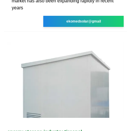
market has also been expanding rapidly in recent
years
ekomedsolar@gmail