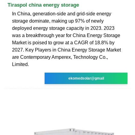
Tiraspol china energy storage
In China, generation-side and grid-side energy
storage dominate, making up 97% of newly
deployed energy storage capacity in 2023. 2023
was a breakthrough year for China Energy Storage
Market is poised to grow at a CAGR of 18.8% by
2027. Key Players in China Energy Storage Market
are Contemporary Amperex, Technology Co.,
Limited.
ekomedsolar@gmail