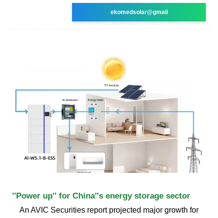
ekomedsolar@gmail
''Power up'' for China''s energy storage sector
An AVIC Securities report projected major growth for