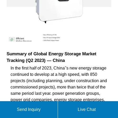
Summary of Global Energy Storage Market
Tracking (Q2 2023) — China
In the first half of 2023, China''s new energy storage
continued to develop at a high speed, with 850
projects (including planning, under construction and
commissioned projects), more than twice that of the
same period last year. power generation groups,
power grid companies, energy storage enterprises,
industry organizations, investment and
Send Inquiry
Live Chat