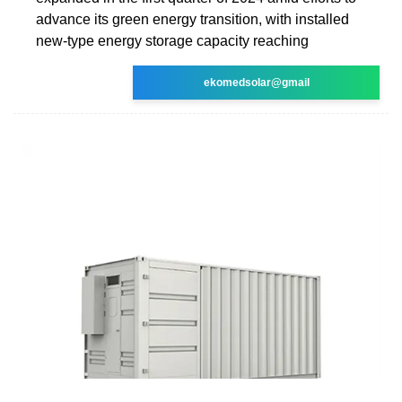
advance its green energy transition, with installed
new-type energy storage capacity reaching
ekomedsolar@gmail