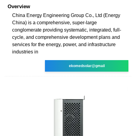
Overview
China Energy Engineering Group Co., Ltd (Energy
China) is a comprehensive, super-large
conglomerate providing systematic, integrated, full-
cycle, and comprehensive development plans and
services for the energy, power, and infrastructure
industries in
ekomedsolar@gmail