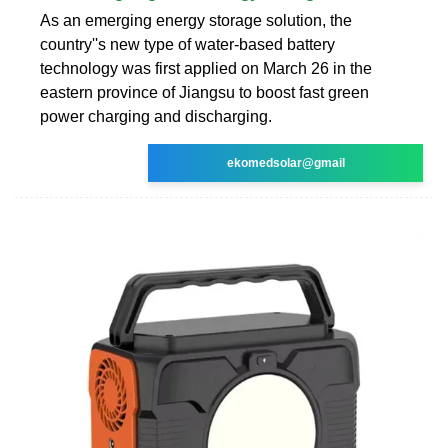
As an emerging energy storage solution, the
country''s new type of water-based battery
technology was first applied on March 26 in the
eastern province of Jiangsu to boost fast green
power charging and discharging.
ekomedsolar@gmail