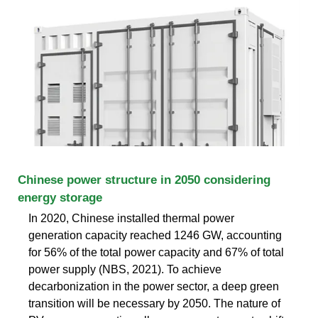
Chinese power structure in 2050 considering
energy storage
In 2020, Chinese installed thermal power
generation capacity reached 1246 GW, accounting
for 56% of the total power capacity and 67% of total
power supply (NBS, 2021). To achieve
decarbonization in the power sector, a deep green
transition will be necessary by 2050. The nature of