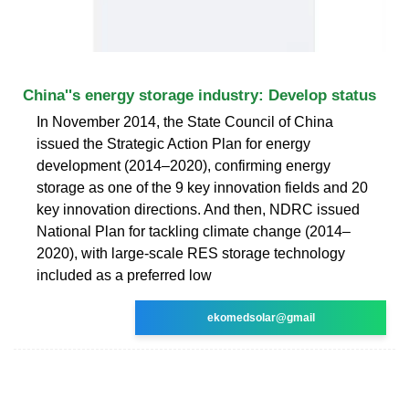
China''s energy storage industry: Develop status
In November 2014, the State Council of China
issued the Strategic Action Plan for energy
development (2014–2020), confirming energy
storage as one of the 9 key innovation fields and 20
key innovation directions. And then, NDRC issued
National Plan for tackling climate change (2014–
2020), with large-scale RES storage technology
included as a preferred low
ekomedsolar@gmail