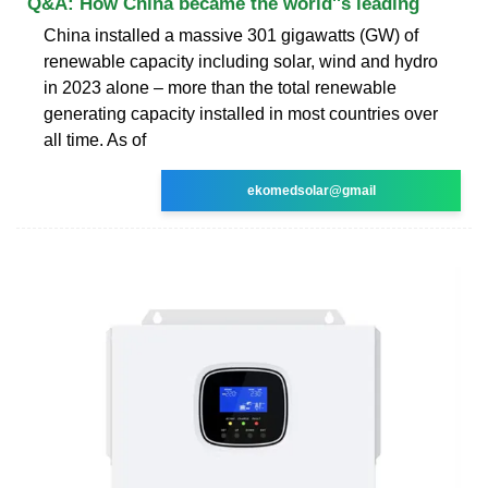
Q&A: How China became the world''s leading
China installed a massive 301 gigawatts (GW) of
renewable capacity including solar, wind and hydro
in 2023 alone – more than the total renewable
generating capacity installed in most countries over
all time. As of
ekomedsolar@gmail