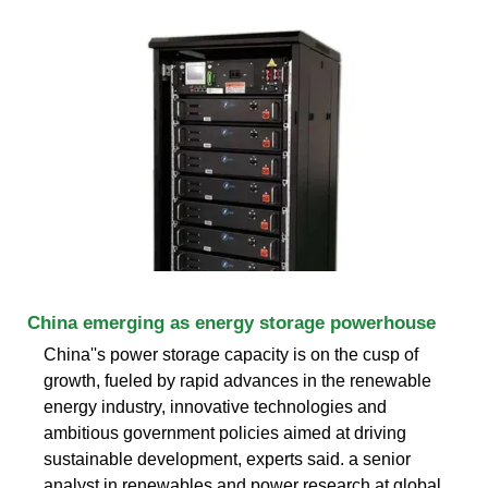
China emerging as energy storage powerhouse
China''s power storage capacity is on the cusp of
growth, fueled by rapid advances in the renewable
energy industry, innovative technologies and
ambitious government policies aimed at driving
sustainable development, experts said. a senior
analyst in renewables and power research at global