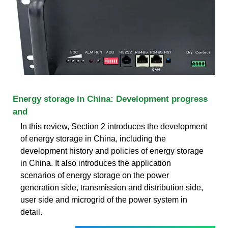
Energy storage in China: Development progress
and
In this review, Section 2 introduces the development
of energy storage in China, including the
development history and policies of energy storage
in China. It also introduces the application
scenarios of energy storage on the power
generation side, transmission and distribution side,
user side and microgrid of the power system in
detail.