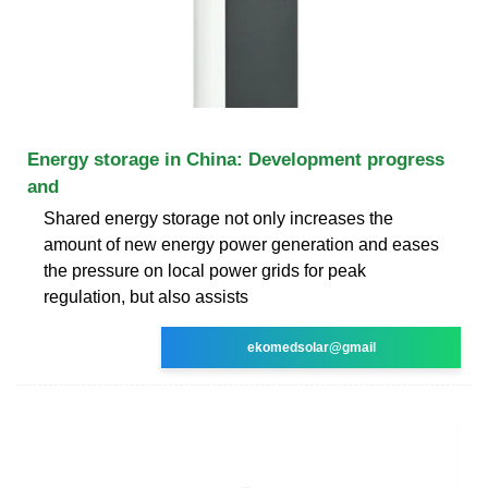
Energy storage in China: Development progress
and
Shared energy storage not only increases the
amount of new energy power generation and eases
the pressure on local power grids for peak
regulation, but also assists
ekomedsolar@gmail