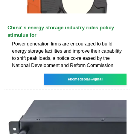
China''s energy storage industry rides policy
stimulus for
Power generation firms are encouraged to build
energy storage facilities and improve their capability
to shift peak loads, a notice co-released by the
National Development and Reform Commission
ekomedsolar@gmail