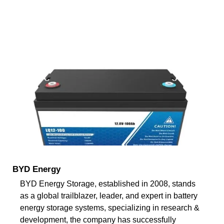
BYD Energy
BYD Energy Storage, established in 2008, stands
as a global trailblazer, leader, and expert in battery
energy storage systems, specializing in research &
development, the company has successfully