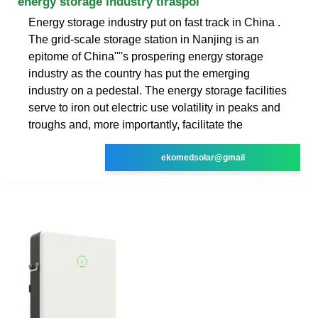
energy storage industry tiraspol
Energy storage industry put on fast track in China .
The grid-scale storage station in Nanjing is an
epitome of China''''s prospering energy storage
industry as the country has put the emerging
industry on a pedestal. The energy storage facilities
serve to iron out electric use volatility in peaks and
troughs and, more importantly, facilitate the
ekomedsolar@gmail