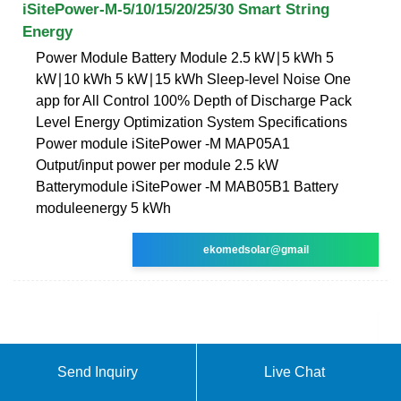
iSitePower-M-5/10/15/20/25/30 Smart String
Energy
Power Module Battery Module 2.5 kW∣5 kWh 5
kW∣10 kWh 5 kW∣15 kWh Sleep-level Noise One
app for All Control 100% Depth of Discharge Pack
Level Energy Optimization System Specifications
Power module iSitePower -M MAP05A1
Output/input power per module 2.5 kW
Batterymodule iSitePower -M MAB05B1 Battery
moduleenergy 5 kWh
ekomedsolar@gmail
Send Inquiry
Live Chat