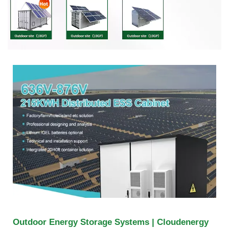
Outdoor Energy Storage Systems | Cloudenergy