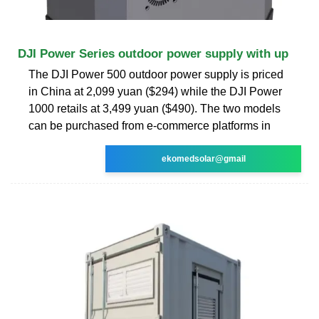
DJI Power Series outdoor power supply with up
The DJI Power 500 outdoor power supply is priced
in China at 2,099 yuan ($294) while the DJI Power
1000 retails at 3,499 yuan ($490). The two models
can be purchased from e-commerce platforms in
ekomedsolar@gmail