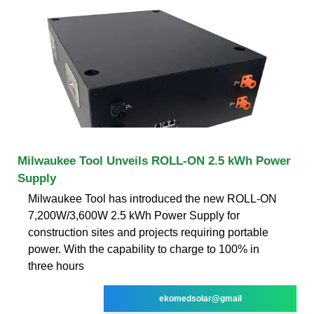
Milwaukee Tool Unveils ROLL-ON 2.5 kWh Power
Supply
Milwaukee Tool has introduced the new ROLL-ON
7,200W/3,600W 2.5 kWh Power Supply for
construction sites and projects requiring portable
power. With the capability to charge to 100% in
three hours
ekomedsolar@gmail