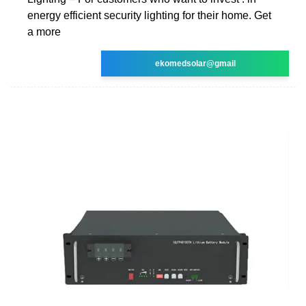
energy efficient security lighting for their home. Get
a more
ekomedsolar@gmail