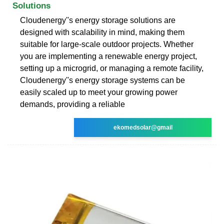
Solutions
Cloudenergy''s energy storage solutions are
designed with scalability in mind, making them
suitable for large-scale outdoor projects. Whether
you are implementing a renewable energy project,
setting up a microgrid, or managing a remote facility,
Cloudenergy''s energy storage systems can be
easily scaled up to meet your growing power
demands, providing a reliable
ekomedsolar@gmail