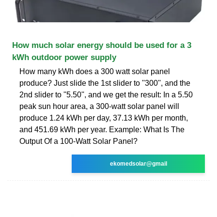
How much solar energy should be used for a 3
kWh outdoor power supply
How many kWh does a 300 watt solar panel
produce? Just slide the 1st slider to ''300'', and the
2nd slider to ''5.50'', and we get the result: In a 5.50
peak sun hour area, a 300-watt solar panel will
produce 1.24 kWh per day, 37.13 kWh per month,
and 451.69 kWh per year. Example: What Is The
Output Of a 100-Watt Solar Panel?
ekomedsolar@gmail