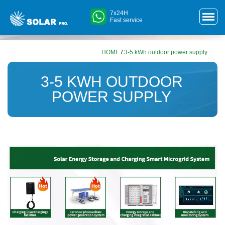
7x24H
Fast service
HOME
/
3-5 kWh outdoor power supply
3-5 KWH OUTDOOR
POWER SUPPLY