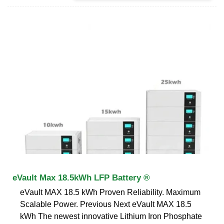
eVault Max 18.5kWh LFP Battery ®
eVault MAX 18.5 kWh Proven Reliability. Maximum
Scalable Power. Previous Next eVault MAX 18.5
kWh The newest innovative Lithium Iron Phosphate