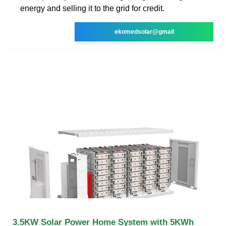
energy and selling it to the grid for credit.
ekomedsolar@gmail
3.5KW Solar Power Home System with 5KWh