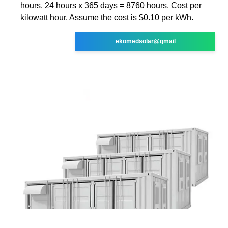
hours. 24 hours x 365 days = 8760 hours. Cost per
kilowatt hour. Assume the cost is $0.10 per kWh.
ekomedsolar@gmail