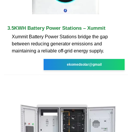
3.5KWH Battery Power Stations – Xummit
Xummit Battery Power Stations bridge the gap
between reducing generator emissions and
maintaining a reliable off-grid energy supply.
ekomedsolar@gmail