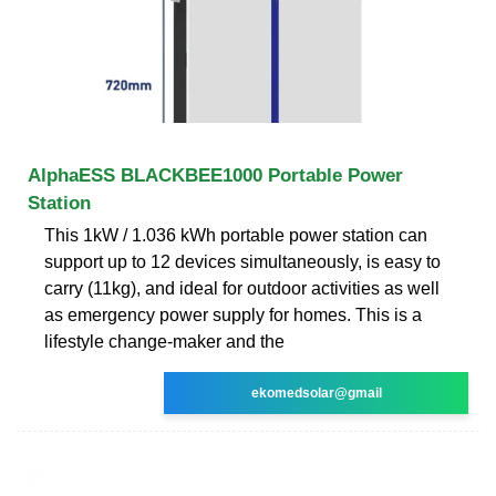
AlphaESS BLACKBEE1000 Portable Power
Station
This 1kW / 1.036 kWh portable power station can
support up to 12 devices simultaneously, is easy to
carry (11kg), and ideal for outdoor activities as well
as emergency power supply for homes. This is a
lifestyle change-maker and the
ekomedsolar@gmail