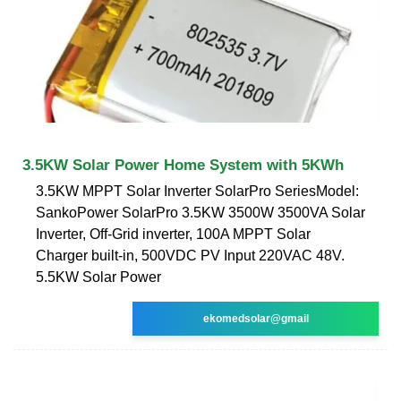
3.5KW Solar Power Home System with 5KWh
3.5KW MPPT Solar Inverter SolarPro SeriesModel:
SankoPower SolarPro 3.5KW 3500W 3500VA Solar
Inverter, Off-Grid inverter, 100A MPPT Solar
Charger built-in, 500VDC PV Input 220VAC 48V.
5.5KW Solar Power
ekomedsolar@gmail