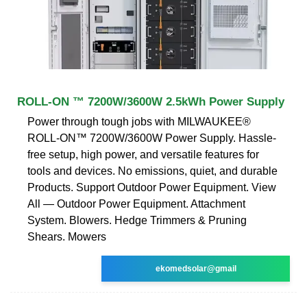
ROLL-ON ™ 7200W/3600W 2.5kWh Power Supply
Power through tough jobs with MILWAUKEE®
ROLL-ON™ 7200W/3600W Power Supply. Hassle-
free setup, high power, and versatile features for
tools and devices. No emissions, quiet, and durable
Products. Support Outdoor Power Equipment. View
All — Outdoor Power Equipment. Attachment
System. Blowers. Hedge Trimmers & Pruning
Shears. Mowers
ekomedsolar@gmail