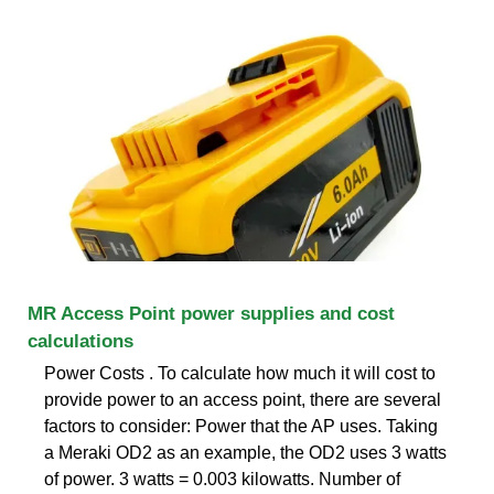
MR Access Point power supplies and cost
calculations
Power Costs . To calculate how much it will cost to
provide power to an access point, there are several
factors to consider: Power that the AP uses. Taking
a Meraki OD2 as an example, the OD2 uses 3 watts
of power. 3 watts = 0.003 kilowatts. Number of