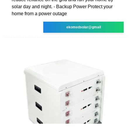
solar day and night. - Backup Power Protect your
home from a power outage
ekomedsolar@gmail