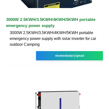
3000W 2.5KWH/3.5KWH/4KWH/5KWH portable
emergency power supply
3000W 2.5KWH/3.5KWH/4KWH/5KWH portable
emergency power supply with solar inverter for car
outdoor Camping
ekomedsolar@gmail