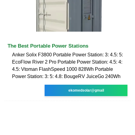
The Best Portable Power Stations
Anker Solix F3800 Portable Power Station: 3: 4.5: 5:
EcoFlow River 2 Pro Portable Power Station: 4.5: 4:
4.5: Vtoman FlashSpeed 1000 828Wh Portable
Power Station: 3: 5: 4.8: BougeRV JuiceGo 240Wh
ekomedsolar@gmail