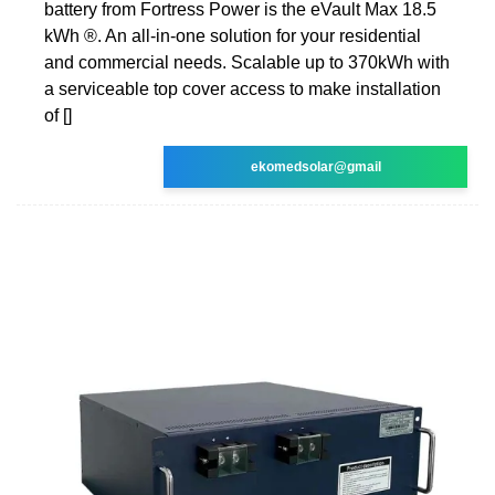
battery from Fortress Power is the eVault Max 18.5
kWh ®. An all-in-one solution for your residential
and commercial needs. Scalable up to 370kWh with
a serviceable top cover access to make installation
of []
ekomedsolar@gmail