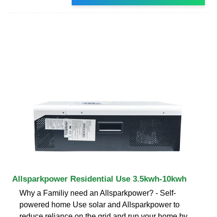
Allsparkpower Residential Use 3.5kwh-10kwh
Why a Familiy need an Allsparkpower? - Self-
powered home Use solar and Allsparkpower to
reduce reliance on the grid and run your home by