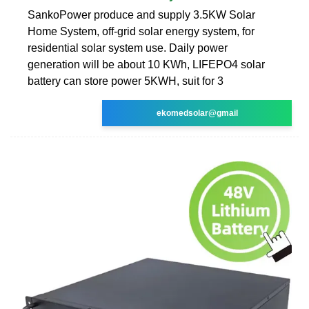
SankoPower produce and supply 3.5KW Solar
Home System, off-grid solar energy system, for
residential solar system use. Daily power
generation will be about 10 KWh, LIFEPO4 solar
battery can store power 5KWH, suit for 3
ekomedsolar@gmail