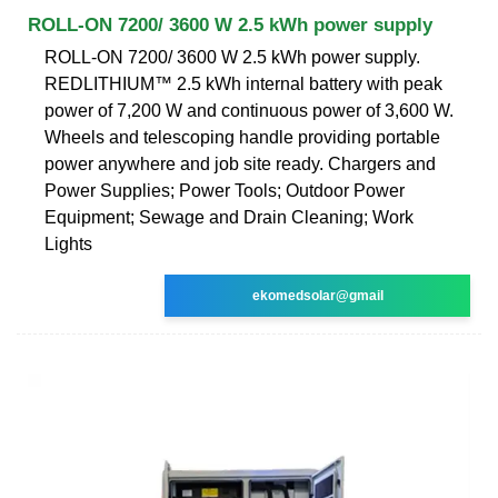
ROLL-ON 7200/ 3600 W 2.5 kWh power supply
ROLL-ON 7200/ 3600 W 2.5 kWh power supply.
REDLITHIUM™ 2.5 kWh internal battery with peak
power of 7,200 W and continuous power of 3,600 W.
Wheels and telescoping handle providing portable
power anywhere and job site ready. Chargers and
Power Supplies; Power Tools; Outdoor Power
Equipment; Sewage and Drain Cleaning; Work
Lights
ekomedsolar@gmail