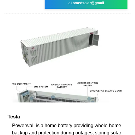
ekomedsolar@gmail
Tesla
Powerwall is a home battery providing whole-home
backup and protection during outages, storing solar