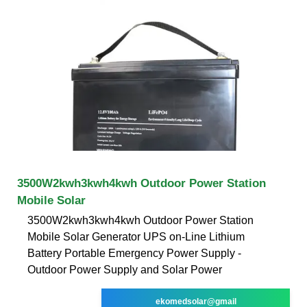
3500W2kwh3kwh4kwh Outdoor Power Station
Mobile Solar
3500W2kwh3kwh4kwh Outdoor Power Station
Mobile Solar Generator UPS on-Line Lithium
Battery Portable Emergency Power Supply -
Outdoor Power Supply and Solar Power
ekomedsolar@gmail