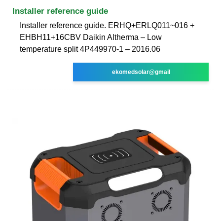
Installer reference guide
Installer reference guide. ERHQ+ERLQ011~016 +
EHBH11+16CBV Daikin Altherma – Low
temperature split 4P449970-1 – 2016.06
ekomedsolar@gmail