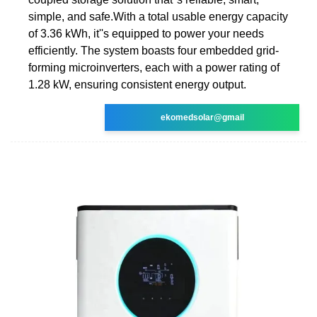
simple, and safe.With a total usable energy capacity
of 3.36 kWh, it''s equipped to power your needs
efficiently. The system boasts four embedded grid-
forming microinverters, each with a power rating of
1.28 kW, ensuring consistent energy output.
ekomedsolar@gmail