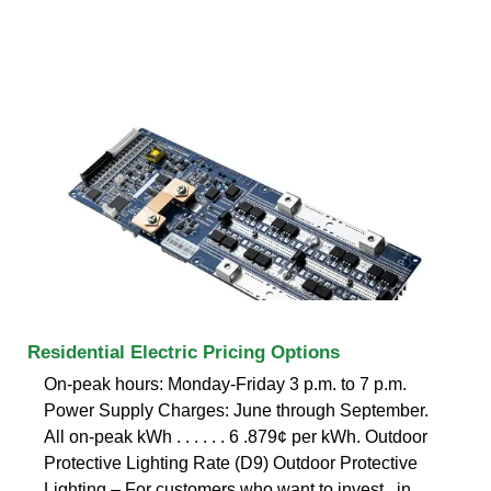
Residential Electric Pricing Options
On-peak hours: Monday-Friday 3 p.m. to 7 p.m.
Power Supply Charges: June through September.
All on-peak kWh . . . . . . 6 .879¢ per kWh. Outdoor
Protective Lighting Rate (D9) Outdoor Protective
Lighting – For customers who want to invest . in