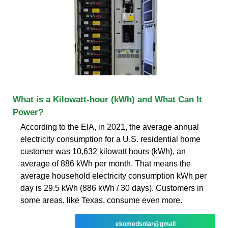
What is a Kilowatt-hour (kWh) and What Can It
Power?
According to the EIA, in 2021, the average annual
electricity consumption for a U.S. residential home
customer was 10,632 kilowatt hours (kWh), an
average of 886 kWh per month. That means the
average household electricity consumption kWh per
day is 29.5 kWh (886 kWh / 30 days). Customers in
some areas, like Texas, consume even more.
ekomedsolar@gmail