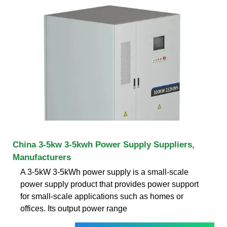
China 3-5kw 3-5kwh Power Supply Suppliers,
Manufacturers
A 3-5kW 3-5kWh power supply is a small-scale
power supply product that provides power support
for small-scale applications such as homes or
offices. Its output power range