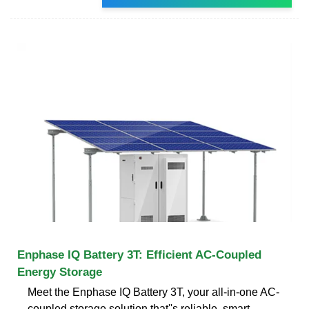
Enphase IQ Battery 3T: Efficient AC-Coupled
Energy Storage
Meet the Enphase IQ Battery 3T, your all-in-one AC-
coupled storage solution that''s reliable, smart,