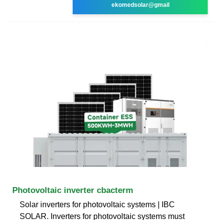
ekomedsolar@gmail
Photovoltaic inverter cbacterm
Solar inverters for photovoltaic systems | IBC
SOLAR. Inverters for photovoltaic systems must