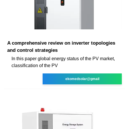
A comprehensive review on inverter topologies
and control strategies
In this paper global energy status of the PV market,
classification of the PV
ekomedsolar@gmail