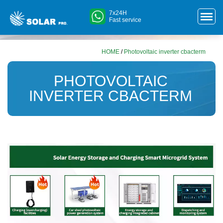
7x24H
Fast service
HOME
/
Photovoltaic inverter cbacterm
PHOTOVOLTAIC
INVERTER CBACTERM