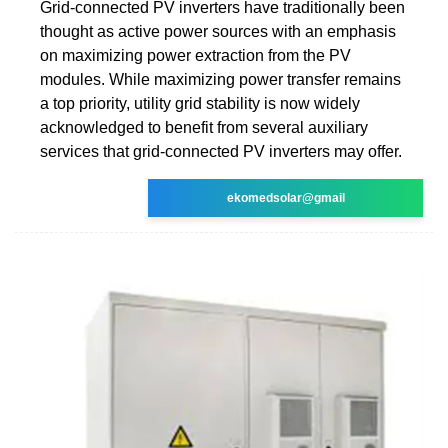
Grid-connected PV inverters have traditionally been
thought as active power sources with an emphasis
on maximizing power extraction from the PV
modules. While maximizing power transfer remains
a top priority, utility grid stability is now widely
acknowledged to benefit from several auxiliary
services that grid-connected PV inverters may offer.
ekomedsolar@gmail