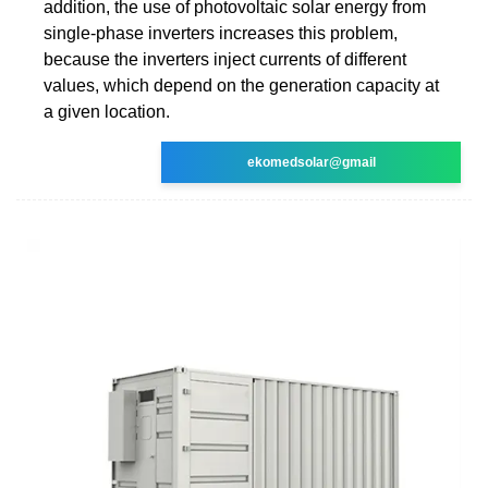
addition, the use of photovoltaic solar energy from
single-phase inverters increases this problem,
because the inverters inject currents of different
values, which depend on the generation capacity at
a given location.
ekomedsolar@gmail