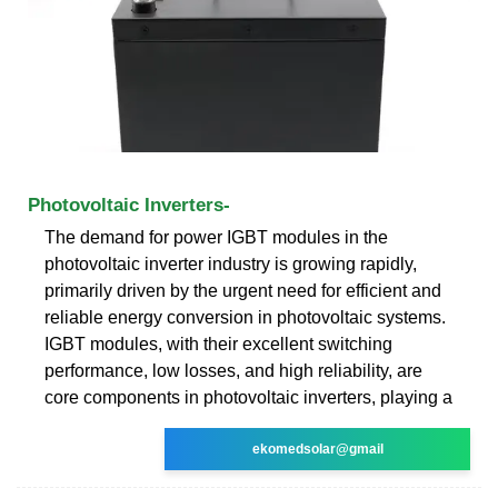
Photovoltaic Inverters-
The demand for power IGBT modules in the
photovoltaic inverter industry is growing rapidly,
primarily driven by the urgent need for efficient and
reliable energy conversion in photovoltaic systems.
IGBT modules, with their excellent switching
performance, low losses, and high reliability, are
core components in photovoltaic inverters, playing a
ekomedsolar@gmail