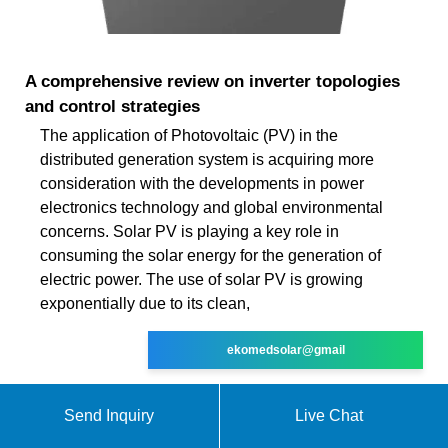
A comprehensive review on inverter topologies
and control strategies
The application of Photovoltaic (PV) in the
distributed generation system is acquiring more
consideration with the developments in power
electronics technology and global environmental
concerns. Solar PV is playing a key role in
consuming the solar energy for the generation of
electric power. The use of solar PV is growing
exponentially due to its clean,
ekomedsolar@gmail
Send Inquiry
Live Chat