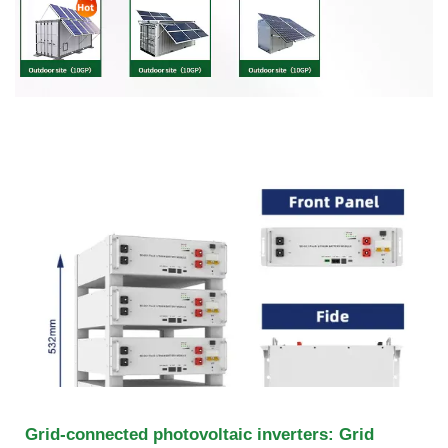
Grid-connected photovoltaic inverters: Grid