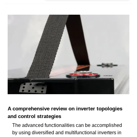
A comprehensive review on inverter topologies
and control strategies
The advanced functionalities can be accomplished
by using diversified and multifunctional inverters in