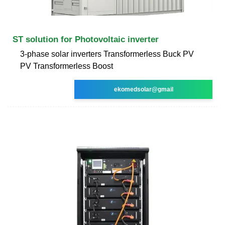
ST solution for Photovoltaic inverter
3-phase solar inverters Transformerless Buck PV
PV Transformerless Boost
ekomedsolar@gmail