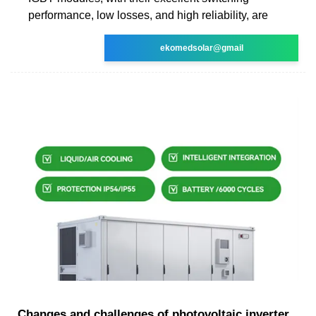
performance, low losses, and high reliability, are
ekomedsolar@gmail
Changes and challenges of photovoltaic inverter