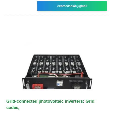
ekomedsolar@gmail
Grid-connected photovoltaic inverters: Grid
codes,