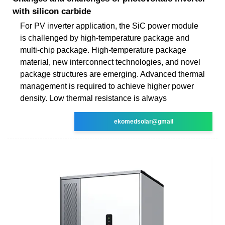
with silicon carbide
For PV inverter application, the SiC power module
is challenged by high-temperature package and
multi-chip package. High-temperature package
material, new interconnect technologies, and novel
package structures are emerging. Advanced thermal
management is required to achieve higher power
density. Low thermal resistance is always
ekomedsolar@gmail