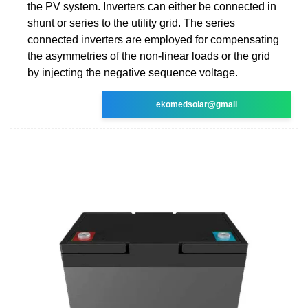
the PV system. Inverters can either be connected in
shunt or series to the utility grid. The series
connected inverters are employed for compensating
the asymmetries of the non-linear loads or the grid
by injecting the negative sequence voltage.
ekomedsolar@gmail