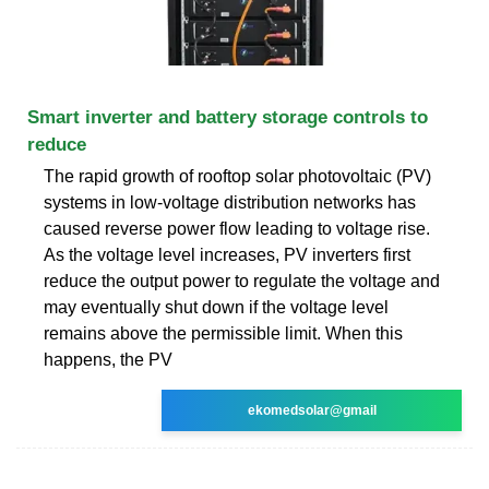
Smart inverter and battery storage controls to
reduce
The rapid growth of rooftop solar photovoltaic (PV)
systems in low-voltage distribution networks has
caused reverse power flow leading to voltage rise.
As the voltage level increases, PV inverters first
reduce the output power to regulate the voltage and
may eventually shut down if the voltage level
remains above the permissible limit. When this
happens, the PV
ekomedsolar@gmail