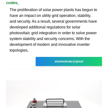
codes,
The proliferation of solar power plants has begun to
have an impact on utility grid operation, stability,
and security. As a result, several governments have
developed additional regulations for solar
photovoltaic grid integration in order to solve power
system stability and security concerns. With the
development of modern and innovative inverter
topologies,
ekomedsolar@gmail