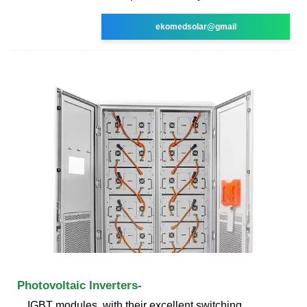
ekomedsolar@gmail
Photovoltaic Inverters-
IGBT modules, with their excellent switching