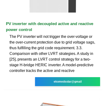
PV inverter with decoupled active and reactive
power control
The PV inverter will not trigger the over-voltage or
the over-current protection due to grid voltage sags,
thus fulfilling the grid code requirement. 3.3.
Comparison with other LVRT strategies. A study in
[25], presents an LVRT control strategy for a two-
stage H-bridge HERIC inverter. A model-predictive
controller tracks the active and reactive
ekomedsolar@gmail