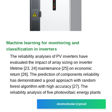
Machine learning for monitoring and
classification in inverters
The reliability analyses of PV inverters have
evaluated the impact of array sizing on inverter
lifetime [23, 24] maintenance [25] on economic
return [26]. The prediction of components reliability
has demonstrated a good approach with random
forest algorithm with high accuracy [27]. The
reliability analysis of five photovoltaic energy plants
ekomedsolar@gmail