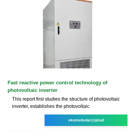
Fast reactive power control technology of
photovoltaic inverter
This report first studies the structure of photovoltaic
inverter, establishes the photovoltaic
ekomedsolar@gmail