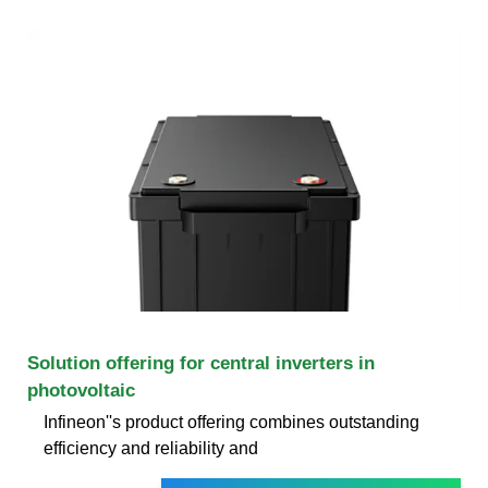
Solution offering for central inverters in
photovoltaic
Infineon''s product offering combines outstanding
efficiency and reliability and