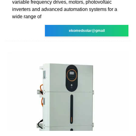
variable frequency drives, motors, photovoltaic
inverters and advanced automation systems for a
wide range of
ekomedsolar@gmail