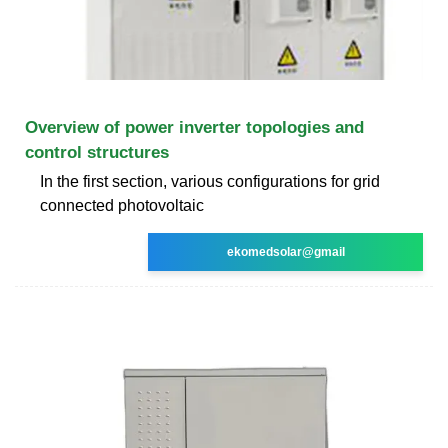
Overview of power inverter topologies and
control structures
In the first section, various configurations for grid
connected photovoltaic
ekomedsolar@gmail