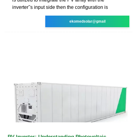
inverter''s input side then the conﬁguration is
ekomedsolar@gmail
PV Inverter: Understanding Photovoltaic