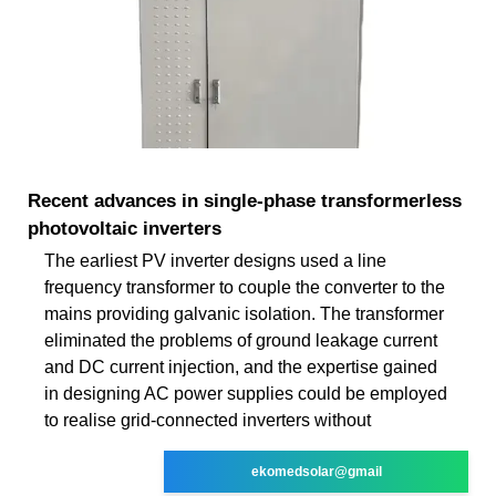
Recent advances in single‐phase transformerless
photovoltaic inverters
The earliest PV inverter designs used a line
frequency transformer to couple the converter to the
mains providing galvanic isolation. The transformer
eliminated the problems of ground leakage current
and DC current injection, and the expertise gained
in designing AC power supplies could be employed
to realise grid-connected inverters without
ekomedsolar@gmail