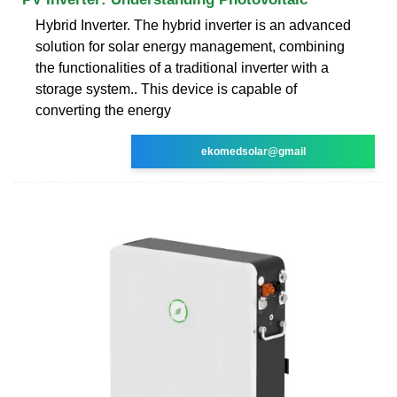
Hybrid Inverter. The hybrid inverter is an advanced
solution for solar energy management, combining
the functionalities of a traditional inverter with a
storage system.. This device is capable of
converting the energy
ekomedsolar@gmail