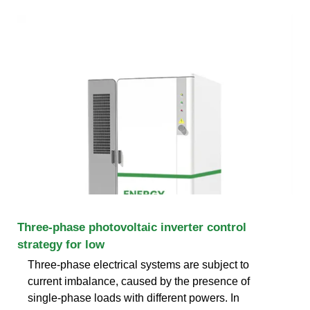
Three-phase photovoltaic inverter control
strategy for low
Three-phase electrical systems are subject to
current imbalance, caused by the presence of
single-phase loads with different powers. In