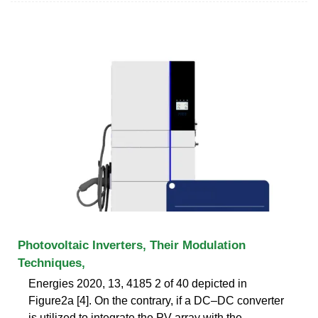
Photovoltaic Inverters, Their Modulation
Techniques,
Energies 2020, 13, 4185 2 of 40 depicted in
Figure2a [4]. On the contrary, if a DC–DC converter
is utilized to integrate the PV array with the