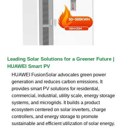
Leading Solar Solutions for a Greener Future |
HUAWEI Smart PV
HUAWEI FusionSolar advocates green power
generation and reduces carbon emissions. It
provides smart PV solutions for residential,
commercial, industrial, utility scale, energy storage
systems, and microgrids. It builds a product
ecosystem centered on solar inverters, charge
controllers, and energy storage to promote
sustainable and efficient utilization of solar energy.