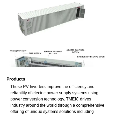
Products
These PV Inverters improve the efficiency and
reliability of electric power supply systems using
power conversion technology. TMEIC drives
industry around the world through a comprehensive
offering of unique systems solutions including