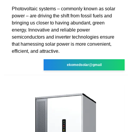
Photovoltaic systems – commonly known as solar
power – are driving the shift from fossil fuels and
bringing us closer to having abundant, green
energy. Innovative and reliable power
semiconductors and inverter technologies ensure
that harnessing solar power is more convenient,
efficient, and attractive.
ekomedsolar@gmail