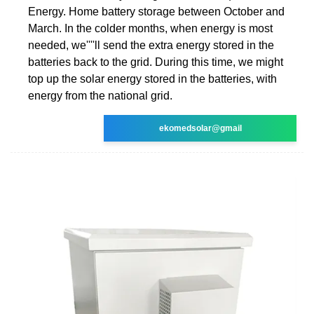
Energy. Home battery storage between October and
March. In the colder months, when energy is most
needed, we''''ll send the extra energy stored in the
batteries back to the grid. During this time, we might
top up the solar energy stored in the batteries, with
energy from the national grid.
ekomedsolar@gmail