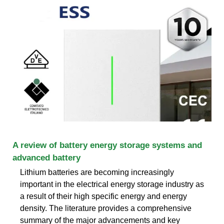
A review of battery energy storage systems and
advanced battery
Lithium batteries are becoming increasingly
important in the electrical energy storage industry as
a result of their high specific energy and energy
density. The literature provides a comprehensive
summary of the major advancements and key