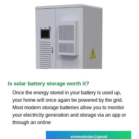
Is solar battery storage worth it?
Once the energy stored in your battery is used up,
your home will once again be powered by the grid.
Most modern storage batteries allow you to monitor
your electricity generation and storage via an app or
through an online
ekomedsolar@gmail