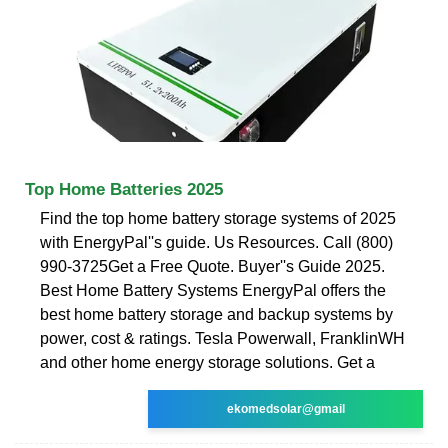
Top Home Batteries 2025
Find the top home battery storage systems of 2025
with EnergyPal''s guide. Us Resources. Call (800)
990-3725Get a Free Quote. Buyer''s Guide 2025.
Best Home Battery Systems EnergyPal offers the
best home battery storage and backup systems by
power, cost & ratings. Tesla Powerwall, FranklinWH
and other home energy storage solutions. Get a
ekomedsolar@gmail