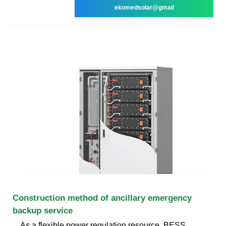
ekomedsolar@gmail
Construction method of ancillary emergency
backup service
As a flexible power regulation resource, BESS