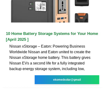
10 Home Battery Storage Systems for Your Home
[April 2025 ]
Nissan xStorage – Eaton: Powering Business
Worldwide Nissan and Eaton united to create the
Nissan xStorage home battery. This battery gives
Nissan EVs a second life for a fully integrated
backup energy storage system, including low,
ekomedsolar@gmail