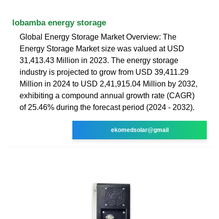
lobamba energy storage
Global Energy Storage Market Overview: The
Energy Storage Market size was valued at USD
31,413.43 Million in 2023. The energy storage
industry is projected to grow from USD 39,411.29
Million in 2024 to USD 2,41,915.04 Million by 2032,
exhibiting a compound annual growth rate (CAGR)
of 25.46% during the forecast period (2024 - 2032).
ekomedsolar@gmail