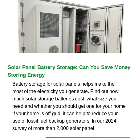
Solar Panel Battery Storage: Can You Save Money
Storing Energy
Battery storage for solar panels helps make the
most of the electricity you generate. Find out how
much solar storage batteries cost, what size you
need and whether you should get one for your home
If your home is off-grid, it can help to reduce your
use of fossil fuel backup generators. In our 2024
survey of more than 2,000 solar panel