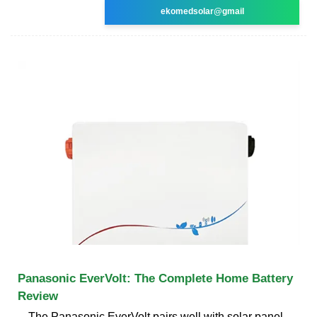
ekomedsolar@gmail
Panasonic EverVolt: The Complete Home Battery
Review
The Panasonic EverVolt pairs well with solar panel