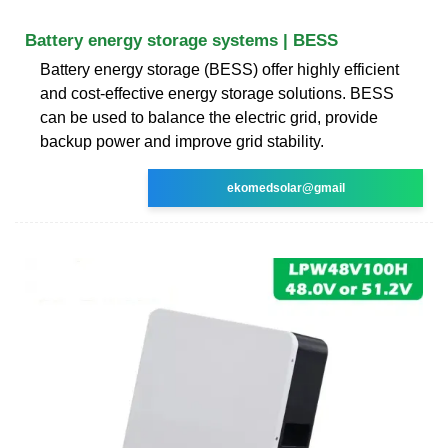
Battery energy storage systems | BESS
Battery energy storage (BESS) offer highly efficient
and cost-effective energy storage solutions. BESS
can be used to balance the electric grid, provide
backup power and improve grid stability.
ekomedsolar@gmail