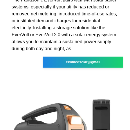
systems, especially if your utility has reduced or
removed net metering, introduced time-of-use rates,
or instituted demand charges for residential
electricity. Installing a storage solution like the
EverVolt or EverVolt 2.0 with a solar energy system
allows you to maintain a sustained power supply
during both day and night, as
ekomedsolar@gmail