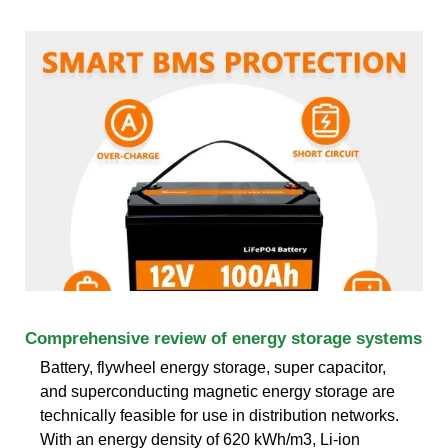
Comprehensive review of energy storage systems
Battery, flywheel energy storage, super capacitor,
and superconducting magnetic energy storage are
technically feasible for use in distribution networks.
With an energy density of 620 kWh/m3, Li-ion