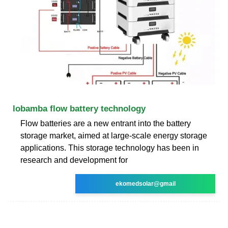
lobamba flow battery technology
Flow batteries are a new entrant into the battery
storage market, aimed at large-scale energy storage
applications. This storage technology has been in
research and development for
ekomedsolar@gmail