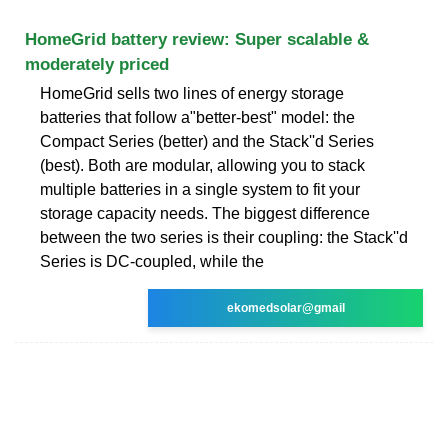
HomeGrid battery review: Super scalable &
moderately priced
HomeGrid sells two lines of energy storage
batteries that follow a"better-best" model: the
Compact Series (better) and the Stack''d Series
(best). Both are modular, allowing you to stack
multiple batteries in a single system to fit your
storage capacity needs. The biggest difference
between the two series is their coupling: the Stack''d
Series is DC-coupled, while the
ekomedsolar@gmail