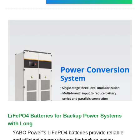
LiFePO4 Batteries for Backup Power Systems
with Long
YABO Power''s LiFePO4 batteries provide reliable