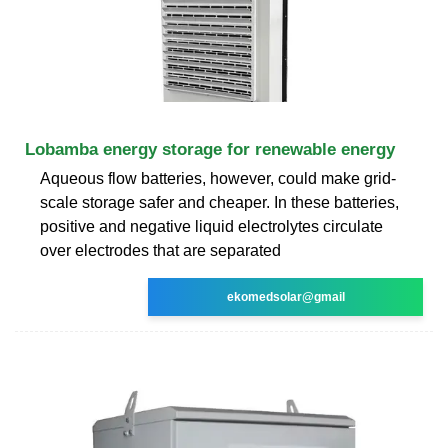
Lobamba energy storage for renewable energy
Aqueous flow batteries, however, could make grid-
scale storage safer and cheaper. In these batteries,
positive and negative liquid electrolytes circulate
over electrodes that are separated
ekomedsolar@gmail