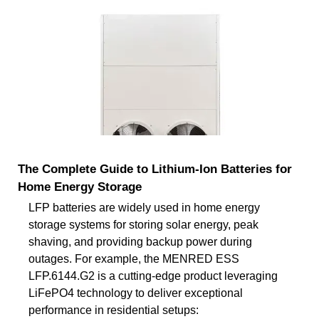
The Complete Guide to Lithium-Ion Batteries for
Home Energy Storage
LFP batteries are widely used in home energy
storage systems for storing solar energy, peak
shaving, and providing backup power during
outages. For example, the MENRED ESS
LFP.6144.G2 is a cutting-edge product leveraging
LiFePO4 technology to deliver exceptional
performance in residential setups: