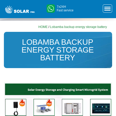
7x24H
Fast service
HOME
/
Lobamba backup energy storage battery
LOBAMBA BACKUP
ENERGY STORAGE
BATTERY