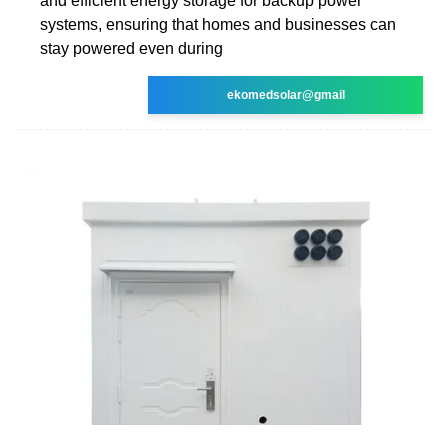
and efficient energy storage for backup power
systems, ensuring that homes and businesses can
stay powered even during
ekomedsolar@gmail