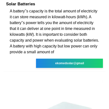
Solar Batteries
A battery''s capacity is the total amount of electricity
it can store measured in kilowatt-hours (kWh). A
battery''s power tells you the amount of electricity
that it can deliver at one point in time measured in
kilowatts (kW). It is important to consider both
capacity and power when evaluating solar batteries.
A battery with high capacity but low power can only
provide a small amount of
ekomedsolar@gmail