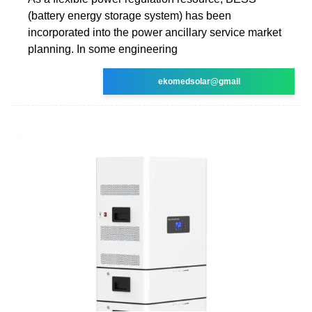
(battery energy storage system) has been
incorporated into the power ancillary service market
planning. In some engineering
ekomedsolar@gmail