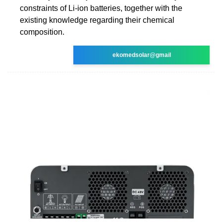
constraints of Li-ion batteries, together with the
existing knowledge regarding their chemical
composition.
ekomedsolar@gmail