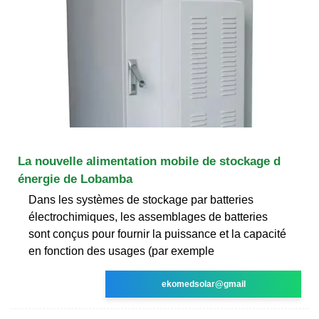
La nouvelle alimentation mobile de stockage d
énergie de Lobamba
Dans les systèmes de stockage par batteries
électrochimiques, les assemblages de batteries
sont conçus pour fournir la puissance et la capacité
en fonction des usages (par exemple
ekomedsolar@gmail