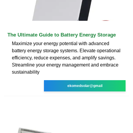
The Ultimate Guide to Battery Energy Storage
Maximize your energy potential with advanced
battery energy storage systems. Elevate operational
efficiency, reduce expenses, and amplify savings.
Streamline your energy management and embrace
sustainability
ekomedsolar@gmail