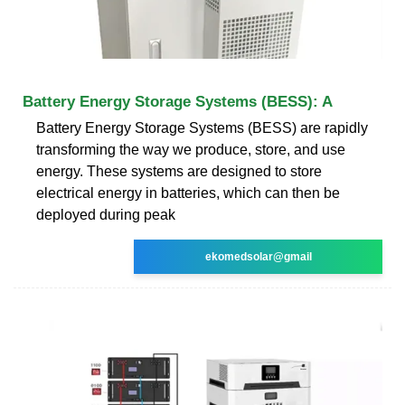
Battery Energy Storage Systems (BESS): A
Battery Energy Storage Systems (BESS) are rapidly
transforming the way we produce, store, and use
energy. These systems are designed to store
electrical energy in batteries, which can then be
deployed during peak
ekomedsolar@gmail