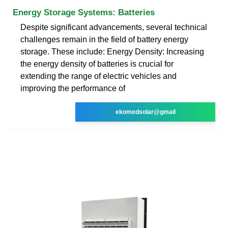
Energy Storage Systems: Batteries
Despite significant advancements, several technical
challenges remain in the field of battery energy
storage. These include: Energy Density: Increasing
the energy density of batteries is crucial for
extending the range of electric vehicles and
improving the performance of
ekomedsolar@gmail