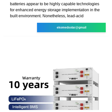
batteries appear to be highly capable technologies
for enhanced energy storage implementation in the
built environment. Nonetheless, lead-acid
ekomedsolar@gmail