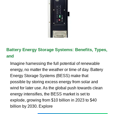
Battery Energy Storage Systems: Benefits, Types,
and
Imagine harnessing the full potential of renewable
energy, no matter the weather or time of day. Battery
Energy Storage Systems (BESS) make that
possible by storing excess energy from solar and
wind for later use. As the global push towards clean
energy intensifies, the BESS market is set to
explode, growing from $10 billion in 2023 to $40
billion by 2030. Explore