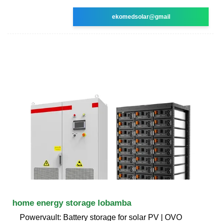
ekomedsolar@gmail
home energy storage lobamba
Powervault: Battery storage for solar PV | OVO