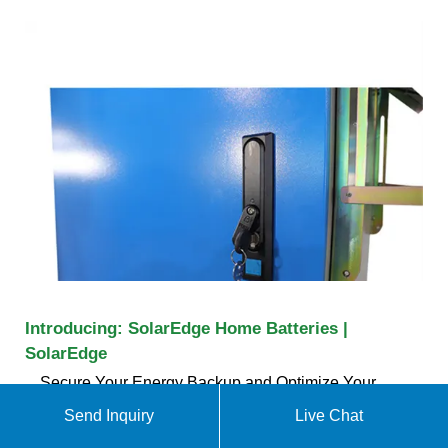
Introducing: SolarEdge Home Batteries |
SolarEdge
Secure Your Energy Backup and Optimize Your
Energy Usage Today For Home; For Business For
Send Inquiry
Live Chat
Our highly efficient DC-coupled Batteries store