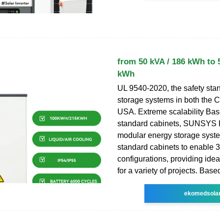
from 50 kVA / 186 kWh to 
kWh
UL 9540-2020, the safety sta
storage systems in both the 
USA. Extreme scalability Bas
standard cabinets, SUNSYS 
modular energy storage syste
standard cabinets to enable 3
configurations, providing idea
for a variety of projects. Bas
ekomedsola