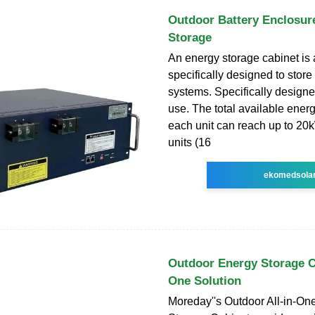
Outdoor Battery Enclosur
Storage
An energy storage cabinet is 
specifically designed to stor
systems. Specifically designe
use. The total available energ
each unit can reach up to 20
units (16
ekomedsola
Outdoor Energy Storage Ca
One Solution
Moreday''s Outdoor All-in-On