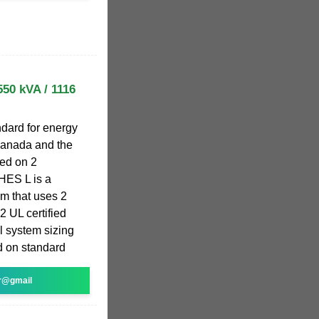
550 kVA / 1116
ndard for energy
Canada and the
ed on 2
HES L is a
m that uses 2
2 UL certified
l system sizing
ed on standard
r@gmail