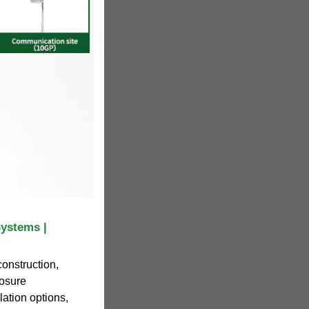
ystems |
construction,
losure
llation options,