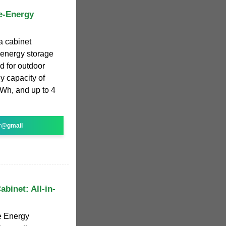
e-Energy
a cabinet
e energy storage
d for outdoor
y capacity of
kWh, and up to 4
r@gmail
binet: All-in-
e Energy