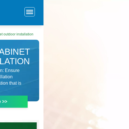
t outdoor installation
ABINET
LATION
on: Ensure
llation
ion that is
e >>