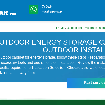
7x24H
Fast service
HOME
/
Outdoor energy storage cabine
UTDOOR ENERGY STORAGE C
OUTDOOR INSTAL
 outdoor cabinet for energy storage, follow these steps:Preparati
necessary tools and equipment for installation. Review the insta
ecific requirements1.Location Selection: Choose a suitable locat
tilated, and away from
Fast servic