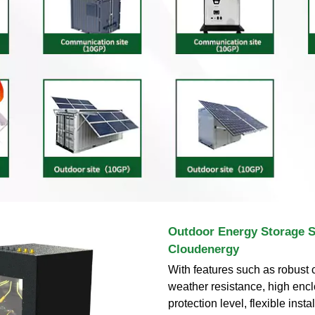
Outdoor Energy Storage S
Cloudenergy
With features such as robust 
weather resistance, high enc
protection level, flexible insta