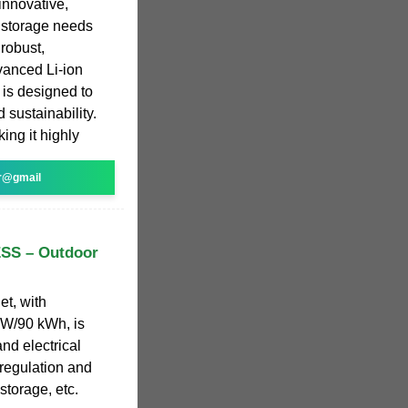
innovative,
y storage needs
 robust,
vanced Li-ion
 is designed to
 sustainability.
ing it highly
r@gmail
ESS – Outdoor
et, with
kW/90 kWh, is
nd electrical
regulation and
storage, etc.