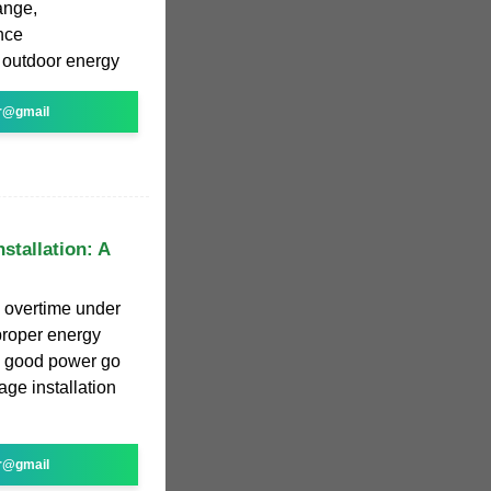
ange,
nce
 outdoor energy
r@gmail
stallation: A
g overtime under
proper energy
ing good power go
age installation
r@gmail