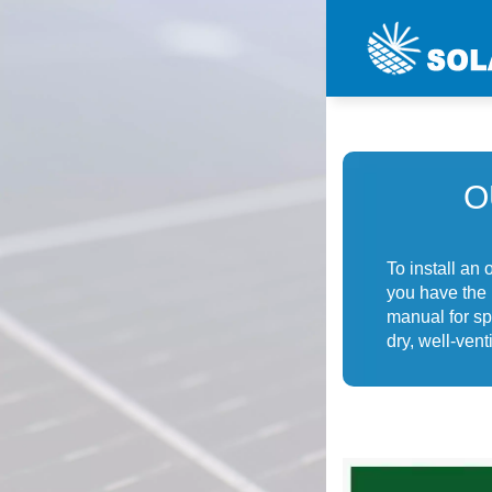
O
To install an
you have the 
manual for sp
dry, well-ven