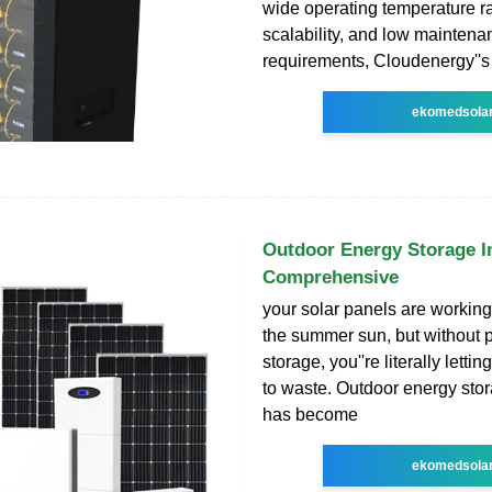
wide operating temperature r
scalability, and low maintena
requirements, Cloudenergy''s
ekomedsola
Outdoor Energy Storage In
Comprehensive
your solar panels are workin
the summer sun, but without 
storage, you''re literally lett
to waste. Outdoor energy stor
has become
ekomedsola