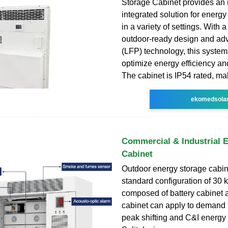
Storage Cabinet provides an 
integrated solution for energ
in a variety of settings. With a
outdoor-ready design and ad
(LFP) technology, this system
optimize energy efficiency and
The cabinet is IP54 rated, mak
ekomedsola
Commercial & Industrial 
Cabinet
Outdoor energy storage cabin
standard configuration of 30 
composed of battery cabinet a
cabinet can apply to demand 
peak shifting and C&I energy 