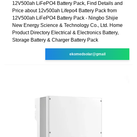
12V500ah LiFePO4 Battery Pack, Find Details and
Price about 12v500ah Lifepo4 Battery Pack from
12V500ah LiFePO4 Battery Pack - Ningbo Shijie
New Energy Science & Technology Co., Ltd. Home
Product Directory Electrical & Electronics Battery,
Storage Battery & Charger Battery Pack
ekomedsolar@gmail