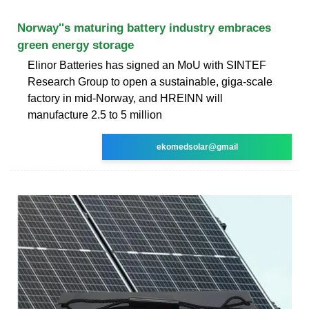
Norway''s maturing battery industry embraces
green energy storage
Elinor Batteries has signed an MoU with SINTEF
Research Group to open a sustainable, giga-scale
factory in mid-Norway, and HREINN will
manufacture 2.5 to 5 million
ekomedsolar@gmail