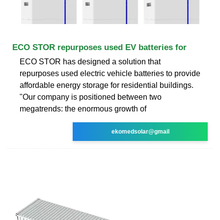
ECO STOR repurposes used EV batteries for
ECO STOR has designed a solution that
repurposes used electric vehicle batteries to provide
affordable energy storage for residential buildings.
"Our company is positioned between two
megatrends: the enormous growth of
ekomedsolar@gmail