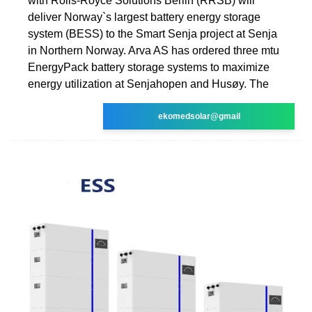
with Rolls-Royce Solutions Berlin (RRSB) will
deliver Norway`s largest battery energy storage
system (BESS) to the Smart Senja project at Senja
in Northern Norway. Arva AS has ordered three mtu
EnergyPack battery storage systems to maximize
energy utilization at Senjahopen and Husøy. The
ekomedsolar@gmail