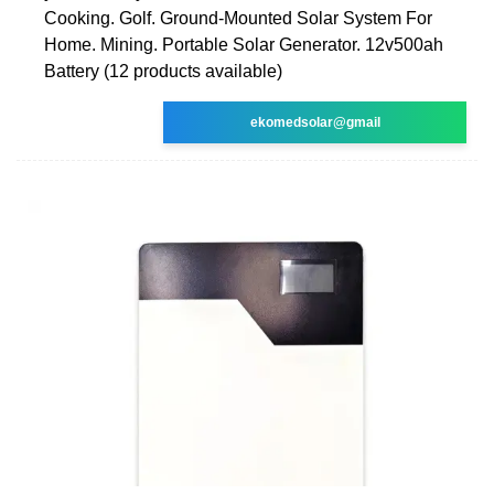
Cooking. Golf. Ground-Mounted Solar System For
Home. Mining. Portable Solar Generator. 12v500ah
Battery (12 products available)
ekomedsolar@gmail