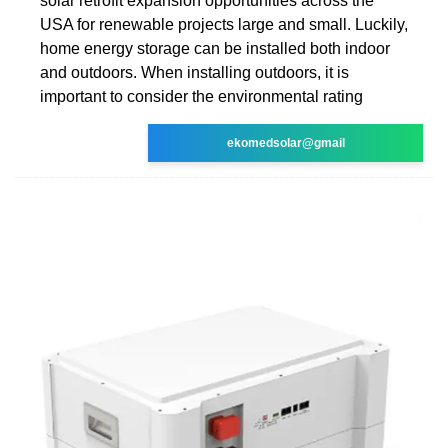
solar retrofit expansion opportunities across the
USA for renewable projects large and small. Luckily,
home energy storage can be installed both indoor
and outdoors. When installing outdoors, it is
important to consider the environmental rating
ekomedsolar@gmail