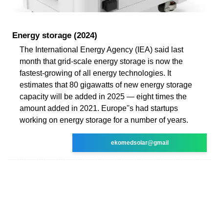
Energy storage (2024)
The International Energy Agency (IEA) said last
month that grid-scale energy storage is now the
fastest-growing of all energy technologies. It
estimates that 80 gigawatts of new energy storage
capacity will be added in 2025 — eight times the
amount added in 2021. Europe''s had startups
working on energy storage for a number of years.
ekomedsolar@gmail