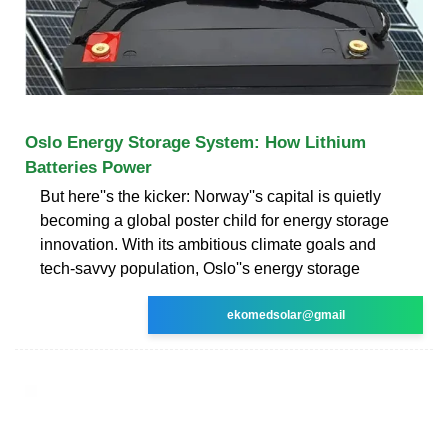
Oslo Energy Storage System: How Lithium
Batteries Power
But here''s the kicker: Norway''s capital is quietly
becoming a global poster child for energy storage
innovation. With its ambitious climate goals and
tech-savvy population, Oslo''s energy storage
ekomedsolar@gmail