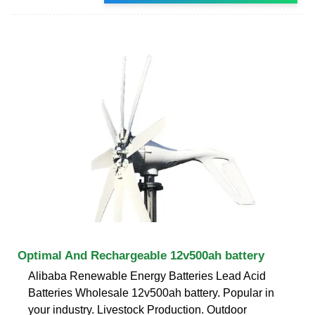
Optimal And Rechargeable 12v500ah battery
Alibaba Renewable Energy Batteries Lead Acid
Batteries Wholesale 12v500ah battery. Popular in
your industry. Livestock Production. Outdoor