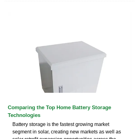
Comparing the Top Home Battery Storage
Technologies
Battery storage is the fastest growing market
segment in solar, creating new markets as well as