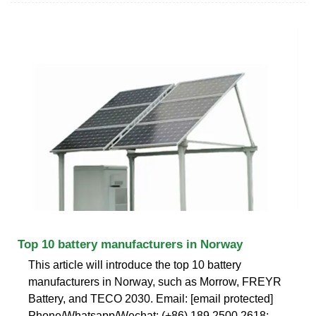
Top 10 battery manufacturers in Norway
This article will introduce the top 10 battery
manufacturers in Norway, such as Morrow, FREYR
Battery, and TECO 2030. Email: [email protected]
Phone/Whatsapp/Wechat: (+86) 189 2500 2618;