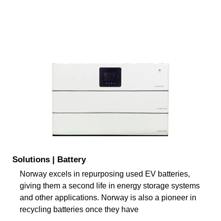
Solutions | Battery
Norway excels in repurposing used EV batteries,
giving them a second life in energy storage systems
and other applications. Norway is also a pioneer in
recycling batteries once they have