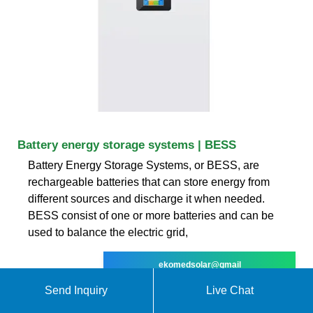
Battery energy storage systems | BESS
Battery Energy Storage Systems, or BESS, are
rechargeable batteries that can store energy from
different sources and discharge it when needed.
BESS consist of one or more batteries and can be
used to balance the electric grid,
ekomedsolar@gmail
Send Inquiry
Live Chat