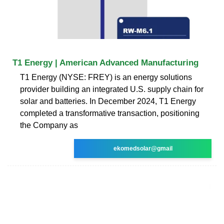
T1 Energy | American Advanced Manufacturing
T1 Energy (NYSE: FREY) is an energy solutions
provider building an integrated U.S. supply chain for
solar and batteries. In December 2024, T1 Energy
completed a transformative transaction, positioning
the Company as
ekomedsolar@gmail