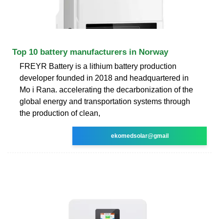
Top 10 battery manufacturers in Norway
FREYR Battery is a lithium battery production
developer founded in 2018 and headquartered in
Mo i Rana. accelerating the decarbonization of the
global energy and transportation systems through
the production of clean,
ekomedsolar@gmail