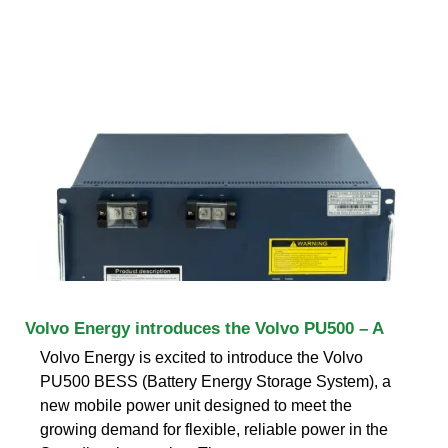
Volvo Energy introduces the Volvo PU500 – A
Volvo Energy is excited to introduce the Volvo
PU500 BESS (Battery Energy Storage System), a
new mobile power unit designed to meet the
growing demand for flexible, reliable power in the