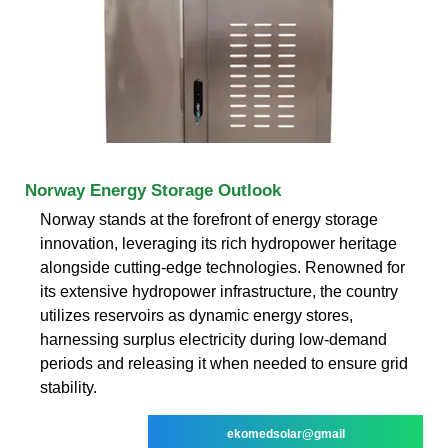
Norway Energy Storage Outlook
Norway stands at the forefront of energy storage
innovation, leveraging its rich hydropower heritage
alongside cutting-edge technologies. Renowned for
its extensive hydropower infrastructure, the country
utilizes reservoirs as dynamic energy stores,
harnessing surplus electricity during low-demand
periods and releasing it when needed to ensure grid
stability.
ekomedsolar@gmail