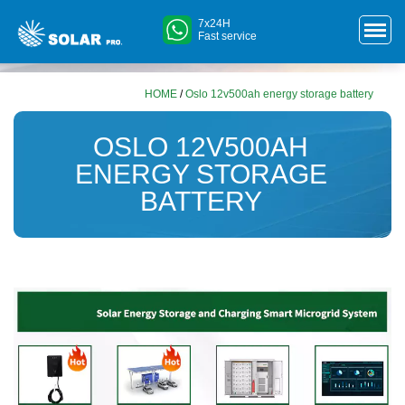
7x24H
Fast service
HOME
/
Oslo 12v500ah energy storage battery
OSLO 12V500AH
ENERGY STORAGE
BATTERY