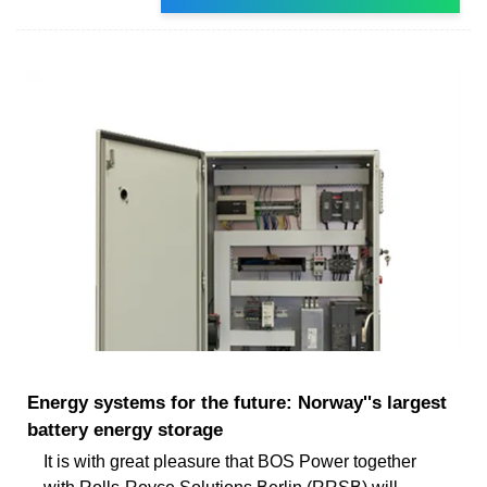
Energy systems for the future: Norway''s largest
battery energy storage
It is with great pleasure that BOS Power together