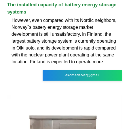
The installed capacity of battery energy storage
systems
However, even compared with its Nordic neighbors,
Norway''s battery energy storage market
development is still unsatisfactory. In Finland, the
largest battery storage system is currently operating
in Olkiluoto, and its development is rapid compared
with the nuclear power plant operating at the same
location. Finland is expected to operate more
ekomedsolar@gmail