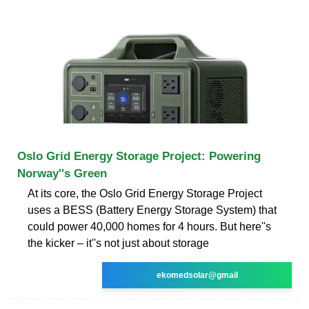
Oslo Grid Energy Storage Project: Powering
Norway''s Green
At its core, the Oslo Grid Energy Storage Project
uses a BESS (Battery Energy Storage System) that
could power 40,000 homes for 4 hours. But here''s
the kicker – it''s not just about storage
ekomedsolar@gmail