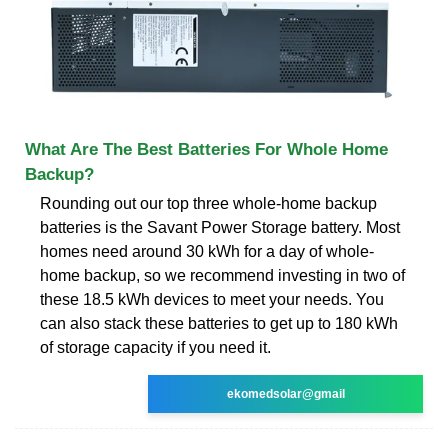
What Are The Best Batteries For Whole Home
Backup?
Rounding out our top three whole-home backup
batteries is the Savant Power Storage battery. Most
homes need around 30 kWh for a day of whole-
home backup, so we recommend investing in two of
these 18.5 kWh devices to meet your needs. You
can also stack these batteries to get up to 180 kWh
of storage capacity if you need it.
ekomedsolar@gmail