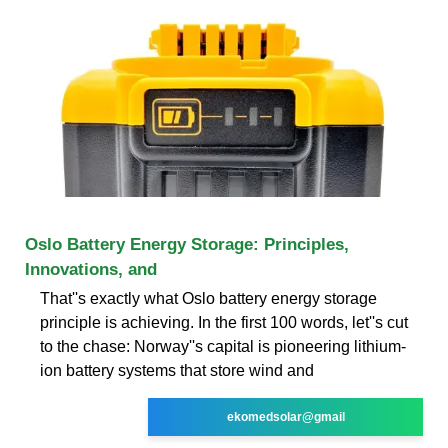
Oslo Battery Energy Storage: Principles,
Innovations, and
That''s exactly what Oslo battery energy storage
principle is achieving. In the first 100 words, let''s cut
to the chase: Norway''s capital is pioneering lithium-
ion battery systems that store wind and
ekomedsolar@gmail