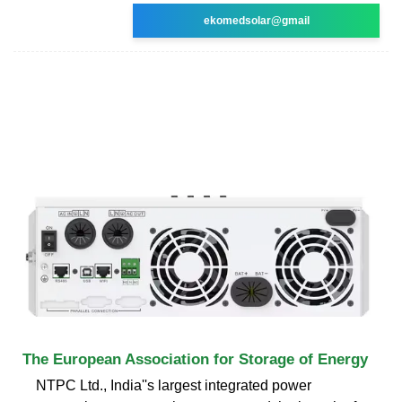
ekomedsolar@gmail
The European Association for Storage of Energy
NTPC Ltd., India''s largest integrated power