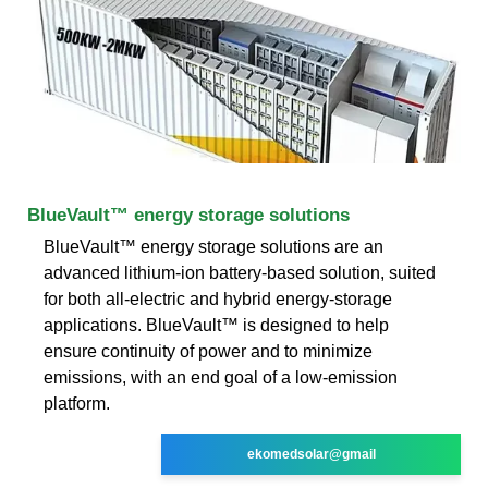
BlueVault™ energy storage solutions
BlueVault™ energy storage solutions are an
advanced lithium-ion battery-based solution, suited
for both all-electric and hybrid energy-storage
applications. BlueVault™ is designed to help
ensure continuity of power and to minimize
emissions, with an end goal of a low-emission
platform.
ekomedsolar@gmail