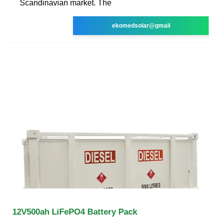
Scandinavian market. The
ekomedsolar@gmail
12V500ah LiFePO4 Battery Pack