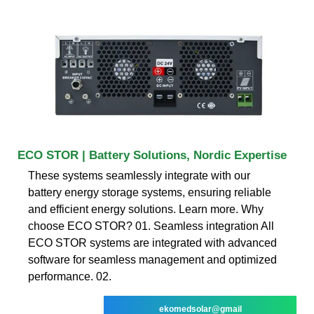
ECO STOR | Battery Solutions, Nordic Expertise
These systems seamlessly integrate with our
battery energy storage systems, ensuring reliable
and efficient energy solutions. Learn more. Why
choose ECO STOR? 01. Seamless integration All
ECO STOR systems are integrated with advanced
software for seamless management and optimized
performance. 02.
ekomedsolar@gmail