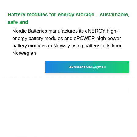
Battery modules for energy storage – sustainable,
safe and
Nordic Batteries manufactures its eNERGY high-
energy battery modules and ePOWER high-power
battery modules in Norway using battery cells from
Norwegian
ekomedsolar@gmail