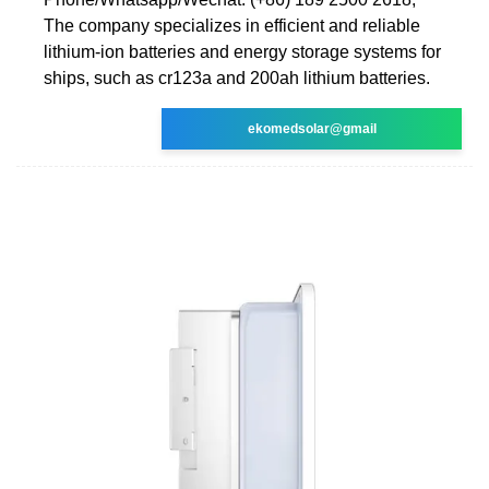
The company specializes in efficient and reliable
lithium-ion batteries and energy storage systems for
ships, such as cr123a and 200ah lithium batteries.
ekomedsolar@gmail