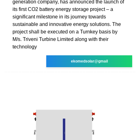
generation company, has announced the launch of
its first CO2 battery energy storage project – a
significant milestone in its journey towards
sustainable and innovative energy solutions. The
project shall be executed on a Turnkey basis by
M/s. Triveni Turbine Limited along with their
technology
ekomedsolar@gmail