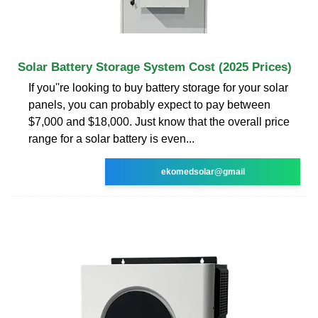
Solar Battery Storage System Cost (2025 Prices)
If you''re looking to buy battery storage for your solar
panels, you can probably expect to pay between
$7,000 and $18,000. Just know that the overall price
range for a solar battery is even...
ekomedsolar@gmail