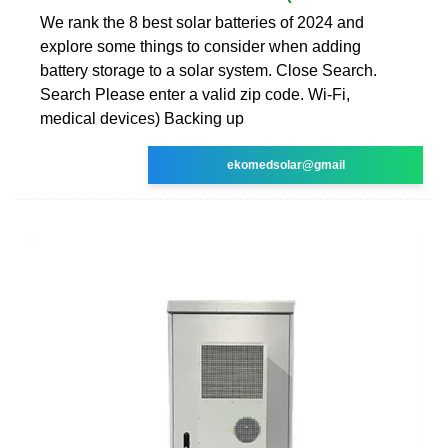
We rank the 8 best solar batteries of 2024 and
explore some things to consider when adding
battery storage to a solar system. Close Search.
Search Please enter a valid zip code. Wi-Fi,
medical devices) Backing up
ekomedsolar@gmail