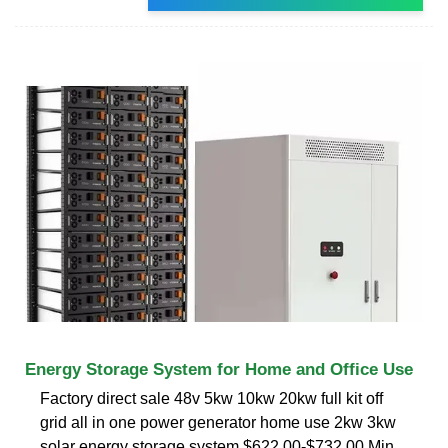
Energy Storage System for Home and Office Use
Factory direct sale 48v 5kw 10kw 20kw full kit off
grid all in one power generator home use 2kw 3kw
solar energy storage system $622.00-$732.00 Min.