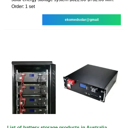
Order: 1 set
ekomedsolar@gmail
List of battery storage products in Australia