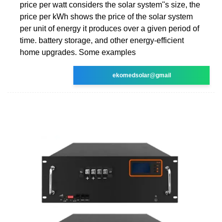
price per watt considers the solar system''s size, the
price per kWh shows the price of the solar system
per unit of energy it produces over a given period of
time. battery storage, and other energy-efficient
home upgrades. Some examples
ekomedsolar@gmail