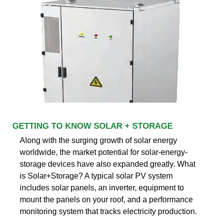
GETTING TO KNOW SOLAR + STORAGE
Along with the surging growth of solar energy
worldwide, the market potential for solar-energy-
storage devices have also expanded greatly. What
is Solar+Storage? A typical solar PV system
includes solar panels, an inverter, equipment to
mount the panels on your roof, and a performance
monitoring system that tracks electricity production.