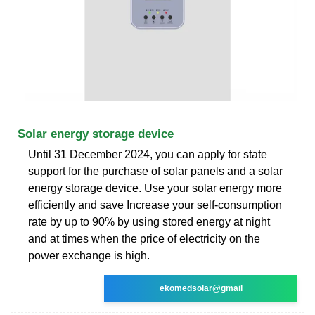
Solar energy storage device
Until 31 December 2024, you can apply for state
support for the purchase of solar panels and a solar
energy storage device. Use your solar energy more
efficiently and save Increase your self-consumption
rate by up to 90% by using stored energy at night
and at times when the price of electricity on the
power exchange is high.
ekomedsolar@gmail