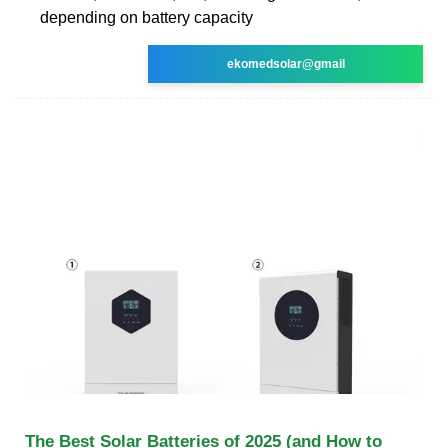
depending on battery capacity
ekomedsolar@gmail
The Best Solar Batteries of 2025 (and How to