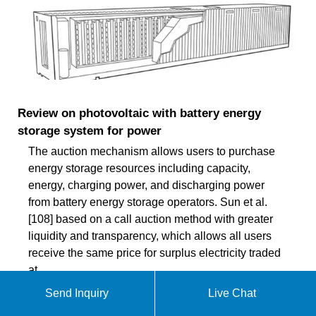
Review on photovoltaic with battery energy
storage system for power
The auction mechanism allows users to purchase
energy storage resources including capacity,
energy, charging power, and discharging power
from battery energy storage operators. Sun et al.
[108] based on a call auction method with greater
liquidity and transparency, which allows all users
receive the same price for surplus electricity traded
at
Send Inquiry
Live Chat
ekomedsolar@gmail