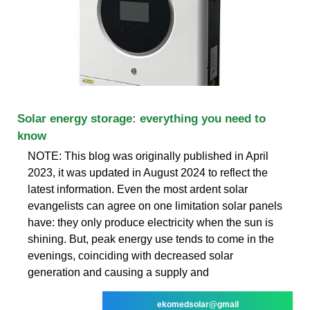
Solar energy storage: everything you need to
know
NOTE: This blog was originally published in April
2023, it was updated in August 2024 to reflect the
latest information. Even the most ardent solar
evangelists can agree on one limitation solar panels
have: they only produce electricity when the sun is
shining. But, peak energy use tends to come in the
evenings, coinciding with decreased solar
generation and causing a supply and
ekomedsolar@gmail