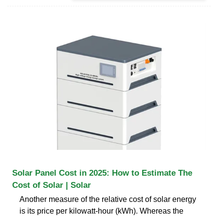
Solar Panel Cost in 2025: How to Estimate The
Cost of Solar | Solar
Another measure of the relative cost of solar energy
is its price per kilowatt-hour (kWh). Whereas the