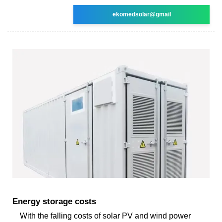
ekomedsolar@gmail
Energy storage costs
With the falling costs of solar PV and wind power