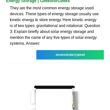
Energy Storage | GeeksforGeeks
They are the most common energy storage used
devices. These types of energy storage usually use
kinetic energy to store energy. Here kinetic energy
is of two types: gravitational and rotational. Question
3: Explain briefly about solar energy storage and
mention the name of any five types of solar energy
systems. Answer:
ekomedsolar@gmail