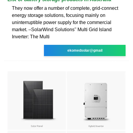
They now offer a number of complete, grid-connect
energy storage solutions, focusing mainly on
uninterruptible power supply for the commercial
market. –SolarWind Solutions'' Multi Grid Island
Inverter: The Multi
ekomedsolar@gmail