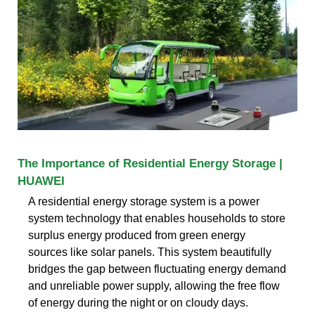
The Importance of Residential Energy Storage |
HUAWEI
A residential energy storage system is a power
system technology that enables households to store
surplus energy produced from green energy
sources like solar panels. This system beautifully
bridges the gap between fluctuating energy demand
and unreliable power supply, allowing the free flow
of energy during the night or on cloudy days.