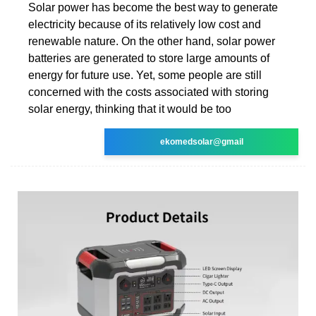
Solar power has become the best way to generate
electricity because of its relatively low cost and
renewable nature. On the other hand, solar power
batteries are generated to store large amounts of
energy for future use. Yet, some people are still
concerned with the costs associated with storing
solar energy, thinking that it would be too
ekomedsolar@gmail