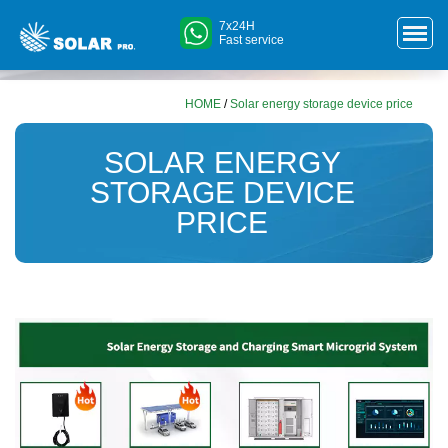
7x24H
Fast service
HOME
/
Solar energy storage device price
SOLAR ENERGY
STORAGE DEVICE
PRICE