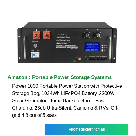
Amazon : Portable Power Storage Systems
Power 1000 Portable Power Station with Protective
Storage Bag, 1024Wh LiFePO4 Battery, 2200W
Solar Generator, Home Backup, 4-in-1 Fast
Charging, 23db Ultra-Silent, Camping & RVs, Off-
grid 4.8 out of 5 stars
ekomedsolar@gmail