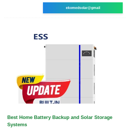
ekomedsolar@gmail
Best Home Battery Backup and Solar Storage
Systems