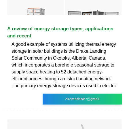
A review of energy storage types, applications
and recent
A good example of systems utilizing thermal energy
storage in solar buildings is the Drake Landing
Solar Community in Okotoks, Alberta, Canada,
which incorporates a borehole seasonal storage to
supply space heating to 52 detached energy-
efficient homes through a district heating network.
The primary energy-storage devices used in electric
ekomedsolar@gmail