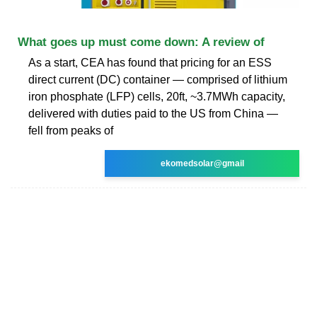
What goes up must come down: A review of
As a start, CEA has found that pricing for an ESS
direct current (DC) container — comprised of lithium
iron phosphate (LFP) cells, 20ft, ~3.7MWh capacity,
delivered with duties paid to the US from China —
fell from peaks of
ekomedsolar@gmail