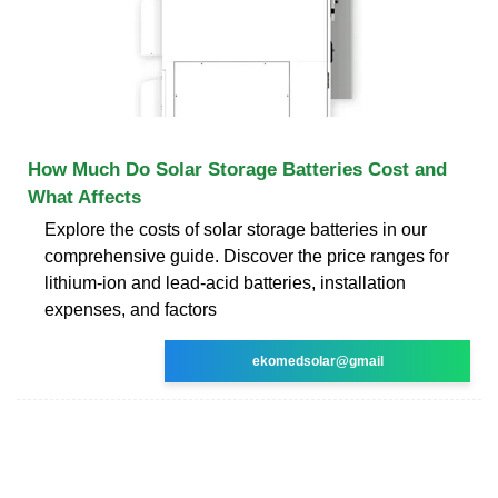
How Much Do Solar Storage Batteries Cost and
What Affects
Explore the costs of solar storage batteries in our
comprehensive guide. Discover the price ranges for
lithium-ion and lead-acid batteries, installation
expenses, and factors
ekomedsolar@gmail