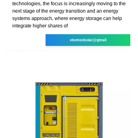
technologies, the focus is increasingly moving to the
next stage of the energy transition and an energy
systems approach, where energy storage can help
integrate higher shares of
ekomedsolar@gmail