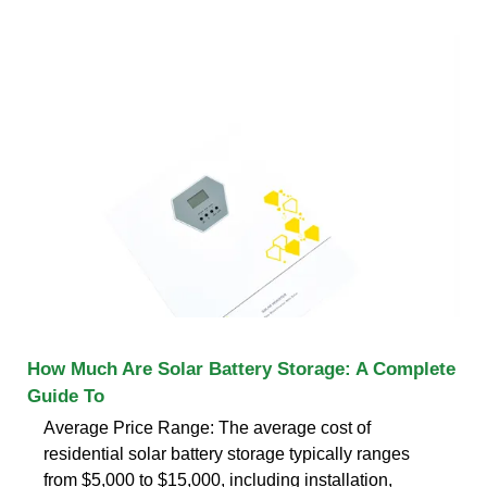
How Much Are Solar Battery Storage: A Complete
Guide To
Average Price Range: The average cost of
residential solar battery storage typically ranges
from $5,000 to $15,000, including installation,