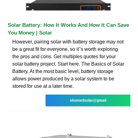
Solar Battery: How It Works And How It Can Save
You Money | Solar
However, pairing solar with battery storage may not
be a great fit for everyone, so it''s worth exploring
the pros and cons. Get multiples quotes for your
solar battery project. Start here. The Basics of Solar
Battery. At the most basic level, battery storage
allows power produced by a solar system to be
stored for use at a later time.
ekomedsolar@gmail