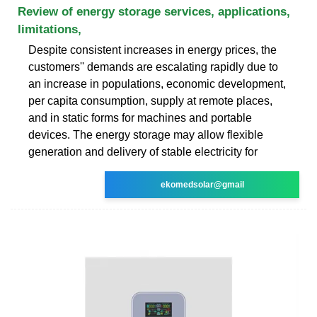
Review of energy storage services, applications,
limitations,
Despite consistent increases in energy prices, the
customers'' demands are escalating rapidly due to
an increase in populations, economic development,
per capita consumption, supply at remote places,
and in static forms for machines and portable
devices. The energy storage may allow flexible
generation and delivery of stable electricity for
ekomedsolar@gmail