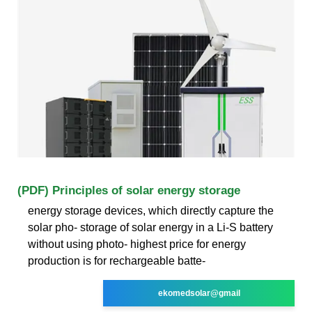
(PDF) Principles of solar energy storage
energy storage devices, which directly capture the
solar pho- storage of solar energy in a Li-S battery
without using photo- highest price for energy
production is for rechargeable batte-
ekomedsolar@gmail