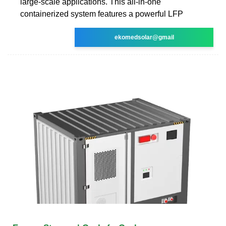
large-scale applications. This all-in-one
containerized system features a powerful LFP
ekomedsolar@gmail