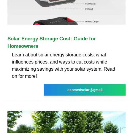
Solar Energy Storage Cost: Guide for
Homeowners
Learn about solar energy storage costs, what
influences prices, and ways to cut costs while
maximizing savings with your solar system. Read
on for more!
ekomedsolar@gmail