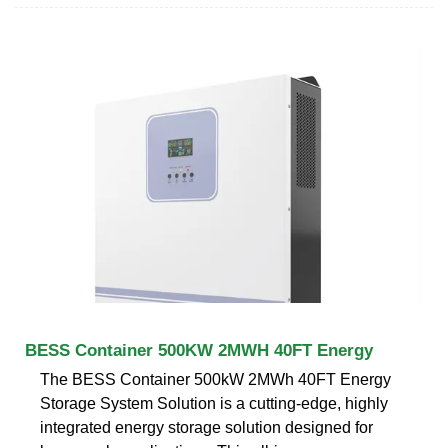
BESS Container 500KW 2MWH 40FT Energy
The BESS Container 500kW 2MWh 40FT Energy
Storage System Solution is a cutting-edge, highly
integrated energy storage solution designed for