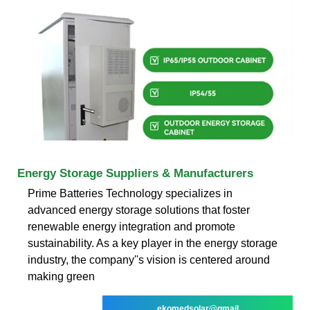
Energy Storage Suppliers & Manufacturers
Prime Batteries Technology specializes in
advanced energy storage solutions that foster
renewable energy integration and promote
sustainability. As a key player in the energy storage
industry, the company''s vision is centered around
making green
ekomedsolar@gmail