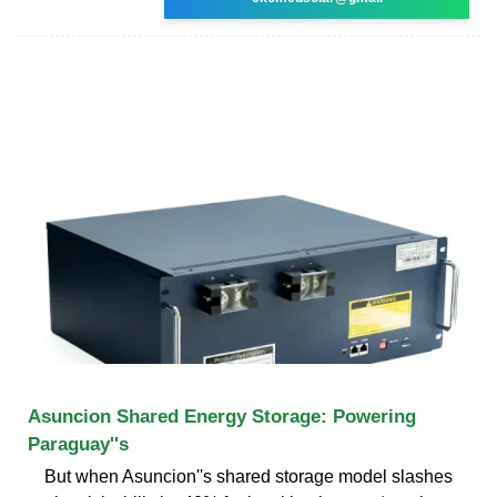
Asuncion Shared Energy Storage: Powering
Paraguay''s
But when Asuncion''s shared storage model slashes