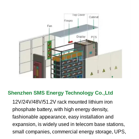
Shenzhen SMS Energy Technology Co.,Ltd
12V/24V/48V/51.2V rack mounted lithium iron
phosphate battery, with high energy density,
fashionable appearance, easy installation and
expansion, is widely used in telecom base stations,
small companies, commercial energy storage, UPS,