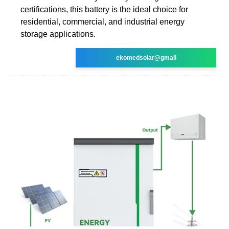
certifications, this battery is the ideal choice for
residential, commercial, and industrial energy
storage applications.
ekomedsolar@gmail