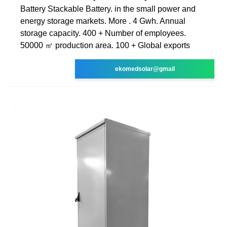
Battery Stackable Battery. in the small power and
energy storage markets. More . 4 Gwh. Annual
storage capacity. 400 + Number of employees.
50000 ㎡ production area. 100 + Global exports
ekomedsolar@gmail