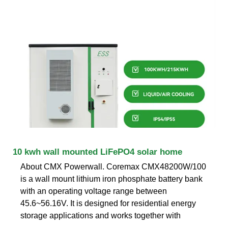
10 kwh wall mounted LiFePO4 solar home
About CMX Powerwall. Coremax CMX48200W/100
is a wall mount lithium iron phosphate battery bank
with an operating voltage range between
45.6~56.16V. It is designed for residential energy
storage applications and works together with