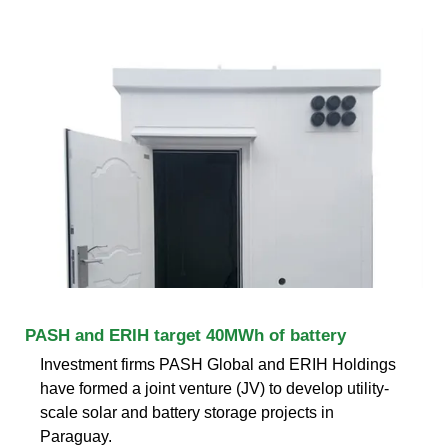
PASH and ERIH target 40MWh of battery
Investment firms PASH Global and ERIH Holdings
have formed a joint venture (JV) to develop utility-
scale solar and battery storage projects in
Paraguay.