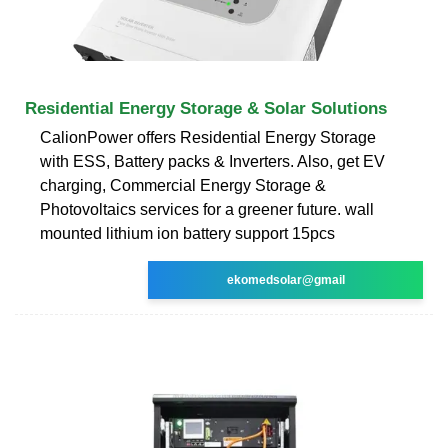
Residential Energy Storage & Solar Solutions
CalionPower offers Residential Energy Storage
with ESS, Battery packs & Inverters. Also, get EV
charging, Commercial Energy Storage &
Photovoltaics services for a greener future. wall
mounted lithium ion battery support 15pcs
ekomedsolar@gmail