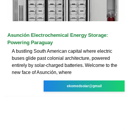
Asunción Electrochemical Energy Storage:
Powering Paraguay
A bustling South American capital where electric
buses glide past colonial architecture, powered
entirely by solar-charged batteries. Welcome to the
new face of Asunción, where
ekomedsolar@gmail