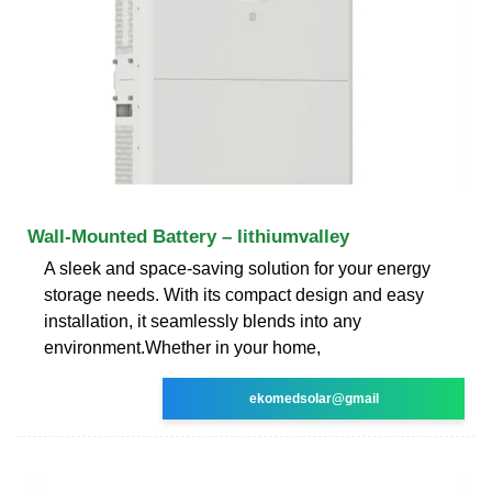
Wall-Mounted Battery – lithiumvalley
A sleek and space-saving solution for your energy
storage needs. With its compact design and easy
installation, it seamlessly blends into any
environment.Whether in your home,
ekomedsolar@gmail