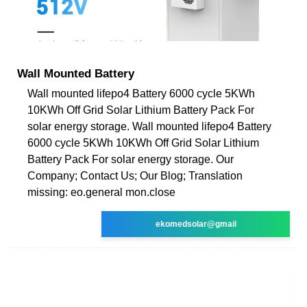
Wall Mounted Battery
Wall mounted lifepo4 Battery 6000 cycle 5KWh
10KWh Off Grid Solar Lithium Battery Pack For
solar energy storage. Wall mounted lifepo4 Battery
6000 cycle 5KWh 10KWh Off Grid Solar Lithium
Battery Pack For solar energy storage. Our
Company; Contact Us; Our Blog; Translation
missing: eo.general mon.close
ekomedsolar@gmail