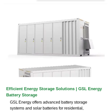
Efficient Energy Storage Solutions | GSL Energy
Battery Storage
GSL Energy offers advanced battery storage
systems and solar batteries for residential,