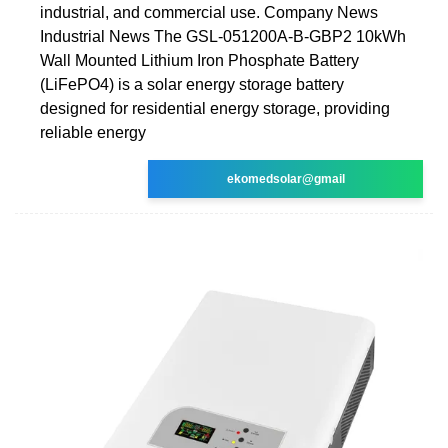
industrial, and commercial use. Company News
Industrial News The GSL-051200A-B-GBP2 10kWh
Wall Mounted Lithium Iron Phosphate Battery
(LiFePO4) is a solar energy storage battery
designed for residential energy storage, providing
reliable energy
ekomedsolar@gmail