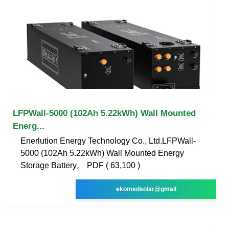
LFPWall-5000 (102Ah 5.22kWh) Wall Mounted
Energ...
Enerlution Energy Technology Co., Ltd.LFPWall-
5000 (102Ah 5.22kWh) Wall Mounted Energy
Storage Battery。 PDF ( 63,100 )
ekomedsolar@gmail