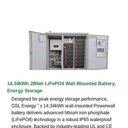
14.34kWh 280ah LiFePO4 Wall-Mounted Battery,
Energy Storage
Designed for peak energy storage performance,
GSL Energy '' s 14.34kWh wall-mounted Powerwall
battery delivers advanced lithium iron phosphate
(LiFePO4) technology in a robust IP65 waterproof
enclosure. Backed by industry-leading UL and CE