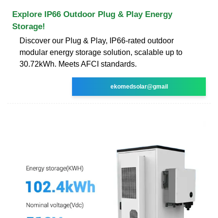
Explore IP66 Outdoor Plug & Play Energy
Storage!
Discover our Plug & Play, IP66-rated outdoor
modular energy storage solution, scalable up to
30.72kWh. Meets AFCI standards.
ekomedsolar@gmail