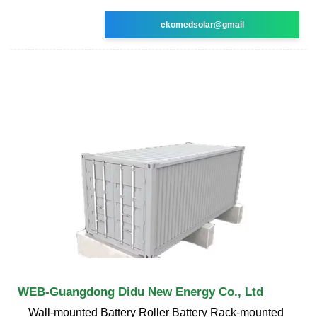
ekomedsolar@gmail
WEB-Guangdong Didu New Energy Co., Ltd
Wall-mounted Battery Roller Battery Rack-mounted