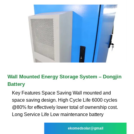
Wall Mounted Energy Storage System – Dongjin
Battery
Key Features Space Saving Wall mounted and
space saving design. High Cycle Life 6000 cycles
@80% for effectively lower total of ownership cost.
Long Service Life Low maintenance battery
ekomedsolar@gmail