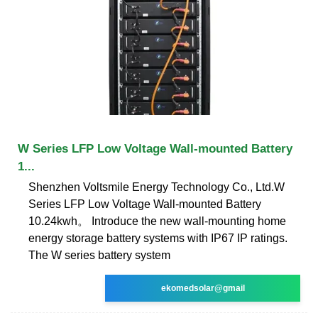
W Series LFP Low Voltage Wall-mounted Battery
1...
Shenzhen Voltsmile Energy Technology Co., Ltd.W
Series LFP Low Voltage Wall-mounted Battery
10.24kwh。 Introduce the new wall-mounting home
energy storage battery systems with IP67 IP ratings.
The W series battery system
ekomedsolar@gmail