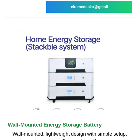
ekomedsolar@gmail
Wall-Mounted Energy Storage Battery
Wall-mounted, lightweight design with simple setup,