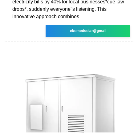
electricity bills by 40% for local businesses*cue jaw
drops*, suddenly everyone''s listening. This
innovative approach combines
ekomedsolar@gmail