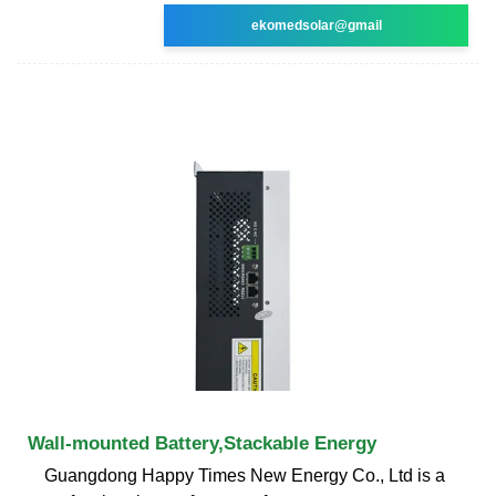
ekomedsolar@gmail
Wall-mounted Battery,Stackable Energy
Guangdong Happy Times New Energy Co., Ltd is a