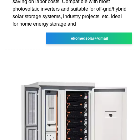
saving on labor costs. Compatible with most
photovoltaic inverters and suitable for off-grid/hybrid
solar storage systems, industry projects, etc. Ideal
for home energy storage and
ekomedsolar@gmail