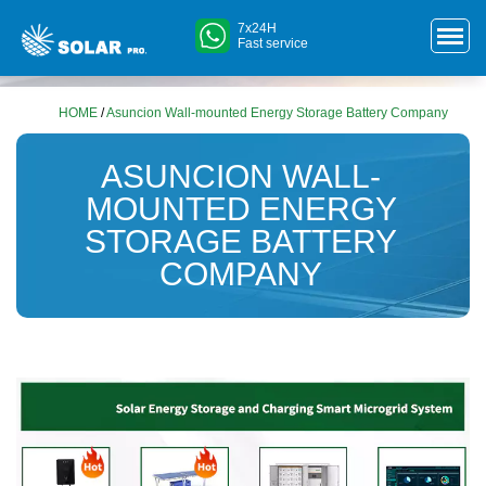
7x24H
Fast service
HOME
/
Asuncion Wall-mounted Energy Storage Battery Company
ASUNCION WALL-
MOUNTED ENERGY
STORAGE BATTERY
COMPANY