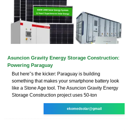
Asuncion Gravity Energy Storage Construction:
Powering Paraguay
But here''s the kicker: Paraguay is building
something that makes your smartphone battery look
like a Stone Age tool. The Asuncion Gravity Energy
Storage Construction project uses 50-ton
ekomedsolar@gmail