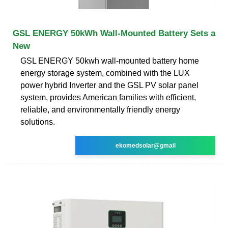
GSL ENERGY 50kWh Wall-Mounted Battery Sets a
New
GSL ENERGY 50kwh wall-mounted battery home
energy storage system, combined with the LUX
power hybrid Inverter and the GSL PV solar panel
system, provides American families with efficient,
reliable, and environmentally friendly energy
solutions.
ekomedsolar@gmail