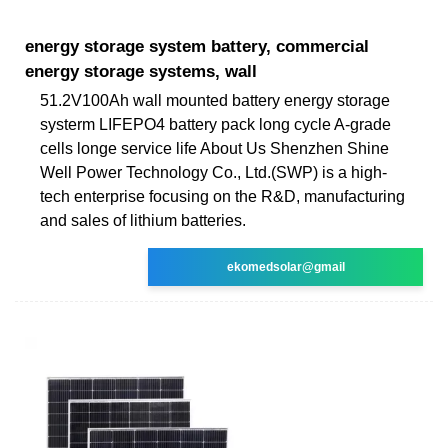
energy storage system battery, commercial
energy storage systems, wall
51.2V100Ah wall mounted battery energy storage
systerm LIFEPO4 battery pack long cycle A-grade
cells longe service life About Us Shenzhen Shine
Well Power Technology Co., Ltd.(SWP) is a high-
tech enterprise focusing on the R&D, manufacturing
and sales of lithium batteries.
ekomedsolar@gmail