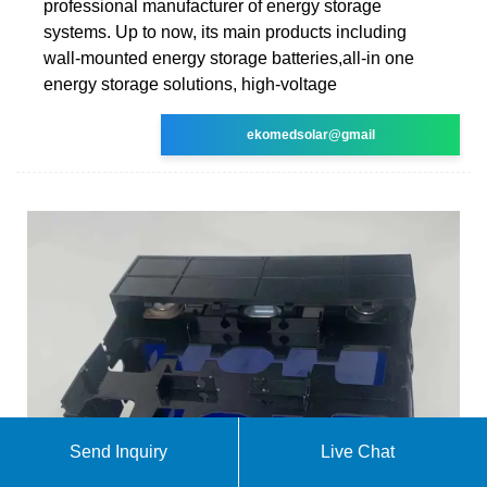
professional manufacturer of energy storage
systems. Up to now, its main products including
wall-mounted energy storage batteries,all-in one
energy storage solutions, high-voltage
ekomedsolar@gmail
Send Inquiry
Live Chat