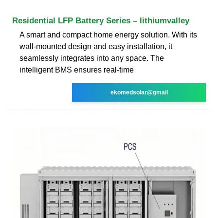
Residential LFP Battery Series – lithiumvalley
A smart and compact home energy solution. With its
wall-mounted design and easy installation, it
seamlessly integrates into any space. The
intelligent BMS ensures real-time
ekomedsolar@gmail