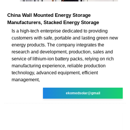
China Wall Mounted Energy Storage
Manufacturers, Stacked Energy Storage
Is a high-tech enterprise dedicated to providing
customers with safe, portable and lasting green new
energy products. The company integrates the
research and development, production, sales and
service of lithium-ion battery packs, relying on rich
manufacturing experience, reliable production
technology, advanced equipment, efficient
management,
ekomedsolar@gmail