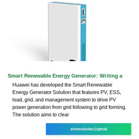
Smart Renewable Energy Generator: Writing a
Huawei has developed the Smart Renewable
Energy Generator Solution that features PV, ESS,
load, grid, and management system to drive PV
power generation from grid following to grid forming.
The solution aims to clear
ekomedsolar@gmail