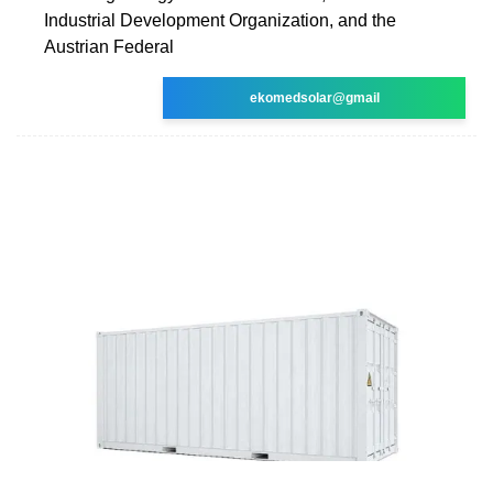
Industrial Development Organization, and the
Austrian Federal
ekomedsolar@gmail