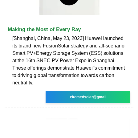
Making the Most of Every Ray
[Shanghai, China, May 23, 2023] Huawei launched
its brand new FusionSolar strategy and all-scenario
Smart PV+Energy Storage System (ESS) solutions
at the 16th SNEC PV Power Expo in Shanghai.
These offerings demonstrate Huawei''s commitment
to driving global transformation towards carbon
neutrality.
ekomedsolar@gmail