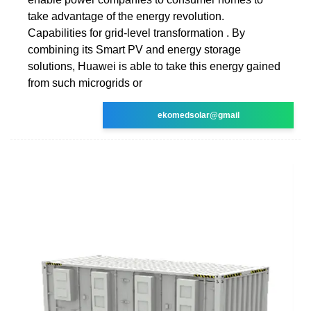
take advantage of the energy revolution.
Capabilities for grid-level transformation . By
combining its Smart PV and energy storage
solutions, Huawei is able to take this energy gained
from such microgrids or
ekomedsolar@gmail