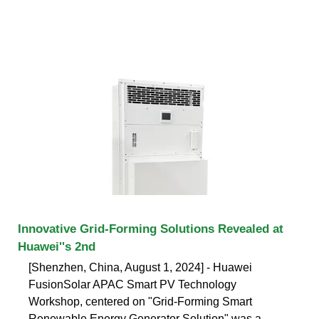
Innovative Grid-Forming Solutions Revealed at
Huawei''s 2nd
[Shenzhen, China, August 1, 2024] - Huawei
FusionSolar APAC Smart PV Technology
Workshop, centered on "Grid-Forming Smart
Renewable Energy Generator Solution" was a