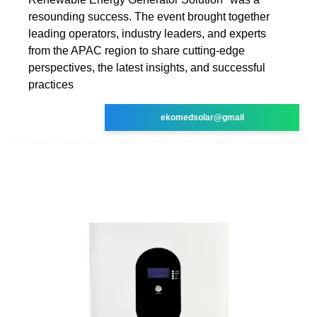
resounding success. The event brought together
leading operators, industry leaders, and experts
from the APAC region to share cutting-edge
perspectives, the latest insights, and successful
practices
ekomedsolar@gmail