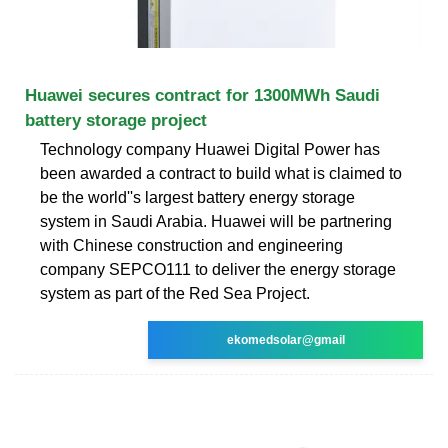
Huawei secures contract for 1300MWh Saudi
battery storage project
Technology company Huawei Digital Power has
been awarded a contract to build what is claimed to
be the world''s largest battery energy storage
system in Saudi Arabia. Huawei will be partnering
with Chinese construction and engineering
company SEPCO111 to deliver the energy storage
system as part of the Red Sea Project.
ekomedsolar@gmail