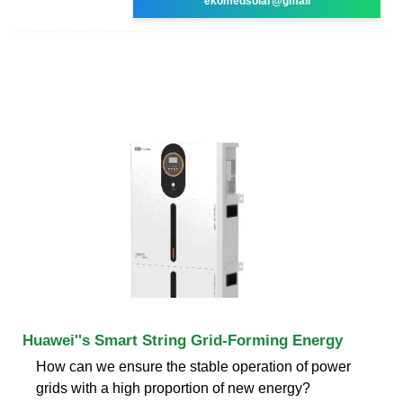
ekomedsolar@gmail
Huawei''s Smart String Grid-Forming Energy
How can we ensure the stable operation of power
grids with a high proportion of new energy?