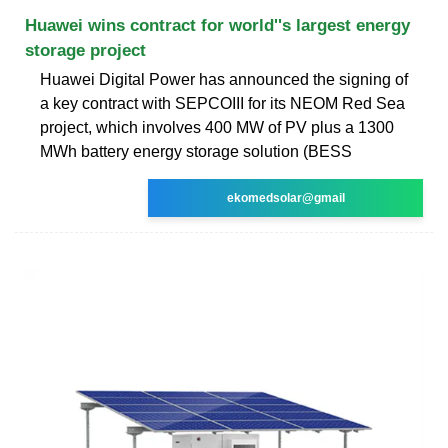
Huawei wins contract for world''s largest energy
storage project
Huawei Digital Power has announced the signing of
a key contract with SEPCOIII for its NEOM Red Sea
project, which involves 400 MW of PV plus a 1300
MWh battery energy storage solution (BESS
ekomedsolar@gmail