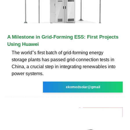
A Milestone in Grid-Forming ESS: First Projects
Using Huawei
The world''s first batch of grid-forming energy
storage plants has passed grid-connection tests in
China, a crucial step in integrating renewables into
power systems.
ekomedsolar@gmail