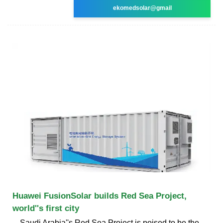
ekomedsolar@gmail
Huawei FusionSolar builds Red Sea Project,
world''s first city
Saudi Arabia''s Red Sea Project is poised to be the