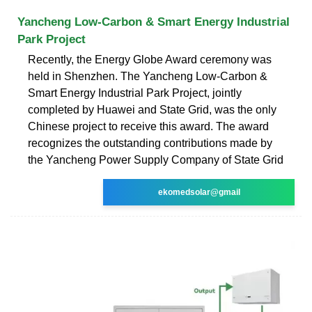
Yancheng Low-Carbon & Smart Energy Industrial
Park Project
Recently, the Energy Globe Award ceremony was
held in Shenzhen. The Yancheng Low-Carbon &
Smart Energy Industrial Park Project, jointly
completed by Huawei and State Grid, was the only
Chinese project to receive this award. The award
recognizes the outstanding contributions made by
the Yancheng Power Supply Company of State Grid
ekomedsolar@gmail