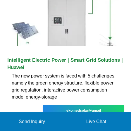
Intelligent Electric Power | Smart Grid Solutions |
Huawei
The new power system is faced with 5 challenges,
namely the green energy structure, flexible power
grid regulation, interactive power consumption
mode, energy-storage
ekomedsolar@gmail
Send Inquiry
Live Chat