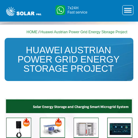
7x24H
Fast service
HOME
/
Huawei Austrian Power Grid Energy Storage Project
HUAWEI AUSTRIAN
POWER GRID ENERGY
STORAGE PROJECT