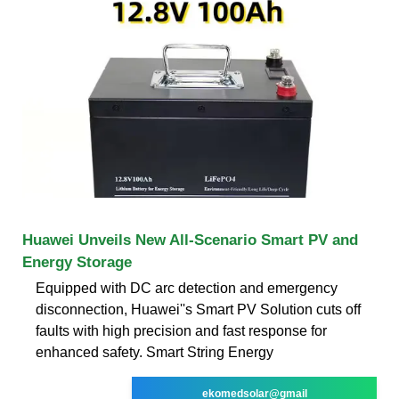
Huawei Unveils New All-Scenario Smart PV and
Energy Storage
Equipped with DC arc detection and emergency
disconnection, Huawei''s Smart PV Solution cuts off
faults with high precision and fast response for
enhanced safety. Smart String Energy
ekomedsolar@gmail