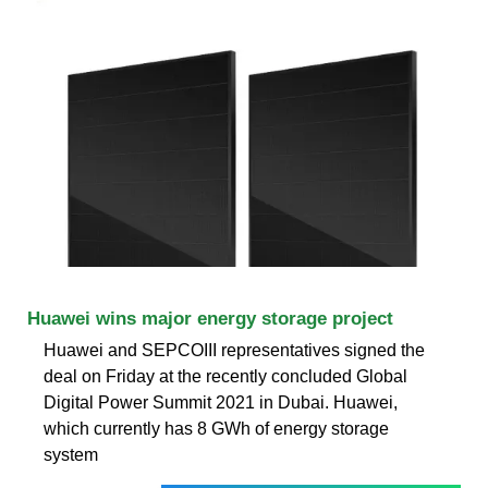
Huawei wins major energy storage project
Huawei and SEPCOIII representatives signed the
deal on Friday at the recently concluded Global
Digital Power Summit 2021 in Dubai. Huawei,
which currently has 8 GWh of energy storage
system