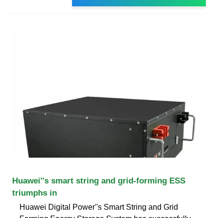
Huawei''s smart string and grid-forming ESS
triumphs in
Huawei Digital Power''s Smart String and Grid