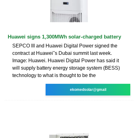
Huawei signs 1,300MWh solar-charged battery
SEPCO III and Huawei Digital Power signed the
contract at Huawei''s Dubai summit last week.
Image: Huawei. Huawei Digital Power has said it
will supply battery energy storage system (BESS)
technology to what is thought to be the
ekomedsolar@gmail