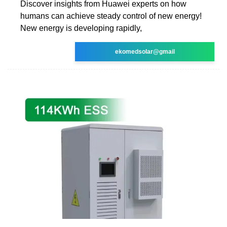
Discover insights from Huawei experts on how
humans can achieve steady control of new energy!
New energy is developing rapidly,
ekomedsolar@gmail