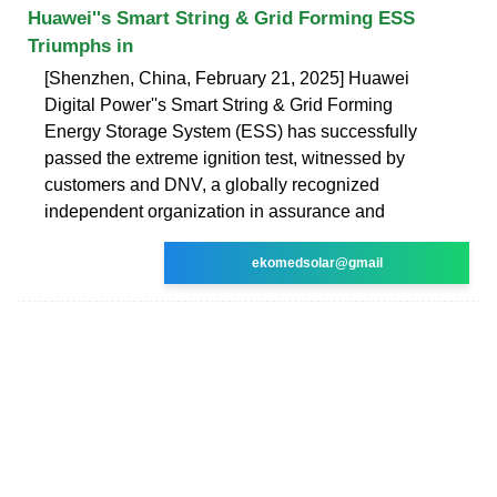
Huawei''s Smart String & Grid Forming ESS
Triumphs in
[Shenzhen, China, February 21, 2025] Huawei
Digital Power''s Smart String & Grid Forming
Energy Storage System (ESS) has successfully
passed the extreme ignition test, witnessed by
customers and DNV, a globally recognized
independent organization in assurance and
ekomedsolar@gmail