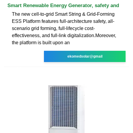
Smart Renewable Energy Generator, safety and
The new cell-to-grid Smart String & Grid-Forming
ESS Platform features full-architecture safety, all-
scenario grid forming, full-lifecycle cost-
effectiveness, and full-link digitalization.Moreover,
the platform is built upon an
ekomedsolar@gmail