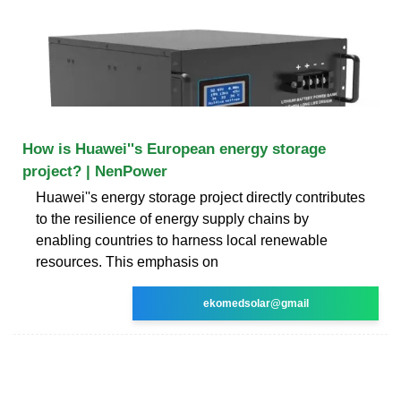
How is Huawei''s European energy storage
project? | NenPower
Huawei''s energy storage project directly contributes
to the resilience of energy supply chains by
enabling countries to harness local renewable
resources. This emphasis on
ekomedsolar@gmail