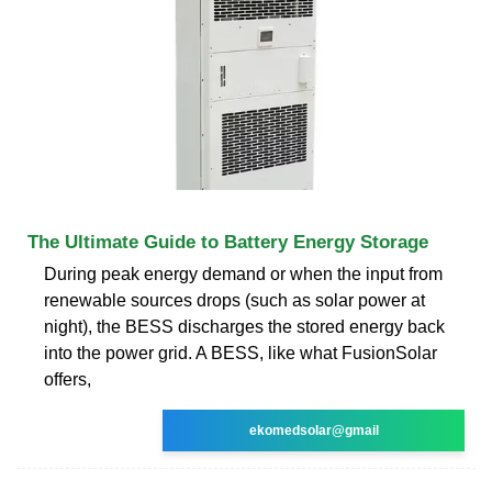
The Ultimate Guide to Battery Energy Storage
During peak energy demand or when the input from
renewable sources drops (such as solar power at
night), the BESS discharges the stored energy back
into the power grid. A BESS, like what FusionSolar
offers,
ekomedsolar@gmail