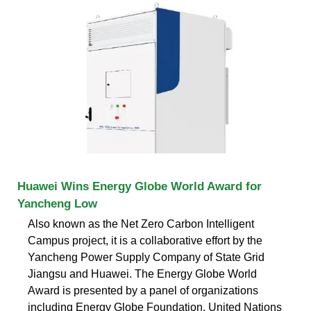
Huawei Wins Energy Globe World Award for
Yancheng Low
Also known as the Net Zero Carbon Intelligent
Campus project, it is a collaborative effort by the
Yancheng Power Supply Company of State Grid
Jiangsu and Huawei. The Energy Globe World
Award is presented by a panel of organizations
including Energy Globe Foundation, United Nations