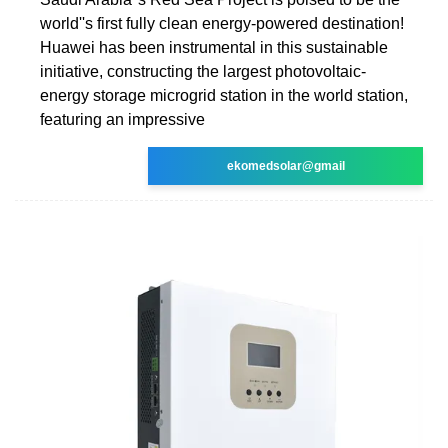
world''s first fully clean energy-powered destination!
Huawei has been instrumental in this sustainable
initiative, constructing the largest photovoltaic-
energy storage microgrid station in the world station,
featuring an impressive
ekomedsolar@gmail