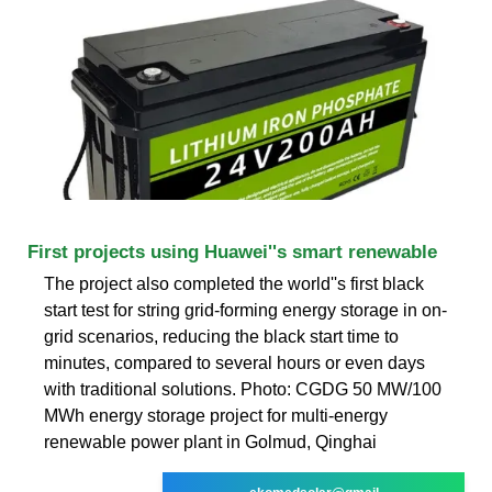
First projects using Huawei''s smart renewable
The project also completed the world''s first black
start test for string grid-forming energy storage in on-
grid scenarios, reducing the black start time to
minutes, compared to several hours or even days
with traditional solutions. Photo: CGDG 50 MW/100
MWh energy storage project for multi-energy
renewable power plant in Golmud, Qinghai