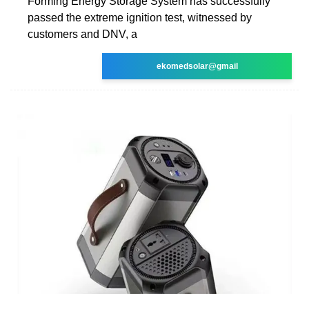
Forming Energy Storage System has successfully
passed the extreme ignition test, witnessed by
customers and DNV, a
ekomedsolar@gmail