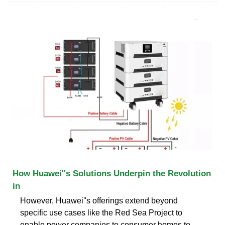
How Huawei''s Solutions Underpin the Revolution
in
However, Huawei''s offerings extend beyond
specific use cases like the Red Sea Project to
enable power companies to consumer homes to