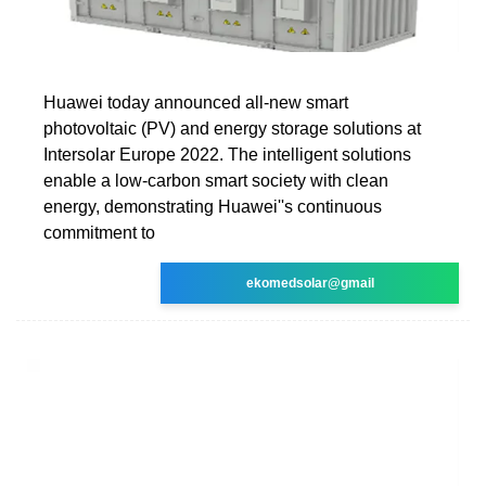
Huawei today announced all-new smart
photovoltaic (PV) and energy storage solutions at
Intersolar Europe 2022. The intelligent solutions
enable a low-carbon smart society with clean
energy, demonstrating Huawei''s continuous
commitment to
ekomedsolar@gmail