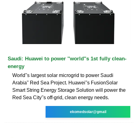
Saudi: Huawei to power ''world''s 1st fully clean-
energy
World''s largest solar microgrid to power Saudi
Arabia'' Red Sea Project. Huawei''s FusionSolar
Smart String Energy Storage Solution will power the
Red Sea City''s off-grid, clean energy needs.
ekomedsolar@gmail