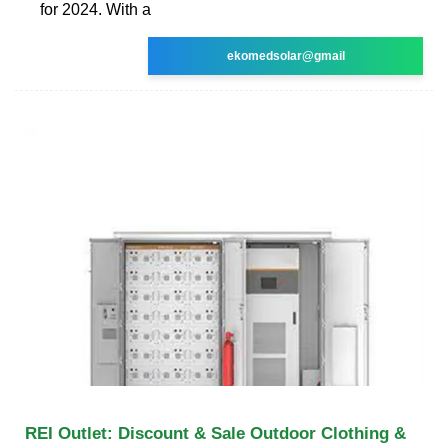
for 2024. With a
ekomedsolar@gmail
REI Outlet: Discount & Sale Outdoor Clothing &