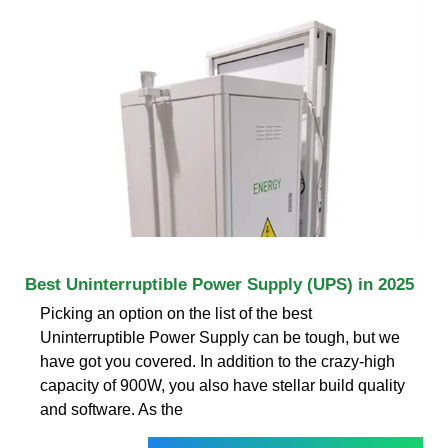
Best Uninterruptible Power Supply (UPS) in 2025
Picking an option on the list of the best
Uninterruptible Power Supply can be tough, but we
have got you covered. In addition to the crazy-high
capacity of 900W, you also have stellar build quality
and software. As the