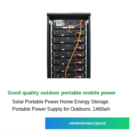
Good quality outdoor portable mobile power
Solar Portable Power Home Energy Storage.
Portable Power Supply for Outdoors. 1460wh
ekomedsolar@gmail