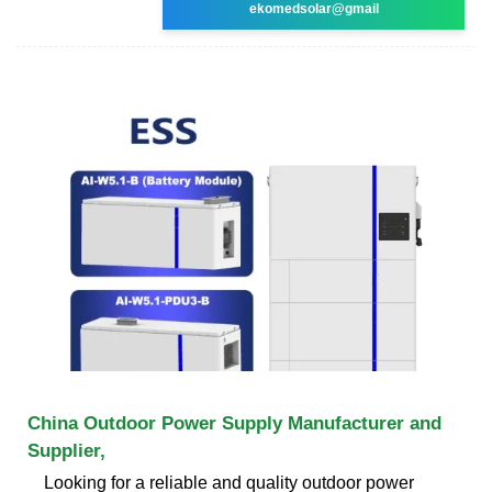
ekomedsolar@gmail
China Outdoor Power Supply Manufacturer and
Supplier,
Looking for a reliable and quality outdoor power