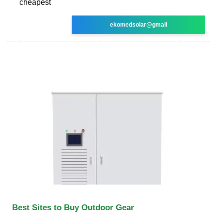
cheapest
ekomedsolar@gmail
Best Sites to Buy Outdoor Gear