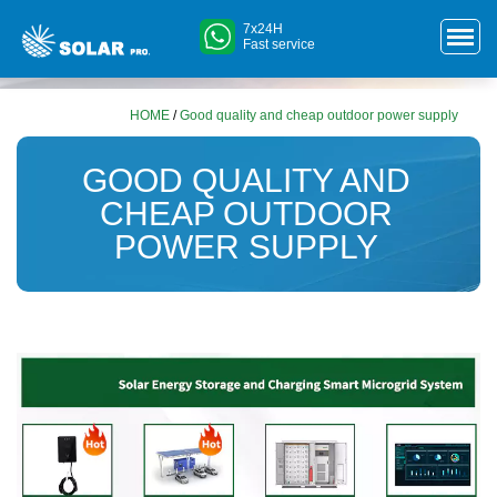
7x24H
Fast service
HOME
/
Good quality and cheap outdoor power supply
GOOD QUALITY AND
CHEAP OUTDOOR
POWER SUPPLY