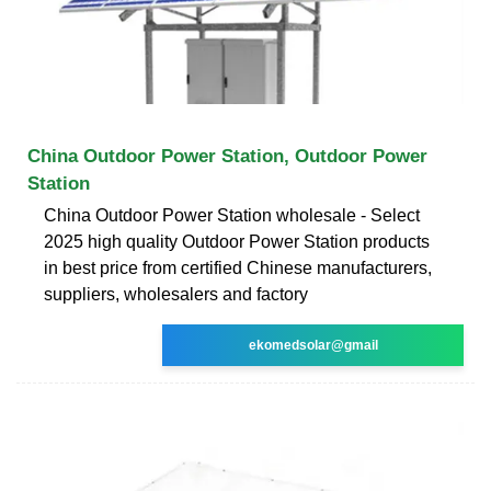
China Outdoor Power Station, Outdoor Power
Station
China Outdoor Power Station wholesale - Select
2025 high quality Outdoor Power Station products
in best price from certified Chinese manufacturers,
suppliers, wholesalers and factory
ekomedsolar@gmail