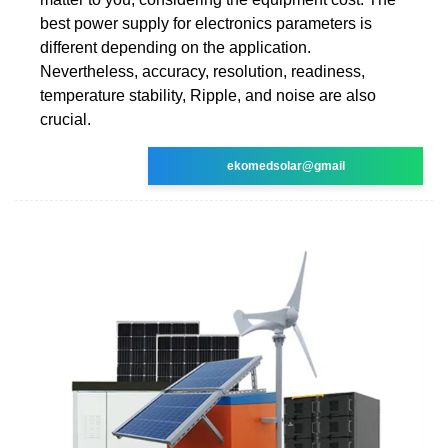
best power supply for electronics parameters is
different depending on the application.
Nevertheless, accuracy, resolution, readiness,
temperature stability, Ripple, and noise are also
crucial.
ekomedsolar@gmail