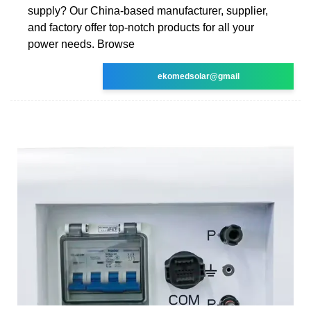
supply? Our China-based manufacturer, supplier,
and factory offer top-notch products for all your
power needs. Browse
ekomedsolar@gmail