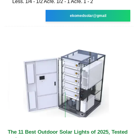
Less. 1/4 - 1/2 Acre. 1/2 - 1 Acre. 1 - 2
ekomedsolar@gmail
The 11 Best Outdoor Solar Lights of 2025, Tested