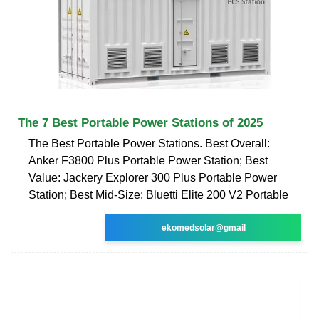
The 7 Best Portable Power Stations of 2025
The Best Portable Power Stations. Best Overall:
Anker F3800 Plus Portable Power Station; Best
Value: Jackery Explorer 300 Plus Portable Power
Station; Best Mid-Size: Bluetti Elite 200 V2 Portable
ekomedsolar@gmail