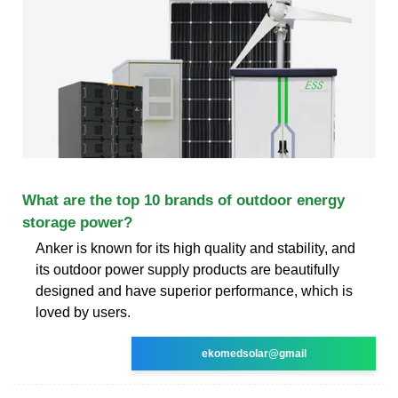
What are the top 10 brands of outdoor energy
storage power?
Anker is known for its high quality and stability, and
its outdoor power supply products are beautifully
designed and have superior performance, which is
loved by users.
ekomedsolar@gmail