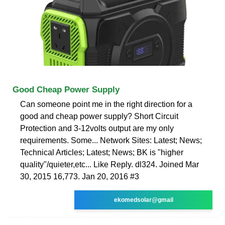
Good Cheap Power Supply
Can someone point me in the right direction for a
good and cheap power supply? Short Circuit
Protection and 3-12volts output are my only
requirements. Some... Network Sites: Latest; News;
Technical Articles; Latest; News; BK is "higher
quality"/quieter,etc... Like Reply. dl324. Joined Mar
30, 2015 16,773. Jan 20, 2016 #3
ekomedsolar@gmail