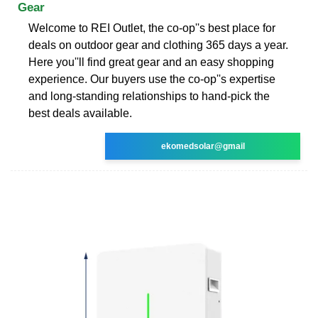
Gear
Welcome to REI Outlet, the co-op''s best place for
deals on outdoor gear and clothing 365 days a year.
Here you''ll find great gear and an easy shopping
experience. Our buyers use the co-op''s expertise
and long-standing relationships to hand-pick the
best deals available.
ekomedsolar@gmail