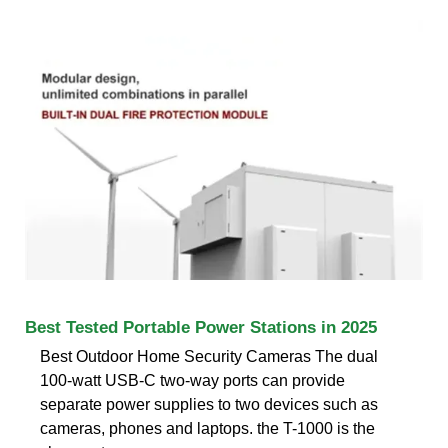
Best Tested Portable Power Stations in 2025
Best Outdoor Home Security Cameras The dual
100-watt USB-C two-way ports can provide
separate power supplies to two devices such as
cameras, phones and laptops. the T-1000 is the