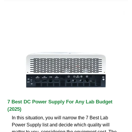
7 Best DC Power Supply For Any Lab Budget
(2025)
In this situation, you will narrow the 7 Best Lab
Power Supply list and decide which quality will
matter to you, considering the equipment cost. The