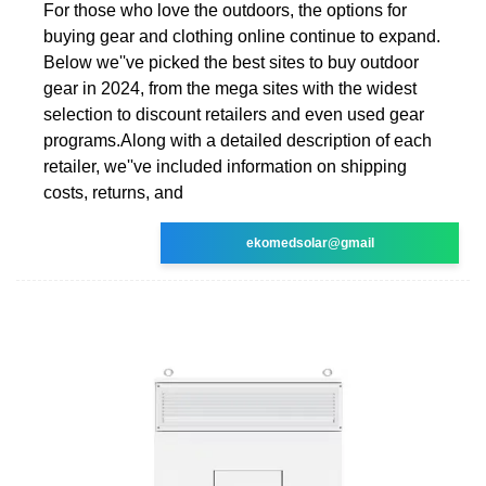
For those who love the outdoors, the options for
buying gear and clothing online continue to expand.
Below we''ve picked the best sites to buy outdoor
gear in 2024, from the mega sites with the widest
selection to discount retailers and even used gear
programs.Along with a detailed description of each
retailer, we''ve included information on shipping
costs, returns, and
ekomedsolar@gmail