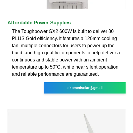
Affordable Power Supplies
The Toughpower GX2 600W is built to deliver 80
PLUS Gold efficiency. It features a 120mm cooling
fan, multiple connectors for users to power up the
build, and high quality components to help deliver a
continuous and stable power with an ambient
temperature up to 50°C, while near silent operation
and reliable performance are guaranteed.
ekomedsolar@gmail