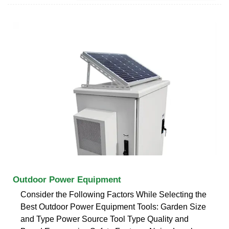
Outdoor Power Equipment
Consider the Following Factors While Selecting the
Best Outdoor Power Equipment Tools: Garden Size
and Type Power Source Tool Type Quality and