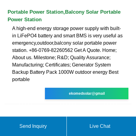
Portable Power Station,Balcony Solar Portable
Power Station
A high-end energy storage power supply with built-
in LiFePO4 battery and smart BMS is very useful as
emergency,outdoor,balcony solar portable power
station. +86-0769-82260562 Get A Quote. Home;
About us. Milestone; R&D; Quality Assurance;
Manufacturing; Certificates; Generator System
Backup Battery Pack 1000W outdoor energy Best
portable
ekomedsolar@gmail
Send Inquiry
Live Chat