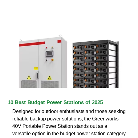
10 Best Budget Power Stations of 2025
Designed for outdoor enthusiasts and those seeking
reliable backup power solutions, the Greenworks
40V Portable Power Station stands out as a
versatile option in the budget power station category