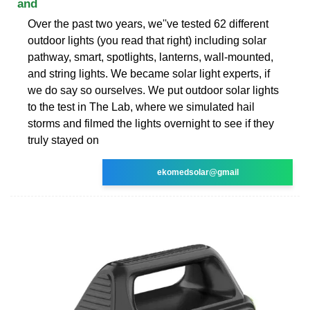
and
Over the past two years, we''ve tested 62 different
outdoor lights (you read that right) including solar
pathway, smart, spotlights, lanterns, wall-mounted,
and string lights. We became solar light experts, if
we do say so ourselves. We put outdoor solar lights
to the test in The Lab, where we simulated hail
storms and filmed the lights overnight to see if they
truly stayed on
ekomedsolar@gmail