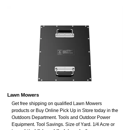
Lawn Mowers
Get free shipping on qualified Lawn Mowers
products or Buy Online Pick Up in Store today in the
Outdoors Department. Tools and Outdoor Power
Equipment. Tool Savings. Size of Yard. 1/4 Acre or