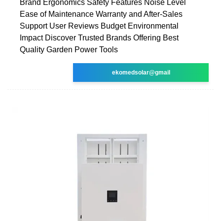
Brand Ergonomics Safety Features Noise Level
Ease of Maintenance Warranty and After-Sales
Support User Reviews Budget Environmental
Impact Discover Trusted Brands Offering Best
Quality Garden Power Tools
ekomedsolar@gmail