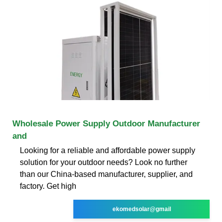
Wholesale Power Supply Outdoor Manufacturer
and
Looking for a reliable and affordable power supply
solution for your outdoor needs? Look no further
than our China-based manufacturer, supplier, and
factory. Get high
ekomedsolar@gmail