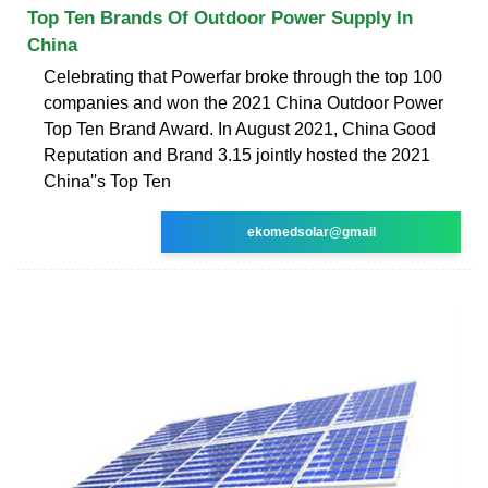
Top Ten Brands Of Outdoor Power Supply In
China
Celebrating that Powerfar broke through the top 100
companies and won the 2021 China Outdoor Power
Top Ten Brand Award. In August 2021, China Good
Reputation and Brand 3.15 jointly hosted the 2021
China''s Top Ten
ekomedsolar@gmail