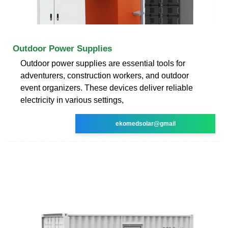
Outdoor Power Supplies
Outdoor power supplies are essential tools for
adventurers, construction workers, and outdoor
event organizers. These devices deliver reliable
electricity in various settings,
ekomedsolar@gmail