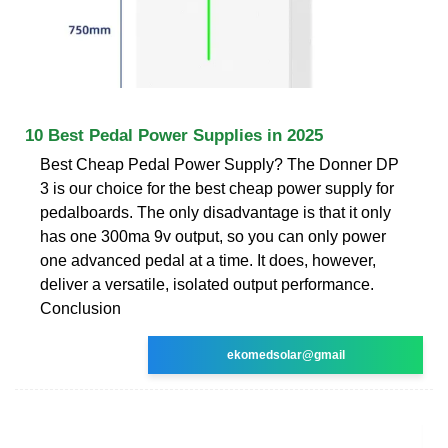
10 Best Pedal Power Supplies in 2025
Best Cheap Pedal Power Supply? The Donner DP
3 is our choice for the best cheap power supply for
pedalboards. The only disadvantage is that it only
has one 300ma 9v output, so you can only power
one advanced pedal at a time. It does, however,
deliver a versatile, isolated output performance.
Conclusion
ekomedsolar@gmail