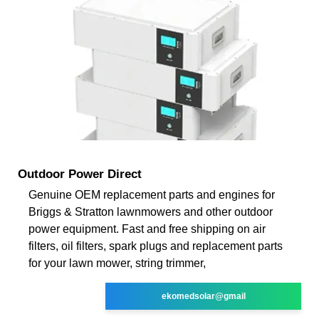
Outdoor Power Direct
Genuine OEM replacement parts and engines for
Briggs & Stratton lawnmowers and other outdoor
power equipment. Fast and free shipping on air
filters, oil filters, spark plugs and replacement parts
for your lawn mower, string trimmer,
ekomedsolar@gmail