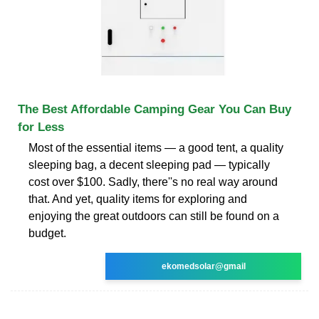
The Best Affordable Camping Gear You Can Buy
for Less
Most of the essential items — a good tent, a quality
sleeping bag, a decent sleeping pad — typically
cost over $100. Sadly, there''s no real way around
that. And yet, quality items for exploring and
enjoying the great outdoors can still be found on a
budget.
ekomedsolar@gmail