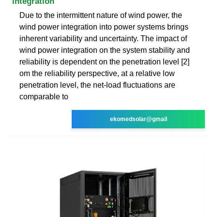
integration
Due to the intermittent nature of wind power, the
wind power integration into power systems brings
inherent variability and uncertainty. The impact of
wind power integration on the system stability and
reliability is dependent on the penetration level [2]
om the reliability perspective, at a relative low
penetration level, the net-load fluctuations are
comparable to
ekomedsolar@gmail