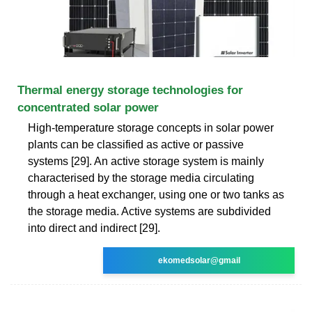
Thermal energy storage technologies for
concentrated solar power
High-temperature storage concepts in solar power
plants can be classified as active or passive
systems [29]. An active storage system is mainly
characterised by the storage media circulating
through a heat exchanger, using one or two tanks as
the storage media. Active systems are subdivided
into direct and indirect [29].
ekomedsolar@gmail