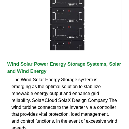
Wind Solar Power Energy Storage Systems, Solar
and Wind Energy
The Wind-Solar-Energy Storage system is
emerging as the optimal solution to stabilize
renewable energy output and enhance grid
reliability. SolaXCloud SolaX Design Company The
wind turbine connects to the inverter via a controller
that provides vital protection, load management,
and control functions. In the event of excessive wind
speeds