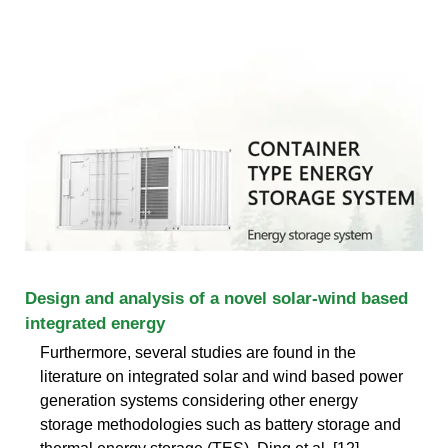
Design and analysis of a novel solar-wind based
integrated energy
Furthermore, several studies are found in the
literature on integrated solar and wind based power
generation systems considering other energy
storage methodologies such as battery storage and