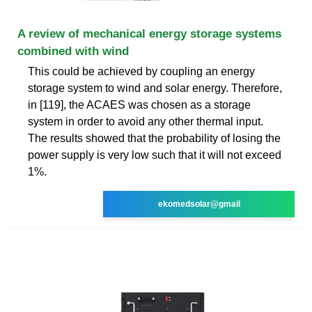
A review of mechanical energy storage systems
combined with wind
This could be achieved by coupling an energy
storage system to wind and solar energy. Therefore,
in [119], the ACAES was chosen as a storage
system in order to avoid any other thermal input.
The results showed that the probability of losing the
power supply is very low such that it will not exceed
1%.
ekomedsolar@gmail