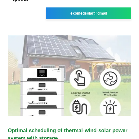
ekomedsolar@gmail
Optimal scheduling of thermal-wind-solar power
system with storage