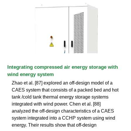
Integrating compressed air energy storage with
wind energy system
Zhao et al. [87] explored an off-design model of a
CAES system that consists of a packed bed and hot
tank /cold tank thermal energy storage systems
integrated with wind power. Chen et al. [88]
analyzed the off-design characteristics of a CAES
system integrated into a CCHP system using wind
energy. Their results show that off-design