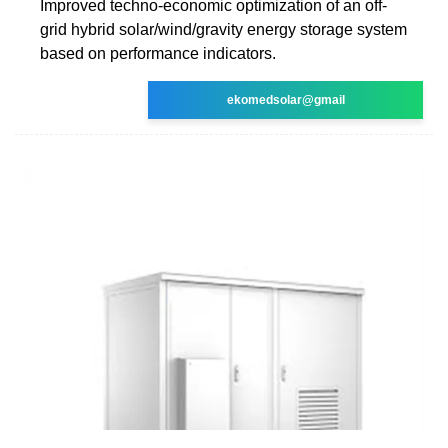
Improved techno-economic optimization of an off-
grid hybrid solar/wind/gravity energy storage system
based on performance indicators.
ekomedsolar@gmail