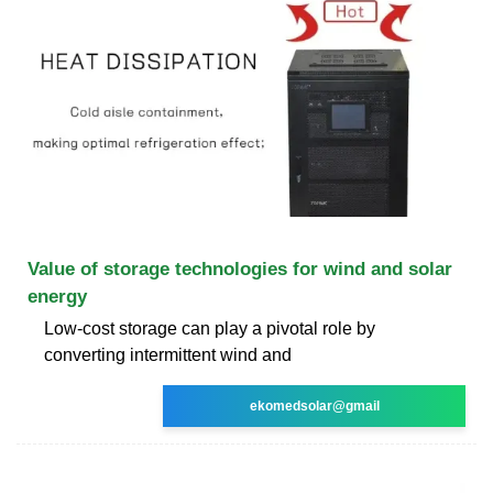
Value of storage technologies for wind and solar
energy
Low-cost storage can play a pivotal role by
converting intermittent wind and
ekomedsolar@gmail