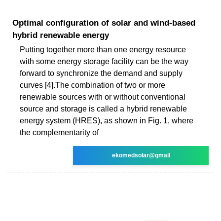
Optimal configuration of solar and wind-based
hybrid renewable energy
Putting together more than one energy resource
with some energy storage facility can be the way
forward to synchronize the demand and supply
curves [4].The combination of two or more
renewable sources with or without conventional
source and storage is called a hybrid renewable
energy system (HRES), as shown in Fig. 1, where
the complementarity of
ekomedsolar@gmail