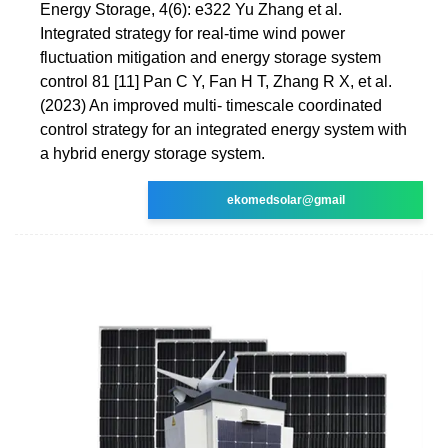
Energy Storage, 4(6): e322 Yu Zhang et al.
Integrated strategy for real-time wind power
fluctuation mitigation and energy storage system
control 81 [11] Pan C Y, Fan H T, Zhang R X, et al.
(2023) An improved multi- timescale coordinated
control strategy for an integrated energy system with
a hybrid energy storage system.
ekomedsolar@gmail