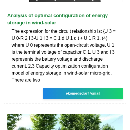
Analysis of optimal configuration of energy
storage in wind-solar
The expression for the circuit relationship is: {U 3 =
U 0-R 2 I 3-U 1 I 3 = C 1 d U 1 d t + U 1 R 1, (4)
where U 0 represents the open-circuit voltage, U 1
is the terminal voltage of capacitor C 1, U 3 and I 3
represents the battery voltage and discharge
current. 2.3 Capacity optimization configuration
model of energy storage in wind-solar micro-grid.
There are two
ekomedsolar@gmail