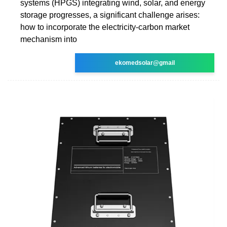
systems (HPGS) integrating wind, solar, and energy
storage progresses, a significant challenge arises:
how to incorporate the electricity-carbon market
mechanism into
ekomedsolar@gmail