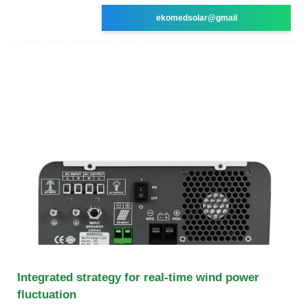
ekomedsolar@gmail
Integrated strategy for real-time wind power
fluctuation