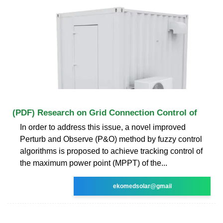
(PDF) Research on Grid Connection Control of
In order to address this issue, a novel improved
Perturb and Observe (P&O) method by fuzzy control
algorithms is proposed to achieve tracking control of
the maximum power point (MPPT) of the...
ekomedsolar@gmail