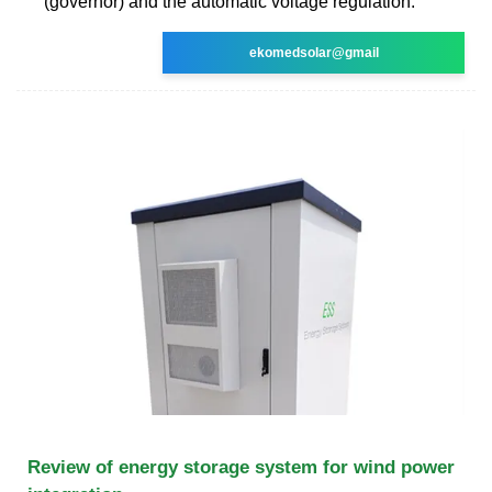
(governor) and the automatic voltage regulation.
ekomedsolar@gmail
Review of energy storage system for wind power