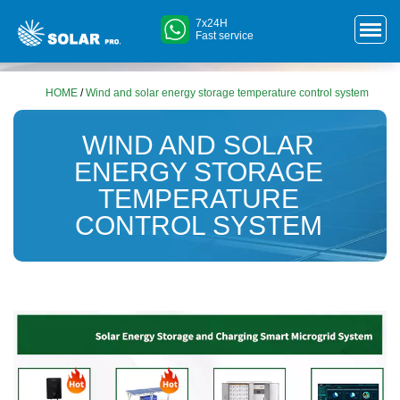
7x24H
Fast service
HOME
/
Wind and solar energy storage temperature control system
WIND AND SOLAR
ENERGY STORAGE
TEMPERATURE
CONTROL SYSTEM