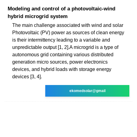
Modeling and control of a photovoltaic-wind
hybrid microgrid system
The main challenge associated with wind and solar
Photovoltaic (PV) power as sources of clean energy
is their intermittency leading to a variable and
unpredictable output [1, 2].A microgrid is a type of
autonomous grid containing various distributed
generation micro sources, power electronics
devices, and hybrid loads with storage energy
devices [3, 4].
ekomedsolar@gmail