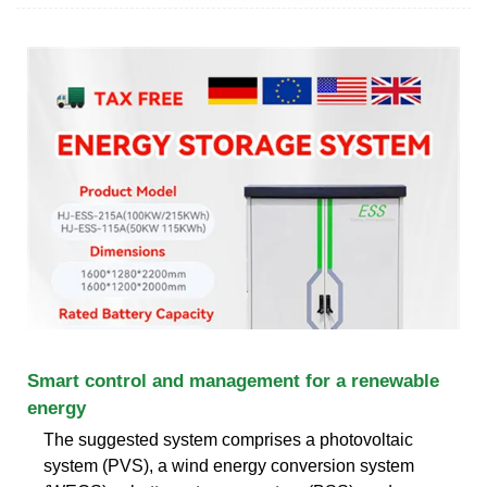
Smart control and management for a renewable
energy
The suggested system comprises a photovoltaic
system (PVS), a wind energy conversion system