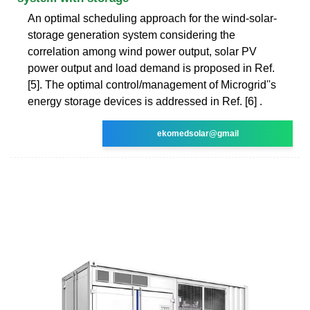
An optimal scheduling approach for the wind-solar-
storage generation system considering the
correlation among wind power output, solar PV
power output and load demand is proposed in Ref.
[5]. The optimal control/management of Microgrid''s
energy storage devices is addressed in Ref. [6] .
ekomedsolar@gmail