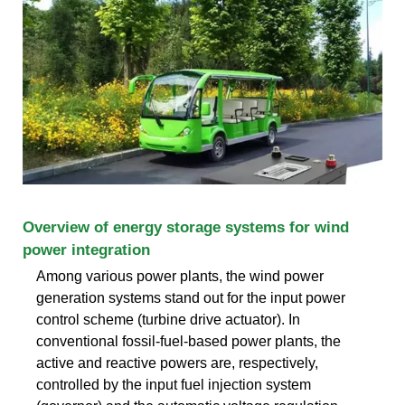
Overview of energy storage systems for wind
power integration
Among various power plants, the wind power
generation systems stand out for the input power
control scheme (turbine drive actuator). In
conventional fossil-fuel-based power plants, the
active and reactive powers are, respectively,
controlled by the input fuel injection system