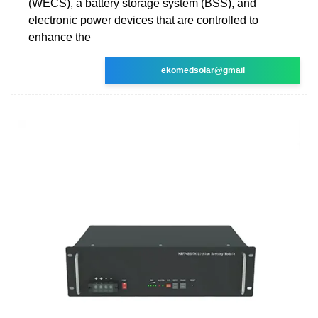
(WECS), a battery storage system (BSS), and
electronic power devices that are controlled to
enhance the
ekomedsolar@gmail