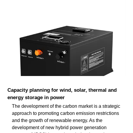
Capacity planning for wind, solar, thermal and
energy storage in power
The development of the carbon market is a strategic
approach to promoting carbon emission restrictions
and the growth of renewable energy. As the
development of new hybrid power generation