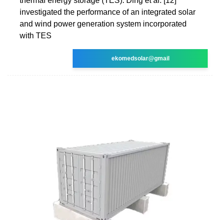
thermal energy storage (TES). Ding et al. [12]
investigated the performance of an integrated solar
and wind power generation system incorporated
with TES
ekomedsolar@gmail