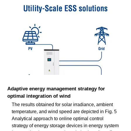
Adaptive energy management strategy for
optimal integration of wind
The results obtained for solar irradiance, ambient
temperature, and wind speed are depicted in Fig. 5
Analytical approach to online optimal control
strategy of energy storage devices in energy system