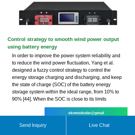
Control strategy to smooth wind power output
using battery energy
In order to improve the power system reliability and
to reduce the wind power fluctuation, Yang et al.
designed a fuzzy control strategy to control the
energy storage charging and discharging, and keep
the state of charge (SOC) of the battery energy
storage system within the ideal range, from 10% to
90% [44]. When the SOC is close to its limits
ekomedsolar@gmail
Send Inquiry
Live Chat