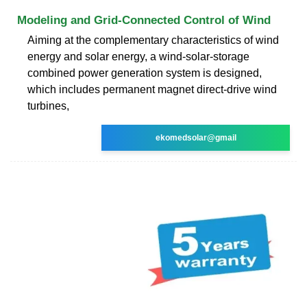
Modeling and Grid-Connected Control of Wind
Aiming at the complementary characteristics of wind
energy and solar energy, a wind-solar-storage
combined power generation system is designed,
which includes permanent magnet direct-drive wind
turbines,
ekomedsolar@gmail