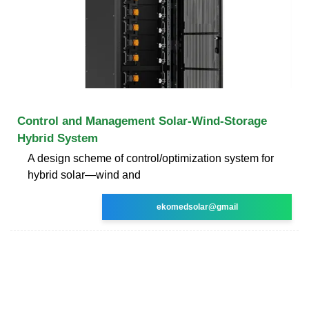
Control and Management Solar-Wind-Storage
Hybrid System
A design scheme of control/optimization system for
hybrid solar—wind and
ekomedsolar@gmail