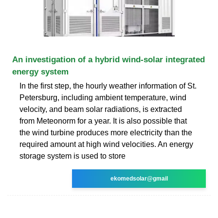
An investigation of a hybrid wind-solar integrated
energy system
In the first step, the hourly weather information of St.
Petersburg, including ambient temperature, wind
velocity, and beam solar radiations, is extracted
from Meteonorm for a year. It is also possible that
the wind turbine produces more electricity than the
required amount at high wind velocities. An energy
storage system is used to store
ekomedsolar@gmail