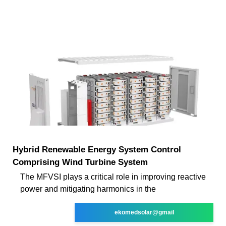
Hybrid Renewable Energy System Control
Comprising Wind Turbine System
The MFVSI plays a critical role in improving reactive
power and mitigating harmonics in the
ekomedsolar@gmail