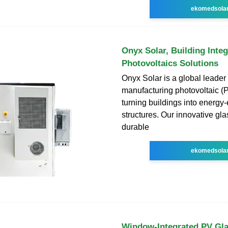
ekomedsola
Onyx Solar, Building Inte
Photovoltaics Solutions
Onyx Solar is a global leader 
manufacturing photovoltaic (P
turning buildings into energy-e
structures. Our innovative gl
durable
ekomedsola
Window-Integrated PV Gla