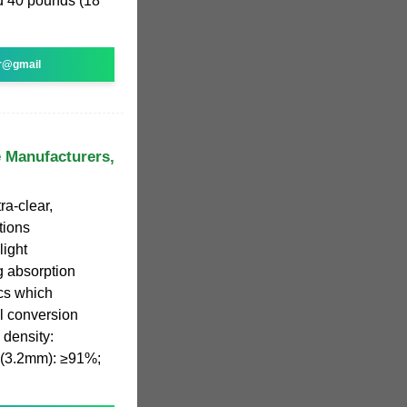
nd 40 pounds (18
r@gmail
e Manufacturers,
ra-clear,
tions
light
g absorption
ics which
ll conversion
s density:
e (3.2mm): ≥91%;