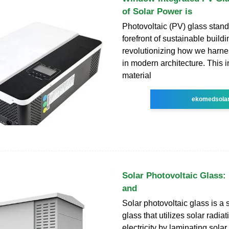
of Solar Power is
Photovoltaic (PV) glass stand
forefront of sustainable build
revolutionizing how we harne
in modern architecture. This 
material
ekomedsola
Solar Photovoltaic Glass:
and
Solar photovoltaic glass is a 
glass that utilizes solar radia
electricity by laminating solar