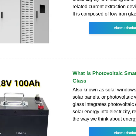
related current extraction dev
It is composed of low iron glas
ekomedsola
What Is Photovoltaic Smar
Glass
Also known as solar windows,
solar panels, or photovoltaic 
glass integrates photovoltaic 
solar energy into electricity, r
the way we think about energy
ekomedsola