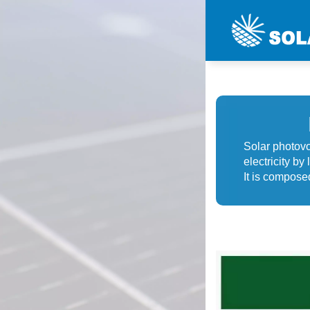
Solar photovol
electricity by
It is composed