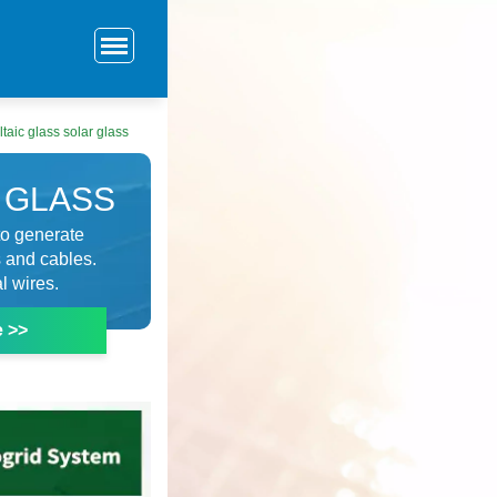
taic glass solar glass
 GLASS
 to generate
s and cables.
l wires.
e >>