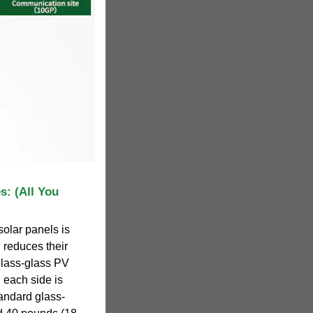
s: (All You
solar panels is
 reduces their
glass-glass PV
 each side is
andard glass-