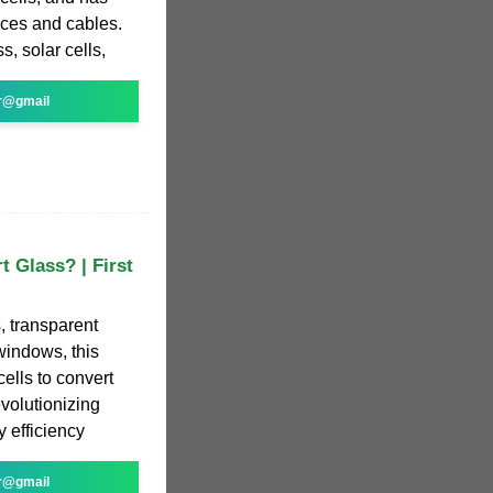
ices and cables.
s, solar cells,
r@gmail
t Glass? | First
 transparent
windows, this
cells to convert
evolutionizing
 efficiency
r@gmail