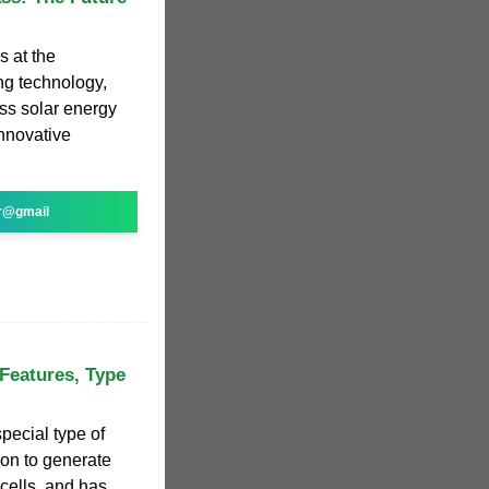
s at the
ing technology,
ss solar energy
innovative
r@gmail
 Features, Type
special type of
tion to generate
 cells, and has