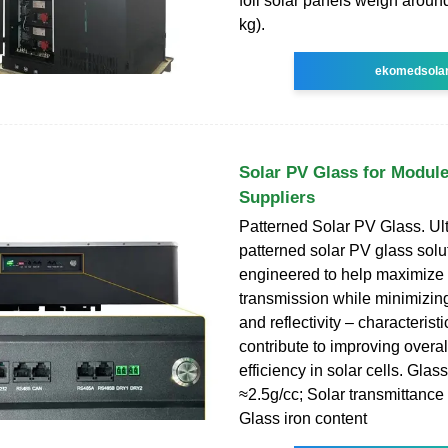
foil solar panels weigh arou
kg).
ekomedsola
Solar PV Glass for Modul
Suppliers
Patterned Solar PV Glass. Ult
patterned solar PV glass solu
engineered to help maximize 
transmission while minimizin
and reflectivity – characterist
contribute to improving overa
efficiency in solar cells. Glas
≈2.5g/cc; Solar transmittanc
Glass iron content