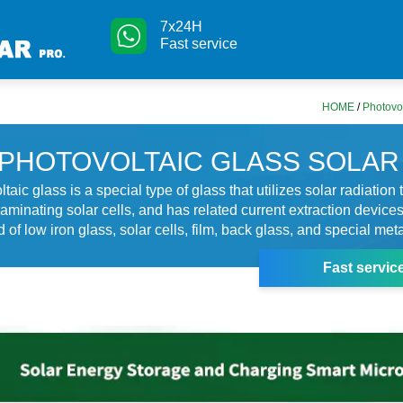
7x24H
Fast service
HOME
/
Photovol
PHOTOVOLTAIC GLASS SOLAR
taic glass is a special type of glass that utilizes solar radiation
 laminating solar cells, and has related current extraction device
 of low iron glass, solar cells, film, back glass, and special meta
Fast servic