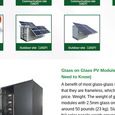
Glass on Glass PV Module
Need to Know)
A benefit of most glass-glass 
that they are frameless, which
price. Weight. The weight of 
modules with 2.5mm glass on
around 50 pounds (23 kg). St