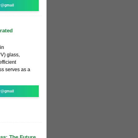
r@gmail
grated
in
V) glass,
fficient
ass serves as a
r@gmail
ss: The Future