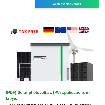
ekomedsolar@gmail
(PDF) Solar photovoltaic (PV) applications in
Libya: