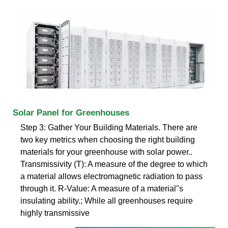
Solar Panel for Greenhouses
Step 3: Gather Your Building Materials. There are
two key metrics when choosing the right building
materials for your greenhouse with solar power..
Transmissivity (T): A measure of the degree to which
a material allows electromagnetic radiation to pass
through it. R-Value: A measure of a material''s
insulating ability.; While all greenhouses require
highly transmissive