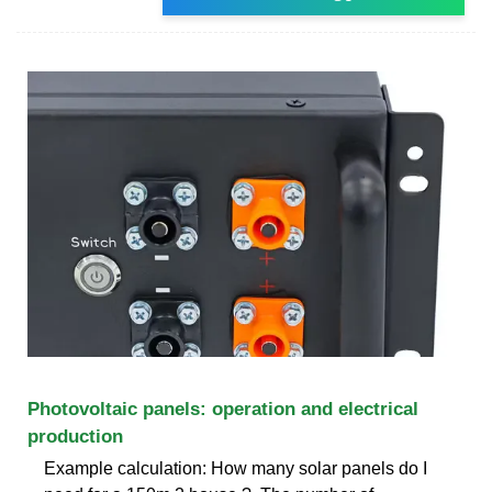
Photovoltaic panels: operation and electrical
production
Example calculation: How many solar panels do I