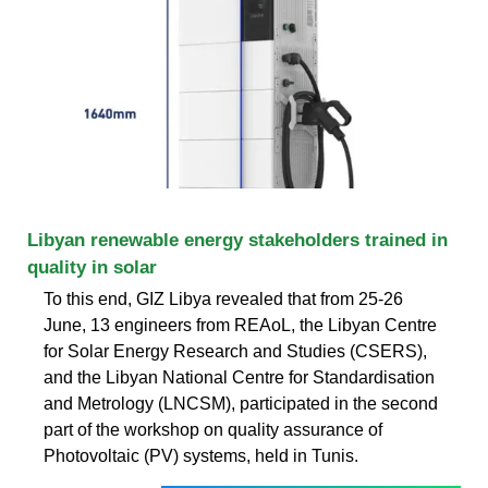
Libyan renewable energy stakeholders trained in
quality in solar
To this end, GIZ Libya revealed that from 25-26
June, 13 engineers from REAoL, the Libyan Centre
for Solar Energy Research and Studies (CSERS),
and the Libyan National Centre for Standardisation
and Metrology (LNCSM), participated in the second
part of the workshop on quality assurance of
Photovoltaic (PV) systems, held in Tunis.