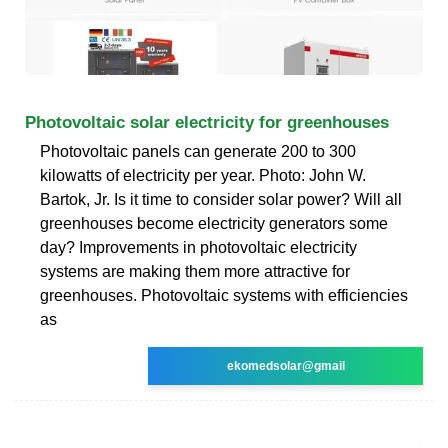
Photovoltaic solar electricity for greenhouses
Photovoltaic panels can generate 200 to 300
kilowatts of electricity per year. Photo: John W.
Bartok, Jr. Is it time to consider solar power? Will all
greenhouses become electricity generators some
day? Improvements in photovoltaic electricity
systems are making them more attractive for
greenhouses. Photovoltaic systems with efficiencies
as
ekomedsolar@gmail