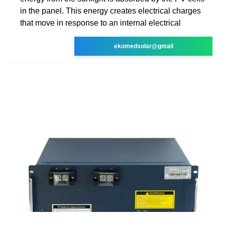
in the panel. This energy creates electrical charges
that move in response to an internal electrical
ekomedsolar@gmail