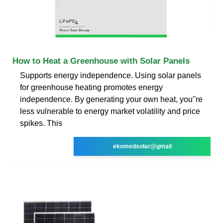
How to Heat a Greenhouse with Solar Panels
Supports energy independence. Using solar panels
for greenhouse heating promotes energy
independence. By generating your own heat, you''re
less vulnerable to energy market volatility and price
spikes. This
ekomedsolar@gmail