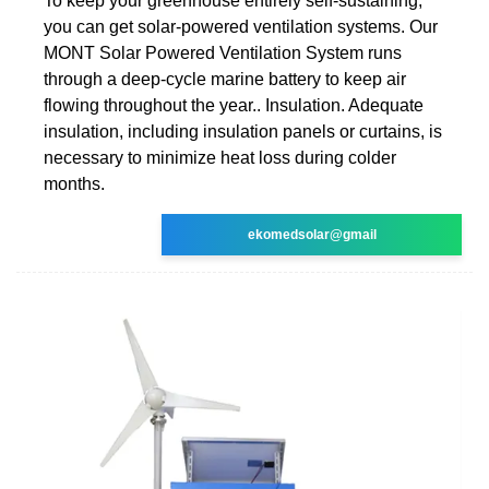
To keep your greenhouse entirely self-sustaining,
you can get solar-powered ventilation systems. Our
MONT Solar Powered Ventilation System runs
through a deep-cycle marine battery to keep air
flowing throughout the year.. Insulation. Adequate
insulation, including insulation panels or curtains, is
necessary to minimize heat loss during colder
months.
ekomedsolar@gmail