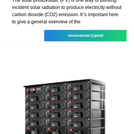
The solar photovoltaic (PV) is one way of utilising
incident solar radiation to produce electricity without
carbon dioxide (CO2) emission. It''s important here
to give a general overview of the
ekomedsolar@gmail