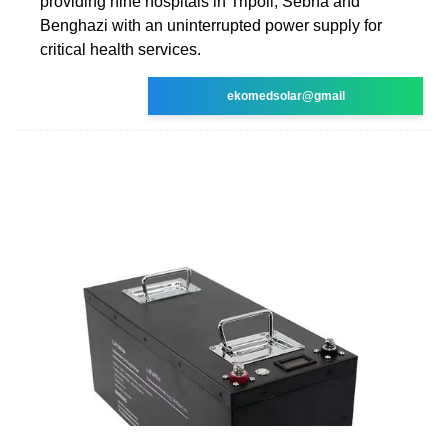
providing nine hospitals in Tripoli, Sebha and
Benghazi with an uninterrupted power supply for
critical health services.
ekomedsolar@gmail