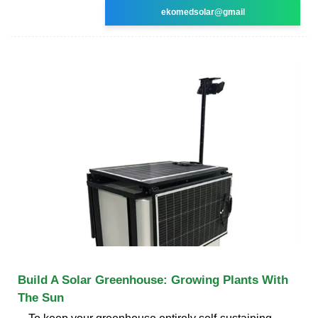
ekomedsolar@gmail
Build A Solar Greenhouse: Growing Plants With
The Sun