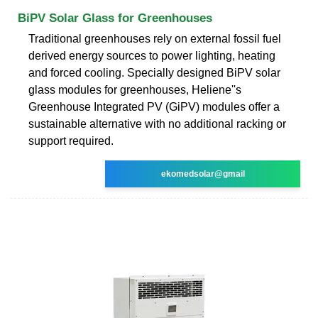
BiPV Solar Glass for Greenhouses
Traditional greenhouses rely on external fossil fuel
derived energy sources to power lighting, heating
and forced cooling. Specially designed BiPV solar
glass modules for greenhouses, Heliene''s
Greenhouse Integrated PV (GiPV) modules offer a
sustainable alternative with no additional racking or
support required.
ekomedsolar@gmail