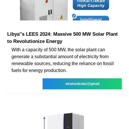
Libya''s LEES 2024: Massive 500 MW Solar Plant
to Revolutionize Energy
With a capacity of 500 MW, the solar plant can
generate a substantial amount of electricity from
renewable sources, reducing the reliance on fossil
fuels for energy production.
ekomedsolar@gmail