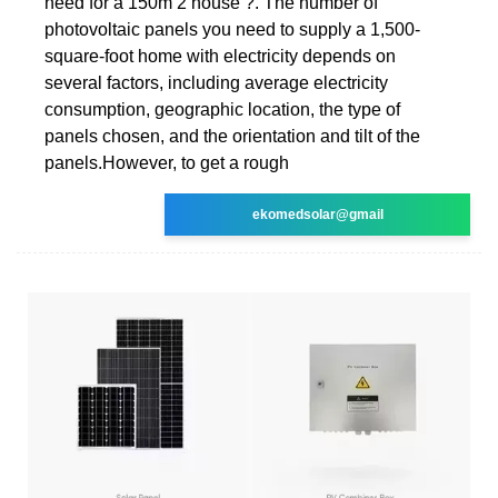
need for a 150m 2 house ?. The number of
photovoltaic panels you need to supply a 1,500-
square-foot home with electricity depends on
several factors, including average electricity
consumption, geographic location, the type of
panels chosen, and the orientation and tilt of the
panels.However, to get a rough
ekomedsolar@gmail