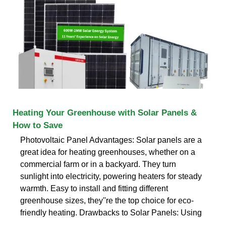
Heating Your Greenhouse with Solar Panels &
How to Save
Photovoltaic Panel Advantages: Solar panels are a
great idea for heating greenhouses, whether on a
commercial farm or in a backyard. They turn
sunlight into electricity, powering heaters for steady
warmth. Easy to install and fitting different
greenhouse sizes, they''re the top choice for eco-
friendly heating. Drawbacks to Solar Panels: Using