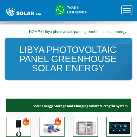
7x24H
Fast service
HOME
/
Libya photovoltaic panel greenhouse solar energy
LIBYA PHOTOVOLTAIC
PANEL GREENHOUSE
SOLAR ENERGY