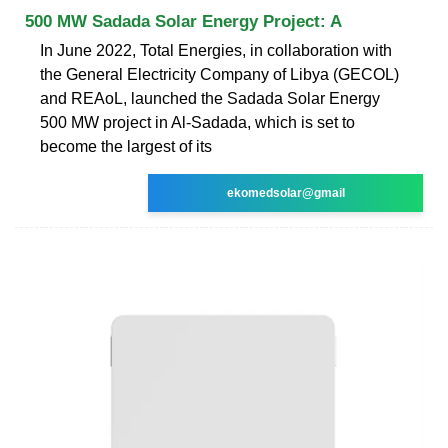
500 MW Sadada Solar Energy Project: A
In June 2022, Total Energies, in collaboration with
the General Electricity Company of Libya (GECOL)
and REAoL, launched the Sadada Solar Energy
500 MW project in Al-Sadada, which is set to
become the largest of its
ekomedsolar@gmail