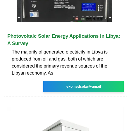
Photovoltaic Solar Energy Applications in Libya:
A Survey
The majority of generated electricity in Libya is
produced from oil and gas, both of which are
considered the primary revenue sources of the
Libyan economy. As
ekomedsolar@gmail