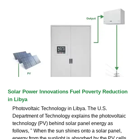
Solar Power Innovations Fuel Poverty Reduction
in Libya
Photovoltaic Technology in Libya. The U.S.
Department of Technology explains the photovoltaic
technology (PV) behind solar panel energy as
follows, " When the sun shines onto a solar panel,
energy from the sunlight is absorbed by the PV cells