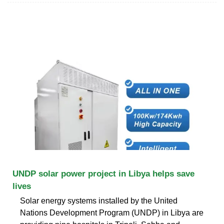
UNDP solar power project in Libya helps save
lives
Solar energy systems installed by the United
Nations Development Program (UNDP) in Libya are