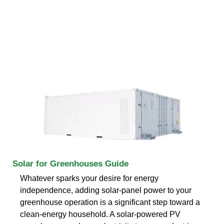
Solar for Greenhouses Guide
Whatever sparks your desire for energy
independence, adding solar-panel power to your
greenhouse operation is a significant step toward a
clean-energy household. A solar-powered PV