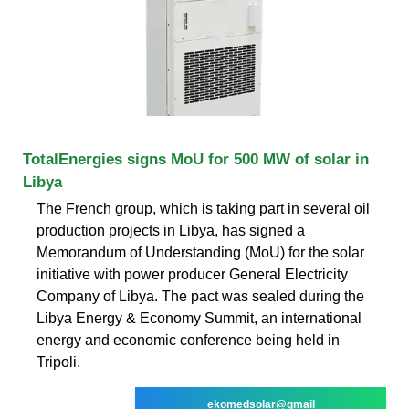
TotalEnergies signs MoU for 500 MW of solar in
Libya
The French group, which is taking part in several oil
production projects in Libya, has signed a
Memorandum of Understanding (MoU) for the solar
initiative with power producer General Electricity
Company of Libya. The pact was sealed during the
Libya Energy & Economy Summit, an international
energy and economic conference being held in
Tripoli.
ekomedsolar@gmail