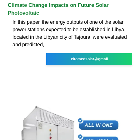
Climate Change Impacts on Future Solar
Photovoltaic
In this paper, the energy outputs of one of the solar
power stations expected to be established in Libya,
located in the Libyan city of Tajoura, were evaluated
and predicted,
ekomedsolar@gmail