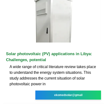
Solar photovoltaic (PV) applications in Libya:
Challenges, potential
A wide range of critical literature review takes place
to understand the energy system situations. This
study addresses the current situation of solar
photovoltaic power in
ekomedsolar@gmail