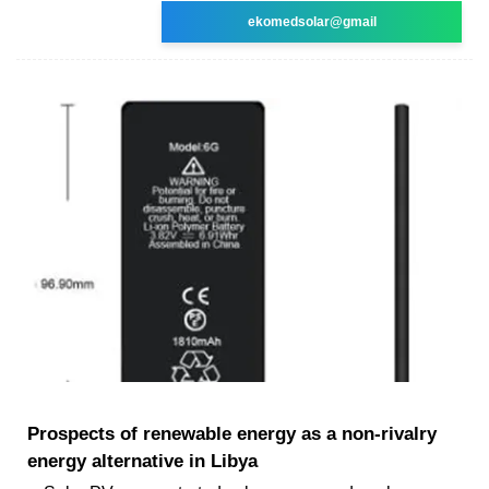
ekomedsolar@gmail
Prospects of renewable energy as a non-rivalry
energy alternative in Libya