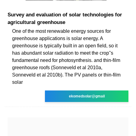
Survey and evaluation of solar technologies for
agricultural greenhouse
One of the most renewable energy sources for
greenhouse applications is solar energy. A
greenhouse is typically built in an open field, so it
has abundant solar radiation to meet the crop''s
fundamental need for photosynthesis. and thin-film
greenhouse roofs (Sonneveld et al 2010a,
Sonneveld et al 2010b). The PV panels or thin-film
solar
ekomedsolar@gmail