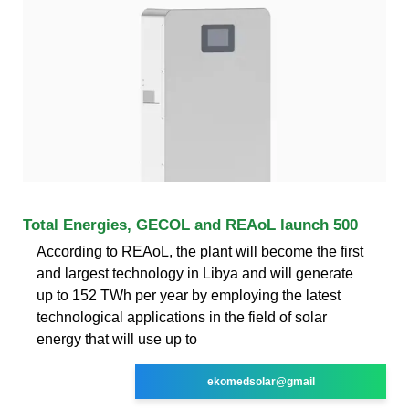
Total Energies, GECOL and REAoL launch 500
According to REAoL, the plant will become the first
and largest technology in Libya and will generate
up to 152 TWh per year by employing the latest
technological applications in the field of solar
energy that will use up to
ekomedsolar@gmail