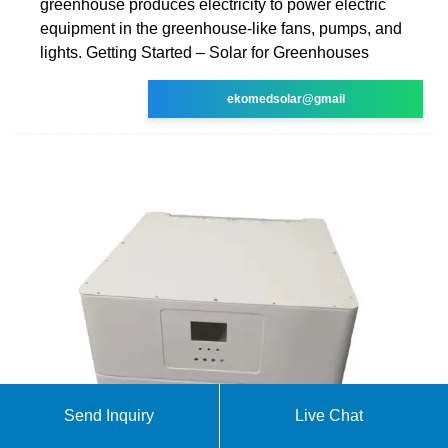
greenhouse produces electricity to power electric
equipment in the greenhouse-like fans, pumps, and
lights. Getting Started – Solar for Greenhouses
ekomedsolar@gmail
Send Inquiry
Live Chat