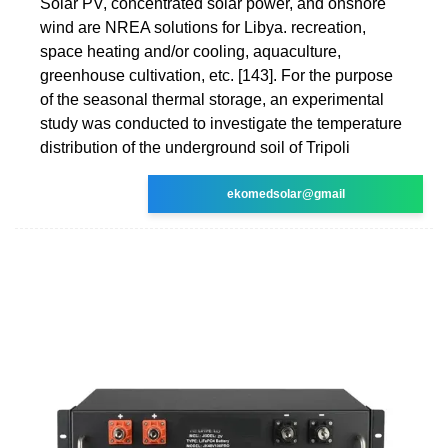
Solar PV, concentrated solar power, and onshore
wind are NREA solutions for Libya. recreation,
space heating and/or cooling, aquaculture,
greenhouse cultivation, etc. [143]. For the purpose
of the seasonal thermal storage, an experimental
study was conducted to investigate the temperature
distribution of the underground soil of Tripoli
ekomedsolar@gmail