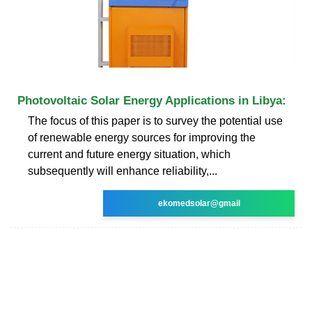
Photovoltaic Solar Energy Applications in Libya:
The focus of this paper is to survey the potential use
of renewable energy sources for improving the
current and future energy situation, which
subsequently will enhance reliability,...
ekomedsolar@gmail