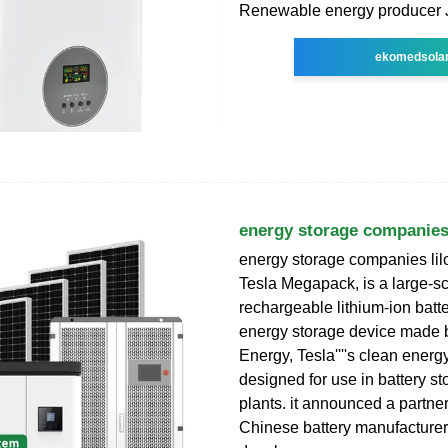
Renewable energy producer
ekomedsola
energy storage companies
energy storage companies li
Tesla Megapack, is a large-s
rechargeable lithium-ion batte
energy storage device made 
Energy, Tesla''''s clean energy
designed for use in battery s
plants. it announced a partne
Chinese battery manufacturer