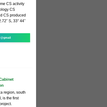
e CS activity
nology CS
ld CS produced
.72" S, 33° 44''
r@gmail
Cabinet
on
a region, south
 is the first
roject.