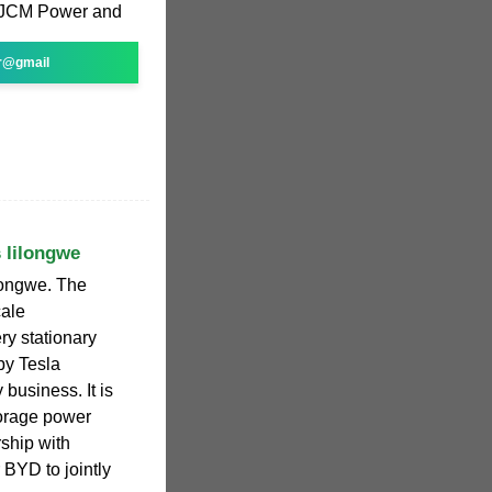
 JCM Power and
r@gmail
 lilongwe
longwe. The
cale
ry stationary
by Tesla
 business. It is
torage power
rship with
 BYD to jointly