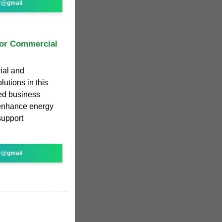
r@gmail
for Commercial
rial and
utions in this
ed business
enhance energy
support
r@gmail