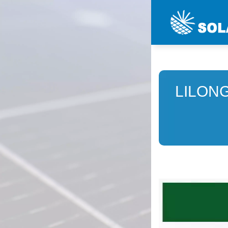
LILON