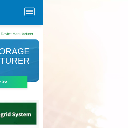
 Device Manufacturer
TORAGE
CTURER
e >>