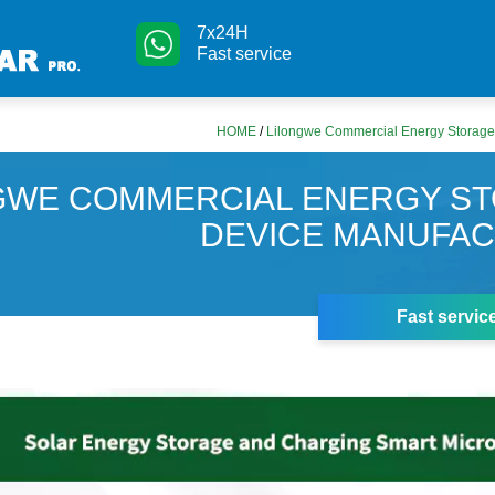
7x24H
Fast service
HOME
/
Lilongwe Commercial Energy Storage
GWE COMMERCIAL ENERGY S
DEVICE MANUFA
Fast servic