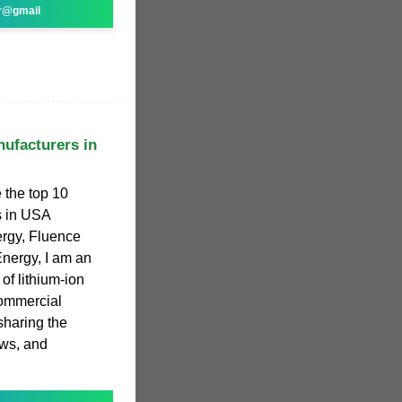
r@gmail
ufacturers in
e the top 10
s in USA
ergy, Fluence
nergy, I am an
 of lithium-ion
commercial
sharing the
ews, and