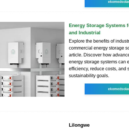
ekomedsola
Energy Storage Systems 
and Industrial
Explore the benefits of indust
commercial energy storage sol
article. Discover how advanc
energy storage systems can 
efficiency, reduce costs, and 
sustainability goals.
ekomedsola
Lilongwe