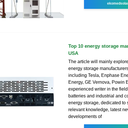
ekomedsola
Top 10 energy storage man
USA
The article will mainly explor
energy storage manufacturer
including Tesla, Enphase En
Energy, GE Vernova, Powin E
experienced writer in the field
batteries and industrial and 
energy storage, dedicated to 
relevant knowledge, latest n
developments of