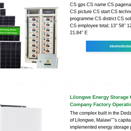
CS gps CS name CS pagenam
CS picture CS start CS tech
programme CS district CS so
CS employee total; 13° 58'' 12
21.84" E
ekomedsola
Lilongwe Energy Storage 
Company Factory Operati
The complex built in the Dedz
of Lilongwe, Malawi''''s capital,
implemented energy storage p