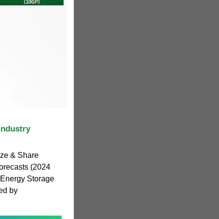
Industry
ize & Share
orecasts (2024
 Energy Storage
ed by