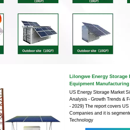
Lilongwe Energy Storage 
Equipment Manufacturing
US Energy Storage Market S
Analysis - Growth Trends & F
- 2029) The report covers US
Companies and it is segment
Technology