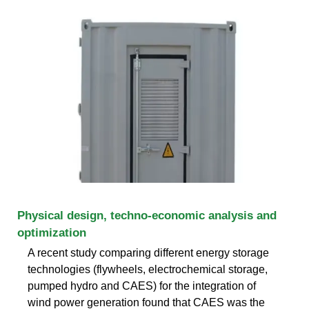
Physical design, techno-economic analysis and
optimization
A recent study comparing different energy storage
technologies (flywheels, electrochemical storage,
pumped hydro and CAES) for the integration of
wind power generation found that CAES was the