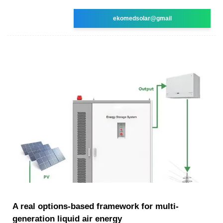
ekomedsolar@gmail
A real options-based framework for multi-
generation liquid air energy