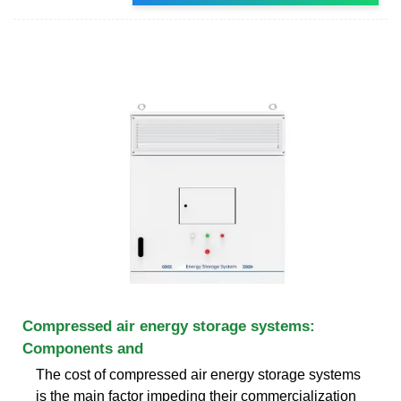
Compressed air energy storage systems:
Components and
The cost of compressed air energy storage systems
is the main factor impeding their commercialization