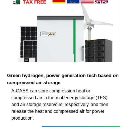
Green hydrogen, power generation tech based on
compressed air storage
A-CAES can store compression heat or
compressed air in thermal energy storage (TES)
and air storage reservoirs, respectively, and then
release the heat and compressed air for power
production.