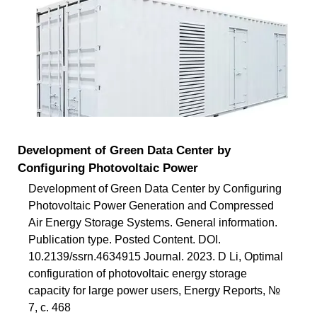
Development of Green Data Center by
Configuring Photovoltaic Power
Development of Green Data Center by Configuring
Photovoltaic Power Generation and Compressed
Air Energy Storage Systems. General information.
Publication type. Posted Content. DOI.
10.2139/ssrn.4634915 Journal. 2023. D Li, Optimal
configuration of photovoltaic energy storage
capacity for large power users, Energy Reports, №
7, с. 468