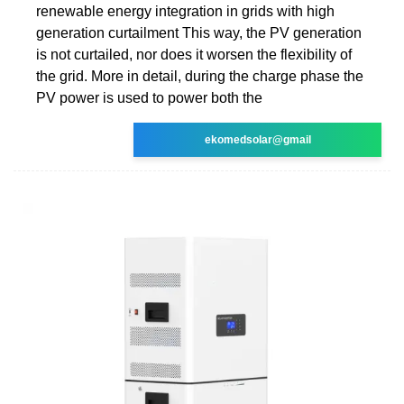
renewable energy integration in grids with high
generation curtailment This way, the PV generation
is not curtailed, nor does it worsen the flexibility of
the grid. More in detail, during the charge phase the
PV power is used to power both the
ekomedsolar@gmail