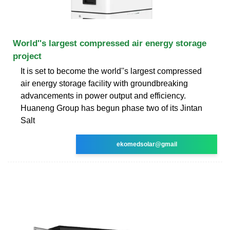
World''s largest compressed air energy storage
project
It is set to become the world''s largest compressed
air energy storage facility with groundbreaking
advancements in power output and efficiency.
Huaneng Group has begun phase two of its Jintan
Salt
ekomedsolar@gmail