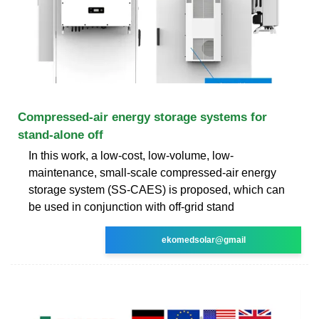
Compressed-air energy storage systems for
stand-alone off
In this work, a low-cost, low-volume, low-
maintenance, small-scale compressed-air energy
storage system (SS-CAES) is proposed, which can
be used in conjunction with off-grid stand
ekomedsolar@gmail