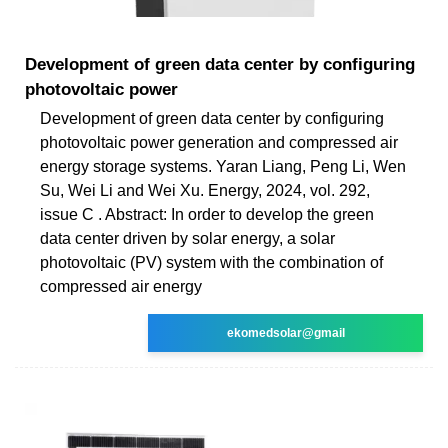
Development of green data center by configuring
photovoltaic power
Development of green data center by configuring
photovoltaic power generation and compressed air
energy storage systems. Yaran Liang, Peng Li, Wen
Su, Wei Li and Wei Xu. Energy, 2024, vol. 292,
issue C . Abstract: In order to develop the green
data center driven by solar energy, a solar
photovoltaic (PV) system with the combination of
compressed air energy
ekomedsolar@gmail