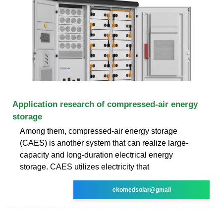
Application research of compressed-air energy
storage
Among them, compressed-air energy storage
(CAES) is another system that can realize large-
capacity and long-duration electrical energy
storage. CAES utilizes electricity that
ekomedsolar@gmail