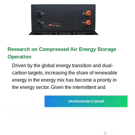
Research on Compressed Air Energy Storage
Operation
Driven by the global energy transition and dual-
carbon targets, increasing the share of renewable
energy in the energy mix has become a priority in
the energy sector. Given the intermittent and
ekomedsolar@gmail