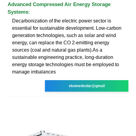
Advanced Compressed Air Energy Storage
Systems:
Decarbonization of the electric power sector is
essential for sustainable development. Low-carbon
generation technologies, such as solar and wind
energy, can replace the CO 2-emitting energy
sources (coal and natural gas plants).As a
sustainable engineering practice, long-duration
energy storage technologies must be employed to
manage imbalances
ekomedsolar@gmail