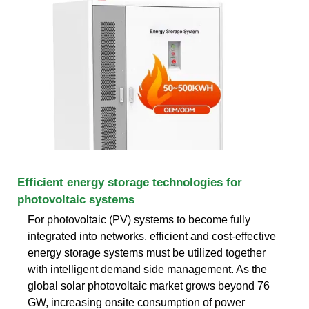
Efficient energy storage technologies for
photovoltaic systems
For photovoltaic (PV) systems to become fully
integrated into networks, efficient and cost-effective
energy storage systems must be utilized together
with intelligent demand side management. As the
global solar photovoltaic market grows beyond 76
GW, increasing onsite consumption of power