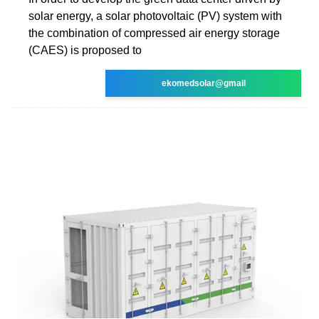
solar energy, a solar photovoltaic (PV) system with
the combination of compressed air energy storage
(CAES) is proposed to
ekomedsolar@gmail