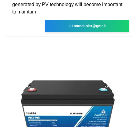
generated by PV technology will become important
to maintain
ekomedsolar@gmail