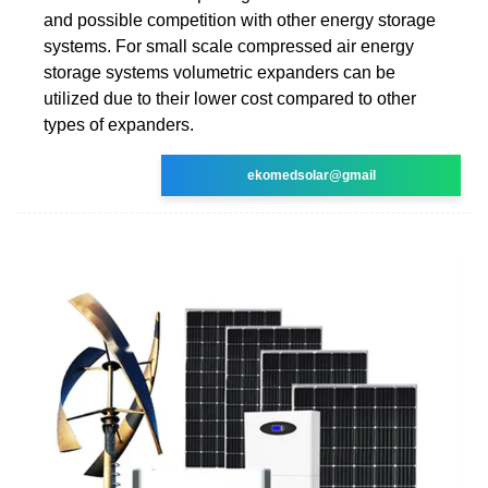
and possible competition with other energy storage
systems. For small scale compressed air energy
storage systems volumetric expanders can be
utilized due to their lower cost compared to other
types of expanders.
ekomedsolar@gmail