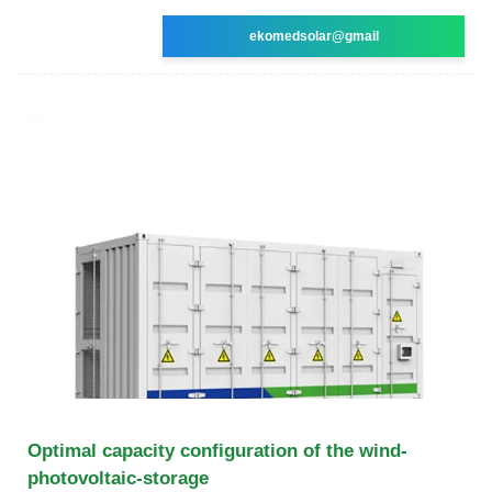
ekomedsolar@gmail
Optimal capacity configuration of the wind-
photovoltaic-storage