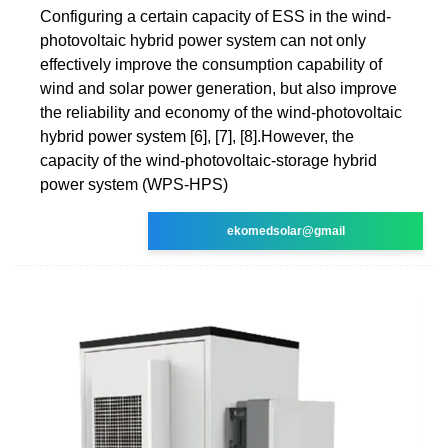
Configuring a certain capacity of ESS in the wind-
photovoltaic hybrid power system can not only
effectively improve the consumption capability of
wind and solar power generation, but also improve
the reliability and economy of the wind-photovoltaic
hybrid power system [6], [7], [8].However, the
capacity of the wind-photovoltaic-storage hybrid
power system (WPS-HPS)
ekomedsolar@gmail