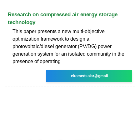
Research on compressed air energy storage
technology
This paper presents a new multi-objective
optimization framework to design a
photovoltaic/diesel generator (PV/DG) power
generation system for an isolated community in the
presence of operating
ekomedsolar@gmail