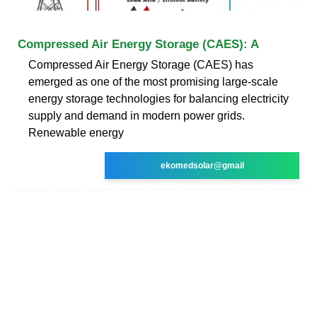
Compressed Air Energy Storage (CAES): A
Compressed Air Energy Storage (CAES) has
emerged as one of the most promising large-scale
energy storage technologies for balancing electricity
supply and demand in modern power grids.
Renewable energy
ekomedsolar@gmail