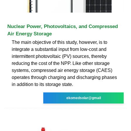
Nuclear Power, Photovoltaics, and Compressed
Air Energy Storage
The main objective of this study, however, is to
integrate a substantial input from low-cost and
intermittent photovoltaic (PV) sources, thereby
reducing the cost of the NPP. Like other storage
systems, compressed air energy storage (CAES)
operates through charging and discharging phases
in addition to its storage state.
ekomedsolar@gmail