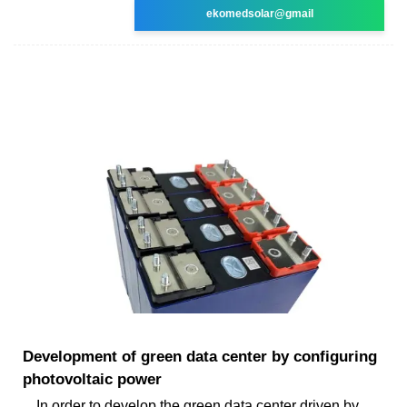
ekomedsolar@gmail
Development of green data center by configuring
photovoltaic power
In order to develop the green data center driven by