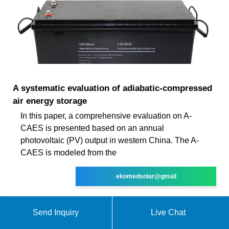
A systematic evaluation of adiabatic‐compressed
air energy storage
In this paper, a comprehensive evaluation on A-
CAES is presented based on an annual
photovoltaic (PV) output in western China. The A-
CAES is modeled from the
ekomedsolar@gmail
Send Inquiry
Live Chat