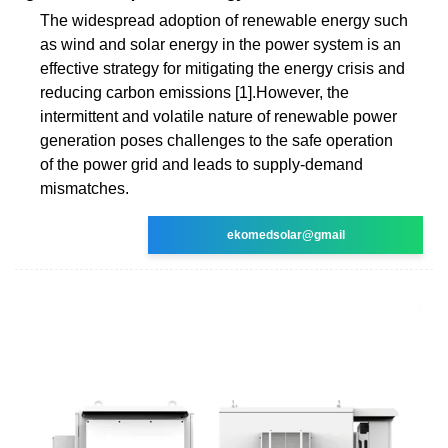
The widespread adoption of renewable energy such
as wind and solar energy in the power system is an
effective strategy for mitigating the energy crisis and
reducing carbon emissions [1].However, the
intermittent and volatile nature of renewable power
generation poses challenges to the safe operation
of the power grid and leads to supply-demand
mismatches.
ekomedsolar@gmail