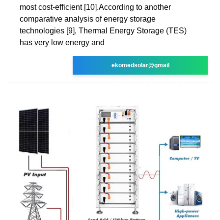
most cost-efficient [10].According to another
comparative analysis of energy storage
technologies [9], Thermal Energy Storage (TES)
has very low energy and
ekomedsolar@gmail