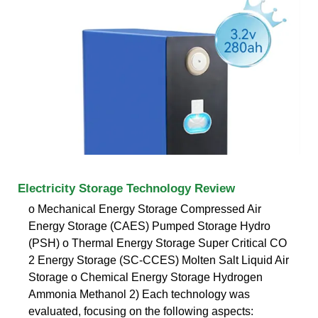
Electricity Storage Technology Review
o Mechanical Energy Storage Compressed Air
Energy Storage (CAES) Pumped Storage Hydro
(PSH) o Thermal Energy Storage Super Critical CO
2 Energy Storage (SC-CCES) Molten Salt Liquid Air
Storage o Chemical Energy Storage Hydrogen
Ammonia Methanol 2) Each technology was
evaluated, focusing on the following aspects: