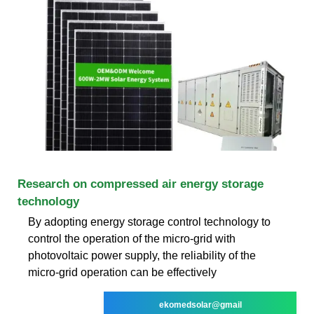
Research on compressed air energy storage
technology
By adopting energy storage control technology to
control the operation of the micro-grid with
photovoltaic power supply, the reliability of the
micro-grid operation can be effectively
ekomedsolar@gmail