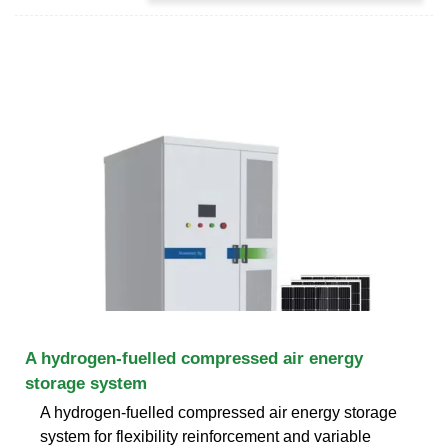
A hydrogen-fuelled compressed air energy
storage system
A hydrogen-fuelled compressed air energy storage
system for flexibility reinforcement and variable