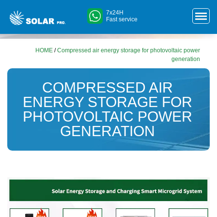
7x24H
Fast service
HOME
/
Compressed air energy storage for photovoltaic power
generation
COMPRESSED AIR
ENERGY STORAGE FOR
PHOTOVOLTAIC POWER
GENERATION