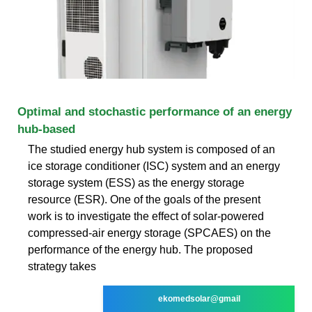
Optimal and stochastic performance of an energy
hub-based
The studied energy hub system is composed of an
ice storage conditioner (ISC) system and an energy
storage system (ESS) as the energy storage
resource (ESR). One of the goals of the present
work is to investigate the effect of solar-powered
compressed-air energy storage (SPCAES) on the
performance of the energy hub. The proposed
strategy takes
ekomedsolar@gmail