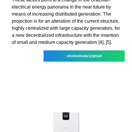
electrical energy panorama in the near future by
means of increasing distributed generation. The
projection is for an alteration of the current structure,
highly centralized with large capacity generators, for
a new decentralized infrastructure with the insertion
of small and medium capacity generators [4], [5].
ekomedsolar@gmail