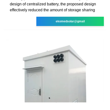
design of centralized battery, the proposed design
effectively reduced the amount of storage sharing
ekomedsolar@gmail