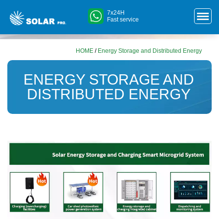
7x24H
Fast service
HOME
/
Energy Storage and Distributed Energy
ENERGY STORAGE AND
DISTRIBUTED ENERGY