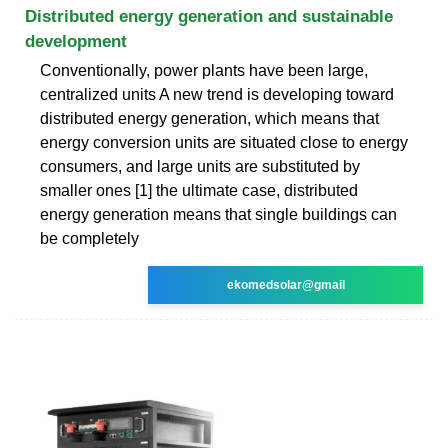
Distributed energy generation and sustainable
development
Conventionally, power plants have been large,
centralized units A new trend is developing toward
distributed energy generation, which means that
energy conversion units are situated close to energy
consumers, and large units are substituted by
smaller ones [1] the ultimate case, distributed
energy generation means that single buildings can
be completely
ekomedsolar@gmail