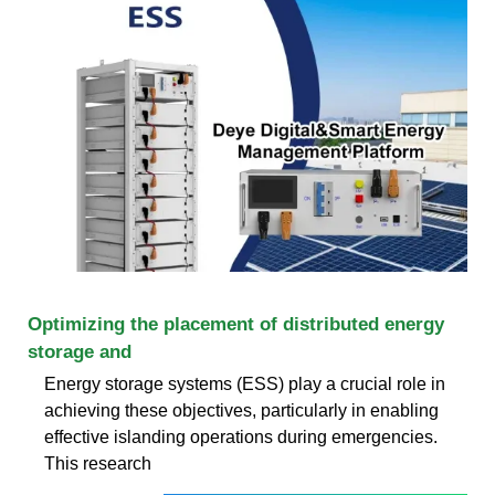
Optimizing the placement of distributed energy
storage and
Energy storage systems (ESS) play a crucial role in
achieving these objectives, particularly in enabling
effective islanding operations during emergencies.
This research