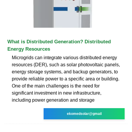
What is Distributed Generation? Distributed
Energy Resources
Microgrids can integrate various distributed energy
resources (DER), such as solar photovoltaic panels,
energy storage systems, and backup generators, to
provide reliable power to a specific area or building.
One of the main challenges is the need for
significant investment in new infrastructure,
including power generation and storage
ekomedsolar@gmail