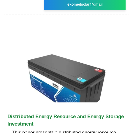
ekomedsolar@gmail
Distributed Energy Resource and Energy Storage
Investment
This paper presents a distributed energy resource