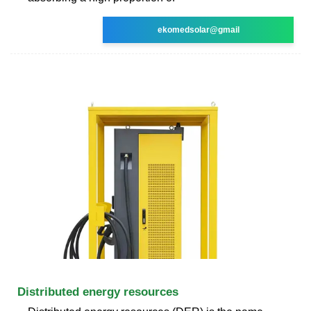
ekomedsolar@gmail
Distributed energy resources