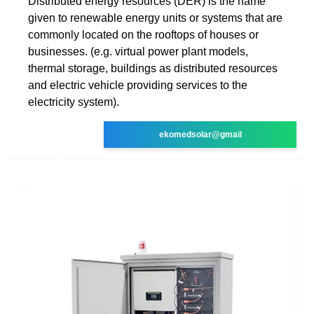
Distributed energy resources (DER) is the name
given to renewable energy units or systems that are
commonly located on the rooftops of houses or
businesses. (e.g. virtual power plant models,
thermal storage, buildings as distributed resources
and electric vehicle providing services to the
electricity system).
ekomedsolar@gmail