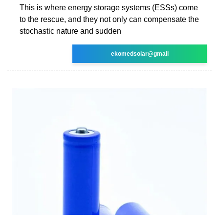
This is where energy storage systems (ESSs) come
to the rescue, and they not only can compensate the
stochastic nature and sudden
ekomedsolar@gmail