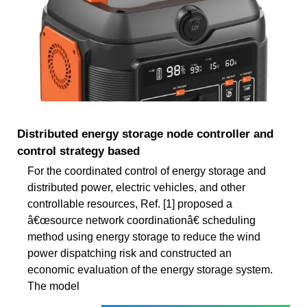
Distributed energy storage node controller and
control strategy based
For the coordinated control of energy storage and
distributed power, electric vehicles, and other
controllable resources, Ref. [1] proposed a
â€œsource network coordinationâ€ scheduling
method using energy storage to reduce the wind
power dispatching risk and constructed an
economic evaluation of the energy storage system.
The model