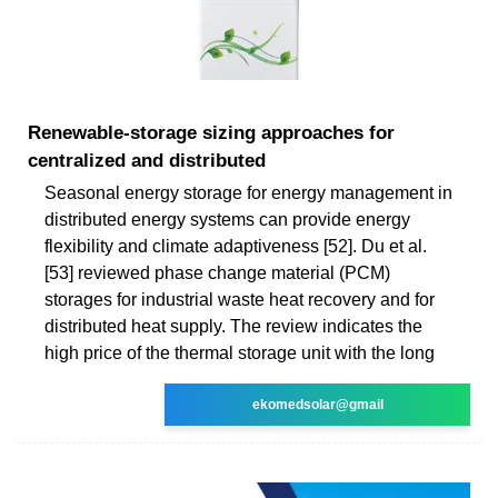
Renewable-storage sizing approaches for
centralized and distributed
Seasonal energy storage for energy management in
distributed energy systems can provide energy
flexibility and climate adaptiveness [52]. Du et al.
[53] reviewed phase change material (PCM)
storages for industrial waste heat recovery and for
distributed heat supply. The review indicates the
high price of the thermal storage unit with the long
ekomedsolar@gmail