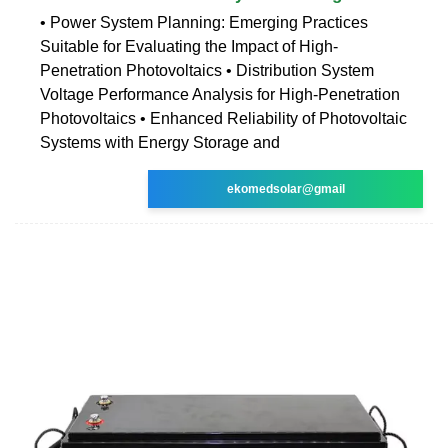
• Power System Planning: Emerging Practices
Suitable for Evaluating the Impact of High-
Penetration Photovoltaics • Distribution System
Voltage Performance Analysis for High-Penetration
Photovoltaics • Enhanced Reliability of Photovoltaic
Systems with Energy Storage and
ekomedsolar@gmail