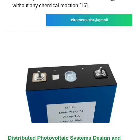
without any chemical reaction [16].
ekomedsolar@gmail
Distributed Photovoltaic Systems Design and