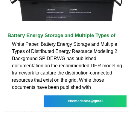
Battery Energy Storage and Multiple Types of
White Paper: Battery Energy Storage and Multiple
Types of Distributed Energy Resource Modeling 2
Background SPIDERWG has published
documentation on the recommended DER modeling
framework to capture the distribution-connected
resources that exist on the grid. While those
documents have been published with
ekomedsolar@gmail