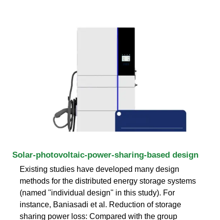
Solar-photovoltaic-power-sharing-based design
Existing studies have developed many design
methods for the distributed energy storage systems
(named ''individual design'' in this study). For
instance, Baniasadi et al. Reduction of storage
sharing power loss: Compared with the group