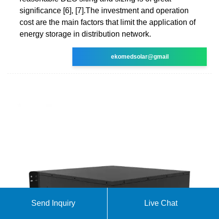
significance [6], [7].The investment and operation
cost are the main factors that limit the application of
energy storage in distribution network.
ekomedsolar@gmail
Send Inquiry
Live Chat