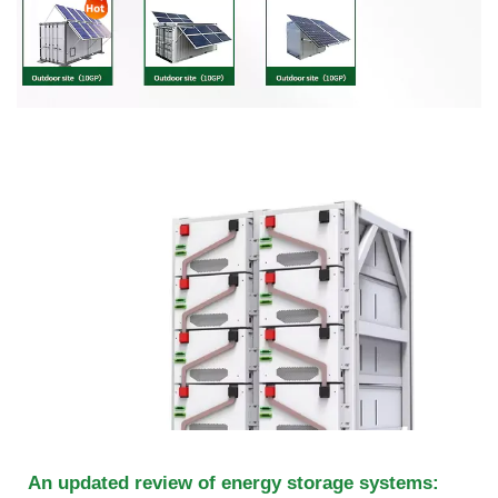
An updated review of energy storage systems: