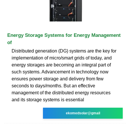
Energy Storage Systems for Energy Management
of
Distributed generation (DG) systems are the key for
implementation of micro/smart grids of today, and
energy storages are becoming an integral part of
such systems. Advancement in technology now
ensures power storage and delivery from few
seconds to days/months. But an effective
management of the distributed energy resources
and its storage systems is essential
ekomedsolar@gmail