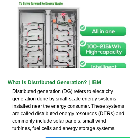
What Is Distributed Generation? | IBM
Distributed generation (DG) refers to electricity
generation done by small-scale energy systems
installed near the energy consumer. These systems
are called distributed energy resources (DERs) and
commonly include solar panels, small wind
turbines, fuel cells and energy storage systems.