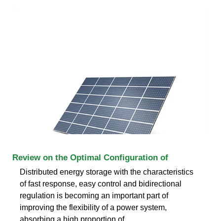
Review on the Optimal Configuration of
Distributed energy storage with the characteristics
of fast response, easy control and bidirectional
regulation is becoming an important part of
improving the flexibility of a power system,
absorbing a high proportion of