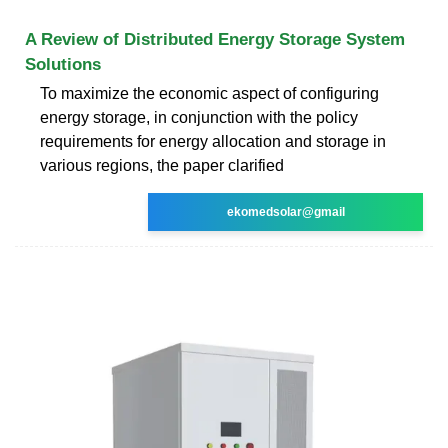
A Review of Distributed Energy Storage System
Solutions
To maximize the economic aspect of configuring
energy storage, in conjunction with the policy
requirements for energy allocation and storage in
various regions, the paper clarified
ekomedsolar@gmail