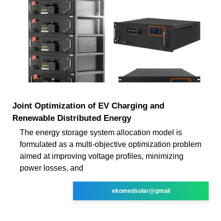
Joint Optimization of EV Charging and
Renewable Distributed Energy
The energy storage system allocation model is
formulated as a multi-objective optimization problem
aimed at improving voltage profiles, minimizing
power losses, and
ekomedsolar@gmail