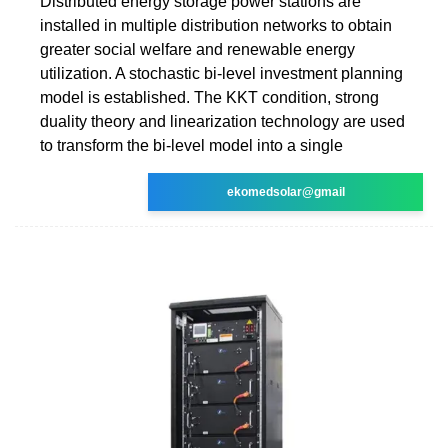
Distributed energy storage power stations are
installed in multiple distribution networks to obtain
greater social welfare and renewable energy
utilization. A stochastic bi-level investment planning
model is established. The KKT condition, strong
duality theory and linearization technology are used
to transform the bi-level model into a single
ekomedsolar@gmail