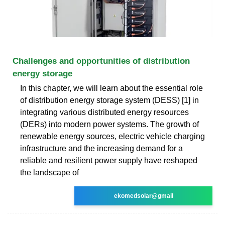
Challenges and opportunities of distribution
energy storage
In this chapter, we will learn about the essential role
of distribution energy storage system (DESS) [1] in
integrating various distributed energy resources
(DERs) into modern power systems. The growth of
renewable energy sources, electric vehicle charging
infrastructure and the increasing demand for a
reliable and resilient power supply have reshaped
the landscape of
ekomedsolar@gmail