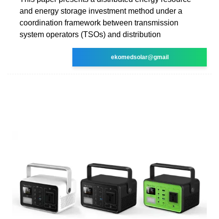
and energy storage investment method under a
coordination framework between transmission
system operators (TSOs) and distribution
ekomedsolar@gmail