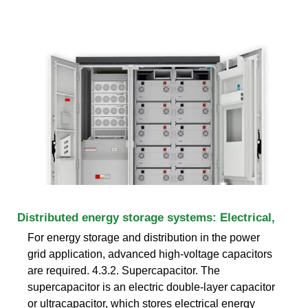
Distributed energy storage systems: Electrical,
For energy storage and distribution in the power
grid application, advanced high-voltage capacitors
are required. 4.3.2. Supercapacitor. The
supercapacitor is an electric double-layer capacitor
or ultracapacitor, which stores electrical energy