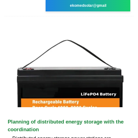
ekomedsolar@gmail
Planning of distributed energy storage with the
coordination