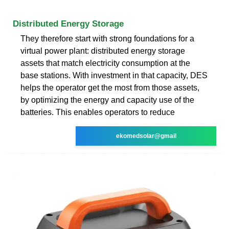
Distributed Energy Storage
They therefore start with strong foundations for a
virtual power plant: distributed energy storage
assets that match electricity consumption at the
base stations. With investment in that capacity, DES
helps the operator get the most from those assets,
by optimizing the energy and capacity use of the
batteries. This enables operators to reduce
ekomedsolar@gmail