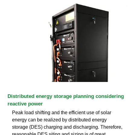
Distributed energy storage planning considering
reactive power
Peak load shifting and the efficient use of solar
energy can be realized by distributed energy
storage (DES) charging and discharging. Therefore,
reasonable DES siting and sizing is of great