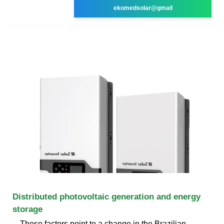
ekomedsolar@gmail
Distributed photovoltaic generation and energy
storage
These factors point to a change in the Brazilian