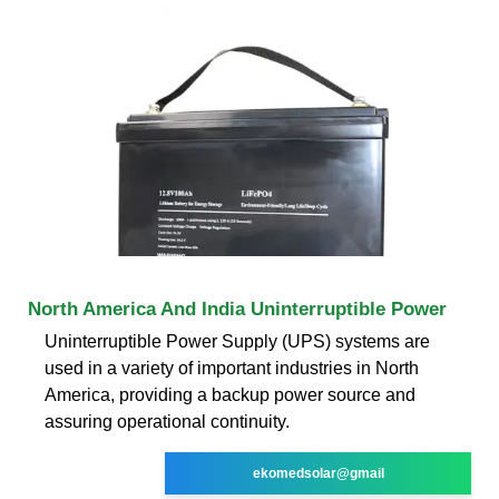
North America And India Uninterruptible Power
Uninterruptible Power Supply (UPS) systems are
used in a variety of important industries in North
America, providing a backup power source and
assuring operational continuity.
ekomedsolar@gmail