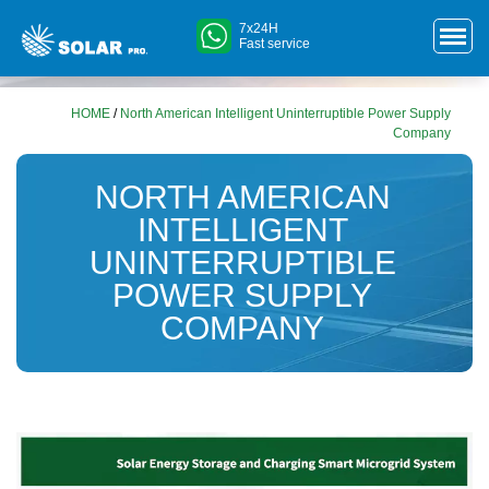
7x24H
Fast service
HOME
/
North American Intelligent Uninterruptible Power Supply
Company
NORTH AMERICAN
INTELLIGENT
UNINTERRUPTIBLE
POWER SUPPLY
COMPANY