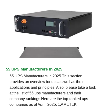
55 UPS Manufacturers in 2025
55 UPS Manufacturers in 2025 This section
provides an overview for ups as well as their
applications and principles. Also, please take a look
at the list of 55 ups manufacturers and their
company rankings.Here are the top-ranked ups
companies as of April, 2025: 1.AMETEK