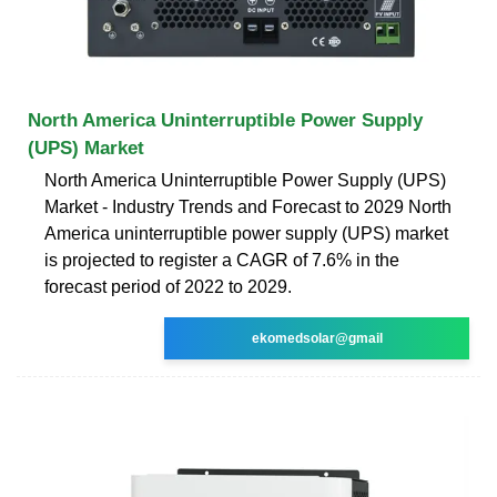
North America Uninterruptible Power Supply
(UPS) Market
North America Uninterruptible Power Supply (UPS)
Market - Industry Trends and Forecast to 2029 North
America uninterruptible power supply (UPS) market
is projected to register a CAGR of 7.6% in the
forecast period of 2022 to 2029.
ekomedsolar@gmail