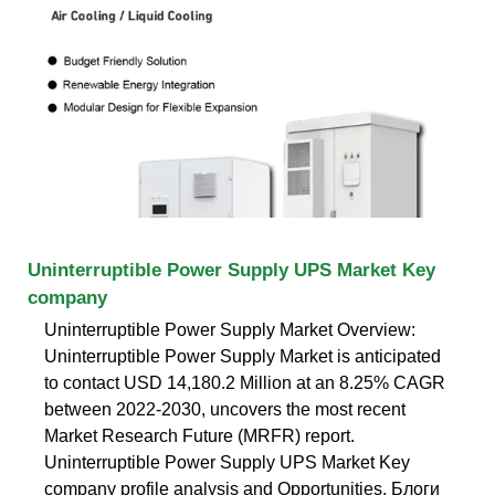
Uninterruptible Power Supply UPS Market Key
company
Uninterruptible Power Supply Market Overview:
Uninterruptible Power Supply Market is anticipated
to contact USD 14,180.2 Million at an 8.25% CAGR
between 2022-2030, uncovers the most recent
Market Research Future (MRFR) report.
Uninterruptible Power Supply UPS Market Key
company profile analysis and Opportunities. Блоги