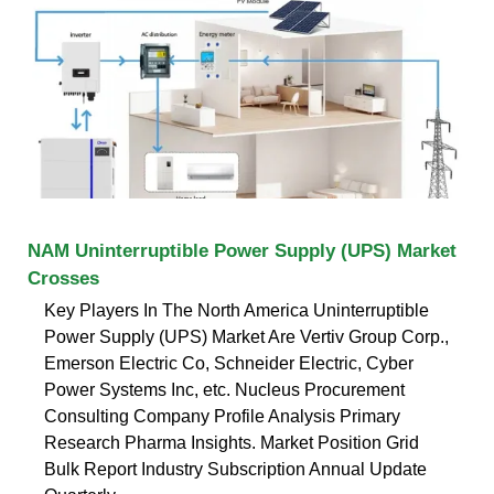
NAM Uninterruptible Power Supply (UPS) Market
Crosses
Key Players In The North America Uninterruptible
Power Supply (UPS) Market Are Vertiv Group Corp.,
Emerson Electric Co, Schneider Electric, Cyber
Power Systems Inc, etc. Nucleus Procurement
Consulting Company Profile Analysis Primary
Research Pharma Insights. Market Position Grid
Bulk Report Industry Subscription Annual Update