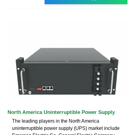
North America Uninterruptible Power Supply
The leading players in the North America
uninterruptible power supply (UPS) market include