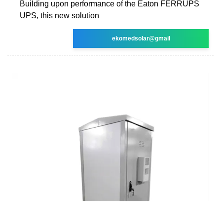
Building upon performance of the Eaton FERRUPS
UPS, this new solution
ekomedsolar@gmail