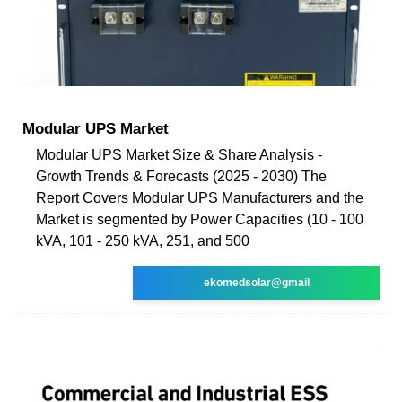
Modular UPS Market
Modular UPS Market Size & Share Analysis -
Growth Trends & Forecasts (2025 - 2030) The
Report Covers Modular UPS Manufacturers and the
Market is segmented by Power Capacities (10 - 100
kVA, 101 - 250 kVA, 251, and 500
ekomedsolar@gmail