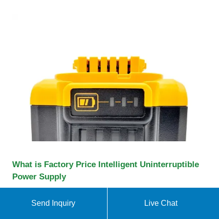
What is Factory Price Intelligent Uninterruptible
Power Supply
What is Factory Price Intelligent Uninterruptible
Power Supply 50Hz 220V Line Interactive Offline
Send Inquiry
Live Chat
Computer UPS, backup ups manufacturers &