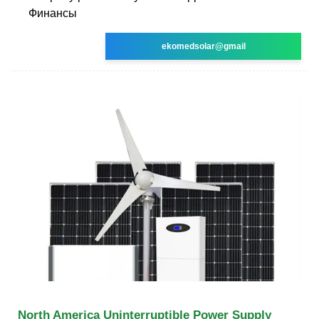
Финансы
ekomedsolar@gmail
North America Uninterruptible Power Supply