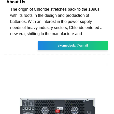
About Us
The origin of Chloride stretches back to the 1890s,
with its roots in the design and production of
batteries. With an interest in the power supply
needs of heavy industry sectors, Chloride entered a
new era, shifting to the manufacture and
ekomedsolar@gmail