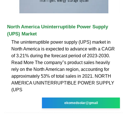
North America Uninterruptible Power Supply
(UPS) Market
The uninterruptible power supply (UPS) market in
North America is expected to advance with a CAGR
of 3.21% during the forecast period of 2023-2030.
Read More The company''s product sales heavily
rely on the North American region, accounting for
approximately 53% of total sales in 2021. NORTH
AMERICA UNINTERRUPTIBLE POWER SUPPLY
(UPS
ekomedsolar@gmail