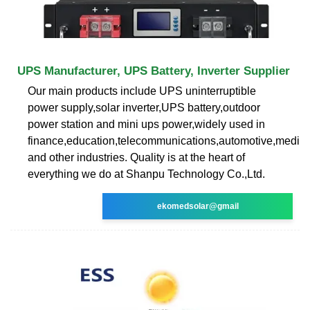
UPS Manufacturer, UPS Battery, Inverter Supplier
Our main products include UPS uninterruptible
power supply,solar inverter,UPS battery,outdoor
power station and mini ups power,widely used in
finance,education,telecommunications,automotive,medica
and other industries. Quality is at the heart of
everything we do at Shanpu Technology Co.,Ltd.
ekomedsolar@gmail