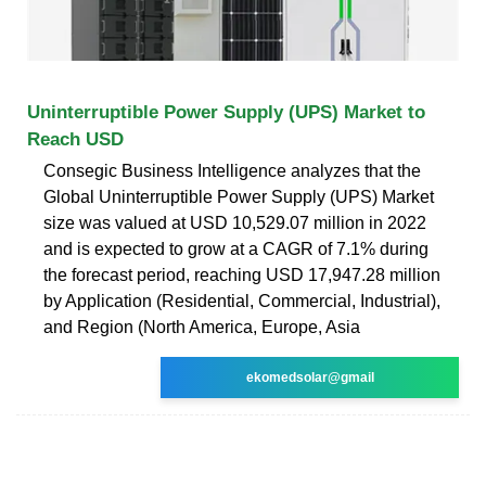
Uninterruptible Power Supply (UPS) Market to
Reach USD
Consegic Business Intelligence analyzes that the
Global Uninterruptible Power Supply (UPS) Market
size was valued at USD 10,529.07 million in 2022
and is expected to grow at a CAGR of 7.1% during
the forecast period, reaching USD 17,947.28 million
by Application (Residential, Commercial, Industrial),
and Region (North America, Europe, Asia
ekomedsolar@gmail