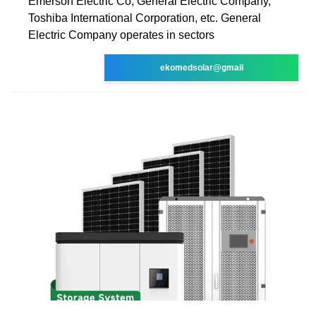
Emerson Electric Co, General Electric Company,
Toshiba International Corporation, etc. General
Electric Company operates in sectors
ekomedsolar@gmail