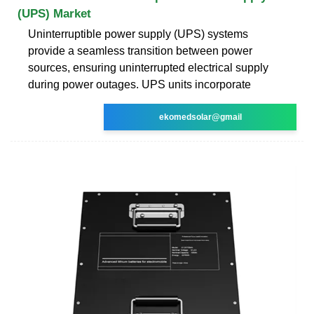
(UPS) Market
Uninterruptible power supply (UPS) systems
provide a seamless transition between power
sources, ensuring uninterrupted electrical supply
during power outages. UPS units incorporate
ekomedsolar@gmail