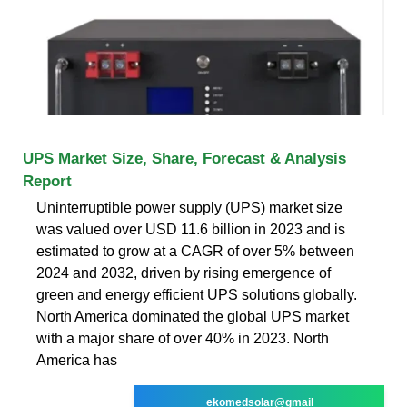
UPS Market Size, Share, Forecast & Analysis
Report
Uninterruptible power supply (UPS) market size
was valued over USD 11.6 billion in 2023 and is
estimated to grow at a CAGR of over 5% between
2024 and 2032, driven by rising emergence of
green and energy efficient UPS solutions globally.
North America dominated the global UPS market
with a major share of over 40% in 2023. North
America has
ekomedsolar@gmail