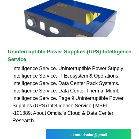
Uninterruptible Power Supplies (UPS) Intelligence
Service
Intelligence Service. Uninterruptible Power Supply
Intelligence Service. IT Ecosystem & Operations.
Intelligence Service. Data Center Rack Systems.
Intelligence Service. Data Center Thermal Mgmt.
Intelligence Service. Page 9 Uninterruptible Power
Supplies (UPS) Intelligence Service | MSEI
-101389. About Omdia''s Cloud & Data Center
Research
ekomedsolar@gmail