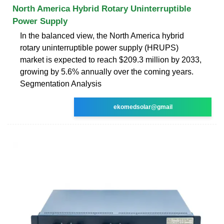
North America Hybrid Rotary Uninterruptible
Power Supply
In the balanced view, the North America hybrid
rotary uninterruptible power supply (HRUPS)
market is expected to reach $209.3 million by 2033,
growing by 5.6% annually over the coming years.
Segmentation Analysis
ekomedsolar@gmail