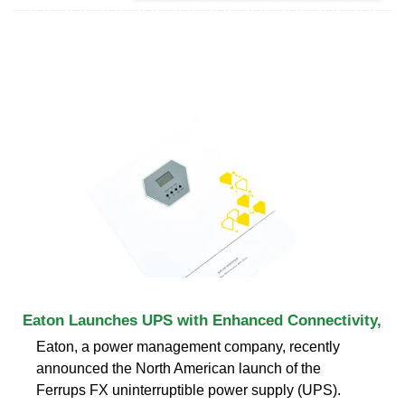
Eaton Launches UPS with Enhanced Connectivity,
Eaton, a power management company, recently
announced the North American launch of the
Ferrups FX uninterruptible power supply (UPS).