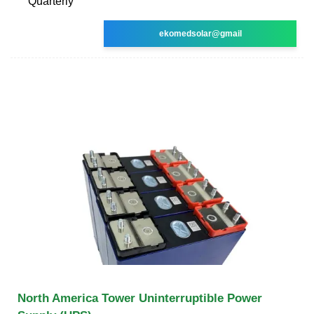
Quarterly
ekomedsolar@gmail
North America Tower Uninterruptible Power