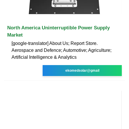
North America Uninterruptible Power Supply
Market
[google-translator] About Us; Report Store.
Aerospace and Defence; Automotive; Agriculture;
Artificial Intelligence & Analytics
ekomedsolar@gmail