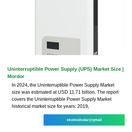
Uninterruptible Power Supply (UPS) Market Size |
Mordor
In 2024, the Uninterruptible Power Supply Market
size was estimated at USD 11.71 billion. The report
covers the Uninterruptible Power Supply Market
historical market size for years: 2019,
ekomedsolar@gmail