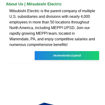
About Us | Mitsubishi Electric
Mitsubishi Electric is the parent company of multiple
U.S. subsidiaries and divisions with nearly 4,000
employees in more than 50 locations throughout
North America, including MEPPI UPSD. Join our
rapidly growing MEPPI team, located in
Warrendale, PA, and enjoy competitive salaries and
numerous comprehensive benefits!
ekomedsolar@gmail