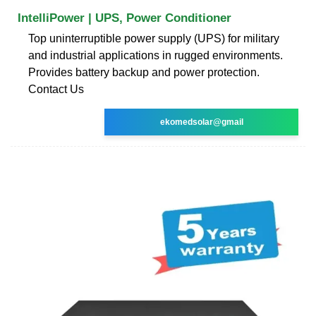
IntelliPower | UPS, Power Conditioner
Top uninterruptible power supply (UPS) for military
and industrial applications in rugged environments.
Provides battery backup and power protection.
Contact Us
ekomedsolar@gmail