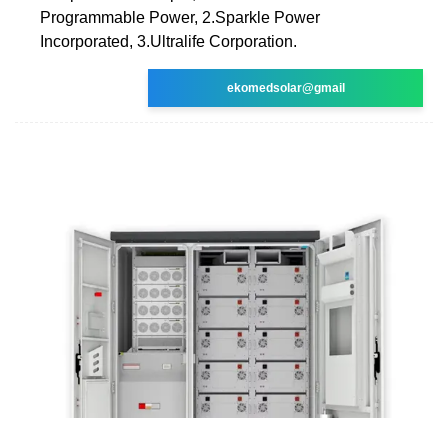
Programmable Power, 2.Sparkle Power
Incorporated, 3.Ultralife Corporation.
ekomedsolar@gmail