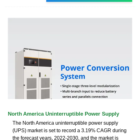
North America Uninterruptible Power Supply
The North America uninterruptible power supply
(UPS) market is set to record a 3.19% CAGR during
the forecast years, 2022-2030, and the market is