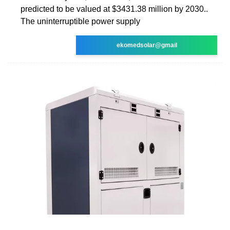
predicted to be valued at $3431.38 million by 2030..
The uninterruptible power supply
ekomedsolar@gmail