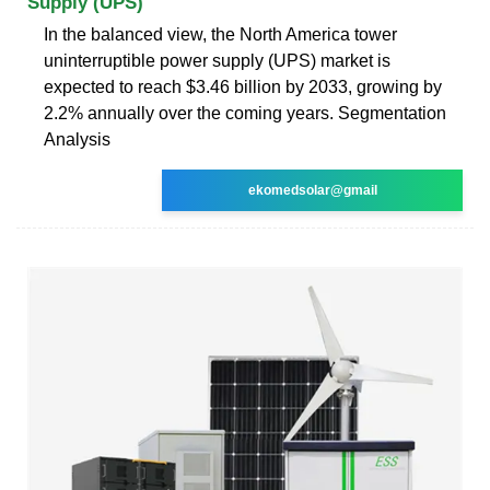
Supply (UPS)
In the balanced view, the North America tower
uninterruptible power supply (UPS) market is
expected to reach $3.46 billion by 2033, growing by
2.2% annually over the coming years. Segmentation
Analysis
ekomedsolar@gmail