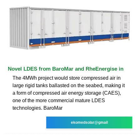
Novel LDES from BaroMar and RheEnergise in
The 4MWh project would store compressed air in
large rigid tanks ballasted on the seabed, making it
a form of compressed air energy storage (CAES),
one of the more commercial mature LDES
technologies. BaroMar
ekomedsolar@gmail