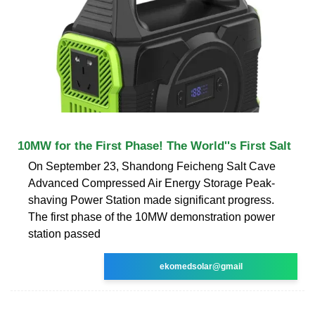
10MW for the First Phase! The World''s First Salt
On September 23, Shandong Feicheng Salt Cave
Advanced Compressed Air Energy Storage Peak-
shaving Power Station made significant progress.
The first phase of the 10MW demonstration power
station passed
ekomedsolar@gmail