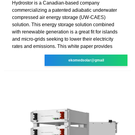
Hydrostor is a Canadian-based company
commercializing a patented adiabatic underwater
compressed air energy storage (UW-CAES)
solution. This energy storage solution combined
with renewable generation is a great fit for islands
and micro-grids seeking to lower their electricity
rates and emissions. This white paper provides
ekomedsolar@gmail