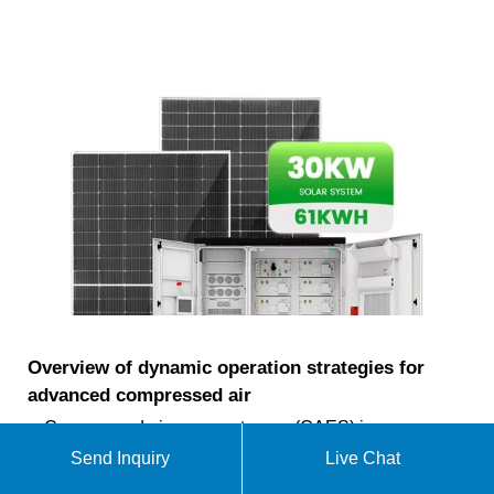
Overview of dynamic operation strategies for
advanced compressed air
Compressed air energy storage (CAES) is an
effective solution to make renewable energy
Send Inquiry
Live Chat
controllable, and balance mismatch of renewable