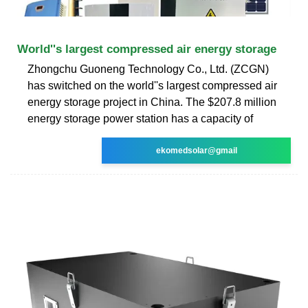
World''s largest compressed air energy storage
Zhongchu Guoneng Technology Co., Ltd. (ZCGN)
has switched on the world''s largest compressed air
energy storage project in China. The $207.8 million
energy storage power station has a capacity of
ekomedsolar@gmail