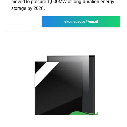
moved to procure 1,000MW of long-duration energy
storage by 2028.
ekomedsolar@gmail