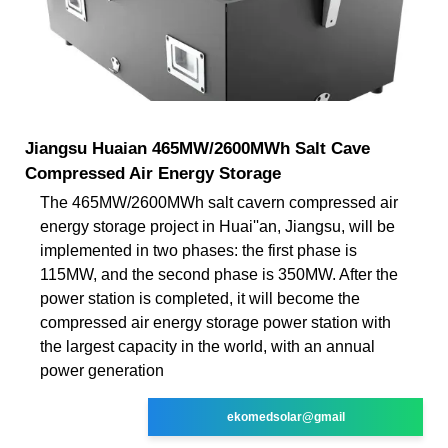
Jiangsu Huaian 465MW/2600MWh Salt Cave
Compressed Air Energy Storage
The 465MW/2600MWh salt cavern compressed air
energy storage project in Huai''an, Jiangsu, will be
implemented in two phases: the first phase is
115MW, and the second phase is 350MW. After the
power station is completed, it will become the
compressed air energy storage power station with
the largest capacity in the world, with an annual
power generation
ekomedsolar@gmail