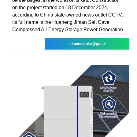
be the largest in the world of its kind. Construction
on the project started on 18 December 2024,
according to China state-owned news outlet CCTV.
Its full name is the Huaneng Jintan Salt Cave
Compressed Air Energy Storage Power Generation
ekomedsolar@gmail