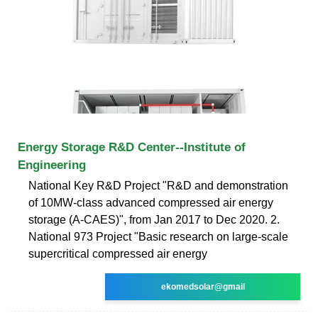
Energy Storage R&D Center--Institute of
Engineering
National Key R&D Project "R&D and demonstration
of 10MW-class advanced compressed air energy
storage (A-CAES)", from Jan 2017 to Dec 2020. 2.
National 973 Project "Basic research on large-scale
supercritical compressed air energy
ekomedsolar@gmail