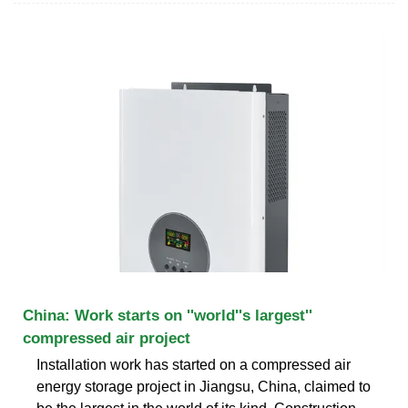
China: Work starts on ''world''s largest''
compressed air project
Installation work has started on a compressed air
energy storage project in Jiangsu, China, claimed to