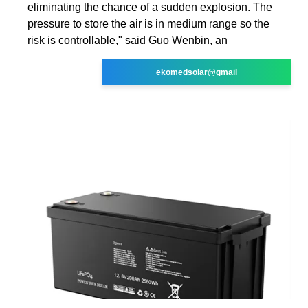
eliminating the chance of a sudden explosion. The
pressure to store the air is in medium range so the
risk is controllable," said Guo Wenbin, an
ekomedsolar@gmail