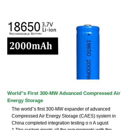
World''s First 300-MW Advanced Compressed Air
Energy Storage
The world''s first 300-MW expander of advanced
Compressed Air Energy Storage (CAES) system in
China completed integration testing o n A ugust
1.The system meets all the requirements with the