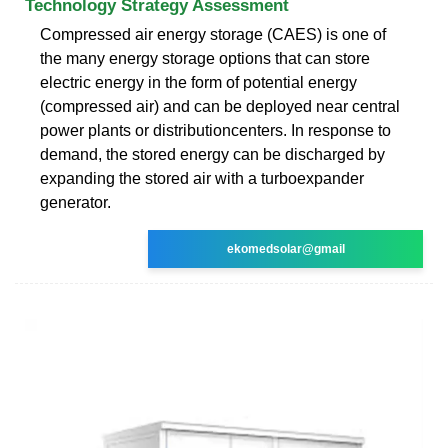
Technology Strategy Assessment
Compressed air energy storage (CAES) is one of
the many energy storage options that can store
electric energy in the form of potential energy
(compressed air) and can be deployed near central
power plants or distributioncenters. In response to
demand, the stored energy can be discharged by
expanding the stored air with a turboexpander
generator.
ekomedsolar@gmail