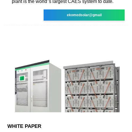
plant is the world''s largest CAES system to date.
ekomedsolar@gmail
WHITE PAPER