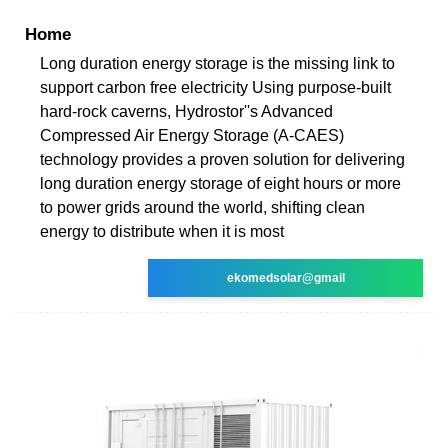
Home
Long duration energy storage is the missing link to
support carbon free electricity Using purpose-built
hard-rock caverns, Hydrostor''s Advanced
Compressed Air Energy Storage (A-CAES)
technology provides a proven solution for delivering
long duration energy storage of eight hours or more
to power grids around the world, shifting clean
energy to distribute when it is most
ekomedsolar@gmail