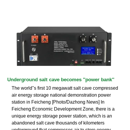
Underground salt cave becomes ''power bank''
The world''s first 10 megawatt salt cave compressed
air energy storage national demonstration power
station in Feicheng [Photo/Dazhong News] In
Feicheng Economic Development Zone, there is a
unique energy storage power station, which is an
abandoned salt cave thousands of kilometers
underground that compresses air to store energy