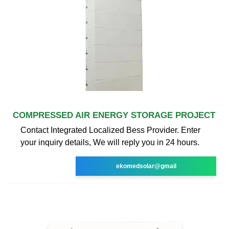
COMPRESSED AIR ENERGY STORAGE PROJECT
Contact Integrated Localized Bess Provider. Enter
your inquiry details, We will reply you in 24 hours.
ekomedsolar@gmail