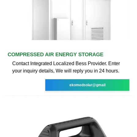
COMPRESSED AIR ENERGY STORAGE
Contact Integrated Localized Bess Provider. Enter
your inquiry details, We will reply you in 24 hours.
ekomedsolar@gmail