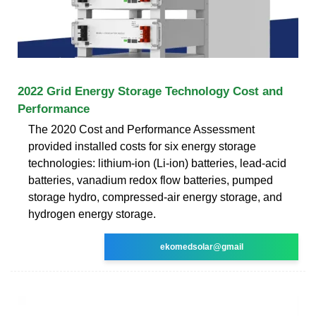
2022 Grid Energy Storage Technology Cost and
Performance
The 2020 Cost and Performance Assessment
provided installed costs for six energy storage
technologies: lithium-ion (Li-ion) batteries, lead-acid
batteries, vanadium redox flow batteries, pumped
storage hydro, compressed-air energy storage, and
hydrogen energy storage.
ekomedsolar@gmail