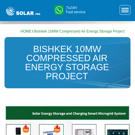
7x24H
Fast service
HOME
/
Bishkek 10MW Compressed Air Energy Storage Project
BISHKEK 10MW
COMPRESSED AIR
ENERGY STORAGE
PROJECT