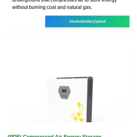
without burning coal and natural gas.
ekomedsolar@gmail
(PDF) Compressed Air Energy Storage