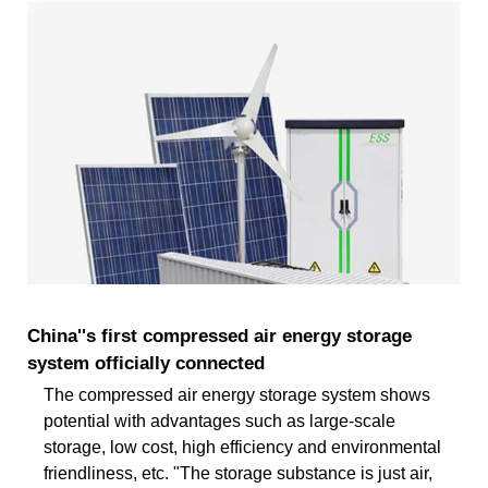
China''s first compressed air energy storage
system officially connected
The compressed air energy storage system shows
potential with advantages such as large-scale
storage, low cost, high efficiency and environmental
friendliness, etc. "The storage substance is just air,