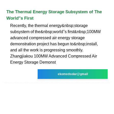
The Thermal Energy Storage Subsystem of The
World''s First
Recently, the thermal energy&nbsp;storage
subsystem of the&nbsp;world''s first&nbsp;100MW
advanced compressed air energy storage
demonstration project has begun to&nbsp;install,
and all the work is progressing smoothly.
Zhangjiakou 100MW Advanced Compressed Air
Energy Storage Demonst
ekomedsolar@gmail