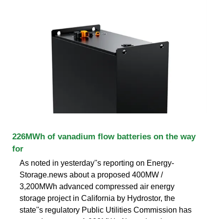
226MWh of vanadium flow batteries on the way
for
As noted in yesterday''s reporting on Energy-
Storage.news about a proposed 400MW /
3,200MWh advanced compressed air energy
storage project in California by Hydrostor, the
state''s regulatory Public Utilities Commission has