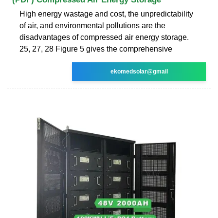
High energy wastage and cost, the unpredictability
of air, and environmental pollutions are the
disadvantages of compressed air energy storage.
25, 27, 28 Figure 5 gives the comprehensive
ekomedsolar@gmail