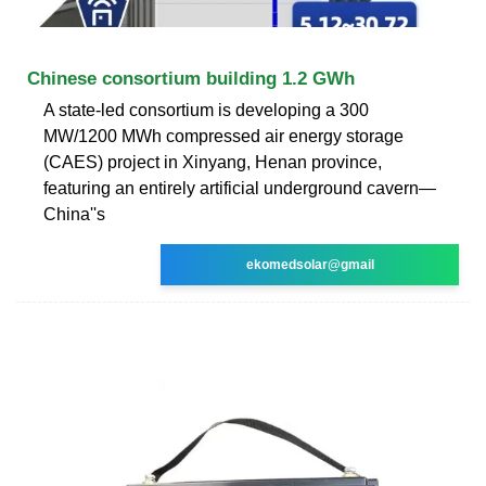
Chinese consortium building 1.2 GWh
A state-led consortium is developing a 300
MW/1200 MWh compressed air energy storage
(CAES) project in Xinyang, Henan province,
featuring an entirely artificial underground cavern—
China''s
ekomedsolar@gmail