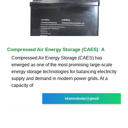
Compressed Air Energy Storage (CAES): A
Compressed Air Energy Storage (CAES) has
emerged as one of the most promising large-scale
energy storage technologies for balancing electricity
supply and demand in modern power grids. At a
capacity of
ekomedsolar@gmail