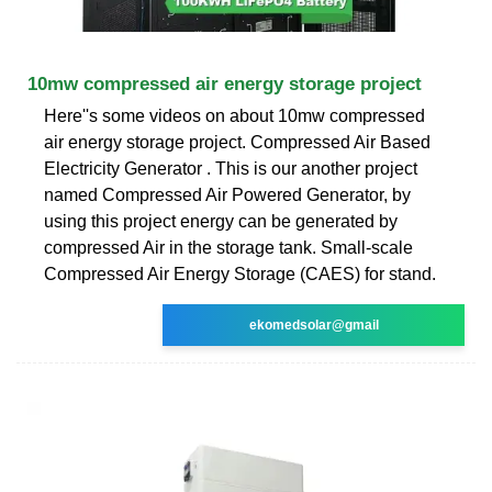
10mw compressed air energy storage project
Here''s some videos on about 10mw compressed
air energy storage project. Compressed Air Based
Electricity Generator . This is our another project
named Compressed Air Powered Generator, by
using this project energy can be generated by
compressed Air in the storage tank. Small-scale
Compressed Air Energy Storage (CAES) for stand.
ekomedsolar@gmail