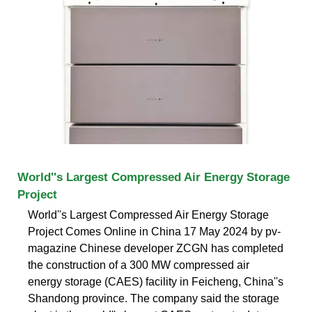
World''s Largest Compressed Air Energy Storage
Project
World''s Largest Compressed Air Energy Storage
Project Comes Online in China 17 May 2024 by pv-
magazine Chinese developer ZCGN has completed
the construction of a 300 MW compressed air
energy storage (CAES) facility in Feicheng, China''s
Shandong province. The company said the storage