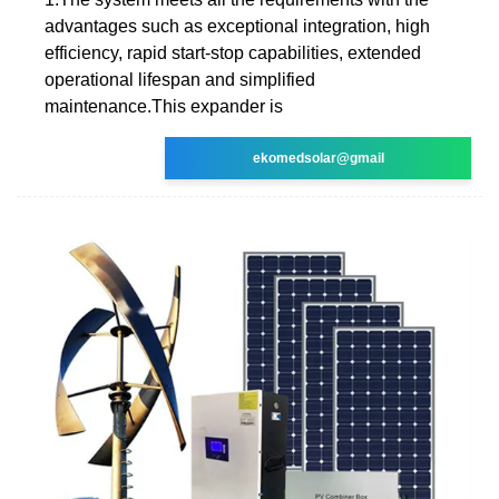
advantages such as exceptional integration, high
efficiency, rapid start-stop capabilities, extended
operational lifespan and simplified
maintenance.This expander is
ekomedsolar@gmail