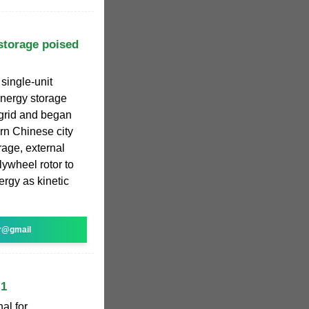
storage poised
 single-unit
energy storage
 grid and began
rn Chinese city
rage, external
lywheel rotor to
ergy as kinetic
r@gmail
 1
al for