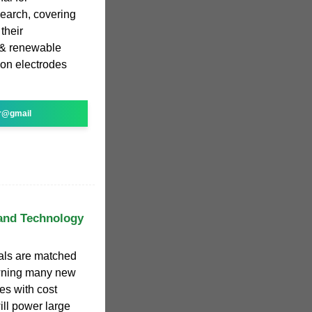
search, covering
their
l & renewable
on electrodes
r@gmail
 and Technology
ials are matched
awning many new
es with cost
ill power large