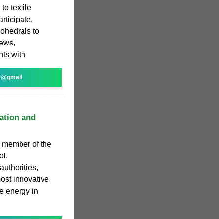
to textile
rticipate.
xohedrals to
iews,
nts with
r@gmail
ation and
 member of the
ol,
uthorities,
ost innovative
ve energy in