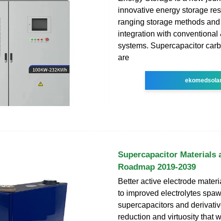
innovative energy storage re
ranging storage methods and 
integration with conventiona
systems. Supercapacitor carb
are
ekomedsola
Supercapacitor Materials
Roadmap 2019-2039
Better active electrode mater
to improved electrolytes sp
supercapacitors and derivativ
reduction and virtuosity that w