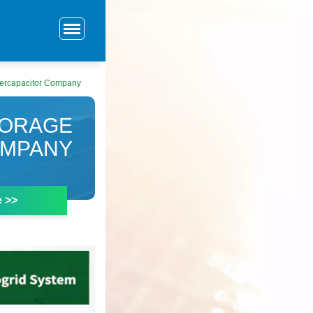
percapacitor Company
TORAGE
OMPANY
e >>