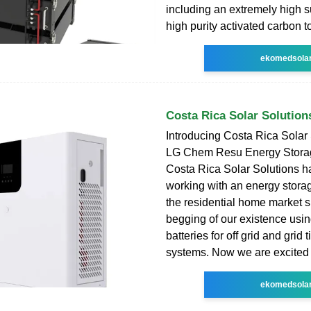
including an extremely high s
high purity activated carbon t
ekomedsola
Costa Rica Solar Solution
Introducing Costa Rica Solar
LG Chem Resu Energy Storag
Costa Rica Solar Solutions 
working with an energy storag
the residential home market s
begging of our existence usin
batteries for off grid and grid 
systems. Now we are excited 
ekomedsola