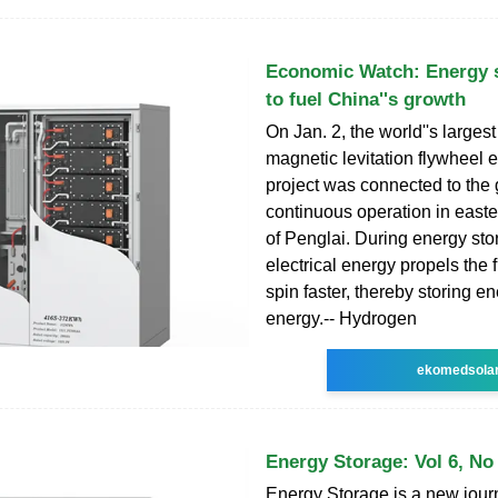
Economic Watch: Energy 
to fuel China''s growth
On Jan. 2, the world''s largest
magnetic levitation flywheel 
project was connected to the
continuous operation in easte
of Penglai. During energy sto
electrical energy propels the f
spin faster, thereby storing en
energy.-- Hydrogen
ekomedsola
Energy Storage: Vol 6, No
Energy Storage is a new journ