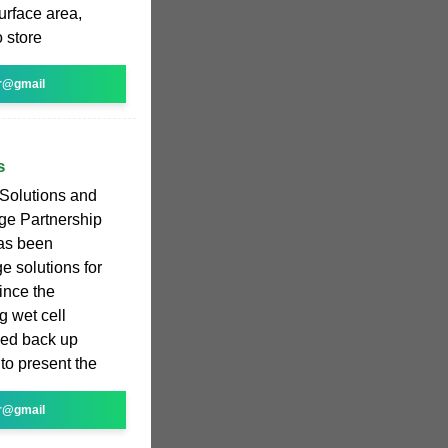
urface area,
o store
r@gmail
s
 Solutions and
e Partnership
has been
e solutions for
ince the
g wet cell
tied back up
to present the
r@gmail