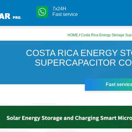
7x24H
Fast service
HOME
/
Costa Rica Energy Storage Su
COSTA RICA ENERGY S
SUPERCAPACITOR C
Fast servic