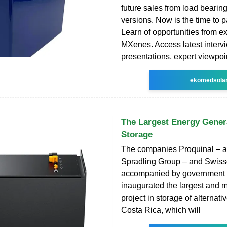
future sales from load bearing 
versions. Now is the time to pa
Learn of opportunities from e
MXenes. Access latest interv
presentations, expert viewpoi
ekomedsola
The Largest Energy Gener
Storage
The companies Proquinal – a
Spradling Group – and Swiss
accompanied by government a
inaugurated the largest and m
project in storage of alternati
Costa Rica, which will