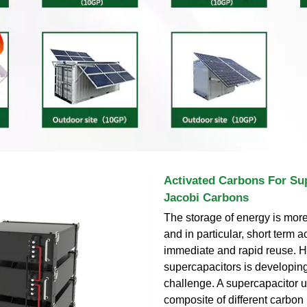
Activated Carbons For Sup
Jacobi Carbons
The storage of energy is mor
and in particular, short term 
immediate and rapid reuse. H
supercapacitors is developing
challenge. A supercapacitor 
composite of different carbon 