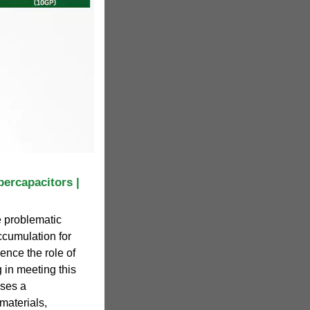
ercapacitors |
e problematic
accumulation for
ence the role of
 in meeting this
uses a
materials,