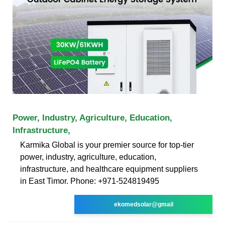
Power, Industry, Agriculture, Education,
Infrastructure,
Karmika Global is your premier source for top-tier
power, industry, agriculture, education,
infrastructure, and healthcare equipment suppliers
in East Timor. Phone: +971-524819495
ekomedsolar@gmail