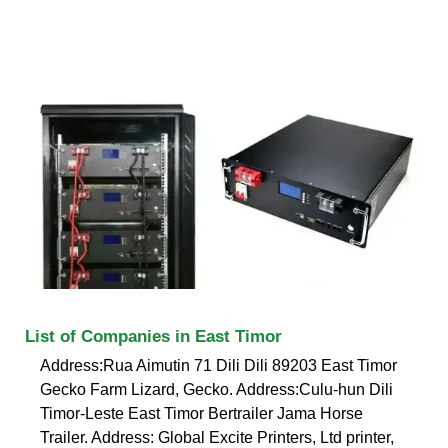
List of Companies in East Timor
Address:Rua Aimutin 71 Dili Dili 89203 East Timor
Gecko Farm Lizard, Gecko. Address:Culu-hun Dili
Timor-Leste East Timor Bertrailer Jama Horse
Trailer. Address: Global Excite Printers, Ltd printer,