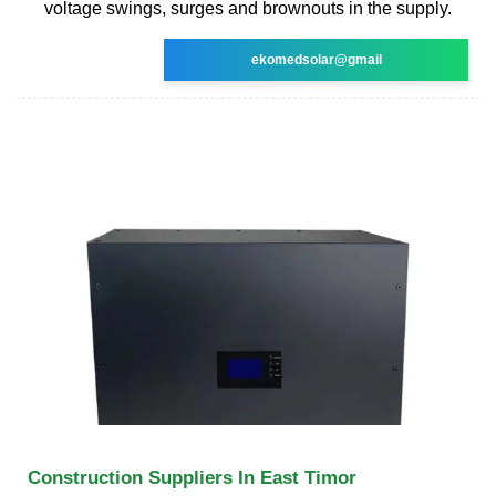
voltage swings, surges and brownouts in the supply.
ekomedsolar@gmail
Construction Suppliers In East Timor