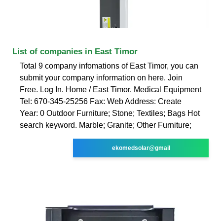
List of companies in East Timor
Total 9 company infomations of East Timor, you can
submit your company information on here. Join
Free. Log In. Home / East Timor. Medical Equipment
Tel: 670-345-25256 Fax: Web Address: Create
Year: 0 Outdoor Furniture; Stone; Textiles; Bags Hot
search keyword. Marble; Granite; Other Furniture;
ekomedsolar@gmail