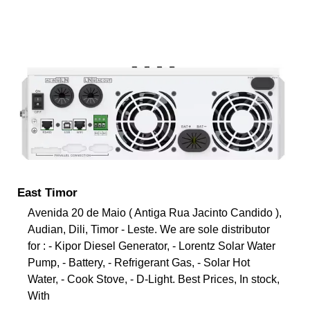
East Timor
Avenida 20 de Maio ( Antiga Rua Jacinto Candido ),
Audian, Dili, Timor - Leste. We are sole distributor
for : - Kipor Diesel Generator, - Lorentz Solar Water
Pump, - Battery, - Refrigerant Gas, - Solar Hot
Water, - Cook Stove, - D-Light. Best Prices, In stock,
With