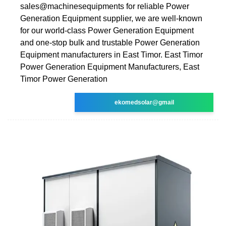
sales@machinesequipments for reliable Power
Generation Equipment supplier, we are well-known
for our world-class Power Generation Equipment
and one-stop bulk and trustable Power Generation
Equipment manufacturers in East Timor. East Timor
Power Generation Equipment Manufacturers, East
Timor Power Generation
ekomedsolar@gmail