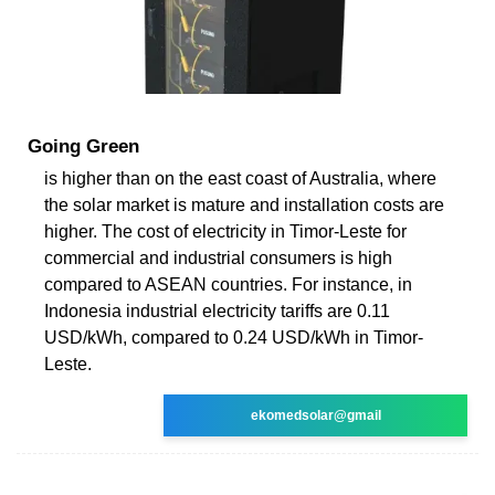
Going Green
is higher than on the east coast of Australia, where
the solar market is mature and installation costs are
higher. The cost of electricity in Timor-Leste for
commercial and industrial consumers is high
compared to ASEAN countries. For instance, in
Indonesia industrial electricity tariffs are 0.11
USD/kWh, compared to 0.24 USD/kWh in Timor-
Leste.
ekomedsolar@gmail