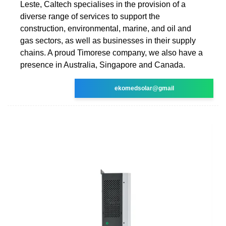
Leste, Caltech specialises in the provision of a
diverse range of services to support the
construction, environmental, marine, and oil and
gas sectors, as well as businesses in their supply
chains. A proud Timorese company, we also have a
presence in Australia, Singapore and Canada.
ekomedsolar@gmail