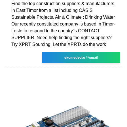
Find the top construction suppliers & manufacturers
in East Timor from a list including OASIS
Sustainable Projects. Air & Climate ; Drinking Water
Our recently constituted company is based in Timor-
Leste to respond to the country''s CONTACT
SUPPLIER. Need help finding the right suppliers?
Try XPRT Sourcing. Let the XPRTs do the work
ekomedsolar@gmail