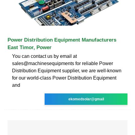
Power Distribution Equipment Manufacturers
East Timor, Power
You can contact us by email at
sales@machinesequipments for reliable Power
Distribution Equipment supplier, we are well-known
for our world-class Power Distribution Equipment
and
ekomedsolar@gmail