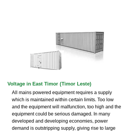
Voltage in East Timor (Timor Leste)
All mains powered equipment requires a supply
which is maintained within certain limits. Too low
and the equipment will malfunction, too high and the
equipment could be serious damaged. In many
developed and developing economies, power
demand is outstripping supply, giving rise to large