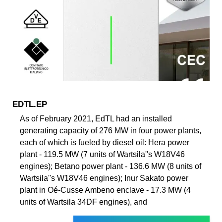
EDTL.EP
As of February 2021, EdTL had an installed
generating capacity of 276 MW in four power plants,
each of which is fueled by diesel oil: Hera power
plant - 119.5 MW (7 units of Wartsila''s W18V46
engines); Betano power plant - 136.6 MW (8 units of
Wartsila''s W18V46 engines); Inur Sakato power
plant in Oé-Cusse Ambeno enclave - 17.3 MW (4
units of Wartsila 34DF engines), and