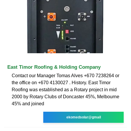
East Timor Roofing & Holding Company
Contact our Manager Tomas Alves +670 7238264 or
the office on +670 4130027 . History. East Timor
Roofing was established as a Rotary project in mid
2000 by Rotary Clubs of Doncaster 45%, Melbourne
45% and joined
ekomedsolar@gmail