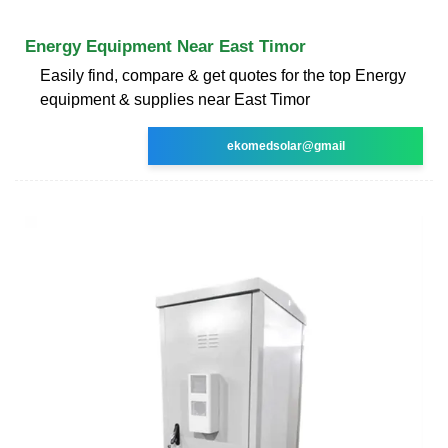
Energy Equipment Near East Timor
Easily find, compare & get quotes for the top Energy
equipment & supplies near East Timor
ekomedsolar@gmail