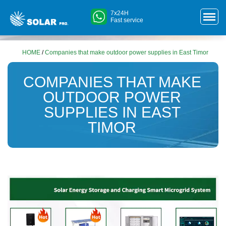
7x24H
Fast service
HOME
/
Companies that make outdoor power supplies in East Timor
COMPANIES THAT MAKE
OUTDOOR POWER
SUPPLIES IN EAST
TIMOR