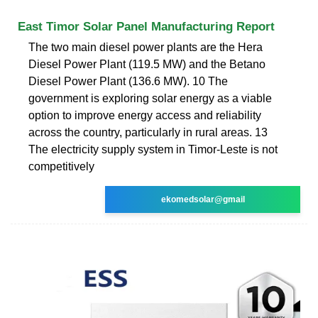
East Timor Solar Panel Manufacturing Report
The two main diesel power plants are the Hera
Diesel Power Plant (119.5 MW) and the Betano
Diesel Power Plant (136.6 MW). 10 The
government is exploring solar energy as a viable
option to improve energy access and reliability
across the country, particularly in rural areas. 13
The electricity supply system in Timor-Leste is not
competitively
ekomedsolar@gmail