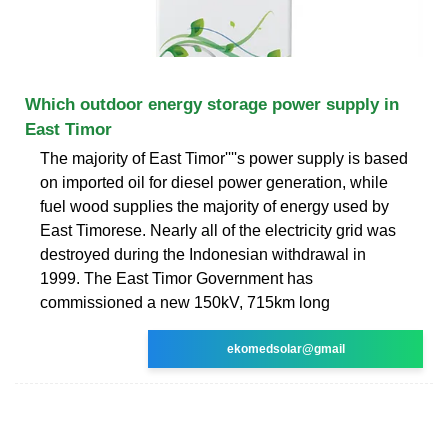
Which outdoor energy storage power supply in
East Timor
The majority of East Timor''''s power supply is based
on imported oil for diesel power generation, while
fuel wood supplies the majority of energy used by
East Timorese. Nearly all of the electricity grid was
destroyed during the Indonesian withdrawal in
1999. The East Timor Government has
commissioned a new 150kV, 715km long
ekomedsolar@gmail