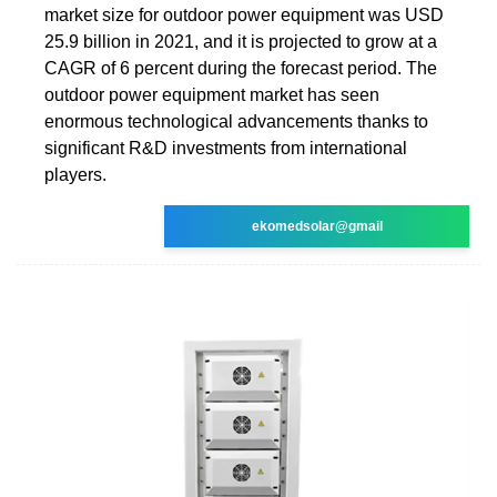
market size for outdoor power equipment was USD
25.9 billion in 2021, and it is projected to grow at a
CAGR of 6 percent during the forecast period. The
outdoor power equipment market has seen
enormous technological advancements thanks to
significant R&D investments from international
players.
ekomedsolar@gmail