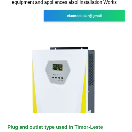
equipment and appliances also! Installation Works
ekomedsolar@gmail
Plug and outlet type used in Timor-Leste