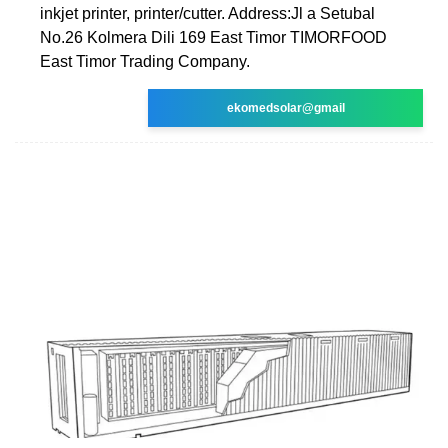
inkjet printer, printer/cutter. Address:Jl a Setubal
No.26 Kolmera Dili 169 East Timor TIMORFOOD
East Timor Trading Company.
ekomedsolar@gmail