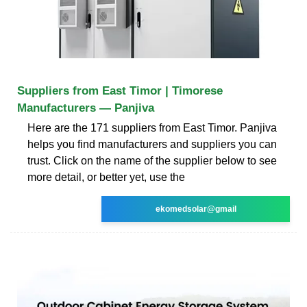
Suppliers from East Timor | Timorese
Manufacturers — Panjiva
Here are the 171 suppliers from East Timor. Panjiva
helps you find manufacturers and suppliers you can
trust. Click on the name of the supplier below to see
more detail, or better yet, use the
ekomedsolar@gmail