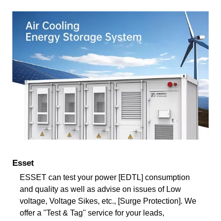
Esset
ESSET can test your power [EDTL] consumption
and quality as well as advise on issues of Low
voltage, Voltage Sikes, etc., [Surge Protection]. We
offer a ''Test & Tag'' service for your leads,