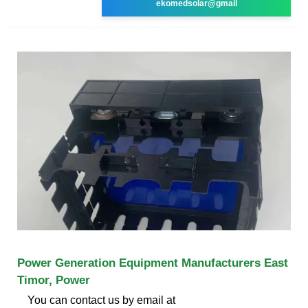
ekomedsolar@gmail
Power Generation Equipment Manufacturers East
Timor, Power
You can contact us by email at