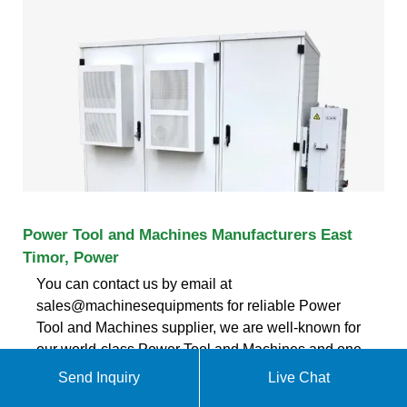
Power Tool and Machines Manufacturers East
Timor, Power
You can contact us by email at
sales@machinesequipments for reliable Power
Tool and Machines supplier, we are well-known for
our world-class Power Tool and Machines and one-
stop bulk and trustable Power Tool and Machines
Send Inquiry
Live Chat
and Machines manufacturers in East Timor. East