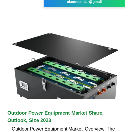
ekomedsolar@gmail
Outdoor Power Equipment Market Share,
Outlook, Size 2023
Outdoor Power Equipment Market: Overview. The