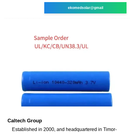
ekomedsolar@gmail
Caltech Group
Established in 2000, and headquartered in Timor-