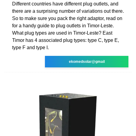
Different countries have different plug outlets, and
there are a surprising number of variations out there.
So to make sure you pack the right adaptor, read on
for a handy guide to plug outlets in Timor-Leste.
What plug types are used in Timor-Leste? East
Timor has 4 associated plug types: type C, type E,
type F and type I.
ekomedsolar@gmail