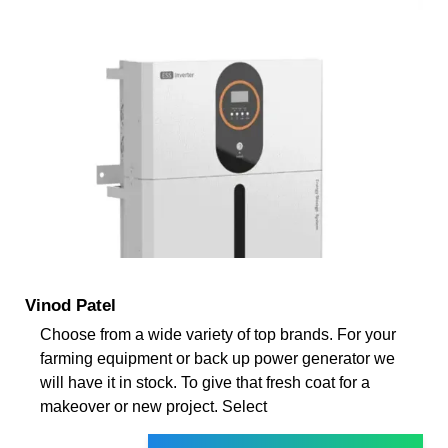
Vinod Patel
Choose from a wide variety of top brands. For your
farming equipment or back up power generator we
will have it in stock. To give that fresh coat for a
makeover or new project. Select