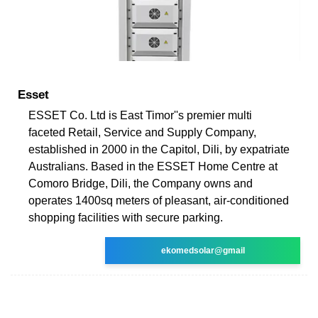
Esset
ESSET Co. Ltd is East Timor''s premier multi
faceted Retail, Service and Supply Company,
established in 2000 in the Capitol, Dili, by expatriate
Australians. Based in the ESSET Home Centre at
Comoro Bridge, Dili, the Company owns and
operates 1400sq meters of pleasant, air-conditioned
shopping facilities with secure parking.
ekomedsolar@gmail