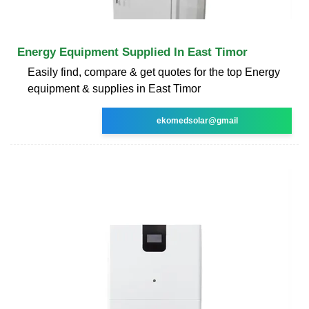
Energy Equipment Supplied In East Timor
Easily find, compare & get quotes for the top Energy
equipment & supplies in East Timor
ekomedsolar@gmail