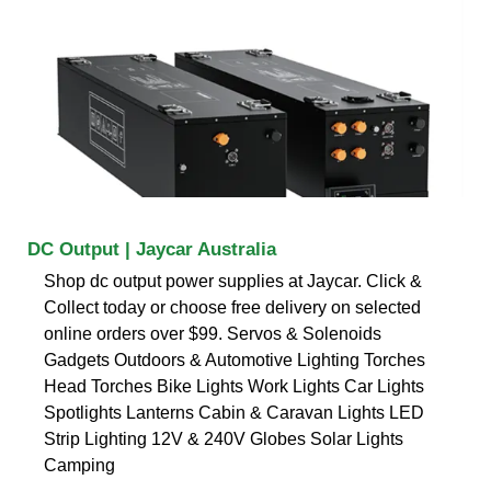
DC Output | Jaycar Australia
Shop dc output power supplies at Jaycar. Click &
Collect today or choose free delivery on selected
online orders over $99. Servos & Solenoids
Gadgets Outdoors & Automotive Lighting Torches
Head Torches Bike Lights Work Lights Car Lights
Spotlights Lanterns Cabin & Caravan Lights LED
Strip Lighting 12V & 240V Globes Solar Lights
Camping