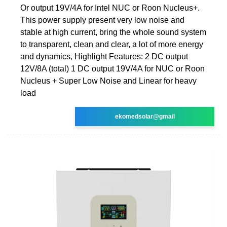
Or output 19V/4A for Intel NUC or Roon Nucleus+.
This power supply present very low noise and
stable at high current, bring the whole sound system
to transparent, clean and clear, a lot of more energy
and dynamics, Highlight Features: 2 DC output
12V/8A (total) 1 DC output 19V/4A for NUC or Roon
Nucleus + Super Low Noise and Linear for heavy
load
ekomedsolar@gmail