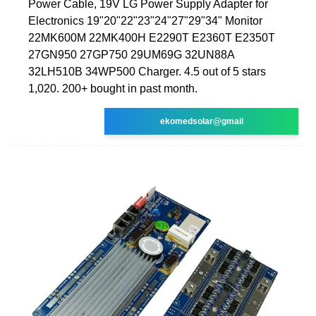
Power Cable, 19V LG Power Supply Adapter for
Electronics 19"20"22"23"24"27"29"34" Monitor
22MK600M 22MK400H E2290T E2360T E2350T
27GN950 27GP750 29UM69G 32UN88A
32LH510B 34WP500 Charger. 4.5 out of 5 stars
1,020. 200+ bought in past month.
ekomedsolar@gmail