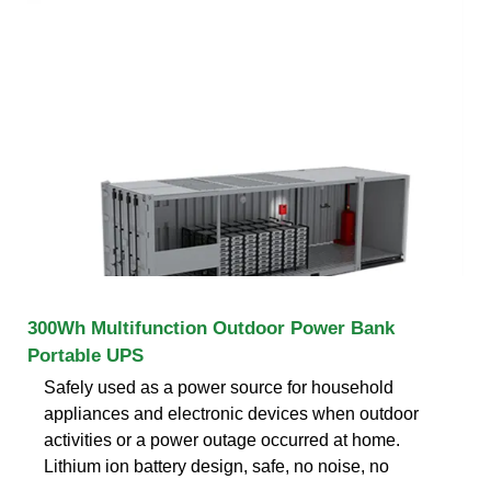
300Wh Multifunction Outdoor Power Bank
Portable UPS
Safely used as a power source for household
appliances and electronic devices when outdoor
activities or a power outage occurred at home.
Lithium ion battery design, safe, no noise, no