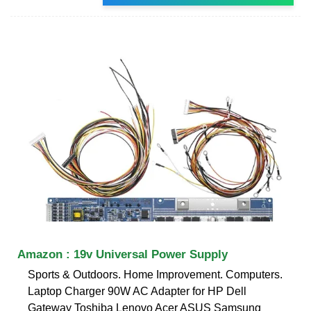
Amazon : 19v Universal Power Supply
Sports & Outdoors. Home Improvement. Computers.
Laptop Charger 90W AC Adapter for HP Dell
Gateway Toshiba Lenovo Acer ASUS Samsung