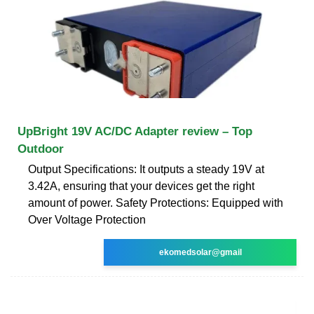
UpBright 19V AC/DC Adapter review – Top
Outdoor
Output Specifications: It outputs a steady 19V at
3.42A, ensuring that your devices get the right
amount of power. Safety Protections: Equipped with
Over Voltage Protection
ekomedsolar@gmail