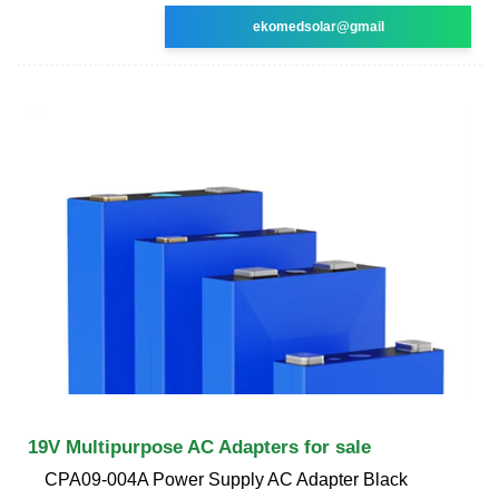
ekomedsolar@gmail
19V Multipurpose AC Adapters for sale
CPA09-004A Power Supply AC Adapter Black