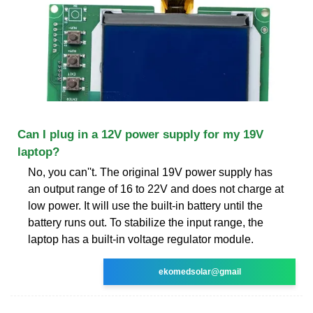
Can I plug in a 12V power supply for my 19V
laptop?
No, you can''t. The original 19V power supply has
an output range of 16 to 22V and does not charge at
low power. It will use the built-in battery until the
battery runs out. To stabilize the input range, the
laptop has a built-in voltage regulator module.
ekomedsolar@gmail