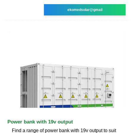
ekomedsolar@gmail
Power bank with 19v output
Find a range of power bank with 19v output to suit