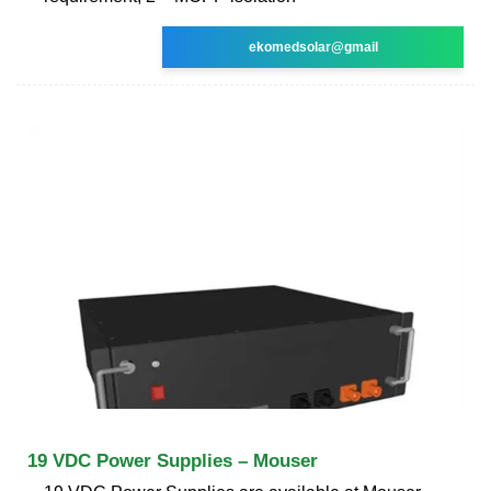
ekomedsolar@gmail
19 VDC Power Supplies – Mouser