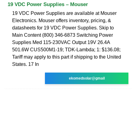
19 VDC Power Supplies – Mouser
19 VDC Power Supplies are available at Mouser
Electronics. Mouser offers inventory, pricing, &
datasheets for 19 VDC Power Supplies. Skip to
Main Content (800) 346-6873 Switching Power
Supplies Med 115-230VAC Output 19V 26.4A
501.6W CUS500M1-19; TDK-Lambda; 1: $136.08;
Tariff may apply to this part if shipping to the United
States. 17 In
ekomedsolar@gmail