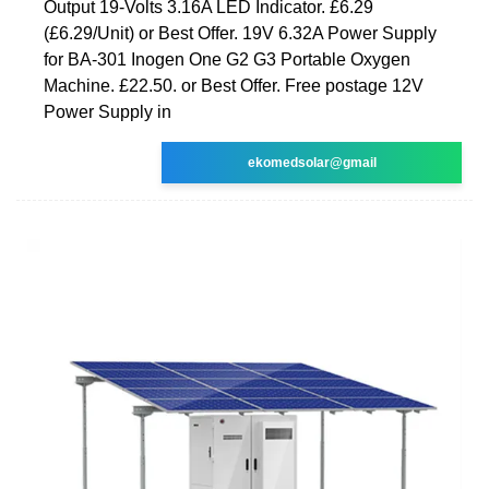
Output 19-Volts 3.16A LED Indicator. £6.29
(£6.29/Unit) or Best Offer. 19V 6.32A Power Supply
for BA-301 Inogen One G2 G3 Portable Oxygen
Machine. £22.50. or Best Offer. Free postage 12V
Power Supply in
ekomedsolar@gmail