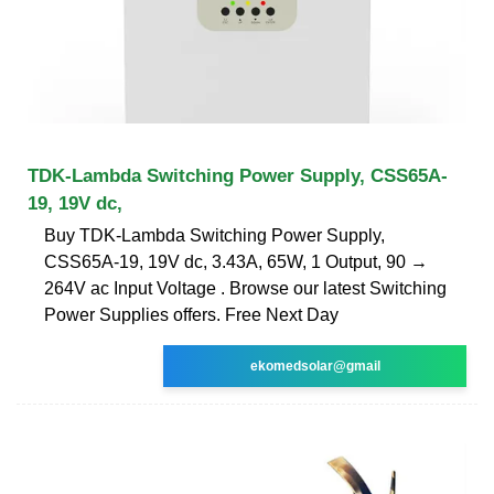
TDK-Lambda Switching Power Supply, CSS65A-
19, 19V dc,
Buy TDK-Lambda Switching Power Supply,
CSS65A-19, 19V dc, 3.43A, 65W, 1 Output, 90 →
264V ac Input Voltage . Browse our latest Switching
Power Supplies offers. Free Next Day
ekomedsolar@gmail