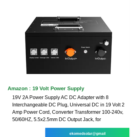
Amazon : 19 Volt Power Supply
19V 2A Power Supply AC DC Adapter with 8
Interchangeable DC Plug, Universal DC in 19 Volt 2
Amp Power Cord, Converter Transformer 100-240v,
50/60HZ, 5.5x2.5mm DC Output Jack, for
ekomedsolar@gmail