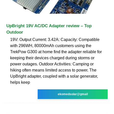
UpBright 19V AC/DC Adapter review – Top
Outdoor
19V: Output Current: 3.42A: Capacity: Compatible
with 296WH, 80000mAh customers using the
TrekPow G300 at home find the adapter reliable for
keeping their devices charged during storms or
power outages. Outdoor Activities: Camping or
hiking often means limited access to power. The
UpBright adapter, coupled with a solar generator,
helps keep
ekomedsolar@gmail