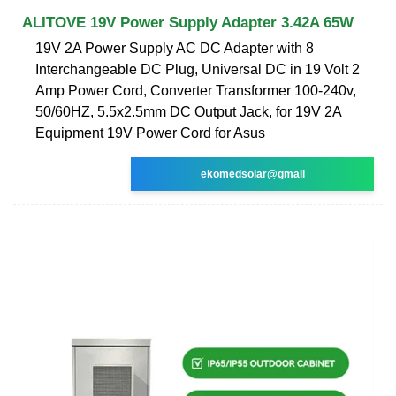
ALITOVE 19V Power Supply Adapter 3.42A 65W
19V 2A Power Supply AC DC Adapter with 8
Interchangeable DC Plug, Universal DC in 19 Volt 2
Amp Power Cord, Converter Transformer 100-240v,
50/60HZ, 5.5x2.5mm DC Output Jack, for 19V 2A
Equipment 19V Power Cord for Asus
ekomedsolar@gmail