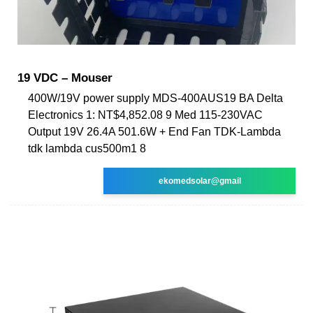
19 VDC – Mouser
400W/19V power supply MDS-400AUS19 BA Delta
Electronics 1: NT$4,852.08 9 Med 115-230VAC
Output 19V 26.4A 501.6W + End Fan TDK-Lambda
tdk lambda cus500m1 8
ekomedsolar@gmail