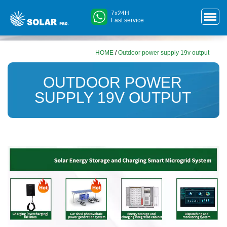
7x24H
Fast service
HOME
/
Outdoor power supply 19v output
OUTDOOR POWER
SUPPLY 19V OUTPUT