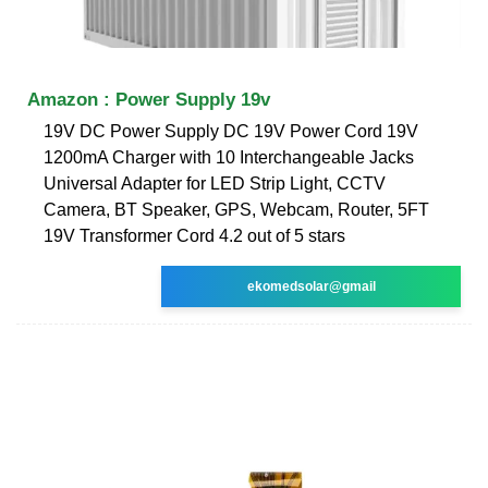
Amazon : Power Supply 19v
19V DC Power Supply DC 19V Power Cord 19V
1200mA Charger with 10 Interchangeable Jacks
Universal Adapter for LED Strip Light, CCTV
Camera, BT Speaker, GPS, Webcam, Router, 5FT
19V Transformer Cord 4.2 out of 5 stars
ekomedsolar@gmail