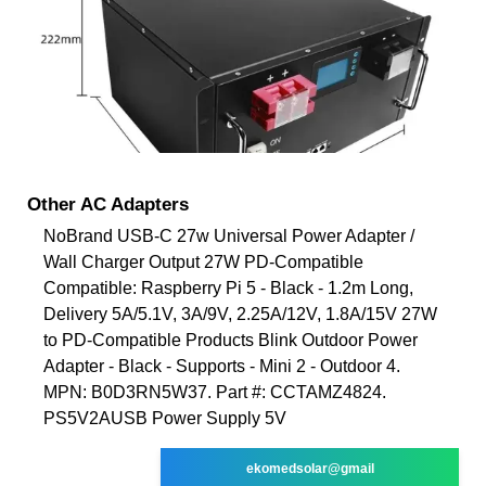
Other AC Adapters
NoBrand USB-C 27w Universal Power Adapter /
Wall Charger Output 27W PD-Compatible
Compatible: Raspberry Pi 5 - Black - 1.2m Long,
Delivery 5A/5.1V, 3A/9V, 2.25A/12V, 1.8A/15V 27W
to PD-Compatible Products Blink Outdoor Power
Adapter - Black - Supports - Mini 2 - Outdoor 4.
MPN: B0D3RN5W37. Part #: CCTAMZ4824.
PS5V2AUSB Power Supply 5V
ekomedsolar@gmail