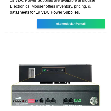
19 VDC Power Supplies are available at Mouser
Electronics. Mouser offers inventory, pricing, &
datasheets for 19 VDC Power Supplies.
ekomedsolar@gmail