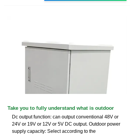
Take you to fully understand what is outdoor
Dc output function: can output conventional 48V or
24V or 19V or 12V or 5V DC output. Outdoor power
supply capacity: Select according to the