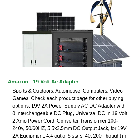
Amazon : 19 Volt Ac Adapter
Sports & Outdoors. Automotive. Computers. Video
Games. Check each product page for other buying
options. 19V 2A Power Supply AC DC Adapter with
8 Interchangeable DC Plug, Universal DC in 19 Volt
2 Amp Power Cord, Converter Transformer 100-
240v, 50/60HZ, 5.5x2.5mm DC Output Jack, for 19V
2A Equipment. 4.4 out of 5 stars. 40. 200+ bought in