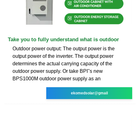
Take you to fully understand what is outdoor
Outdoor power output: The output power is the
output power of the inverter. The output power
determines the actual carrying capacity of the
outdoor power supply. Or take BPI''s new
BPS1000M outdoor power supply as an
ekomedsolar@gmail