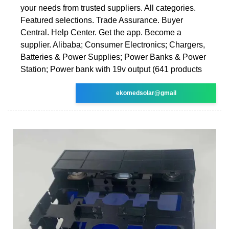
your needs from trusted suppliers. All categories.
Featured selections. Trade Assurance. Buyer
Central. Help Center. Get the app. Become a
supplier. Alibaba; Consumer Electronics; Chargers,
Batteries & Power Supplies; Power Banks & Power
Station; Power bank with 19v output (641 products
ekomedsolar@gmail