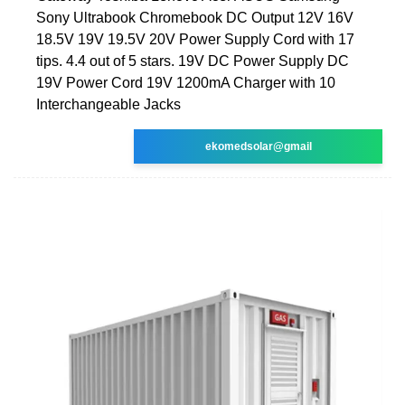
Sony Ultrabook Chromebook DC Output 12V 16V
18.5V 19V 19.5V 20V Power Supply Cord with 17
tips. 4.4 out of 5 stars. 19V DC Power Supply DC
19V Power Cord 19V 1200mA Charger with 10
Interchangeable Jacks
ekomedsolar@gmail