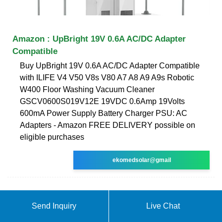
Amazon : UpBright 19V 0.6A AC/DC Adapter
Compatible
Buy UpBright 19V 0.6A AC/DC Adapter Compatible
with ILIFE V4 V50 V8s V80 A7 A8 A9 A9s Robotic
W400 Floor Washing Vacuum Cleaner
GSCV0600S019V12E 19VDC 0.6Amp 19Volts
600mA Power Supply Battery Charger PSU: AC
Adapters - Amazon FREE DELIVERY possible on
eligible purchases
ekomedsolar@gmail
Send Inquiry
Live Chat