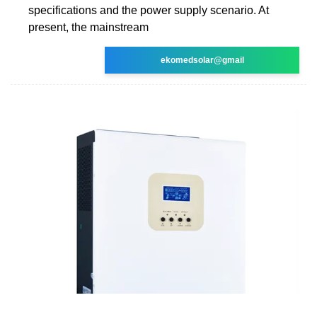
specifications and the power supply scenario. At
present, the mainstream
ekomedsolar@gmail