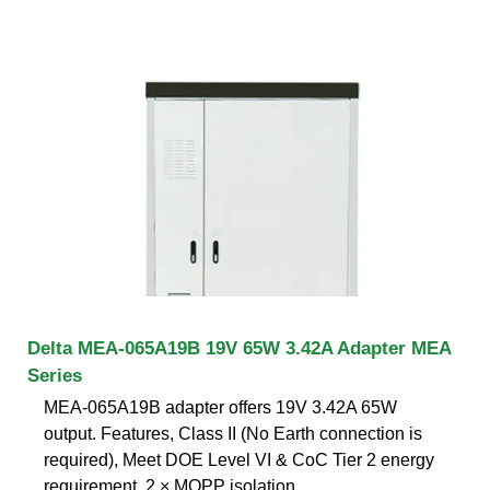
Delta MEA-065A19B 19V 65W 3.42A Adapter MEA
Series
MEA-065A19B adapter offers 19V 3.42A 65W
output. Features, Class II (No Earth connection is
required), Meet DOE Level VI & CoC Tier 2 energy
requirement, 2 × MOPP isolation