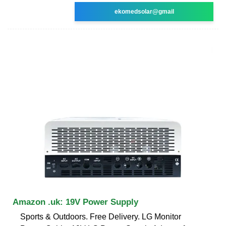
ekomedsolar@gmail
Amazon .uk: 19V Power Supply
Sports & Outdoors. Free Delivery. LG Monitor