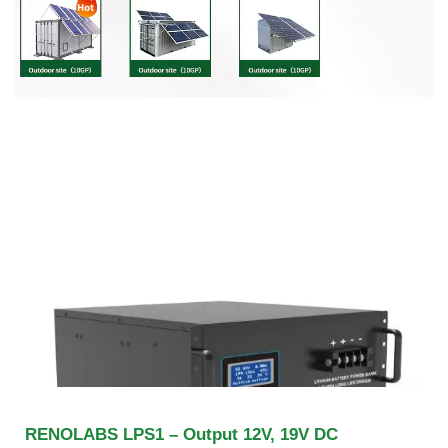
RENOLABS LPS1 – Output 12V, 19V DC