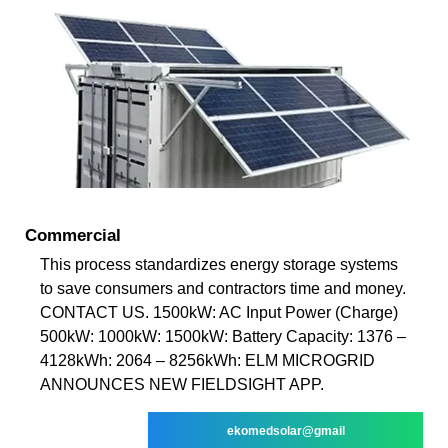
Commercial
This process standardizes energy storage systems
to save consumers and contractors time and money.
CONTACT US. 1500kW: AC Input Power (Charge)
500kW: 1000kW: 1500kW: Battery Capacity: 1376 –
4128kWh: 2064 – 8256kWh: ELM MICROGRID
ANNOUNCES NEW FIELDSIGHT APP.
ekomedsolar@gmail