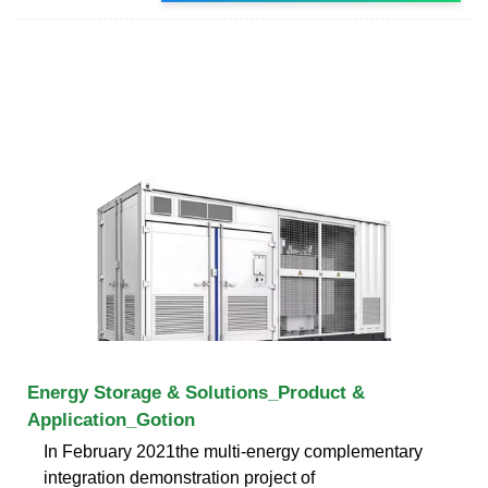
Energy Storage & Solutions_Product &
Application_Gotion
In February 2021the multi-energy complementary
integration demonstration project of