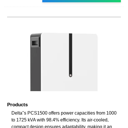
Products
Delta''s PCS1500 offers power capacities from 1000
to 1725 kVA with 98.4% efficiency. Its air-cooled,
compact design ensures adaptability, making it an