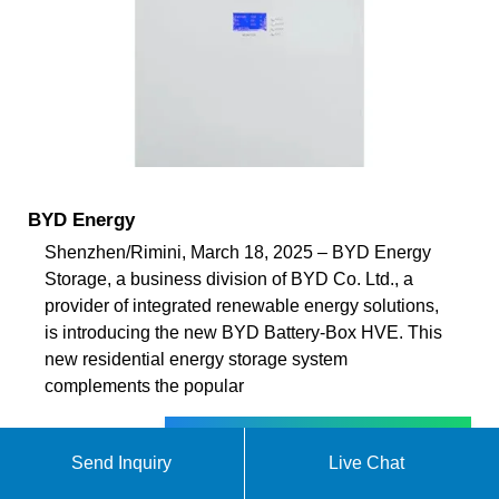
BYD Energy
Shenzhen/Rimini, March 18, 2025 – BYD Energy
Storage, a business division of BYD Co. Ltd., a
provider of integrated renewable energy solutions,
is introducing the new BYD Battery-Box HVE. This
new residential energy storage system
complements the popular
ekomedsolar@gmail
Send Inquiry
Live Chat