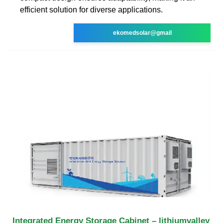
efficient solution for diverse applications.
ekomedsolar@gmail
Integrated Energy Storage Cabinet – lithiumvalley