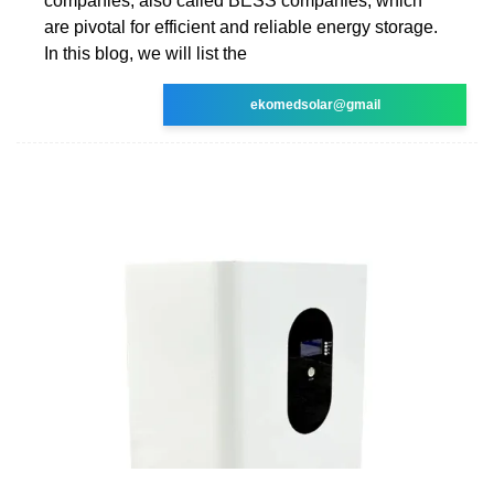
companies, also called BESS companies, which
are pivotal for efficient and reliable energy storage.
In this blog, we will list the
ekomedsolar@gmail