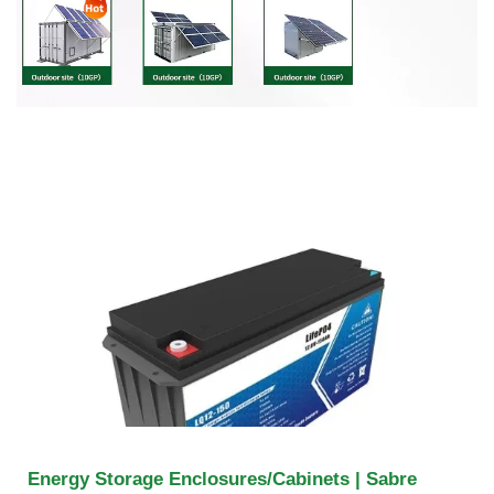
Energy Storage Enclosures/Cabinets | Sabre