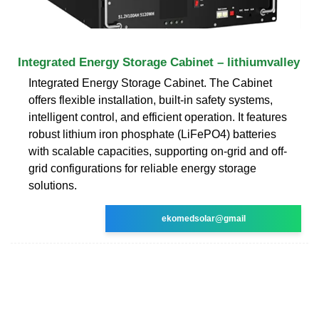
Integrated Energy Storage Cabinet – lithiumvalley
Integrated Energy Storage Cabinet. The Cabinet
offers flexible installation, built-in safety systems,
intelligent control, and efficient operation. It features
robust lithium iron phosphate (LiFePO4) batteries
with scalable capacities, supporting on-grid and off-
grid configurations for reliable energy storage
solutions.
ekomedsolar@gmail