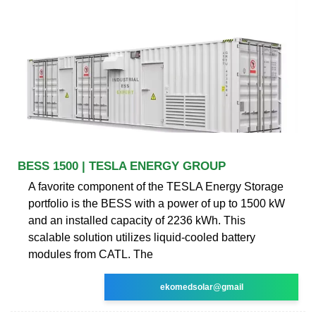
BESS 1500 | TESLA ENERGY GROUP
A favorite component of the TESLA Energy Storage
portfolio is the BESS with a power of up to 1500 kW
and an installed capacity of 2236 kWh. This
scalable solution utilizes liquid-cooled battery
modules from CATL. The
ekomedsolar@gmail