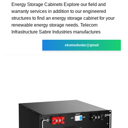
Energy Storage Cabinets Explore our field and
warranty services in addition to our engineered
structures to find an energy storage cabinet for your
renewable energy storage needs. Telecom
Infrastructure Sabre Industries manufactures
ekomedsolar@gmail