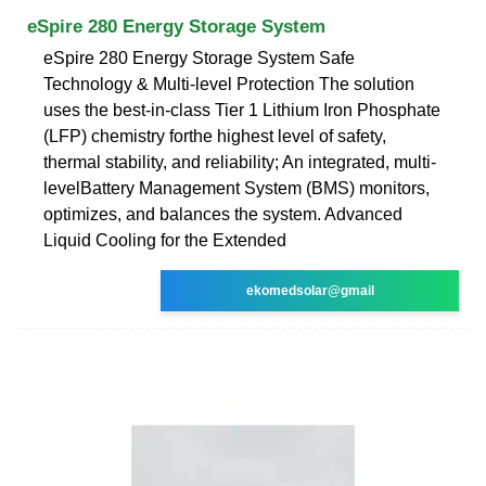
eSpire 280 Energy Storage System
eSpire 280 Energy Storage System Safe
Technology & Multi-level Protection The solution
uses the best-in-class Tier 1 Lithium Iron Phosphate
(LFP) chemistry forthe highest level of safety,
thermal stability, and reliability; An integrated, multi-
levelBattery Management System (BMS) monitors,
optimizes, and balances the system. Advanced
Liquid Cooling for the Extended
ekomedsolar@gmail