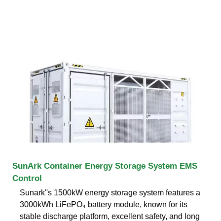
SunArk Container Energy Storage System EMS
Control
Sunark''s 1500kW energy storage system features a
3000kWh LiFePO₄ battery module, known for its
stable discharge platform, excellent safety, and long