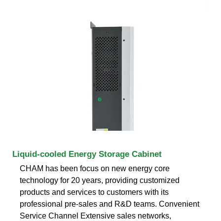
Liquid-cooled Energy Storage Cabinet
CHAM has been focus on new energy core
technology for 20 years, providing customized
products and services to customers with its
professional pre-sales and R&D teams. Convenient
Service Channel Extensive sales networks,