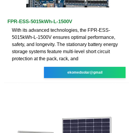
FPR-ESS-5015kWh-L-1500V
With its advanced technologies, the FPR-ESS-
5015kWh-L-1500V ensures optimal performance,
safety, and longevity. The stationary battery energy
storage systems feature multi-level short circuit
protection at the pack, rack, and
ekomedsolar@gmail