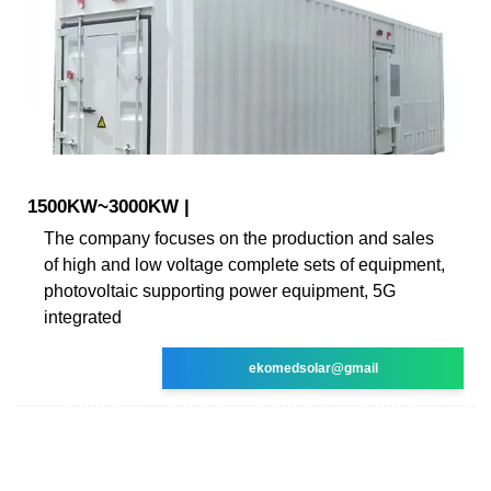
1500KW~3000KW |
The company focuses on the production and sales
of high and low voltage complete sets of equipment,
photovoltaic supporting power equipment, 5G
integrated
ekomedsolar@gmail