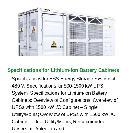
Specifications for Lithium-ion Battery Cabinets
Specifications for ESS Energy Storage System at
480 V; Specifications for 500-1500 kW UPS
System; Specifications for Lithium-ion Battery
Cabinets; Overview of Configurations. Overview of
UPSs with 1500 kW I/O Cabinet – Single
Utility/Mains; Overview of UPSs with 1500 kW I/O
Cabinet – Dual Utility/Mains; Recommended
Upstream Protection and