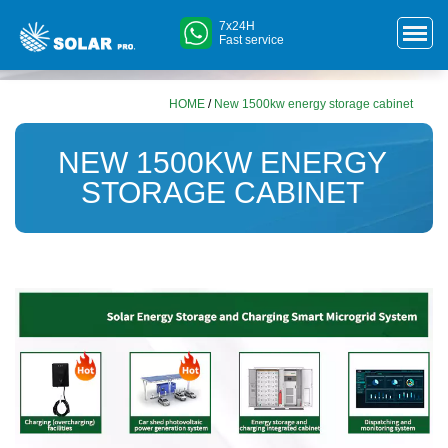
7x24H
Fast service
HOME
/
New 1500kw energy storage cabinet
NEW 1500KW ENERGY
STORAGE CABINET