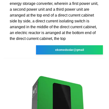
energy storage converter, wherein a first power unit,
a second power unit and a third power unit are
arranged at the top end of a direct current cabinet
side by side, a direct current isolating switch is
arranged in the middle of the direct current cabinet,
an electric reactor is arranged at the bottom end of
the direct current cabinet, the top
ekomedsolar@gmail