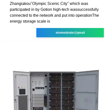
Zhangiakou"Olympic Scenic City" which was
participated in by Gotion high-tech wassuccessfully
connected to the network and put into operationThe
energy storage scale is
ekomedsolar@gmail