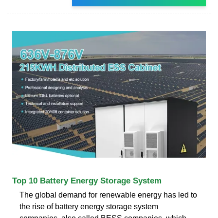
Top 10 Battery Energy Storage System
The global demand for renewable energy has led to
the rise of battery energy storage system