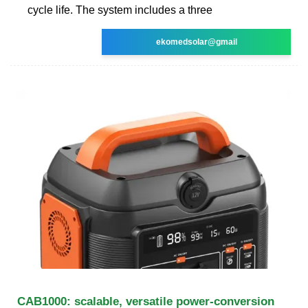
cycle life. The system includes a three
ekomedsolar@gmail
CAB1000: scalable, versatile power-conversion