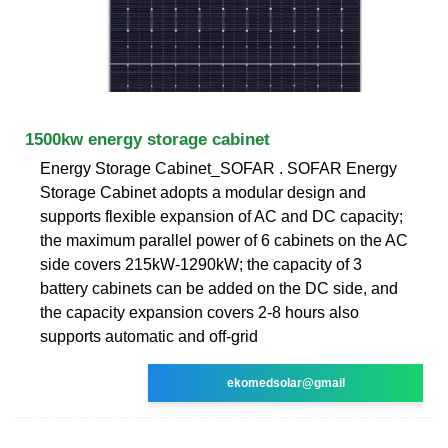
1500kw energy storage cabinet
Energy Storage Cabinet_SOFAR . SOFAR Energy
Storage Cabinet adopts a modular design and
supports flexible expansion of AC and DC capacity;
the maximum parallel power of 6 cabinets on the AC
side covers 215kW-1290kW; the capacity of 3
battery cabinets can be added on the DC side, and
the capacity expansion covers 2-8 hours also
supports automatic and off-grid
ekomedsolar@gmail