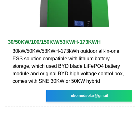
30/50KW/100/150KW/53KWH-173KWH
30kW/50KW/53KWH-173kWh outdoor all-in-one
ESS solution compatible with lithium battery
storage, which used BYD blade LiFePO4 battery
module and original BYD high voltage control box,
comes with SNE 30KW or 50KW hybrid
ekomedsolar@gmail