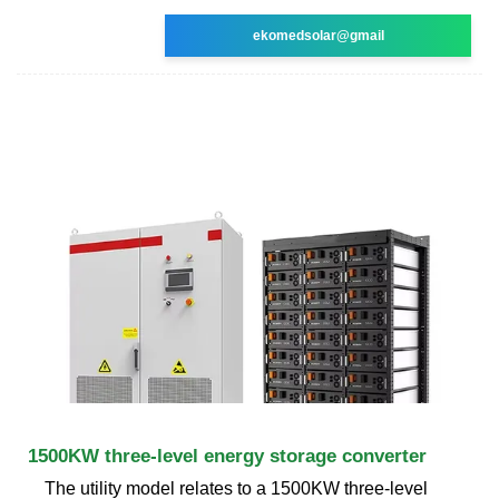
ekomedsolar@gmail
1500KW three-level energy storage converter
The utility model relates to a 1500KW three-level