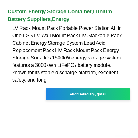
Custom Energy Storage Container,Lithium
Battery Suppliers,Energy
LV Rack Mount Pack Portable Power Station All In
One ESS LV Wall Mount Pack HV Stackable Pack
Cabinet Energy Storage System Lead Acid
Replacement Pack HV Rack Mount Pack Energy
Storage Sunark''s 1500kW energy storage system
features a 3000kWh LiFePO₄ battery module,
known for its stable discharge platform, excellent
safety, and long
ekomedsolar@gmail