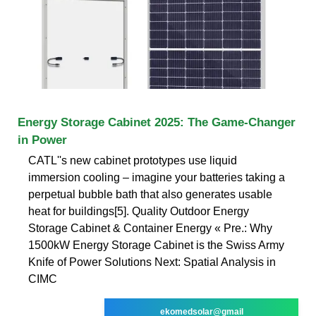
Energy Storage Cabinet 2025: The Game-Changer
in Power
CATL''s new cabinet prototypes use liquid
immersion cooling – imagine your batteries taking a
perpetual bubble bath that also generates usable
heat for buildings[5]. Quality Outdoor Energy
Storage Cabinet & Container Energy « Pre.: Why
1500kW Energy Storage Cabinet is the Swiss Army
Knife of Power Solutions Next: Spatial Analysis in
CIMC
ekomedsolar@gmail