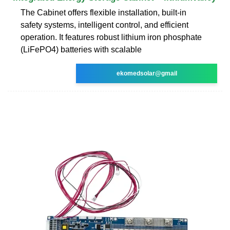
The Cabinet offers flexible installation, built-in
safety systems, intelligent control, and efficient
operation. It features robust lithium iron phosphate
(LiFePO4) batteries with scalable
ekomedsolar@gmail