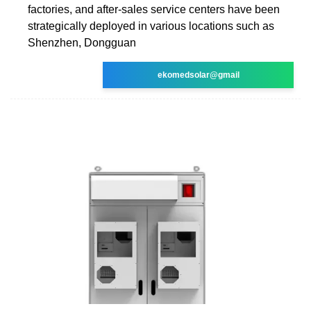
factories, and after-sales service centers have been
strategically deployed in various locations such as
Shenzhen, Dongguan
ekomedsolar@gmail