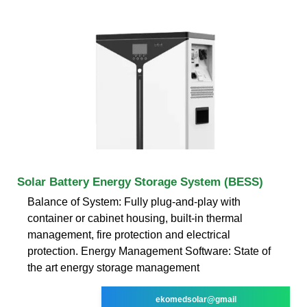
Solar Battery Energy Storage System (BESS)
Balance of System: Fully plug-and-play with
container or cabinet housing, built-in thermal
management, fire protection and electrical
protection. Energy Management Software: State of
the art energy storage management
ekomedsolar@gmail