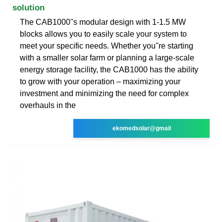
solution
The CAB1000''s modular design with 1-1.5 MW
blocks allows you to easily scale your system to
meet your specific needs. Whether you''re starting
with a smaller solar farm or planning a large-scale
energy storage facility, the CAB1000 has the ability
to grow with your operation – maximizing your
investment and minimizing the need for complex
overhauls in the
ekomedsolar@gmail