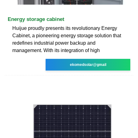
Energy storage cabinet
Huijue proudly presents its revolutionary Energy
Cabinet, a pioneering energy storage solution that
redefines industrial power backup and
management. With its integration of high
ekomedsolar@gmail