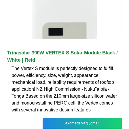
Trinasolar 390W VERTEX S Solar Module Black /
White | Reid
The Vertex S module is perfectly designed to fulfill
power, efficiency, size, weight, appearance,
mechanical load, reliability requirements of rooftop
application! NZ High Commission - Nuku''alofa -
Tonga Based on the 210mm large-size silicon wafer
and monocrystalline PERC cell, the Vertex comes
with several innovative design features
ekomedsolar@gmail