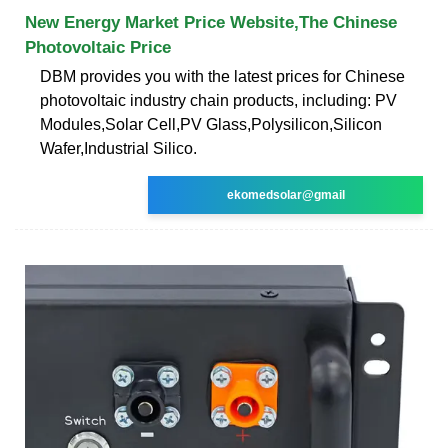
New Energy Market Price Website,The Chinese
Photovoltaic Price
DBM provides you with the latest prices for Chinese
photovoltaic industry chain products, including: PV
Modules,Solar Cell,PV Glass,Polysilicon,Silicon
Wafer,Industrial Silico.
ekomedsolar@gmail