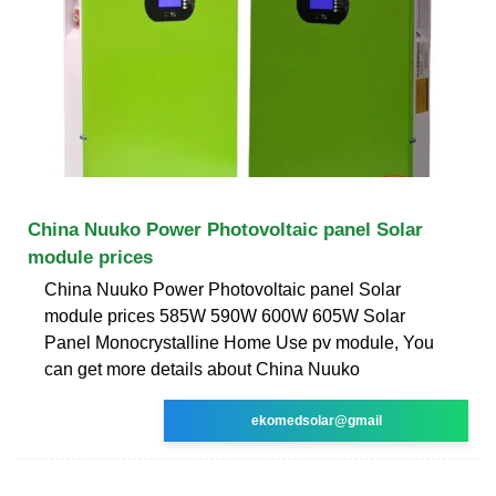
China Nuuko Power Photovoltaic panel Solar
module prices
China Nuuko Power Photovoltaic panel Solar
module prices 585W 590W 600W 605W Solar
Panel Monocrystalline Home Use pv module, You
can get more details about China Nuuko
ekomedsolar@gmail