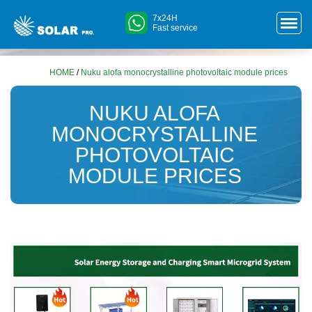
7x24H
Fast service
HOME
/
Nuku alofa monocrystalline photovoltaic module prices
NUKU ALOFA
MONOCRYSTALLINE
PHOTOVOLTAIC
MODULE PRICES