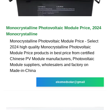
Monocrystalline Photovoltaic Module Price, 2024
Monocrystalline
Monocrystalline Photovoltaic Module Price - Select
2024 high quality Monocrystalline Photovoltaic
Module Price products in best price from certified
Chinese PV Module manufacturers, Photovoltaic
Module suppliers, wholesalers and factory on
Made-in-China
ekomedsolar@gmail