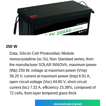
250 W
Data. Silicon Cell Photovoltaic Module
monocrystalline (sc-Si), Non Standard series, from
the manufacturer SOLAR INNOVA, maximum power
(Wp) 250 W, voltage at maximum power (Vmp)
36.20 V, current at maximum power (Imp) 6.91 A,
open circuit voltage (Voc) 44.60 V, short circuit
current (Isc) 7.32 A, efficiency 15.38%, composed of
72 cells, front layer tempered glass thick
ekomedsolar@gmail