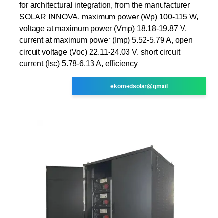
for architectural integration, from the manufacturer
SOLAR INNOVA, maximum power (Wp) 100-115 W,
voltage at maximum power (Vmp) 18.18-19.87 V,
current at maximum power (Imp) 5.52-5.79 A, open
circuit voltage (Voc) 22.11-24.03 V, short circuit
current (Isc) 5.78-6.13 A, efficiency
ekomedsolar@gmail