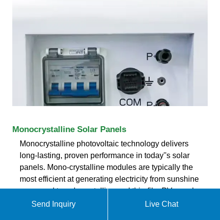
Monocrystalline Solar Panels
Monocrystalline photovoltaic technology delivers
long-lasting, proven performance in today''s solar
panels. Mono-crystalline modules are typically the
most efficient at generating electricity from sunshine
compared to polycrystalline and thin-film PV panel
technologies. However, this may vary based on the
Send Inquiry
Live Chat
specific model being compared.