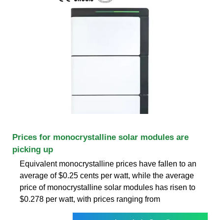
Prices for monocrystalline solar modules are
picking up
Equivalent monocrystalline prices have fallen to an
average of $0.25 cents per watt, while the average
price of monocrystalline solar modules has risen to
$0.278 per watt, with prices ranging from