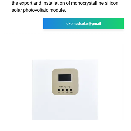
the export and installation of monocrystalline silicon
solar photovoltaic module.
ekomedsolar@gmail