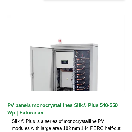
PV panels monocrystallines Silk® Plus 540-550
Wp | Futurasun
Silk ® Plus is a series of monocrystalline PV
modules with large area 182 mm 144 PERC half-cut