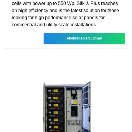
cells with power up to 550 Wp. Silk ® Plus reaches
an high efficiency and is the latest solution for those
looking for high performance solar panels for
commercial and utility scale installations.
ekomedsolar@gmail