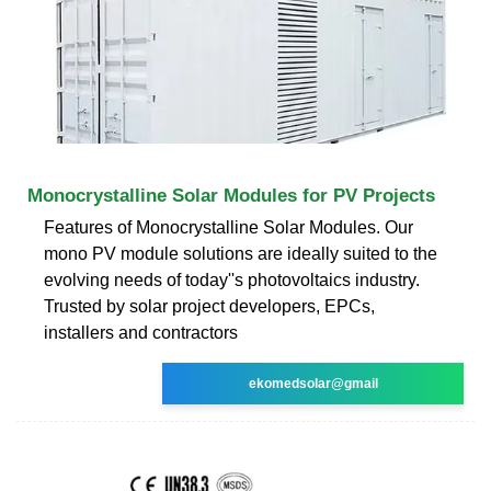
Monocrystalline Solar Modules for PV Projects
Features of Monocrystalline Solar Modules. Our
mono PV module solutions are ideally suited to the
evolving needs of today''s photovoltaics industry.
Trusted by solar project developers, EPCs,
installers and contractors
ekomedsolar@gmail