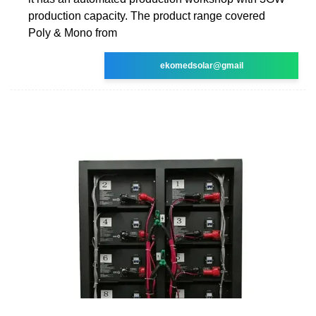
production capacity. The product range covered
Poly & Mono from
ekomedsolar@gmail