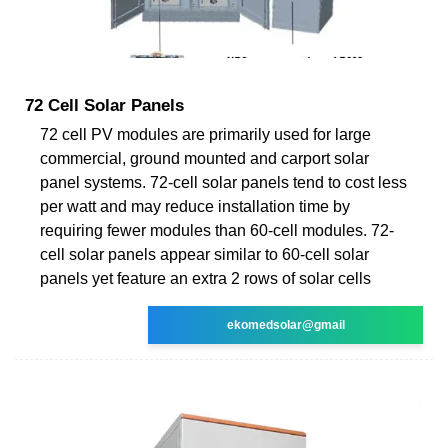
72 Cell Solar Panels
72 cell PV modules are primarily used for large
commercial, ground mounted and carport solar
panel systems. 72-cell solar panels tend to cost less
per watt and may reduce installation time by
requiring fewer modules than 60-cell modules. 72-
cell solar panels appear similar to 60-cell solar
panels yet feature an extra 2 rows of solar cells
ekomedsolar@gmail