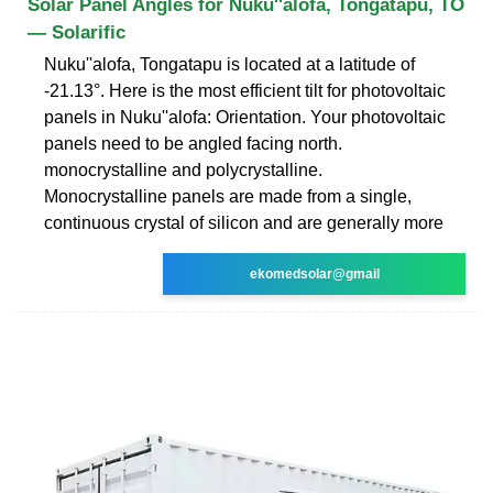
Solar Panel Angles for Nuku''alofa, Tongatapu, TO
— Solarific
Nuku''alofa, Tongatapu is located at a latitude of
-21.13°. Here is the most efficient tilt for photovoltaic
panels in Nuku''alofa: Orientation. Your photovoltaic
panels need to be angled facing north.
monocrystalline and polycrystalline.
Monocrystalline panels are made from a single,
continuous crystal of silicon and are generally more
ekomedsolar@gmail