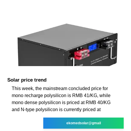
Solar price trend
This week, the mainstream concluded price for
mono recharge polysilicon is RMB 41/KG, while
mono dense polysilicon is priced at RMB 40/KG
and N-type polysilicon is currently priced at
ekomedsolar@gmail