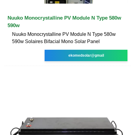
Nuuko Monocrystalline PV Module N Type 580w
590w
Nuuko Monocrystalline PV Module N Type 580w
590w Solaires Bifacial Mono Solar Panel
ekomedsolar@gmail