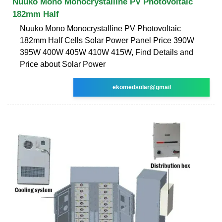
Nuuko Mono Monocrystalline PV Photovoltaic
182mm Half
Nuuko Mono Monocrystalline PV Photovoltaic
182mm Half Cells Solar Power Panel Price 390W
395W 400W 405W 410W 415W, Find Details and
Price about Solar Power
ekomedsolar@gmail