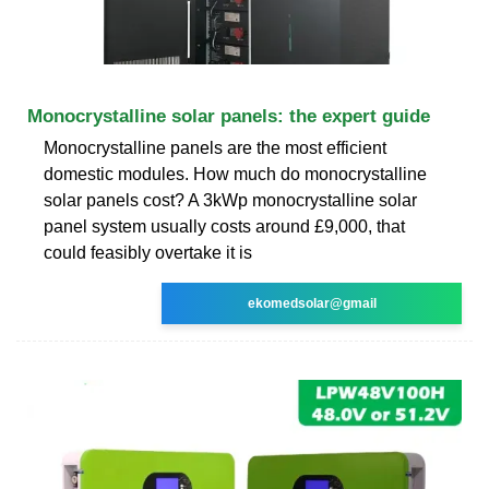
Monocrystalline solar panels: the expert guide
Monocrystalline panels are the most efficient
domestic modules. How much do monocrystalline
solar panels cost? A 3kWp monocrystalline solar
panel system usually costs around £9,000, that
could feasibly overtake it is
ekomedsolar@gmail