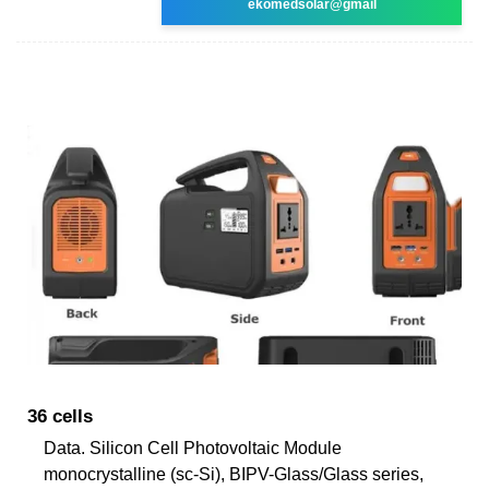
ekomedsolar@gmail
36 cells
Data. Silicon Cell Photovoltaic Module
monocrystalline (sc-Si), BIPV-Glass/Glass series,