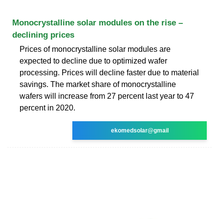
Monocrystalline solar modules on the rise –
declining prices
Prices of monocrystalline solar modules are
expected to decline due to optimized wafer
processing. Prices will decline faster due to material
savings. The market share of monocrystalline
wafers will increase from 27 percent last year to 47
percent in 2020.
ekomedsolar@gmail