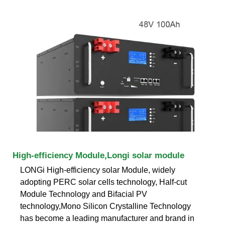
High-efficiency Module,Longi solar module
LONGi High-efficiency solar Module, widely
adopting PERC solar cells technology, Half-cut
Module Technology and Bifacial PV
technology,Mono Silicon Crystalline Technology
has become a leading manufacturer and brand in