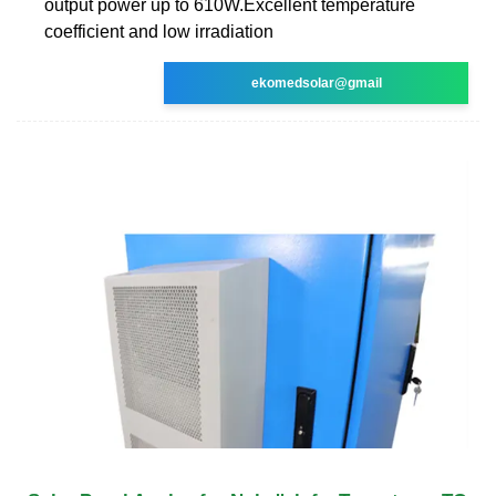
output power up to 610W.Excellent temperature
coefficient and low irradiation
ekomedsolar@gmail