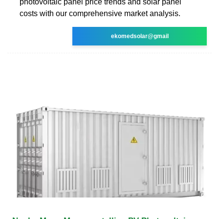
photovoltaic panel price trends and solar panel
costs with our comprehensive market analysis.
ekomedsolar@gmail