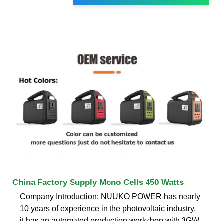
China Factory Supply Mono Cells 450 Watts
Company Introduction: NUUKO POWER has nearly
10 years of experience in the photovoltaic industry,
it has an automated production workshop with 3GW