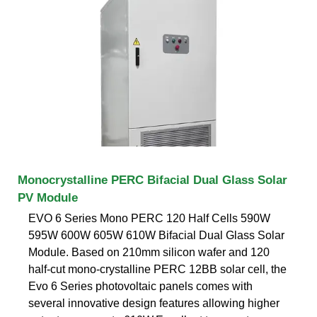
Monocrystalline PERC Bifacial Dual Glass Solar
PV Module
EVO 6 Series Mono PERC 120 Half Cells 590W
595W 600W 605W 610W Bifacial Dual Glass Solar
Module. Based on 210mm silicon wafer and 120
half-cut mono-crystalline PERC 12BB solar cell, the
Evo 6 Series photovoltaic panels comes with
several innovative design features allowing higher