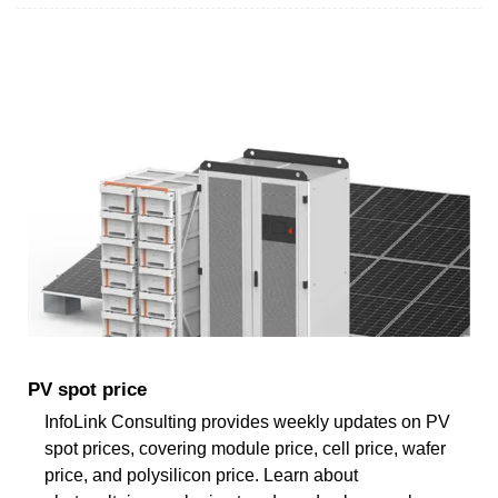
PV spot price
InfoLink Consulting provides weekly updates on PV
spot prices, covering module price, cell price, wafer
price, and polysilicon price. Learn about