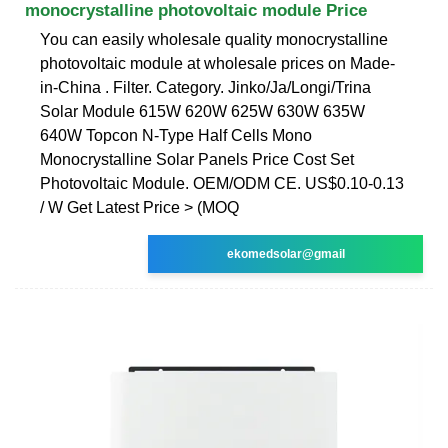
monocrystalline photovoltaic module Price
You can easily wholesale quality monocrystalline
photovoltaic module at wholesale prices on Made-
in-China . Filter. Category. Jinko/Ja/Longi/Trina
Solar Module 615W 620W 625W 630W 635W
640W Topcon N-Type Half Cells Mono
Monocrystalline Solar Panels Price Cost Set
Photovoltaic Module. OEM/ODM CE. US$0.10-0.13
/ W Get Latest Price > (MOQ
ekomedsolar@gmail