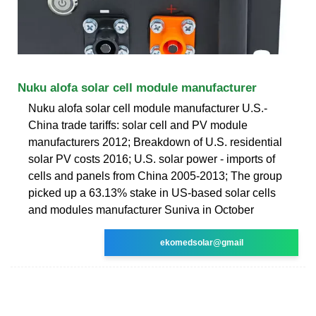
Nuku alofa solar cell module manufacturer
Nuku alofa solar cell module manufacturer U.S.-
China trade tariffs: solar cell and PV module
manufacturers 2012; Breakdown of U.S. residential
solar PV costs 2016; U.S. solar power - imports of
cells and panels from China 2005-2013; The group
picked up a 63.13% stake in US-based solar cells
and modules manufacturer Suniva in October
ekomedsolar@gmail