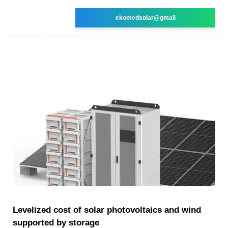
ekomedsolar@gmail
Levelized cost of solar photovoltaics and wind
supported by storage