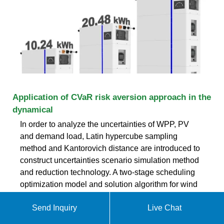
Application of CVaR risk aversion approach in the
dynamical
In order to analyze the uncertainties of WPP, PV
and demand load, Latin hypercube sampling
method and Kantorovich distance are introduced to
construct uncertainties scenario simulation method
and reduction technology. A two-stage scheduling
optimization model and solution algorithm for wind
power and energy storage system considering
Send Inquiry
Live Chat
ekomedsolar@gmail