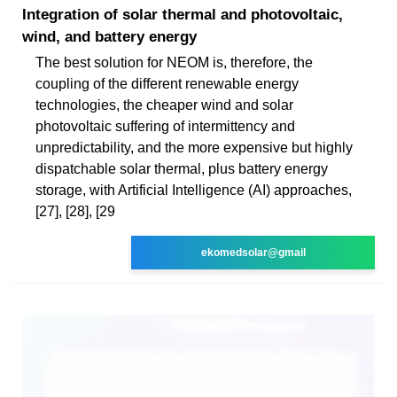
Integration of solar thermal and photovoltaic,
wind, and battery energy
The best solution for NEOM is, therefore, the
coupling of the different renewable energy
technologies, the cheaper wind and solar
photovoltaic suffering of intermittency and
unpredictability, and the more expensive but highly
dispatchable solar thermal, plus battery energy
storage, with Artificial Intelligence (AI) approaches,
[27], [28], [29
ekomedsolar@gmail