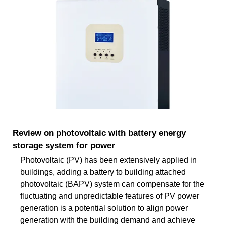
Review on photovoltaic with battery energy
storage system for power
Photovoltaic (PV) has been extensively applied in
buildings, adding a battery to building attached
photovoltaic (BAPV) system can compensate for the
fluctuating and unpredictable features of PV power
generation is a potential solution to align power
generation with the building demand and achieve