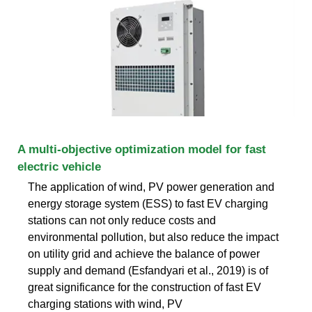
A multi-objective optimization model for fast
electric vehicle
The application of wind, PV power generation and
energy storage system (ESS) to fast EV charging
stations can not only reduce costs and
environmental pollution, but also reduce the impact
on utility grid and achieve the balance of power
supply and demand (Esfandyari et al., 2019) is of
great significance for the construction of fast EV
charging stations with wind, PV