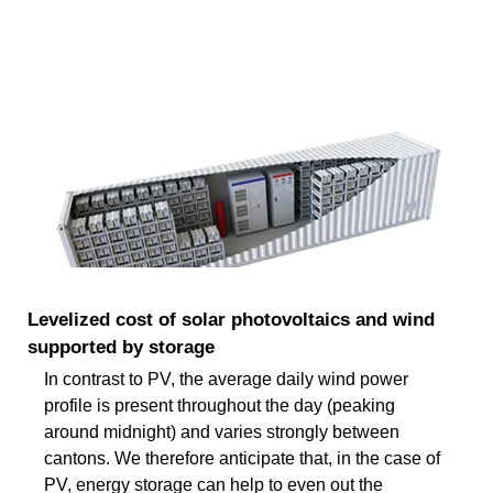
Levelized cost of solar photovoltaics and wind
supported by storage
In contrast to PV, the average daily wind power
profile is present throughout the day (peaking
around midnight) and varies strongly between
cantons. We therefore anticipate that, in the case of
PV, energy storage can help to even out the