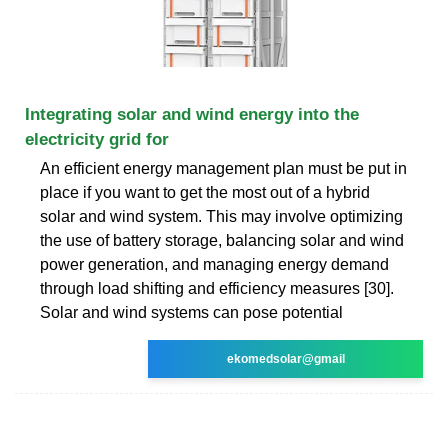
Integrating solar and wind energy into the
electricity grid for
An efficient energy management plan must be put in
place if you want to get the most out of a hybrid
solar and wind system. This may involve optimizing
the use of battery storage, balancing solar and wind
power generation, and managing energy demand
through load shifting and efficiency measures [30].
Solar and wind systems can pose potential
ekomedsolar@gmail