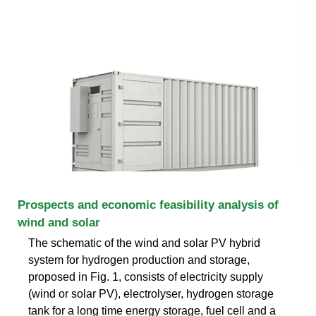
Prospects and economic feasibility analysis of
wind and solar
The schematic of the wind and solar PV hybrid
system for hydrogen production and storage,
proposed in Fig. 1, consists of electricity supply
(wind or solar PV), electrolyser, hydrogen storage
tank for a long time energy storage, fuel cell and a