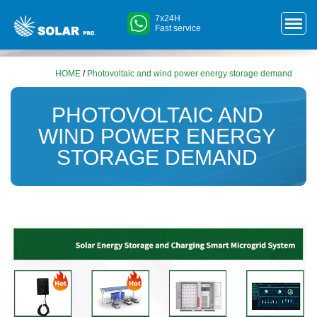
7x24H
Fast service
HOME
/
Photovoltaic and wind power energy storage demand
PHOTOVOLTAIC AND
WIND POWER ENERGY
STORAGE DEMAND