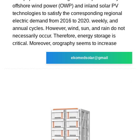
offshore wind power (OWP) and inland solar PV
technologies to satisfy the corresponding regional
electric demand from 2016 to 2020. weekly, and
annual cycles. However, wind, sun, and rain do not
necessarily occur. Therefore, energy storage is
critical. Moreover, orography seems to increase
ekomedsolar@gmail