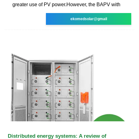
greater use of PV power.However, the BAPV with
ekomedsolar@gmail
Distributed energy systems: A review of