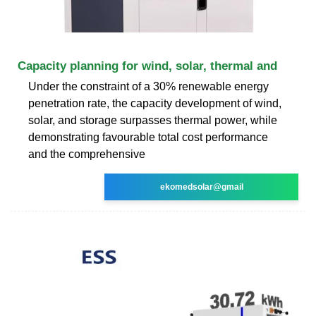
Capacity planning for wind, solar, thermal and
Under the constraint of a 30% renewable energy
penetration rate, the capacity development of wind,
solar, and storage surpasses thermal power, while
demonstrating favourable total cost performance
and the comprehensive
ekomedsolar@gmail