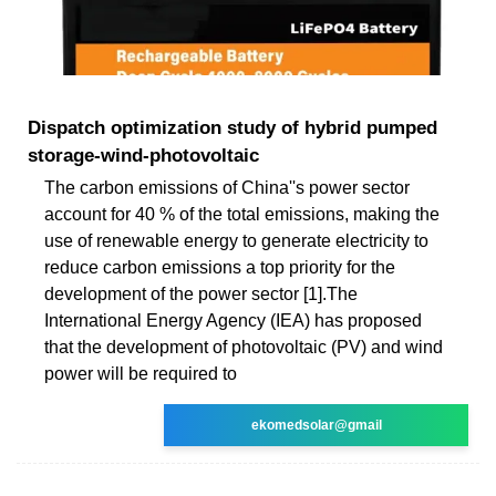
Dispatch optimization study of hybrid pumped
storage-wind-photovoltaic
The carbon emissions of China''s power sector
account for 40 % of the total emissions, making the
use of renewable energy to generate electricity to
reduce carbon emissions a top priority for the
development of the power sector [1].The
International Energy Agency (IEA) has proposed
that the development of photovoltaic (PV) and wind
power will be required to
ekomedsolar@gmail