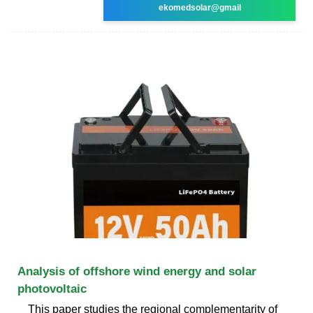
ekomedsolar@gmail
Analysis of offshore wind energy and solar
photovoltaic
This paper studies the regional complementarity of