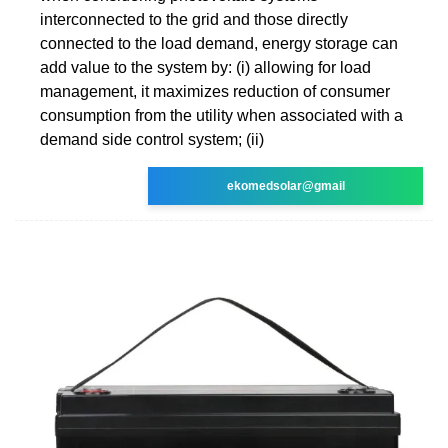
interconnected to the grid and those directly
connected to the load demand, energy storage can
add value to the system by: (i) allowing for load
management, it maximizes reduction of consumer
consumption from the utility when associated with a
demand side control system; (ii)
ekomedsolar@gmail