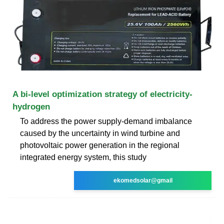
A bi-level optimization strategy of electricity-
hydrogen
To address the power supply-demand imbalance
caused by the uncertainty in wind turbine and
photovoltaic power generation in the regional
integrated energy system, this study
ekomedsolar@gmail