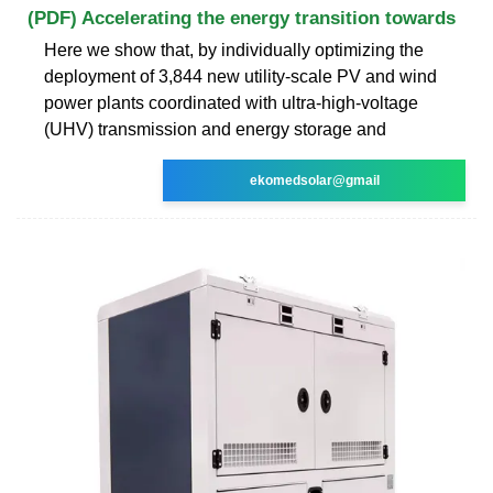
(PDF) Accelerating the energy transition towards
Here we show that, by individually optimizing the
deployment of 3,844 new utility-scale PV and wind
power plants coordinated with ultra-high-voltage
(UHV) transmission and energy storage and
ekomedsolar@gmail