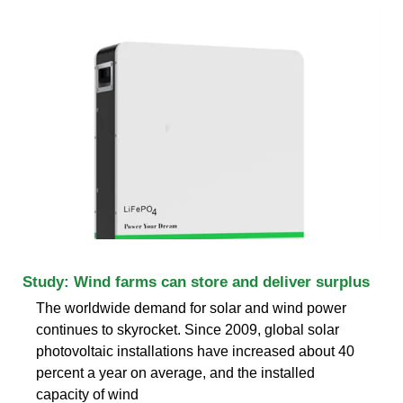
Study: Wind farms can store and deliver surplus
The worldwide demand for solar and wind power
continues to skyrocket. Since 2009, global solar
photovoltaic installations have increased about 40
percent a year on average, and the installed
capacity of wind