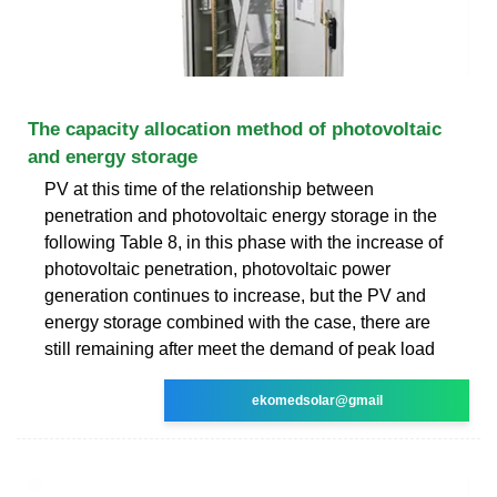
The capacity allocation method of photovoltaic
and energy storage
PV at this time of the relationship between
penetration and photovoltaic energy storage in the
following Table 8, in this phase with the increase of
photovoltaic penetration, photovoltaic power
generation continues to increase, but the PV and
energy storage combined with the case, there are
still remaining after meet the demand of peak load
ekomedsolar@gmail