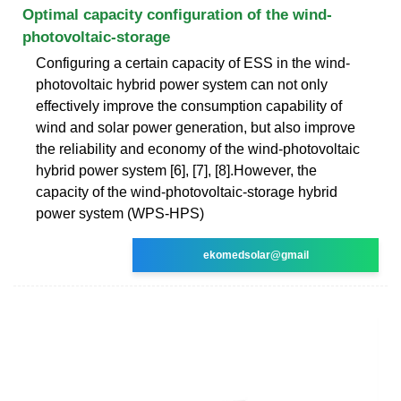
Optimal capacity configuration of the wind-
photovoltaic-storage
Configuring a certain capacity of ESS in the wind-
photovoltaic hybrid power system can not only
effectively improve the consumption capability of
wind and solar power generation, but also improve
the reliability and economy of the wind-photovoltaic
hybrid power system [6], [7], [8].However, the
capacity of the wind-photovoltaic-storage hybrid
power system (WPS-HPS)
ekomedsolar@gmail