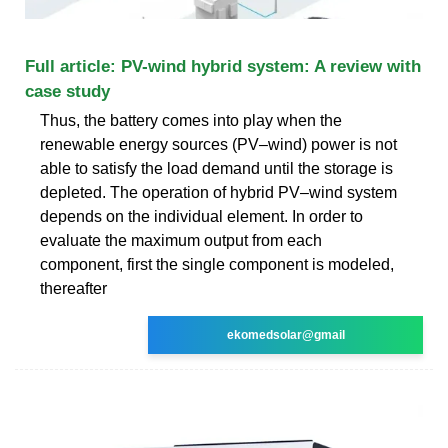
Full article: PV-wind hybrid system: A review with
case study
Thus, the battery comes into play when the
renewable energy sources (PV–wind) power is not
able to satisfy the load demand until the storage is
depleted. The operation of hybrid PV–wind system
depends on the individual element. In order to
evaluate the maximum output from each
component, first the single component is modeled,
thereafter
ekomedsolar@gmail