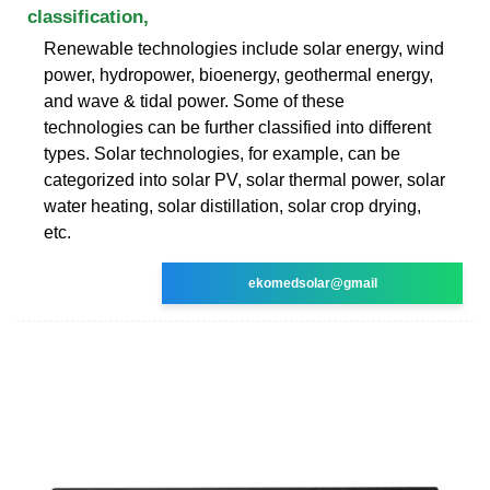
classification,
Renewable technologies include solar energy, wind
power, hydropower, bioenergy, geothermal energy,
and wave & tidal power. Some of these
technologies can be further classified into different
types. Solar technologies, for example, can be
categorized into solar PV, solar thermal power, solar
water heating, solar distillation, solar crop drying,
etc.
ekomedsolar@gmail