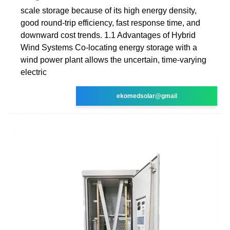
scale storage because of its high energy density,
good round-trip efficiency, fast response time, and
downward cost trends. 1.1 Advantages of Hybrid
Wind Systems Co-locating energy storage with a
wind power plant allows the uncertain, time-varying
electric
ekomedsolar@gmail