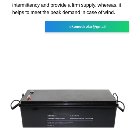
intermittency and provide a firm supply, whereas, it
helps to meet the peak demand in case of wind.
ekomedsolar@gmail