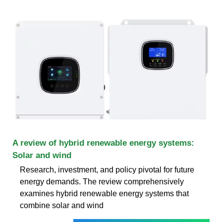
A review of hybrid renewable energy systems:
Solar and wind
Research, investment, and policy pivotal for future
energy demands. The review comprehensively
examines hybrid renewable energy systems that
combine solar and wind