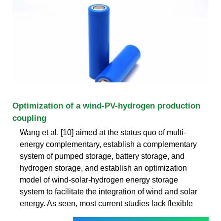
Optimization of a wind-PV-hydrogen production
coupling
Wang et al. [10] aimed at the status quo of multi-
energy complementary, establish a complementary
system of pumped storage, battery storage, and
hydrogen storage, and establish an optimization
model of wind-solar-hydrogen energy storage
system to facilitate the integration of wind and solar
energy. As seen, most current studies lack flexible