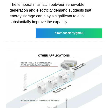
The temporal mismatch between renewable
generation and electricity demand suggests that
energy storage can play a significant role to
substantially improve the capacity
ekomedsolar@gmail