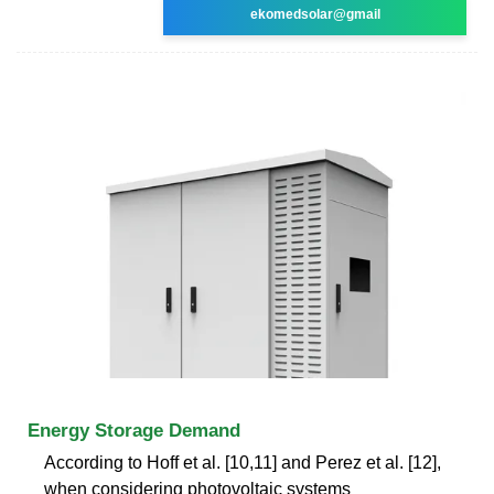
ekomedsolar@gmail
Energy Storage Demand
According to Hoff et al. [10,11] and Perez et al. [12],
when considering photovoltaic systems