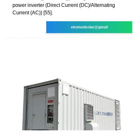
power inverter (Direct Current (DC)/Alternating
Current (AC)) [55].
ekomedsolar@gmail