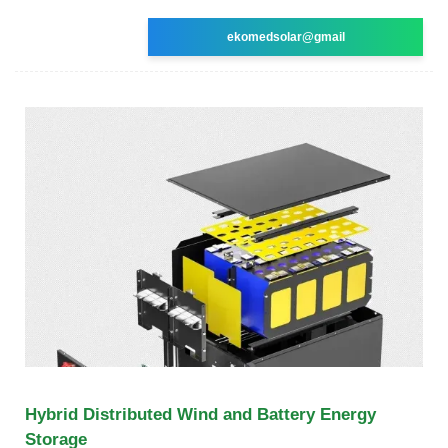
ekomedsolar@gmail
Hybrid Distributed Wind and Battery Energy
Storage