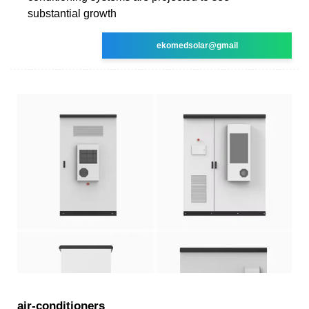
substantial growth
ekomedsolar@gmail
air-conditioners