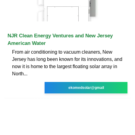
NJR Clean Energy Ventures and New Jersey
American Water
From air conditioning to vacuum cleaners, New
Jersey has long been known for its innovations, and
now it is home to the largest floating solar array in
North...
ekomedsolar@gmail