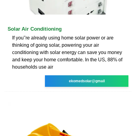
Solar Air Conditioning
If you''re already using home solar power or are
thinking of going solar, powering your air
conditioning with solar energy can save you money
and keep your home comfortable. In the US, 88% of
households use air
ekomedsolar@gmail