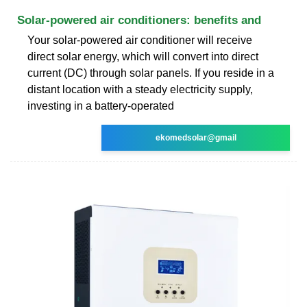
Solar-powered air conditioners: benefits and
Your solar-powered air conditioner will receive
direct solar energy, which will convert into direct
current (DC) through solar panels. If you reside in a
distant location with a steady electricity supply,
investing in a battery-operated
ekomedsolar@gmail