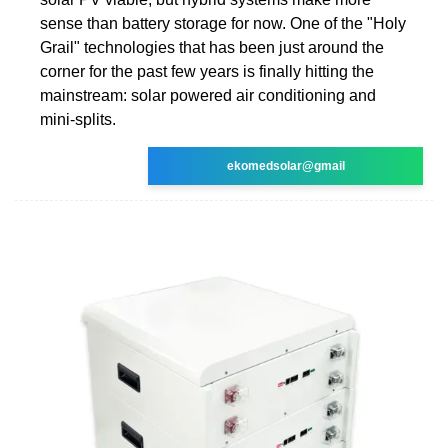
sense than battery storage for now. One of the "Holy
Grail" technologies that has been just around the
corner for the past few years is finally hitting the
mainstream: solar powered air conditioning and
mini-splits.
ekomedsolar@gmail