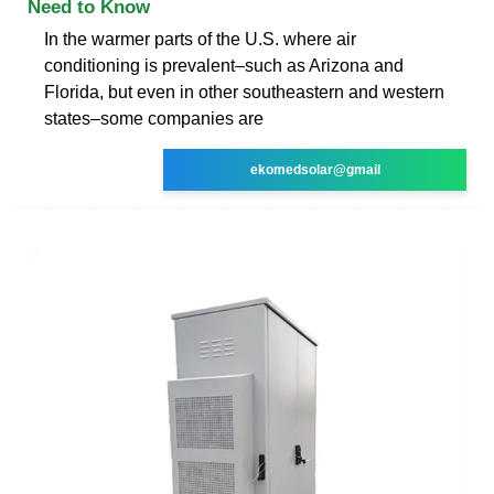
Need to Know
In the warmer parts of the U.S. where air
conditioning is prevalent–such as Arizona and
Florida, but even in other southeastern and western
states–some companies are
ekomedsolar@gmail