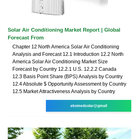
Solar Air Conditioning Market Report | Global
Forecast From
Chapter 12 North America Solar Air Conditioning
Analysis and Forecast 12.1 Introduction 12.2 North
America Solar Air Conditioning Market Size
Forecast by Country 12.2.1 U.S. 12.2.2 Canada
12.3 Basis Point Share (BPS) Analysis by Country
12.4 Absolute $ Opportunity Assessment by Country
12.5 Market Attractiveness Analysis by Country
ekomedsolar@gmail