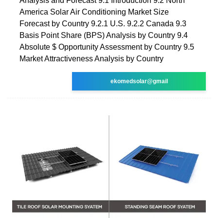
Analysis and Forecast 9.1 Introduction 9.2 North
America Solar Air Conditioning Market Size
Forecast by Country 9.2.1 U.S. 9.2.2 Canada 9.3
Basis Point Share (BPS) Analysis by Country 9.4
Absolute $ Opportunity Assessment by Country 9.5
Market Attractiveness Analysis by Country
ekomedsolar@gmail