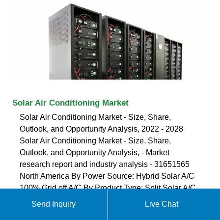
Solar Air Conditioning Market
Solar Air Conditioning Market - Size, Share,
Outlook, and Opportunity Analysis, 2022 - 2028
Solar Air Conditioning Market - Size, Share,
Outlook, and Opportunity Analysis, - Market
research report and industry analysis - 31651565
North America By Power Source: Hybrid Solar A/C
100% Grid off A/C By Product Type: Split Solar A/C
Window Solar A/C
Send Inquiry
Live Chat