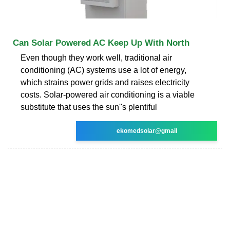
Can Solar Powered AC Keep Up With North
Even though they work well, traditional air
conditioning (AC) systems use a lot of energy,
which strains power grids and raises electricity
costs. Solar-powered air conditioning is a viable
substitute that uses the sun''s plentiful
ekomedsolar@gmail