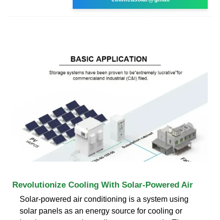
Revolutionize Cooling With Solar-Powered Air
Solar-powered air conditioning is a system using
solar panels as an energy source for cooling or