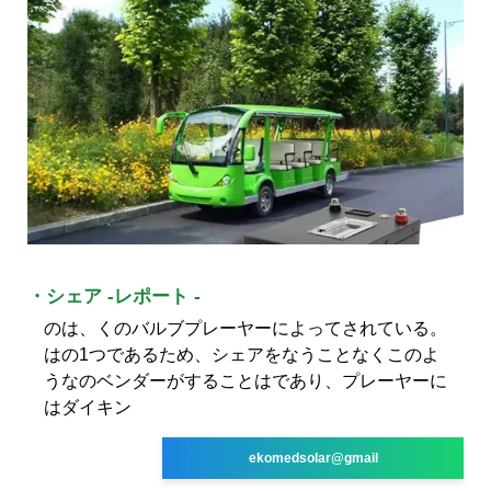
・シェア -レポート -
のは、くのバルブプレーヤーによってされている。
はの1つであるため、シェアをなうことなくこのよ
うなのベンダーがすることはであり、プレーヤーに
はダイキン
ekomedsolar@gmail