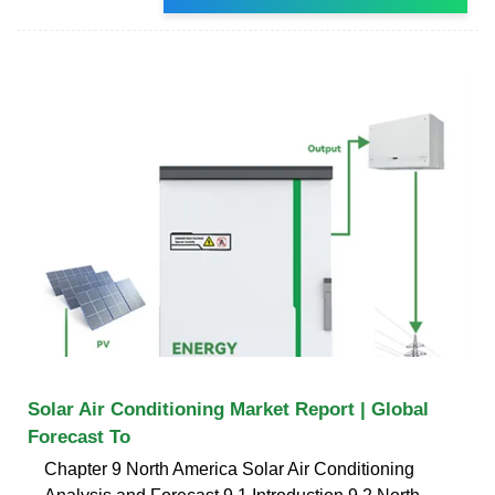
Solar Air Conditioning Market Report | Global
Forecast To
Chapter 9 North America Solar Air Conditioning