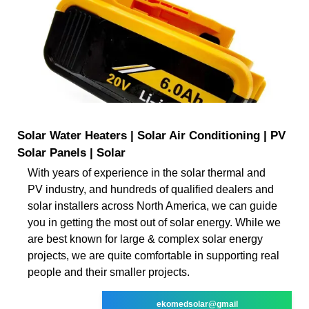
Solar Water Heaters | Solar Air Conditioning | PV
Solar Panels | Solar
With years of experience in the solar thermal and
PV industry, and hundreds of qualified dealers and
solar installers across North America, we can guide
you in getting the most out of solar energy. While we
are best known for large & complex solar energy
projects, we are quite comfortable in supporting real
people and their smaller projects.
ekomedsolar@gmail