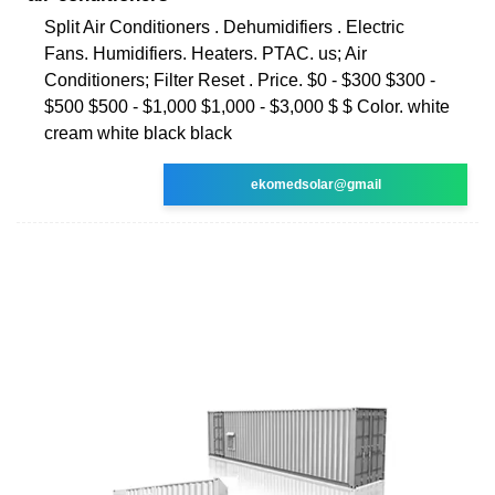
Split Air Conditioners . Dehumidifiers . Electric
Fans. Humidifiers. Heaters. PTAC. us; Air
Conditioners; Filter Reset . Price. $0 - $300 $300 -
$500 $500 - $1,000 $1,000 - $3,000 $ $ Color. white
cream white black black
ekomedsolar@gmail