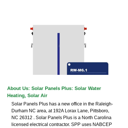
About Us: Solar Panels Plus: Solar Water
Heating, Solar Air
Solar Panels Plus has a new office in the Raleigh-
Durham NC area, at 192A Lorax Lane, Pittsboro,
NC 26312 . Solar Panels Plus is a North Carolina
licensed electrical contractor. SPP uses NABCEP