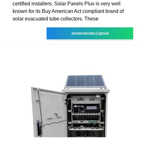
certified installers. Solar Panels Plus is very well
known for its Buy American Act compliant brand of
solar evacuated tube collectors. These
ekomedsolar@gmail