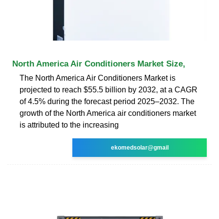
North America Air Conditioners Market Size,
The North America Air Conditioners Market is
projected to reach $55.5 billion by 2032, at a CAGR
of 4.5% during the forecast period 2025–2032. The
growth of the North America air conditioners market
is attributed to the increasing
ekomedsolar@gmail