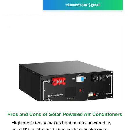
ekomedsolar@gmail
Pros and Cons of Solar-Powered Air Conditioners
Higher efficiency makes heat pumps powered by
solar PV viable, but hybrid systems make more