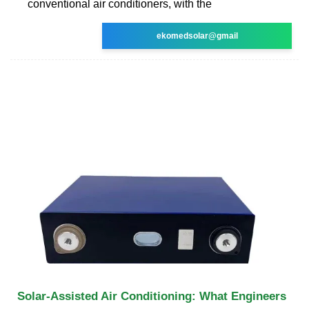
conventional air conditioners, with the
ekomedsolar@gmail
Solar-Assisted Air Conditioning: What Engineers