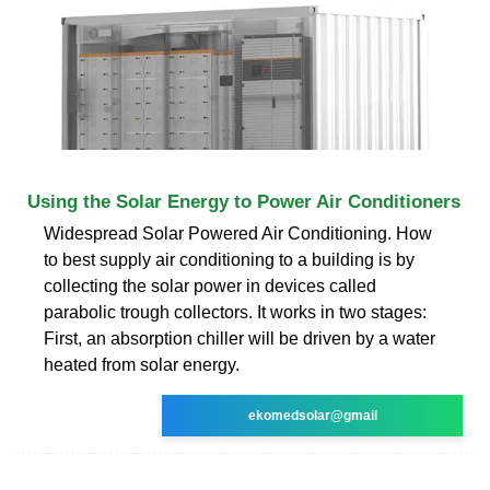
Using the Solar Energy to Power Air Conditioners
Widespread Solar Powered Air Conditioning. How
to best supply air conditioning to a building is by
collecting the solar power in devices called
parabolic trough collectors. It works in two stages:
First, an absorption chiller will be driven by a water
heated from solar energy.
ekomedsolar@gmail