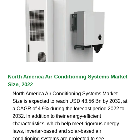
North America Air Conditioning Systems Market
Size, 2022
North America Air Conditioning Systems Market
Size is expected to reach USD 43.56 Bn by 2032, at
a CAGR of 4.9% during the forecast period 2022 to
2032. In addition to their energy-efficient
characteristics, which help meet rigorous energy
laws, inverter-based and solar-based air
conditioning systems are projected to see