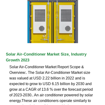
Solar Air-Conditioner Market Size, Industry
Growth 2023
Solar Air-Conditioner Market Report Scope &
Overview:. The Solar Air-Conditioner Market size
was valued at USD 2.22 billion in 2022 and is
expected to grow to USD 6.15 billion by 2030 and
grow at a CAGR of 13.6 % over the forecast period
of 2023-2030.. An air conditioner powered by solar
energy.These air conditioners operate similarly to