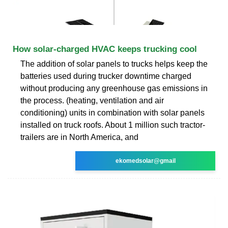
How solar-charged HVAC keeps trucking cool
The addition of solar panels to trucks helps keep the
batteries used during trucker downtime charged
without producing any greenhouse gas emissions in
the process. (heating, ventilation and air
conditioning) units in combination with solar panels
installed on truck roofs. About 1 million such tractor-
trailers are in North America, and
ekomedsolar@gmail