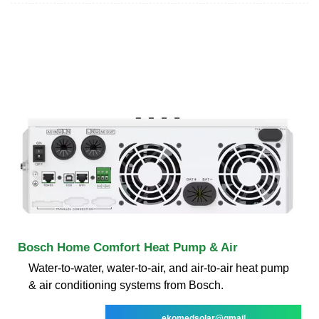
Bosch Home Comfort Heat Pump & Air
Water-to-water, water-to-air, and air-to-air heat pump
& air conditioning systems from Bosch.
ekomedsolar@gmail