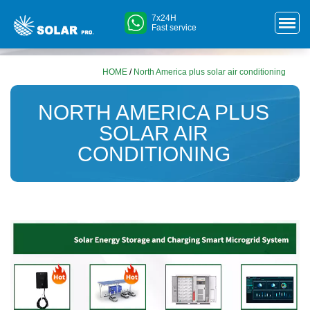
7x24H
Fast service
HOME
/
North America plus solar air conditioning
NORTH AMERICA PLUS
SOLAR AIR
CONDITIONING