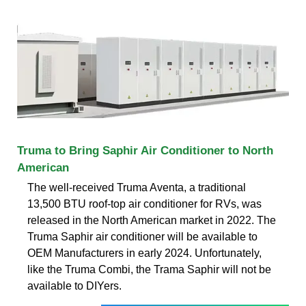
Truma to Bring Saphir Air Conditioner to North
American
The well-received Truma Aventa, a traditional
13,500 BTU roof-top air conditioner for RVs, was
released in the North American market in 2022. The
Truma Saphir air conditioner will be available to
OEM Manufacturers in early 2024. Unfortunately,
like the Truma Combi, the Trama Saphir will not be
available to DIYers.