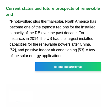
Current status and future prospects of renewable
and
*Photovoltaic plus thermal-solar. North America has
become one of the topmost regions for the installed
capacity of the RE over the past decade. For
instance, in 2014, the US had the largest installed
capacities for the renewable powers after China.
[52], and passive indoor air conditioning [53]. A few
of the solar energy applications
ekomedsolar@gmail