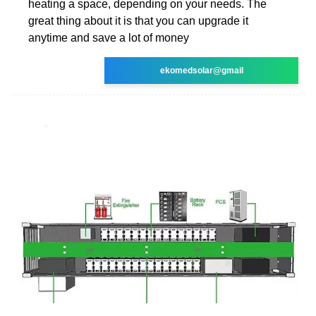
heating a space, depending on your needs. The
great thing about it is that you can upgrade it
anytime and save a lot of money
ekomedsolar@gmail