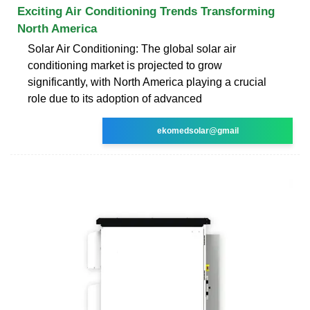
Exciting Air Conditioning Trends Transforming
North America
Solar Air Conditioning: The global solar air
conditioning market is projected to grow
significantly, with North America playing a crucial
role due to its adoption of advanced
ekomedsolar@gmail