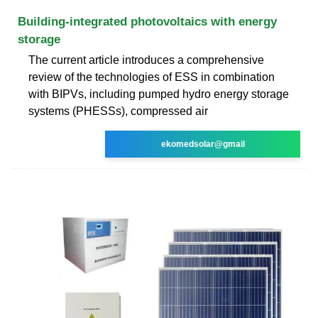
Building-integrated photovoltaics with energy
storage
The current article introduces a comprehensive
review of the technologies of ESS in combination
with BIPVs, including pumped hydro energy storage
systems (PHESSs), compressed air
ekomedsolar@gmail