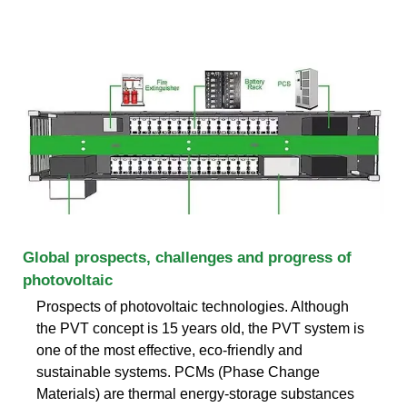
Global prospects, challenges and progress of
photovoltaic
Prospects of photovoltaic technologies. Although
the PVT concept is 15 years old, the PVT system is
one of the most effective, eco-friendly and
sustainable systems. PCMs (Phase Change
Materials) are thermal energy-storage substances