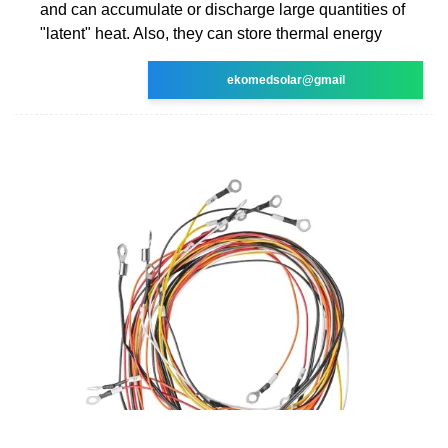
and can accumulate or discharge large quantities of
"latent" heat. Also, they can store thermal energy
ekomedsolar@gmail