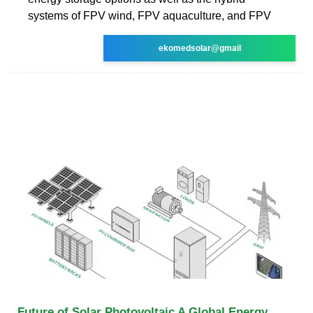
systems of FPV wind, FPV aquaculture, and FPV
ekomedsolar@gmail
Future of Solar Photovoltaic A Global Energy