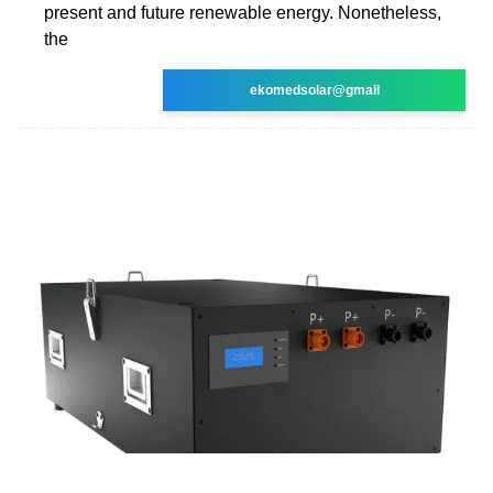
present and future renewable energy. Nonetheless,
the
ekomedsolar@gmail