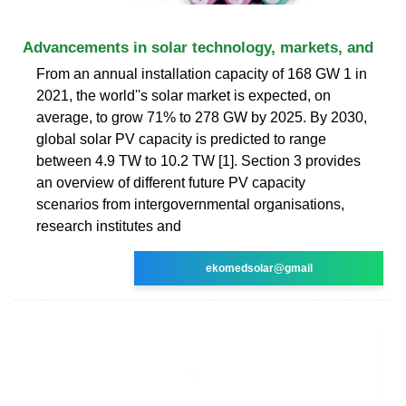
Advancements in solar technology, markets, and
From an annual installation capacity of 168 GW 1 in
2021, the world''s solar market is expected, on
average, to grow 71% to 278 GW by 2025. By 2030,
global solar PV capacity is predicted to range
between 4.9 TW to 10.2 TW [1]. Section 3 provides
an overview of different future PV capacity
scenarios from intergovernmental organisations,
research institutes and
ekomedsolar@gmail