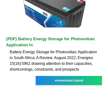
(PDF) Battery Energy Storage for Photovoltaic
Application in
Battery Energy Storage for Photovoltaic Application
in South Africa: A Review. August 2022; Energies
15(16):5962 drawing attention to their capacities,
shortcomings, constraints, and prospects
ekomedsolar@gmail