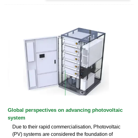
Global perspectives on advancing photovoltaic
system
Due to their rapid commercialisation, Photovoltaic
(PV) systems are considered the foundation of