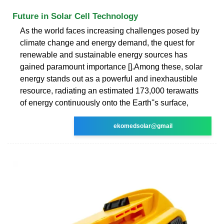
Future in Solar Cell Technology
As the world faces increasing challenges posed by
climate change and energy demand, the quest for
renewable and sustainable energy sources has
gained paramount importance [].Among these, solar
energy stands out as a powerful and inexhaustible
resource, radiating an estimated 173,000 terawatts
of energy continuously onto the Earth''s surface,
ekomedsolar@gmail