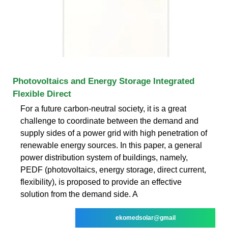
Photovoltaics and Energy Storage Integrated
Flexible Direct
For a future carbon-neutral society, it is a great
challenge to coordinate between the demand and
supply sides of a power grid with high penetration of
renewable energy sources. In this paper, a general
power distribution system of buildings, namely,
PEDF (photovoltaics, energy storage, direct current,
flexibility), is proposed to provide an effective
solution from the demand side. A
ekomedsolar@gmail