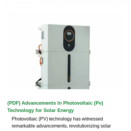
(PDF) Advancements In Photovoltaic (Pv)
Technology for Solar Energy
Photovoltaic (PV) technology has witnessed
remarkable advancements, revolutionizing solar