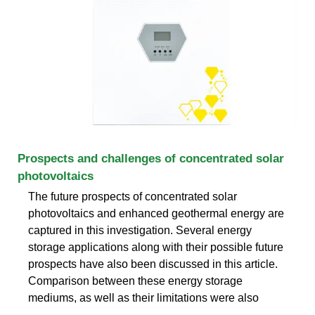
Prospects and challenges of concentrated solar
photovoltaics
The future prospects of concentrated solar
photovoltaics and enhanced geothermal energy are
captured in this investigation. Several energy
storage applications along with their possible future
prospects have also been discussed in this article.
Comparison between these energy storage
mediums, as well as their limitations were also