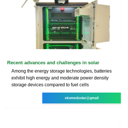
Recent advances and challenges in solar
Among the energy storage technologies, batteries
exhibit high energy and moderate power density
storage devices compared to fuel cells
ekomedsolar@gmail