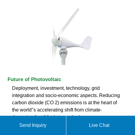
Future of Photovoltaic
Deployment, investment, technology, grid
integration and socio-economic aspects. Reducing
carbon dioxide (CO 2) emissions is at the heart of
the world''s accelerating shift from climate-
damaging fossil fuels towards clean,
Send Inquiry
Live Chat
ekomedsolar@gmail