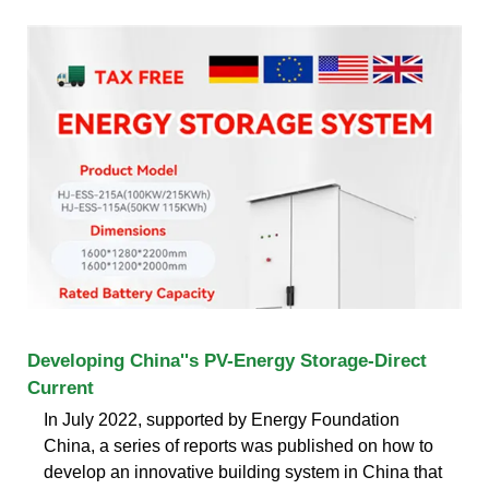
Developing China''s PV-Energy Storage-Direct
Current
In July 2022, supported by Energy Foundation
China, a series of reports was published on how to
develop an innovative building system in China that