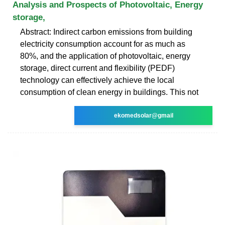
Analysis and Prospects of Photovoltaic, Energy
storage,
Abstract: Indirect carbon emissions from building
electricity consumption account for as much as
80%, and the application of photovoltaic, energy
storage, direct current and flexibility (PEDF)
technology can effectively achieve the local
consumption of clean energy in buildings. This not
ekomedsolar@gmail