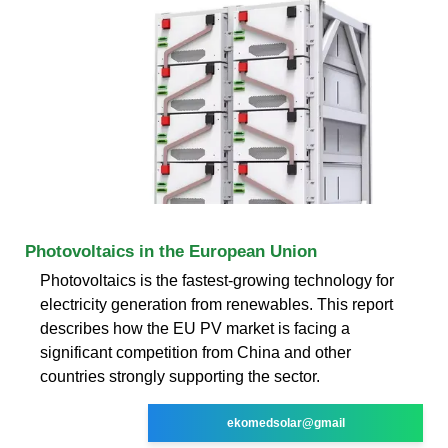
Photovoltaics in the European Union
Photovoltaics is the fastest-growing technology for
electricity generation from renewables. This report
describes how the EU PV market is facing a
significant competition from China and other
countries strongly supporting the sector.
ekomedsolar@gmail