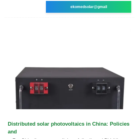
ekomedsolar@gmail
Distributed solar photovoltaics in China: Policies
and