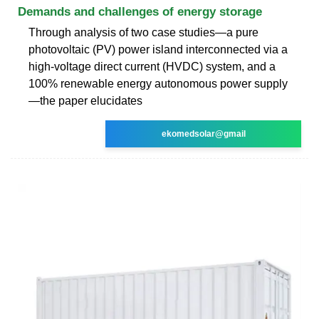
Demands and challenges of energy storage
Through analysis of two case studies—a pure
photovoltaic (PV) power island interconnected via a
high-voltage direct current (HVDC) system, and a
100% renewable energy autonomous power supply
—the paper elucidates
ekomedsolar@gmail