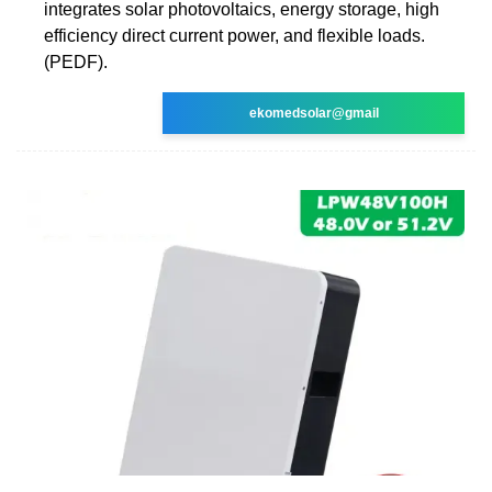
integrates solar photovoltaics, energy storage, high
efficiency direct current power, and flexible loads.
(PEDF).
ekomedsolar@gmail