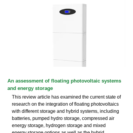
An assessment of floating photovoltaic systems
and energy storage
This review article has examined the current state of
research on the integration of floating photovoltaics
with different storage and hybrid systems, including
batteries, pumped hydro storage, compressed air
energy storage, hydrogen storage and mixed
energy storage options as well as the hybrid