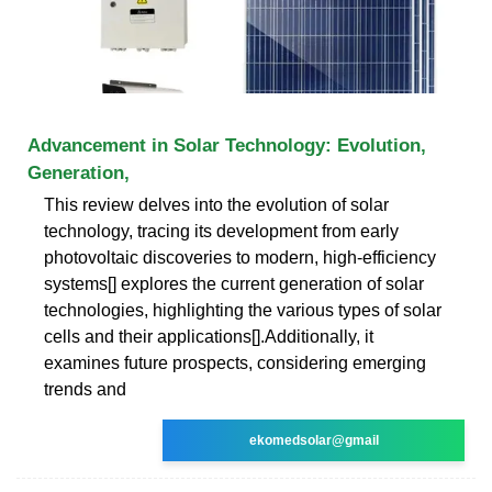
Advancement in Solar Technology: Evolution,
Generation,
This review delves into the evolution of solar
technology, tracing its development from early
photovoltaic discoveries to modern, high-efficiency
systems[] explores the current generation of solar
technologies, highlighting the various types of solar
cells and their applications[].Additionally, it
examines future prospects, considering emerging
trends and
ekomedsolar@gmail