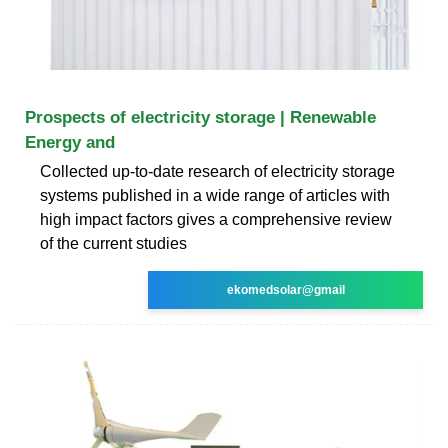
Prospects of electricity storage | Renewable
Energy and
Collected up-to-date research of electricity storage
systems published in a wide range of articles with
high impact factors gives a comprehensive review
of the current studies
ekomedsolar@gmail