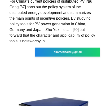
For China''s current policies of distributed PV, Niu
Gang [37] sorts out the policy system of the
distributed energy development and summarizes
the main points of incentive policies. By studying
policy tools for PV power generation in China,
Germany and Japan, Zhu Yuzhi et al. [50] put
forward that the character and applicability of policy
tools is noteworthy in
ekomedsolar@gmail