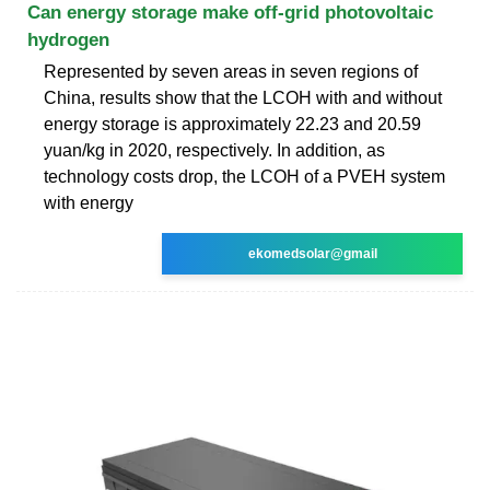
Can energy storage make off-grid photovoltaic
hydrogen
Represented by seven areas in seven regions of
China, results show that the LCOH with and without
energy storage is approximately 22.23 and 20.59
yuan/kg in 2020, respectively. In addition, as
technology costs drop, the LCOH of a PVEH system
with energy
ekomedsolar@gmail