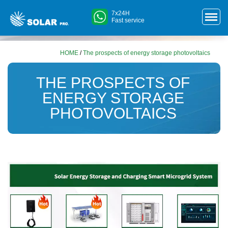
7x24H
Fast service
HOME
/
The prospects of energy storage photovoltaics
THE PROSPECTS OF
ENERGY STORAGE
PHOTOVOLTAICS