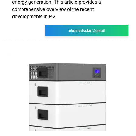
energy generation. This article provides a
comprehensive overview of the recent
developments in PV
ekomedsolar@gmail