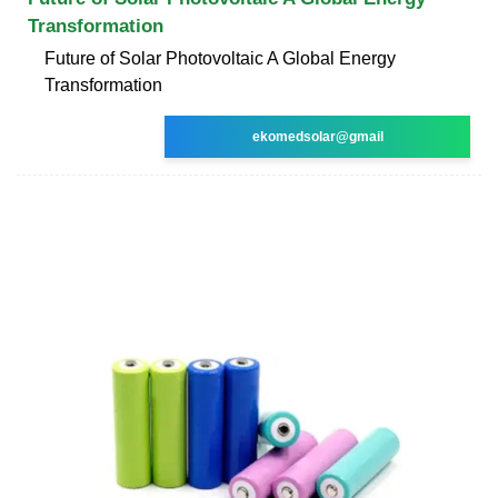
Transformation
Future of Solar Photovoltaic A Global Energy
Transformation
ekomedsolar@gmail