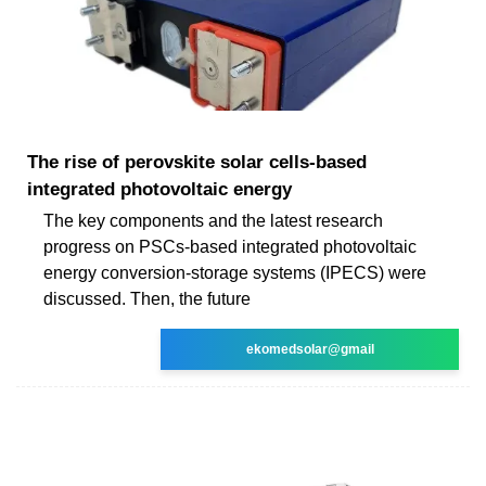
The rise of perovskite solar cells-based
integrated photovoltaic energy
The key components and the latest research
progress on PSCs-based integrated photovoltaic
energy conversion-storage systems (IPECS) were
discussed. Then, the future
ekomedsolar@gmail