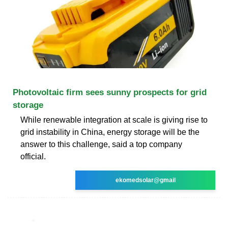
Photovoltaic firm sees sunny prospects for grid
storage
While renewable integration at scale is giving rise to
grid instability in China, energy storage will be the
answer to this challenge, said a top company
official.
ekomedsolar@gmail