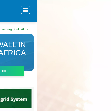
annesburg South Africa
ALL IN
AFRICA
e >>