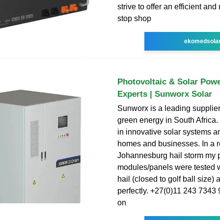
strive to offer an efficient and
stop shop
ekomedsola
Photovoltaic & Solar Pow
Experts | Sunworx Solar
Sunworx is a leading supplier 
green energy in South Africa.
in innovative solar systems an
homes and businesses. In a r
Johannesburg hail storm my 
modules/panels were tested w
hail (closed to golf ball size)
perfectly. +27(0)11 243 7343 9
on