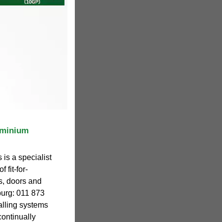
uminium
is a specialist
 fit-for-
s, doors and
urg: 011 873
alling systems
 continually