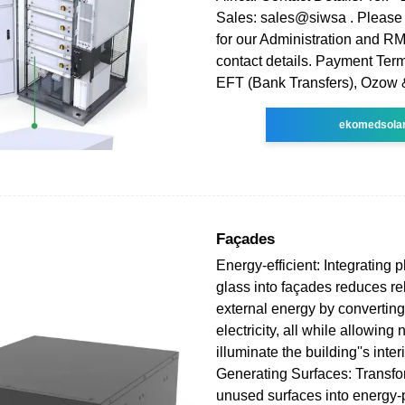
Sales: sales@siwsa . Please 
for our Administration and R
contact details. Payment Ter
EFT (Bank Transfers), Ozow 
ekomedsola
Façades
Energy-efficient: Integrating 
glass into façades reduces re
external energy by converting 
electricity, all while allowing n
illuminate the building''s interi
Generating Surfaces: Transfor
unused surfaces into energy-