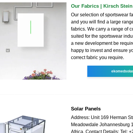
Our Fabrics | Kirsch Stei
Our selection of sportswear fa
and you will find a large range
fabrics. We carry a range of co
suited for the sportswear ind
a new development be requir
happy to invest and ensure y
correct fabric you require.
ekomedsola
Solar Panels
Address: Unit 169 Herman St
Meadowdale Johannesburg 1
Africa. Contact Details: Tel: 