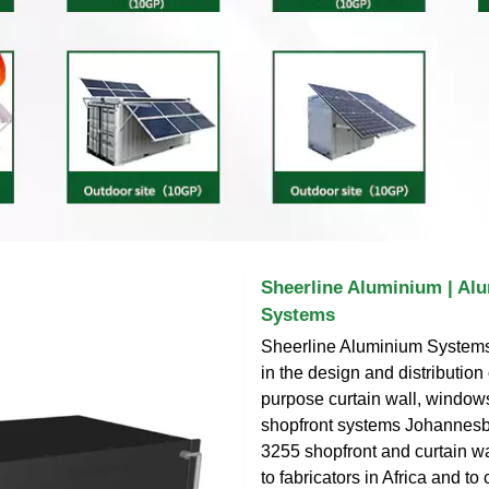
Sheerline Aluminium | Al
Systems
Sheerline Aluminium Systems 
in the design and distribution of
purpose curtain wall, window
shopfront systems Johannesb
3255 shopfront and curtain w
to fabricators in Africa and to