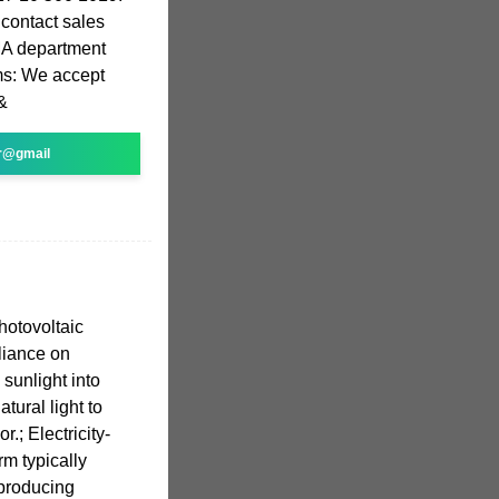
contact sales
MA department
ms: We accept
&
r@gmail
photovoltaic
liance on
sunlight into
atural light to
or.; Electricity-
m typically
producing