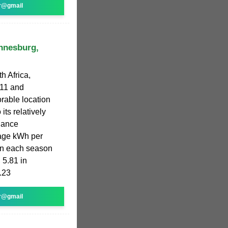
r@gmail
annesburg,
h Africa,
811 and
orable location
its relatively
diance
rage kWh per
 in each season
 5.81 in
.23
r@gmail