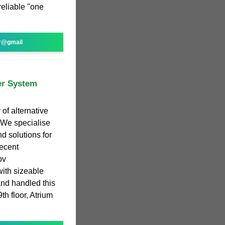
 reliable "one
r@gmail
er System
of alternative
 We specialise
d solutions for
ecent
pv
ith sizeable
 and handled this
th floor, Atrium