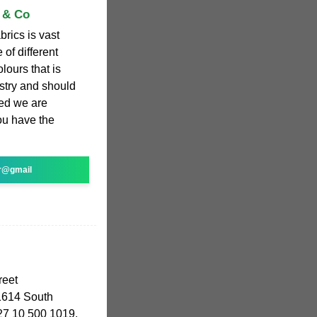
n & Co
brics is vast
 of different
lours that is
ustry and should
ed we are
ou have the
r@gmail
reet
614 South
+27 10 500 1019.