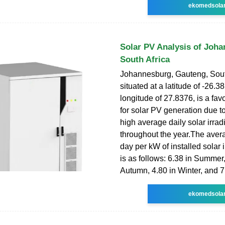
ekomedsola
Solar PV Analysis of Joh
South Africa
Johannesburg, Gauteng, Sout
situated at a latitude of -26.3
longitude of 27.8376, is a fav
for solar PV generation due to 
high average daily solar irra
throughout the year.The ave
day per kW of installed solar
is as follows: 6.38 in Summer,
Autumn, 4.80 in Winter, and 7
ekomedsola