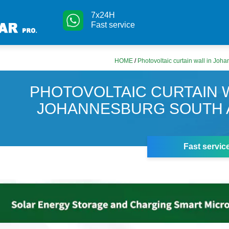
7x24H
Fast service
HOME
/
Photovoltaic curtain wall in Joh
PHOTOVOLTAIC CURTAIN W
JOHANNESBURG SOUTH 
Fast servic