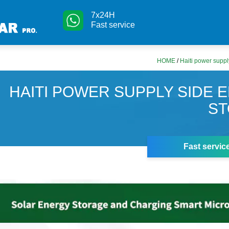
7x24H
Fast service
HOME
/
Haiti power suppl
HAITI POWER SUPPLY SIDE 
S
Fast servic