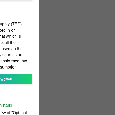
supply (TES)
ced in or
hat which is
ts all the
 users in the
y sources are
transformed into
onsumption.
r@gmail
 haiti
iew of "Optimal