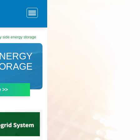
y side energy storage
ENERGY
TORAGE
e >>