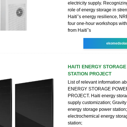
electricity supply. Recognizin
role of energy storage in str
Haiti''s energy resilience, N
four one-hour workshops with
from Haiti''s
ekomedsola
HAITI ENERGY STORAG
STATION PROJECT
List of relevant information a
ENERGY STORAGE POWER
PROJECT. Haiti energy stor
supply customization; Gravity
energy storage power station
electrochemical energy stor
station;