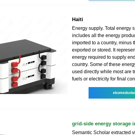
Haiti
Energy supply. Total energy 
includes all the energy produ
imported to a country, minus t
exported or stored. It represen
energy required to supply end
country. Some of these energ
used directly while most are 
fuels or electricity for final c
ekomedsola
grid-side energy storage in
Semantic Scholar extracted v