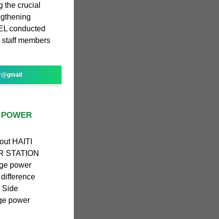
g the crucial
engthening
REL conducted
 staff members
r@gmail
E POWER
bout HAITI
 STATION
age power
 difference
; Side
age power