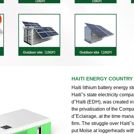
HAITI ENERGY COUNTRY
Haiti lithium battery energy st
Haiti''s state electricity compa
d''Haïti (EDH), was created i
the privatisation of the Comp
d''Eclairage, at the time ma
firm. The struggle over Haiti'
put Moïse at loggerheads wi