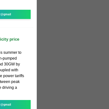
r@gmail
icity price
his summer to
non-pumped
und 30GW by
upled with
e power tariffs
between peak
e driving a
r@gmail