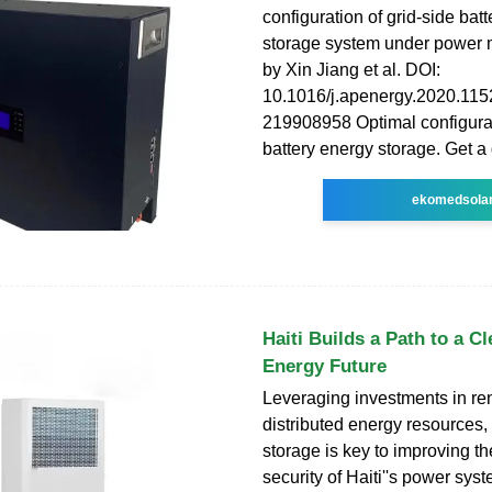
configuration of grid-side bat
storage system under power m
by Xin Jiang et al. DOI:
10.1016/j.apenergy.2020.115
219908958 Optimal configurat
battery energy storage. Get a
ekomedsola
Haiti Builds a Path to a Cl
Energy Future
Leveraging investments in r
distributed energy resources
storage is key to improving th
security of Haiti''s power sys