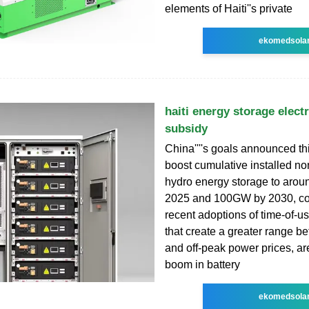
elements of Haiti''s private
ekomedsola
haiti energy storage electr
subsidy
China''''s goals announced t
boost cumulative installed 
hydro energy storage to aro
2025 and 100GW by 2030, co
recent adoptions of time-of-us
that create a greater range 
and off-peak power prices, ar
boom in battery
ekomedsola