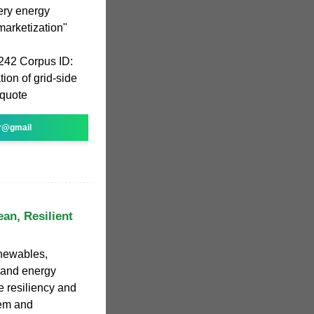
tery energy
arketization"
242 Corpus ID:
ion of grid-side
 quote
r@gmail
ean, Resilient
enewables,
, and energy
e resiliency and
tem and