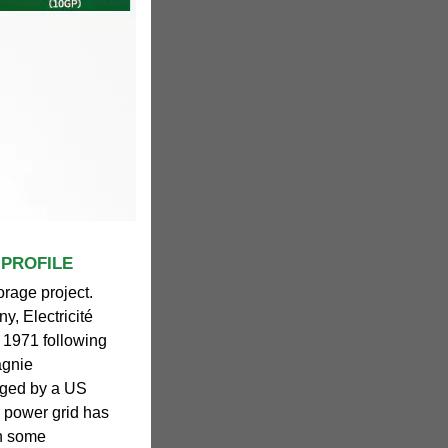
 PROFILE
orage project.
ny, Electricité
n 1971 following
agnie
naged by a US
's power grid has
th some