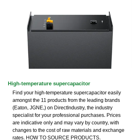
High-temperature supercapacitor
Find your high-temperature supercapacitor easily
amongst the 11 products from the leading brands
(Eaton, JGNE,) on DirectIndustry, the industry
specialist for your professional purchases. Prices
are indicative only and may vary by country, with
changes to the cost of raw materials and exchange
rates. HOW TO SOURCE PRODUCTS.