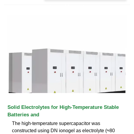
Solid Electrolytes for High‐Temperature Stable
Batteries and
The high-temperature supercapacitor was
constructed using DN ionogel as electrolyte (≈80