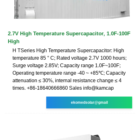
2.7V High Temperature Supercapacitor, 1.0F-100F
High
H TSeries High Temperature Supercapacitor: High
temperature 85 ° C; Rated voltage 2.7V 1000 hours;
Surge voltage 2.85V; Capacity range 1.0F~100F;
Operating temperature range -40 ~ +85℃; Capacity
attenuation ≤ 30%, internal resistance change ≤ 4
times. +86-18640666860 Sales info@kamcap
ekomedsolar@gmail