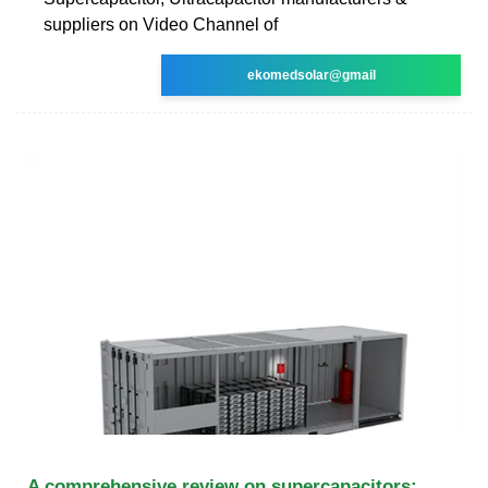
suppliers on Video Channel of
ekomedsolar@gmail
A comprehensive review on supercapacitors: