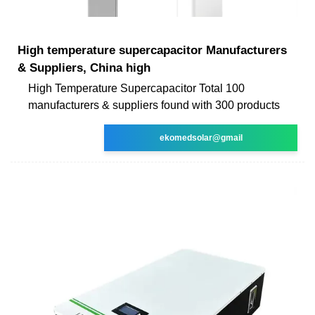
High temperature supercapacitor Manufacturers
& Suppliers, China high
High Temperature Supercapacitor Total 100
manufacturers & suppliers found with 300 products
ekomedsolar@gmail