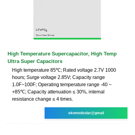
High Temperature Supercapacitor, High Temp
Ultra Super Capacitors
High temperature 85℃; Rated voltage 2.7V 1000
hours; Surge voltage 2.85V; Capacity range
1.0F~100F; Operating temperature range -40 ~
+85℃; Capacity attenuation ≤ 30%, internal
resistance change ≤ 4 times.
ekomedsolar@gmail