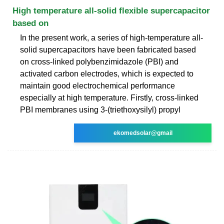
High temperature all-solid flexible supercapacitor
based on
In the present work, a series of high-temperature all-
solid supercapacitors have been fabricated based
on cross-linked polybenzimidazole (PBI) and
activated carbon electrodes, which is expected to
maintain good electrochemical performance
especially at high temperature. Firstly, cross-linked
PBI membranes using 3-(triethoxysilyl) propyl
ekomedsolar@gmail