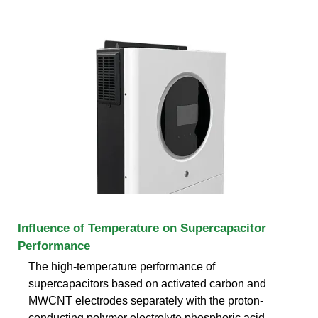
Influence of Temperature on Supercapacitor
Performance
The high-temperature performance of
supercapacitors based on activated carbon and
MWCNT electrodes separately with the proton-
conducting polymer electrolyte phosphoric acid