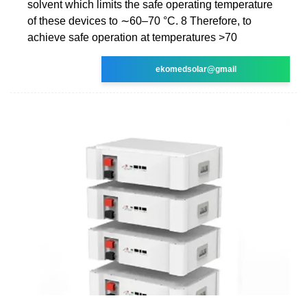
solvent which limits the safe operating temperature
of these devices to ∼60–70 °C. 8 Therefore, to
achieve safe operation at temperatures >70
ekomedsolar@gmail