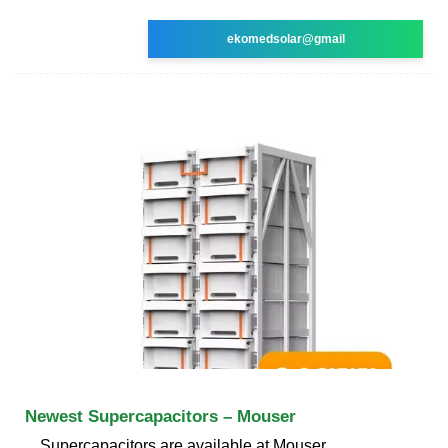
ekomedsolar@gmail
Newest Supercapacitors – Mouser
Supercapacitors are available at Mouser