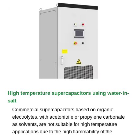
High temperature supercapacitors using water-in-
salt
Commercial supercapacitors based on organic
electrolytes, with acetonitrile or propylene carbonate
as solvents, are not suitable for high temperature
applications due to the high flammability of the