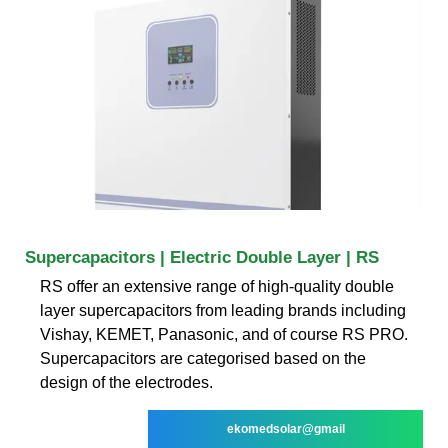
Supercapacitors | Electric Double Layer | RS
RS offer an extensive range of high-quality double
layer supercapacitors from leading brands including
Vishay, KEMET, Panasonic, and of course RS PRO.
Supercapacitors are categorised based on the
design of the electrodes.
ekomedsolar@gmail