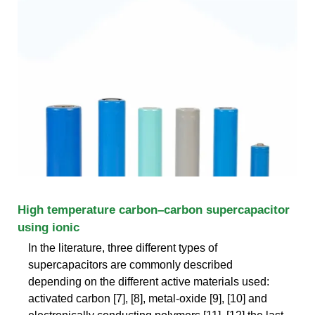
High temperature carbon–carbon supercapacitor
using ionic
In the literature, three different types of
supercapacitors are commonly described
depending on the different active materials used:
activated carbon [7], [8], metal-oxide [9], [10] and