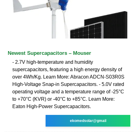
Newest Supercapacitors – Mouser
- 2.7V high-temperature and humidity
supercapacitors, featuring a high energy density of
over 4Wh/Kg. Learn More: Abracon ADCN-S03R0S
High-Voltage Snap-in Supercapacitors. - 5.0V rated
operating voltage and a temperature range of -25°C
to +70°C (KVR) or -40°C to +85°C. Learn More:
Eaton High-Power Supercapacitors.
ekomedsolar@gmail