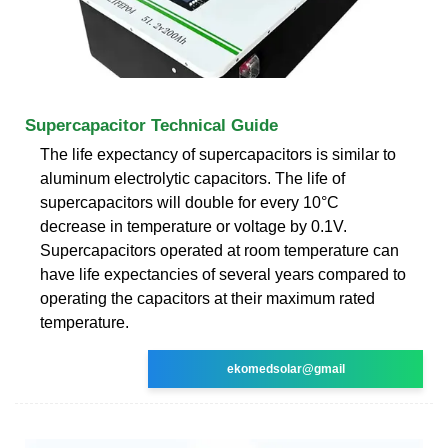
Supercapacitor Technical Guide
The life expectancy of supercapacitors is similar to
aluminum electrolytic capacitors. The life of
supercapacitors will double for every 10°C
decrease in temperature or voltage by 0.1V.
Supercapacitors operated at room temperature can
have life expectancies of several years compared to
operating the capacitors at their maximum rated
temperature.
ekomedsolar@gmail