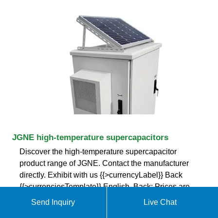
JGNE high-temperature supercapacitors
Discover the high-temperature supercapacitor
product range of JGNE. Contact the manufacturer
directly. Exhibit with us {{>currencyLabel}} Back
{{>currenciesTemplate}} English. Back; Prices are
indicative only and may vary by country, with
Send Inquiry
Live Chat
changes to the cost of raw materials and exchange