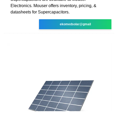
Electronics. Mouser offers inventory, pricing, &
datasheets for Supercapacitors.
ekomedsolar@gmail