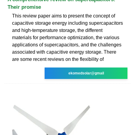
Their promise
This review paper aims to present the concept of
capacitive storage energy including supercapacitors
and high-temperature storage, the different
materials for performance optimization, the various
applications of supercapacitors, and the challenges
associated with capacitive energy storage. There
are some recent reviews on the flexibility of
ekomedsolar@gmail