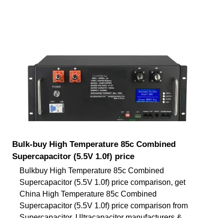
Bulk-buy High Temperature 85c Combined
Supercapacitor (5.5V 1.0f) price
Bulkbuy High Temperature 85c Combined
Supercapacitor (5.5V 1.0f) price comparison, get
China High Temperature 85c Combined
Supercapacitor (5.5V 1.0f) price comparison from
Supercapacitor, Ultracapacitor manufacturers &