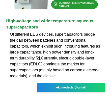
High-voltage and wide temperature aqueous
supercapacitors
Of different EES devices, supercapacitors bridge
the gap between batteries and conventional
capacitors, which exhibit such intriguing features as
large capacitance, high power density and long-
term durability [2].Currently, electric double-layer
capacitors (EDLC) dominate the market for
supercapacitors (mainly based on carbon electrode
materials), and the classic
ekomedsolar@gmail