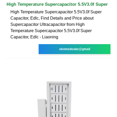
High Temperature Supercapacitor 5.5V3.0f Super
High Temperature Supercapacitor 5.5V3.0f Super
Capacitor, Edlc, Find Details and Price about
Supercapacitor Ultracapacitor from High
Temperature Supercapacitor 5.5V3.0f Super
Capacitor, Edlc - Liaoning
ekomedsolar@gmail