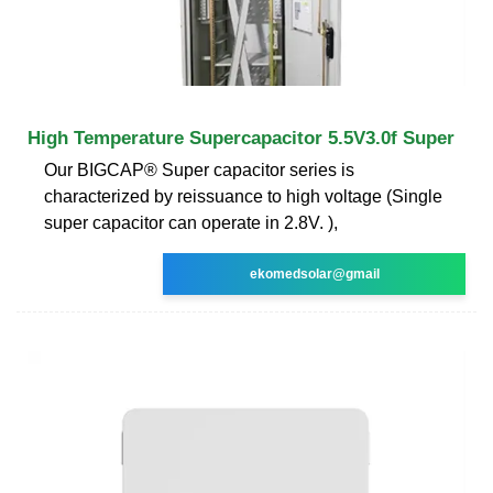
High Temperature Supercapacitor 5.5V3.0f Super
Our BIGCAP® Super capacitor series is
characterized by reissuance to high voltage (Single
super capacitor can operate in 2.8V. ),
ekomedsolar@gmail