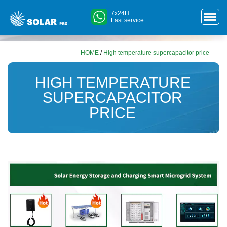
7x24H
Fast service
HOME
/
High temperature supercapacitor price
HIGH TEMPERATURE
SUPERCAPACITOR
PRICE