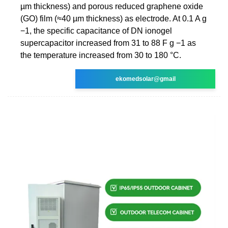
µm thickness) and porous reduced graphene oxide
(GO) film (≈40 µm thickness) as electrode. At 0.1 A g
−1, the specific capacitance of DN ionogel
supercapacitor increased from 31 to 88 F g −1 as
the temperature increased from 30 to 180 °C.
ekomedsolar@gmail