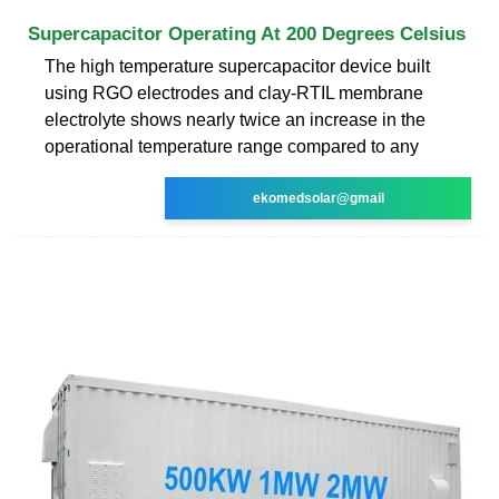
Supercapacitor Operating At 200 Degrees Celsius
The high temperature supercapacitor device built
using RGO electrodes and clay-RTIL membrane
electrolyte shows nearly twice an increase in the
operational temperature range compared to any
ekomedsolar@gmail