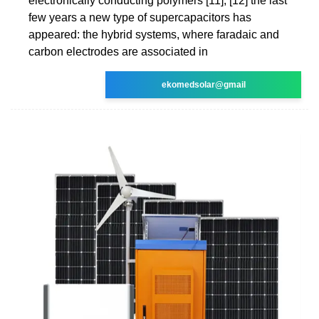
electronically conducting polymers [11], [12] the last
few years a new type of supercapacitors has
appeared: the hybrid systems, where faradaic and
carbon electrodes are associated in
ekomedsolar@gmail