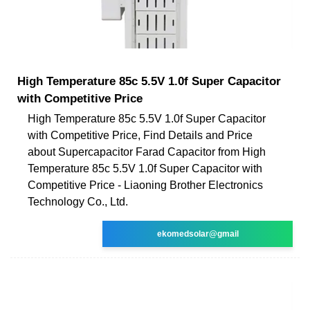
High Temperature 85c 5.5V 1.0f Super Capacitor
with Competitive Price
High Temperature 85c 5.5V 1.0f Super Capacitor
with Competitive Price, Find Details and Price
about Supercapacitor Farad Capacitor from High
Temperature 85c 5.5V 1.0f Super Capacitor with
Competitive Price - Liaoning Brother Electronics
Technology Co., Ltd.
ekomedsolar@gmail