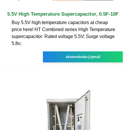
5.5V High Temperature Supercapacitor, 0.5F-10F
Buy 5.5V high-temperature capacitors at cheap
price here! HT Combined series High Temperature
supercapacitor: Rated voltage 5.5V; Surge voltage
5.8v;
ekomedsolar@gmail