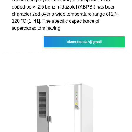
doped poly [2,5 benzimidazole] (ABPBI) has been
characterized over a wide temperature range of 27–
120 °C [1, 41]. The specific capacitance of
supercapacitors having
ekomedsolar@gmail