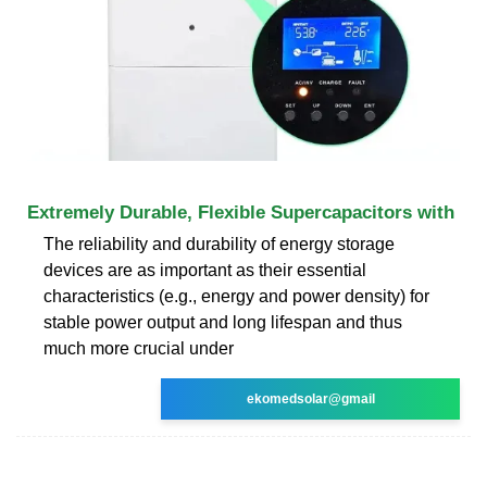
Extremely Durable, Flexible Supercapacitors with
The reliability and durability of energy storage
devices are as important as their essential
characteristics (e.g., energy and power density) for
stable power output and long lifespan and thus
much more crucial under
ekomedsolar@gmail